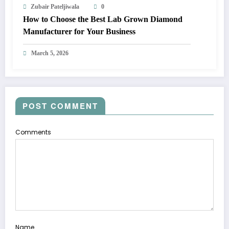
Zubair Pateljiwala
0
How to Choose the Best Lab Grown Diamond
Manufacturer for Your Business
March 5, 2026
POST COMMENT
Comments
Name