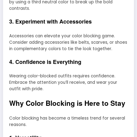
by using a third neutral color to break up the bold
contrasts.
3. Experiment with Accessories
Accessories can elevate your color blocking game.
Consider adding accessories like belts, scarves, or shoes
in complementary colors to tie the look together.
4. Confidence is Everything
Wearing color-blocked outfits requires confidence.
Embrace the attention you’ll receive, and wear your
outfit with pride.
Why Color Blocking is Here to Stay
Color blocking has become a timeless trend for several
reasons.