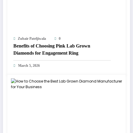
Zubair Pateljiwala
0
Benefits of Choosing Pink Lab Grown
Diamonds for Engagement Ring
March 5, 2026