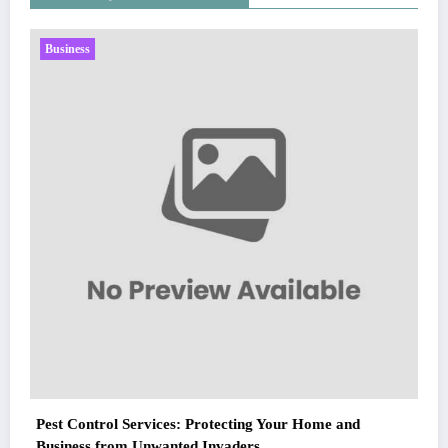
Business
Sp5der: The Streetwear Web That Redefin
Fashion
March 5, 2026
Zubair Pateljiwala
WitEnrepeneur is a global online community where business leaders
ur Home and
come together to build profitable and customer-centric enterprises.