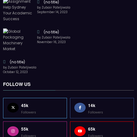
Followers
Followers
55k
65k
Followers
Followers
55k
75k
Followers
Followers
85k
5k
Followers
Followers
Home
Technology
Sports
Contact
Terms of use
Guest Post Website
Copyright @ 2023 Witenre Preneur - All Rights Reserved. Developed By
MityWeb
| Powered By
SpiceThemes