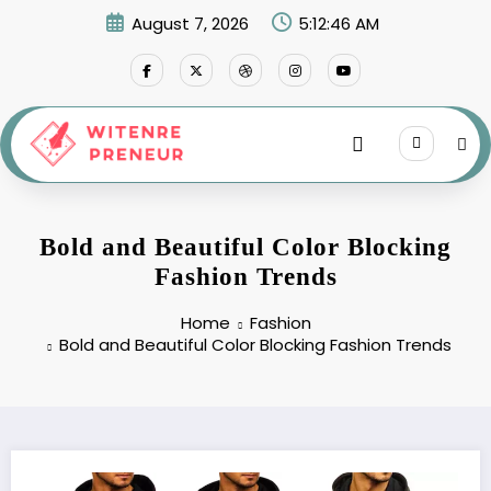
Skip
August 7, 2026
5:12:47 AM
to
content
Bold and Beautiful Color Blocking
Fashion Trends
Home
Fashion
Bold and Beautiful Color Blocking Fashion Trends