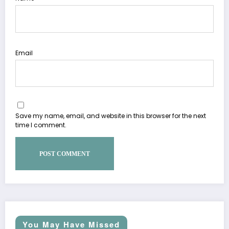
Email
Save my name, email, and website in this browser for the next
time I comment.
You May Have Missed