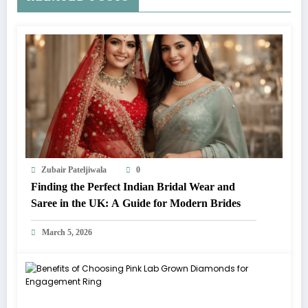
Zubair Pateljiwala
0
Finding the Perfect Indian Bridal Wear and
Saree in the UK: A Guide for Modern Brides
March 5, 2026