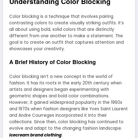
Understanding Color Blocking
Color blocking is a technique that involves pairing
contrasting colors to create visually striking outfits. It’s
all about using bold, solid colors that are distinctly
different from one another to make a statement. The
goal is to create an outfit that captures attention and
showcases your creativity.
A Brief History of Color Blocking
Color blocking isn’t a new concept in the world of
fashion. It has its roots in the early 20th century when
artists and designers began experimenting with
geometric shapes and bold color combinations.
However, it gained widespread popularity in the 1960s
and 1970s when fashion designers like Yves Saint Laurent
and Andre Courreges incorporated it into their
collections. Since then, color blocking has continued to
evolve and adapt to the changing fashion landscape.
icecream brand clothing