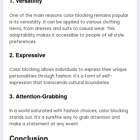
1. Versatility
One of the main reasons color blocking remains popular
is its versatility. It can be applied to various clothing
items, from dresses and suits to casual wear. This
adaptability makes it accessible to people of all style
preferences.
2. Expressive
Color blocking allows individuals to express their unique
personalities through fashion. It’s a form of self-
expression that transcends cultural boundaries.
3. Attention-Grabbing
In a world saturated with fashion choices, color blocking
stands out. It’s a surefire way to grab attention and
make a statement at any event.
Conclusion