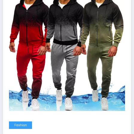
Fashion