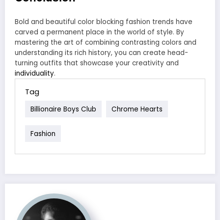
Bold and beautiful color blocking fashion trends have
carved a permanent place in the world of style. By
mastering the art of combining contrasting colors and
understanding its rich history, you can create head-
turning outfits that showcase your creativity and
individuality
.
Tag
Billionaire Boys Club
Chrome Hearts
Fashion