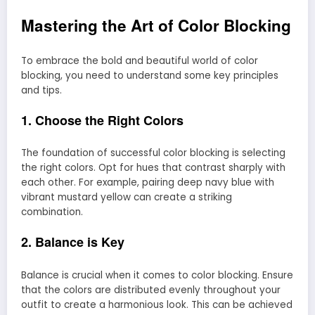
Mastering the Art of Color Blocking
To embrace the bold and beautiful world of color
blocking, you need to understand some key principles
and tips.
1. Choose the Right Colors
The foundation of successful color blocking is selecting
the right colors. Opt for hues that contrast sharply with
each other. For example, pairing deep navy blue with
vibrant mustard yellow can create a striking
combination.
2. Balance is Key
Balance is crucial when it comes to color blocking. Ensure
that the colors are distributed evenly throughout your
outfit to create a harmonious look. This can be achieved