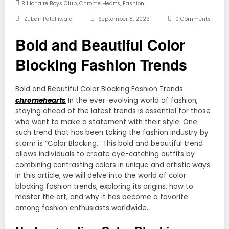
,
,
Billionaire Boys Club
Chrome Hearts
Fashion
Zubair Pateljiwala
September 8, 2023
0 Comments
Bold and Beautiful Color
Blocking Fashion Trends
Bold and Beautiful Color Blocking Fashion Trends.
chromehearts
In the ever-evolving world of fashion,
staying ahead of the latest trends is essential for those
who want to make a statement with their style. One
such trend that has been taking the fashion industry by
storm is “Color Blocking.” This bold and beautiful trend
allows individuals to create eye-catching outfits by
combining contrasting colors in unique and artistic ways.
In this article, we will delve into the world of color
blocking fashion trends, exploring its origins, how to
master the art, and why it has become a favorite
among fashion enthusiasts worldwide.