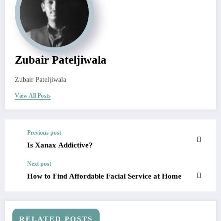
Zubair Pateljiwala
Zubair Pateljiwala
View All Posts
Previous post
Is Xanax Addictive?
Next post
How to Find Affordable Facial Service at Home
RELATED POSTS