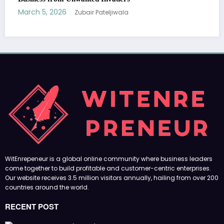
Our website receives 3.5 million visitors annually, hailing from over 200
countries around the world.
RECENT POST
(no title)
by Zubair Pateljiwala
September 14, 2023
(no title)
by Zubair Pateljiwala
November 16, 2023
(no title)
by Zubair Pateljiwala
October 12, 2023
FOLLOW US
45k
14k