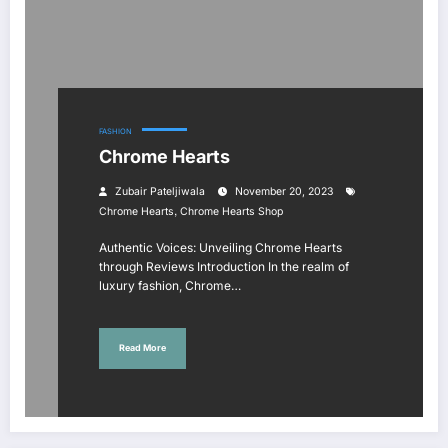
FASHION
Chrome Hearts
Zubair Pateljiwala
November 20, 2023
,
Chrome Hearts
Chrome Hearts Shop
Authentic Voices: Unveiling Chrome Hearts
through Reviews Introduction In the realm of
luxury fashion, Chrome…
Read More