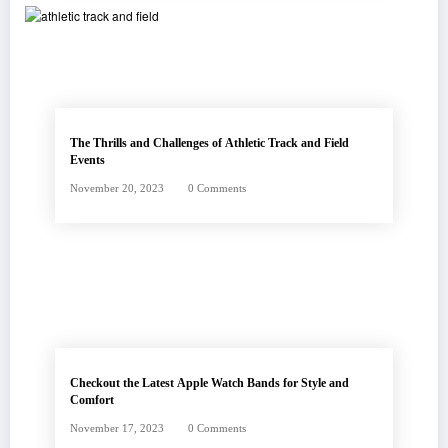
The Thrills and Challenges of Athletic Track and Field
Events
November 20, 2023
0 Comments
Checkout the Latest Apple Watch Bands for Style and
Comfort
November 17, 2023
0 Comments