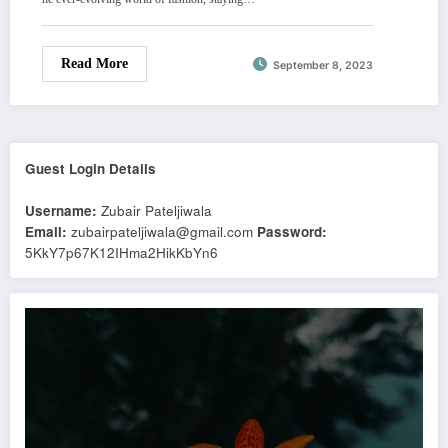
Read More
September 8, 2023
Guest Login Details
Username:
Zubair Pateljiwala
Email:
zubairpateljiwala@gmail.com
Password:
5KkY7p67K12IHma2HikKbYn6