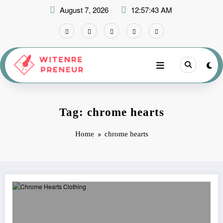
Skip
August 7, 2026
12:57:43 AM
to
content
Tag: chrome hearts
Home
chrome hearts