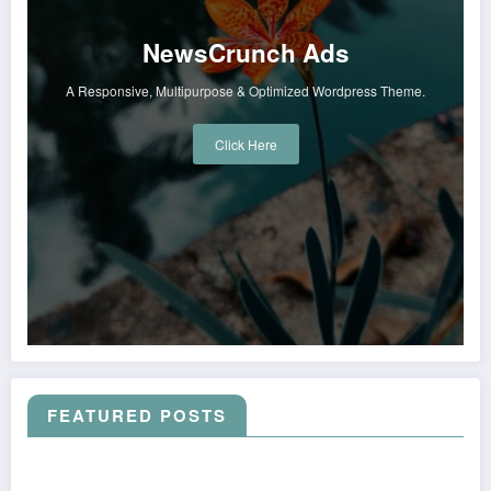
NewsCrunch Ads
A Responsive, Multipurpose & Optimized Wordpress Theme.
Click Here
FEATURED POSTS