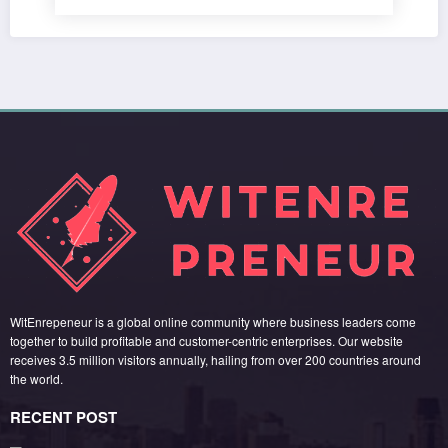
WitEnrepeneur is a global online community where business leaders come
together to build profitable and customer-centric enterprises. Our website
receives 3.5 million visitors annually, hailing from over 200 countries around
the world.
RECENT POST