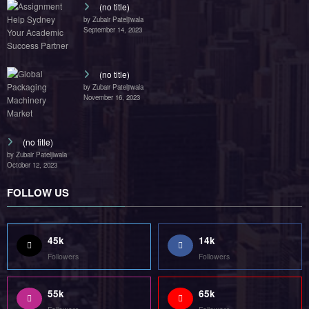
(no title)
by Zubair Pateljiwala
September 14, 2023
(no title)
by Zubair Pateljiwala
November 16, 2023
(no title)
by Zubair Pateljiwala
October 12, 2023
FOLLOW US
45k
14k
Followers
Followers
55k
65k