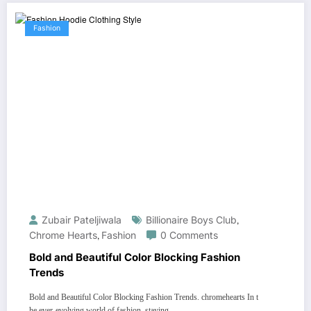
Fashion
Zubair Pateljiwala
Billionaire Boys Club
,
Chrome Hearts
,
Fashion
0 Comments
Bold and Beautiful Color Blocking Fashion
Trends
Bold and Beautiful Color Blocking Fashion Trends. chromehearts In t
he ever-evolving world of fashion, staying…