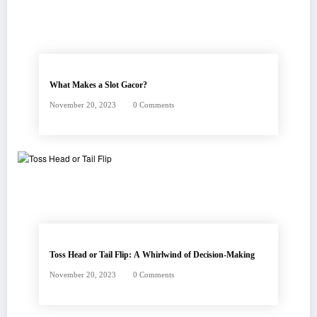
What Makes a Slot Gacor?
November 20, 2023
0 Comments
Toss Head or Tail Flip: A Whirlwind of Decision-Making
November 20, 2023
0 Comments