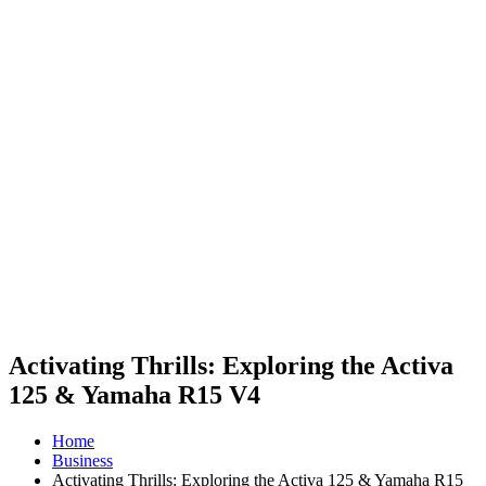
Activating Thrills: Exploring the Activa
125 & Yamaha R15 V4
Home
Business
Activating Thrills: Exploring the Activa 125 & Yamaha R15