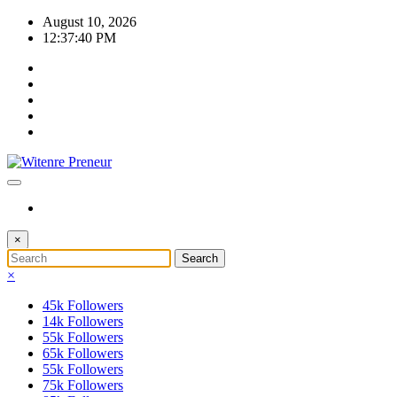
Skip
August 10, 2026
to
12:37:41 PM
content
×
×
45k
Followers
14k
Followers
55k
Followers
65k
Followers
55k
Followers
75k
Followers