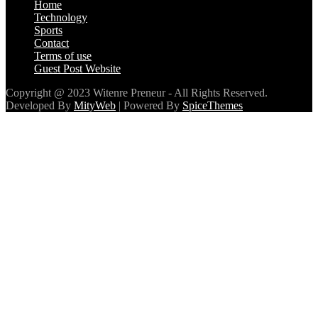
Home
Technology
Sports
Contact
Terms of use
Guest Post Website
Copyright @ 2023 Witenre Preneur - All Rights Reserved.
Developed By
MityWeb
| Powered By
SpiceThemes