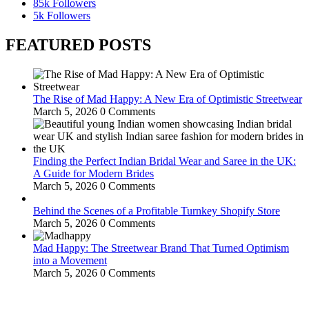
85k
Followers
5k
Followers
FEATURED POSTS
The Rise of Mad Happy: A New Era of Optimistic Streetwear
March 5, 2026
0 Comments
Finding the Perfect Indian Bridal Wear and Saree in the UK:
A Guide for Modern Brides
March 5, 2026
0 Comments
Behind the Scenes of a Profitable Turnkey Shopify Store
March 5, 2026
0 Comments
Mad Happy: The Streetwear Brand That Turned Optimism
into a Movement
March 5, 2026
0 Comments