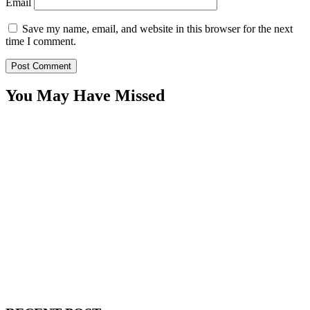
Email
Save my name, email, and website in this browser for the next
time I comment.
You May Have Missed
WitEnrepeneur is a global online community where business leaders
come together to build profitable and customer-centric enterprises.
Our website receives 3.5 million visitors annually, hailing from over
200 countries around the world.