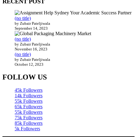
RECENT POST
(no title)
by Zubair Pateljiwala
September 14, 2023
(no title)
by Zubair Pateljiwala
November 16, 2023
(no title)
by Zubair Pateljiwala
October 12, 2023
FOLLOW US
45k
Followers
14k
Followers
55k
Followers
65k
Followers
55k
Followers
75k
Followers
85k
Followers
5k
Followers