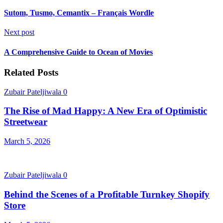
Sutom, Tusmo, Cemantix – Français Wordle
Next post
A Comprehensive Guide to Ocean of Movies
Related Posts
Zubair Pateljiwala
0
The Rise of Mad Happy: A New Era of Optimistic
Streetwear
March 5, 2026
Zubair Pateljiwala
0
Behind the Scenes of a Profitable Turnkey Shopify
Store