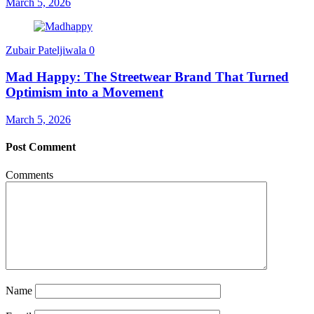
March 5, 2026
Zubair Pateljiwala
0
Mad Happy: The Streetwear Brand That Turned
Optimism into a Movement
March 5, 2026
Post Comment
Comments
Name