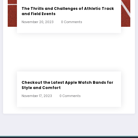
The Thrills and Challenges of Athletic Track
and Field Events
November 20, 2023
0 Comments
Checkout the Latest Apple Watch Bands for
Style and Comfort
November 17, 2023
0 Comments