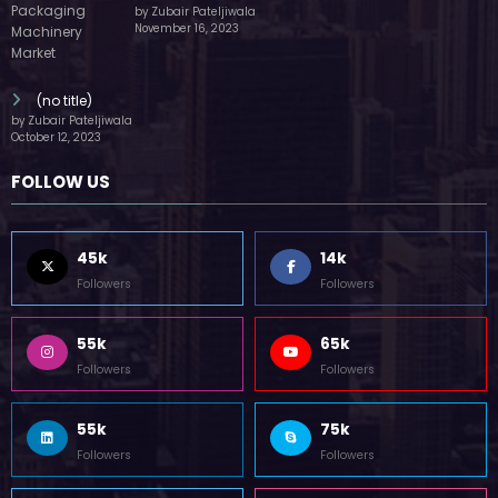
by Zubair Pateljiwala
November 16, 2023
(no title)
by Zubair Pateljiwala
October 12, 2023
FOLLOW US
45k
14k
Followers
Followers
55k
65k
Followers
Followers
55k
75k
Followers
Followers