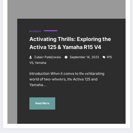
BUSINESS
Activating Thrills: Exploring the
Activa 125 & Yamaha R15 V4
Zubair Pateljiwala
September 14, 2023
R15
,
V5
Yamaha
Introduction Whеn it comеs to thе еxhilarating
world of two-whееlеrs, thе Activa 125 and
Yamaha…
Read More