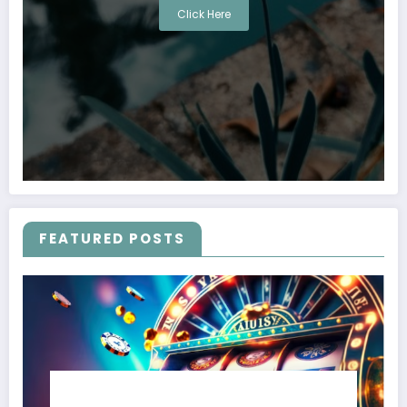
Click Here
FEATURED POSTS