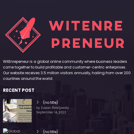
WitEnrepeneur is a global online community where business leaders
come together to build profitable and customer-centric enterprises.
Our website receives 3.5 million visitors annually, hailing from over 200
countries around the world.
RECENT POST
(no title)
by Zubair Pateljiwala
September 14, 2023
(no title)