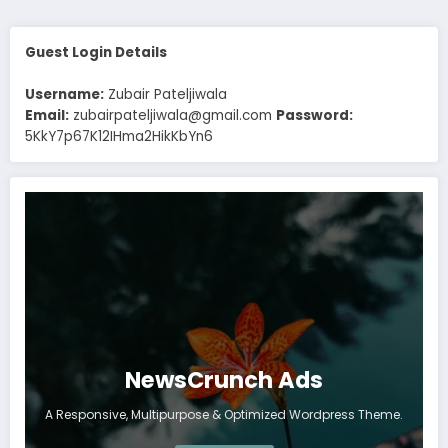
Guest Login Details
Username:
Zubair Pateljiwala
Email:
zubairpateljiwala@gmail.com
Password:
5KkY7p67K12IHma2HikKbYn6
NewsCrunch Ads
A Responsive, Multipurpose & Optimized Wordpress Theme.