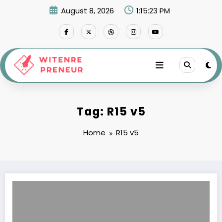
Skip
August 8, 2026
1:15:23 PM
to
content
Tag: R15 v5
Home
R15 v5