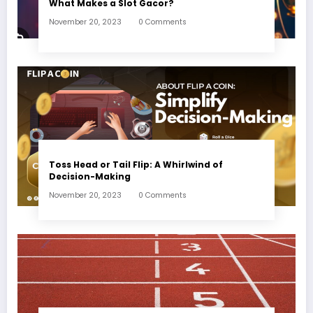
What Makes a Slot Gacor?
November 20, 2023
0 Comments
Toss Head or Tail Flip: A Whirlwind of
Decision-Making
November 20, 2023
0 Comments