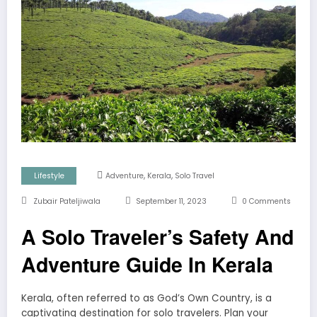
,
,
Lifestyle
Adventure
Kerala
Solo Travel
Zubair Pateljiwala
September 11, 2023
0 Comments
A Solo Traveler’s Safety And
Adventure Guide In Kerala
Kerala, often referred to as God’s Own Country, is a
captivating destination for solo travelers. Plan your