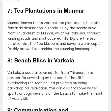
7: Tea Plantations in Munnar
Munnar, known for its verdant tea plantations, is another
fantastic destination in Kerala. Enjoy the scenic drive
from Trivandrum to Munnar, which will take you through
winding roads and mist covered hills. Explore the tea
estates, visit the Tea Museum, and savor a warm cup of
freshly brewed tea amidst the stunning landscapes.
8: Beach Bliss in Varkala
Varkala, a coastal town not far from Trivandrum, is
perfect for unwinding by the beach. The cliffs
overlooking the Arabian Sea provide a stunning
backdrop for relaxation. You can also try some water
sports or yoga sessions on the beach to make the most
of your visit.
9: Communication and