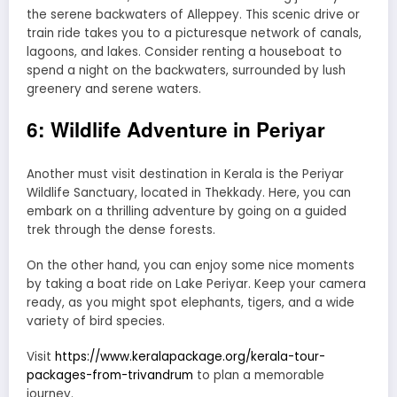
the serene backwaters of Alleppey. This scenic drive or
train ride takes you to a picturesque network of canals,
lagoons, and lakes. Consider renting a houseboat to
spend a night on the backwaters, surrounded by lush
greenery and serene waters.
6: Wildlife Adventure in Periyar
Another must visit destination in Kerala is the Periyar
Wildlife Sanctuary, located in Thekkady. Here, you can
embark on a thrilling adventure by going on a guided
trek through the dense forests.
On the other hand, you can enjoy some nice moments
by taking a boat ride on Lake Periyar. Keep your camera
ready, as you might spot elephants, tigers, and a wide
variety of bird species.
Visit
https://www.keralapackage.org/kerala-tour-
packages-from-trivandrum
to plan a memorable
journey.