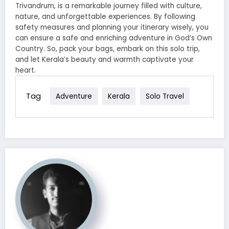
Trivandrum, is a remarkable journey filled with culture,
nature, and unforgettable experiences. By following
safety measures and planning your itinerary wisely, you
can ensure a safe and enriching adventure in God’s Own
Country. So, pack your bags, embark on this solo trip,
and let Kerala’s beauty and warmth captivate your
heart.
Tag
Adventure
Kerala
Solo Travel