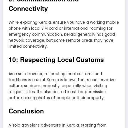
Connectivity
While exploring Kerala, ensure you have a working mobile
phone with local SIM card or international roaming for
emergency communication. Kerala generally has good
network coverage, but some remote areas may have
limited connectivity.
10: Respecting Local Customs
As a solo traveler, respecting local customs and
traditions is crucial. Kerala is known for its conservative
culture, so dress modestly, especially when visiting
religious sites. It’s also polite to ask for permission
before taking photos of people or their property.
Conclusion
A solo traveler’s adventure in Kerala, starting from