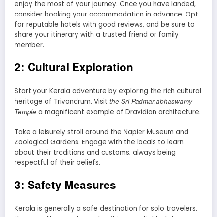
enjoy the most of your journey. Once you have landed,
consider booking your accommodation in advance. Opt
for reputable hotels with good reviews, and be sure to
share your itinerary with a trusted friend or family
member.
2: Cultural Exploration
Start your Kerala adventure by exploring the rich cultural
the Sri Padmanabhaswamy
heritage of Trivandrum. Visit
Temple
a magnificent example of Dravidian architecture.
Take a leisurely stroll around the Napier Museum and
Zoological Gardens. Engage with the locals to learn
about their traditions and customs, always being
respectful of their beliefs.
3: Safety Measures
Kerala is generally a safe destination for solo travelers.