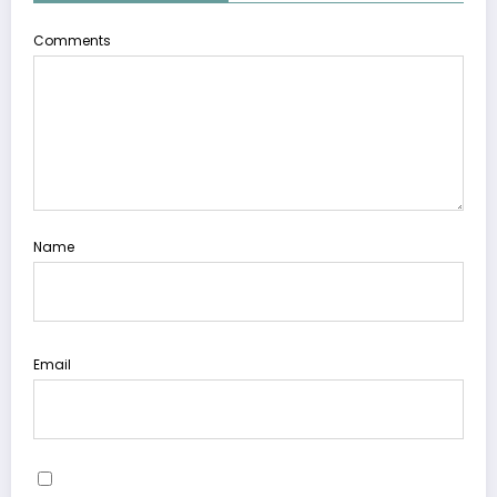
Comments
Name
Email