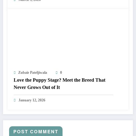
Zubair Pateljiwala
0
Love the Puppy Stage? Meet the Breed That
Never Grows Out of It
January 12, 2026
POST COMMENT