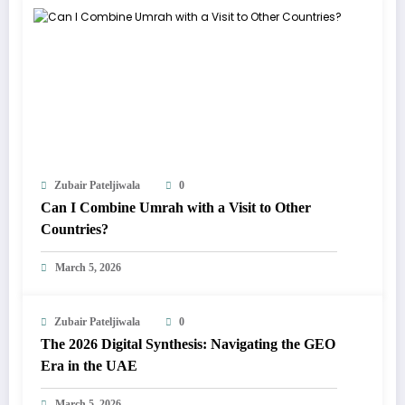
Zubair Pateljiwala
0
Can I Combine Umrah with a Visit to Other
Countries?
March 5, 2026
Zubair Pateljiwala
0
The 2026 Digital Synthesis: Navigating the GEO
Era in the UAE
March 5, 2026