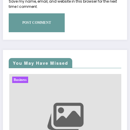
Save my name, email, and website in this browser for the next
time I comment.
You May Have Missed
Business
Sp5der: The Stree
Fashion
March 5, 2026
Zu