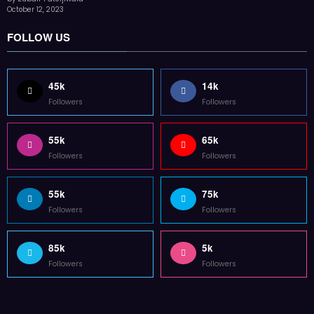
55k
65k
Followers
Followers
55k
75k
Followers
Followers
85k
5k
Followers
Followers
Home
Technology
Sports
Contact
Terms of use
Guest Post Website
Copyright @ 2023 Witenre Preneur - All Rights Reserved. Developed By
MityWeb
| Powered By
SpiceThemes