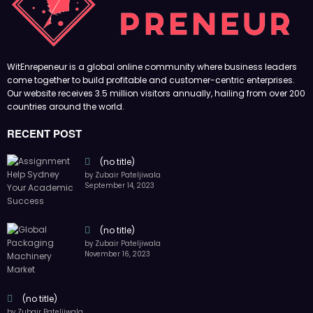
(no title)
by Zubair Pateljiwala
September 14, 2023
(no title)
by Zubair Pateljiwala
November 16, 2023
(no title)
by Zubair Pateljiwala
October 12, 2023
FOLLOW US
45k
14k
Followers
Followers