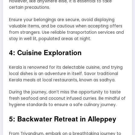
However, like anywhere else, it is essential to take
certain precautions.
Ensure your belongings are secure, avoid displaying
valuable items, and be cautious when accepting offers
from strangers. Use reliable transportation services and
stay in well lit, populated areas at night.
4: Cuisine Exploration
Kerala is renowned for its delectable cuisine, and trying
local dishes is an adventure in itself. Savor traditional
Kerala meals at local restaurants, known as sadhya.
During the journey, don’t miss the opportunity to taste
fresh seafood and coconut infused curries. Be mindful of
hygiene standards to ensure a safe culinary journey.
5: Backwater Retreat in Alleppey
From Trivandrum, embark on a breathtaking journey to