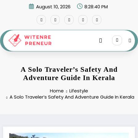
Skip
August 10, 2026
8:28:41 PM
to
content
A Solo Traveler’s Safety And
Adventure Guide In Kerala
Home
Lifestyle
A Solo Traveler’s Safety And Adventure Guide In Kerala