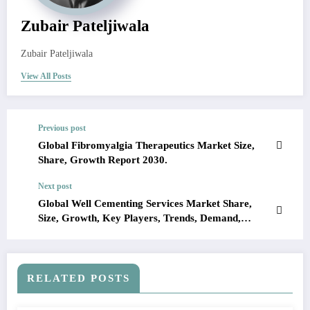
Zubair Pateljiwala
Zubair Pateljiwala
View All Posts
Previous post
Global Fibromyalgia Therapeutics Market Size,
Share, Growth Report 2030.
Next post
Global Well Cementing Services Market Share,
Size, Growth, Key Players, Trends, Demand,
Report, Forecast 2023-2028
RELATED POSTS