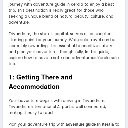
journey with adventure guide in Kerala to enjoy a best
trip. This destination is really great for those who
seeking a unique blend of natural beauty, culture, and
adventure.
Trivandrum, the state’s capital, serves as an excellent
starting point for your journey. While solo travel can be
incredibly rewarding, it is essential to prioritize safety
and plan your adventures thoughtfully. In this guide,
explore how to have a safe and adventurous Kerala solo
trip.
1: Getting There and
Accommodation
Your adventure begins with arriving in Trivandrum.
Trivandrum International Airport is well connected,
making it easy to reach.
adventure guide in Kerala
Plan your adventure trip with
to