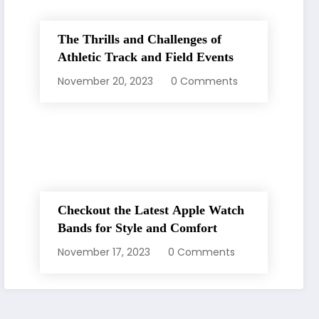
The Thrills and Challenges of
Athletic Track and Field Events
November 20, 2023
0 Comments
Checkout the Latest Apple Watch
Bands for Style and Comfort
November 17, 2023
0 Comments