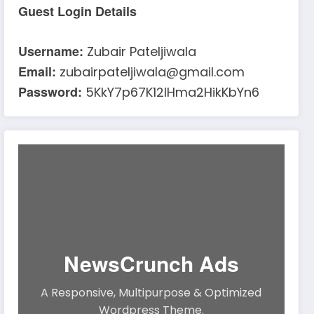
Guest Login Details
Username:
Zubair Pateljiwala
Email:
zubairpateljiwala@gmail.com
Password:
5KkY7p67K12IHma2HikKbYn6
NewsCrunch Ads
A Responsive, Multipurpose & Optimized
Wordpress Theme.