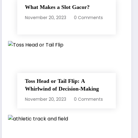
What Makes a Slot Gacor?
November 20, 2023
0 Comments
Toss Head or Tail Flip: A
Whirlwind of Decision-Making
November 20, 2023
0 Comments