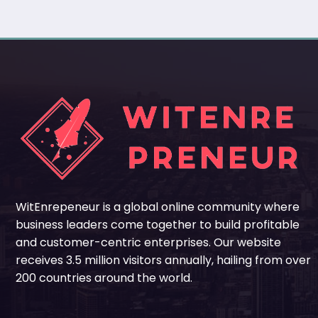
WitEnrepeneur is a global online community where
business leaders come together to build profitable
and customer-centric enterprises. Our website
receives 3.5 million visitors annually, hailing from over
200 countries around the world.