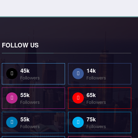
FOLLOW US
45k
14k
Followers
Followers
55k
65k
Followers
Followers
55k
75k
Followers
Followers