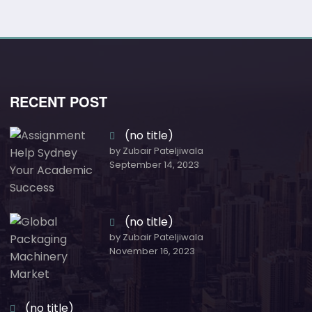
RECENT POST
(no title)
by Zubair Pateljiwala
September 14, 2023
(no title)
by Zubair Pateljiwala
November 16, 2023
(no title)