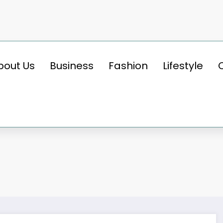
bout Us
Business
Fashion
Lifestyle