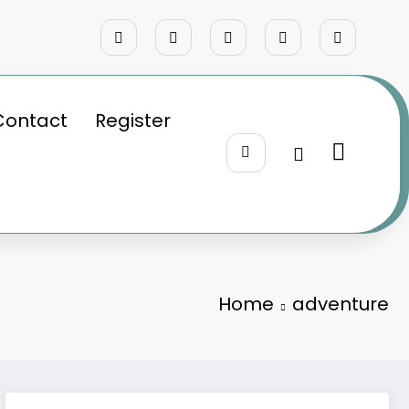
Contact
Register
Home
adventure