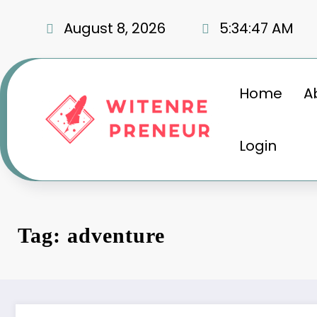
Skip
to
August 8, 2026
5:34:48 AM
content
Home
A
Login
Tag: adventure