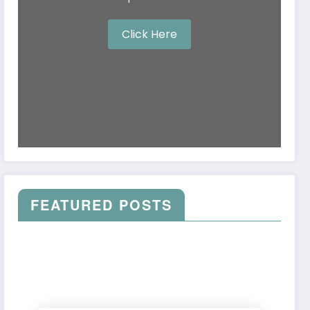
Click Here
FEATURED POSTS