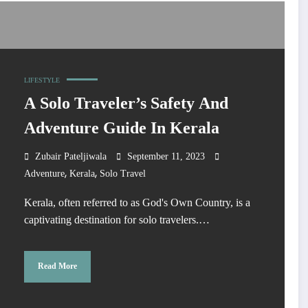
LIFESTYLE
A Solo Traveler’s Safety And
Adventure Guide In Kerala
Zubair Pateljiwala
September 11, 2023
,
,
Adventure
Kerala
Solo Travel
Kerala, often referred to as God's Own Country, is a
captivating destination for solo travelers.…
Read More