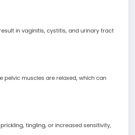
lt in vaginitis, cystitis, and urinary tract
he pelvic muscles are relaxed, which can
kling, tingling, or increased sensitivity,