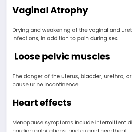
Vaginal Atrophy
Drying and weakening of the vaginal and urethra
infections, in addition to pain during sex.
Loose pelvic muscles
The danger of the uterus, bladder, urethra, o
cause urine incontinence.
Heart effects
Menopause symptoms include intermittent disor
cardiac palpitations, and a rapid heartbeat.