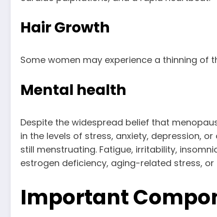
Hair Growth
Some women may experience a thinning of the 
Mental health
Despite the widespread belief that menopau
in the levels of stress, anxiety, depressi
still menstruating. Fatigue, irritability, i
estrogen deficiency, aging-related stress, or
Important Compon