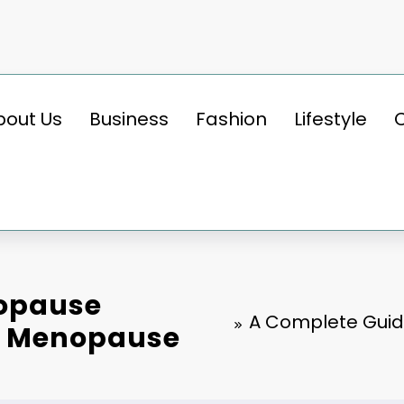
bout Us
Business
Fashion
Lifestyle
nopause
A Complete Guid
g Menopause