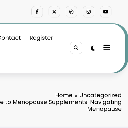
Contact
Register
Home
Uncategorized
e to Menopause Supplements: Navigating
Menopause