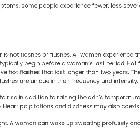
ymptoms, some people experience fewer, less s
 hot flashes or flushes. All women experience the
typically begin before a woman’s last period. Hot 
 hot flashes that last longer than two years. Thes
lashes are unique in their frequency and intensity.
rise in addition to raising the skin’s temperature.
e. Heart palpitations and dizziness may also coexi
night. A woman can wake up sweating profusely a