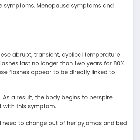
evere symptoms. Menopause symptoms and
se abrupt, transient, cyclical temperature
flashes last no longer than two years for 80%
e flashes appear to be directly linked to
 As a result, the body begins to perspire
st with this symptom.
nd need to change out of her pyjamas and bed