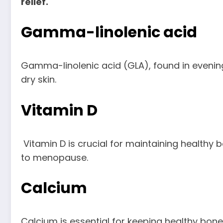
relief.
Gamma-linolenic acid
Gamma-linolenic acid (GLA), found in evenin
dry skin.
Vitamin D
Vitamin D is crucial for maintaining healthy b
to menopause.
Calcium
Calcium is essential for keeping healthy b