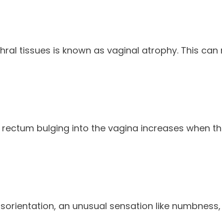
l tissues is known as vaginal atrophy. This can resu
r rectum bulging into the vagina increases when t
ientation, an unusual sensation like numbness, pric