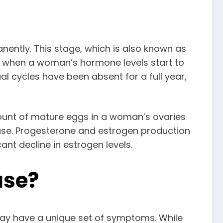
ntly. This stage, which is also known as
t when a woman’s hormone levels start to
 cycles have been absent for a full year,
ount of mature eggs in a woman’s ovaries
use. Progesterone and estrogen production
nt decline in estrogen levels.
se?
y have a unique set of symptoms. While