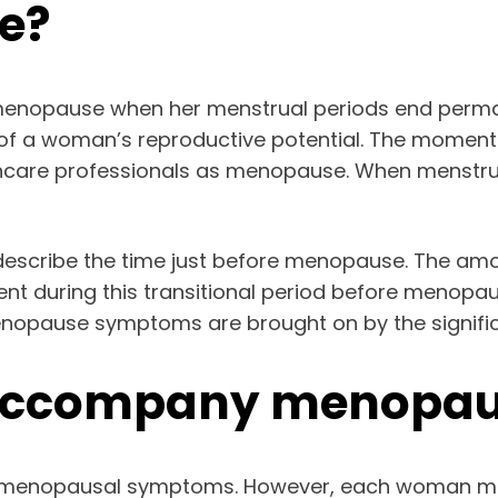
e?
menopause when her menstrual periods end permane
on of a woman’s reproductive potential. The momen
thcare professionals as menopause. When menstrual
describe the time just before menopause. The am
nt during this transitional period before menopa
enopause symptoms are brought on by the significa
accompany menopau
g menopausal symptoms. However, each woman ma