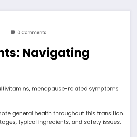
0 Comments
ts: Navigating
 multivitamins, menopause-related symptoms
e general health throughout this transition.
ages, typical ingredients, and safety issues.