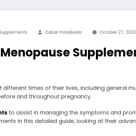
Supplements
Zubair Pateljiwala
October 27, 2023
o Menopause Supplemen
ifferent times of their lives, including general
before and throughout pregnancy.
nts
to assist in managing the symptoms and promot
nts in this detailed guide, looking at their advant