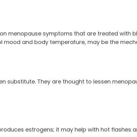
on menopause symptoms that are treated with bl
trol mood and body temperature, may be the mecha
gen substitute. They are thought to lessen menopa
y produces estrogens; it may help with hot flashes