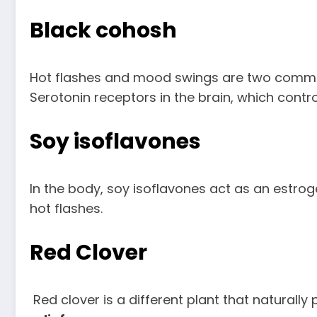
Black cohosh
Hot flashes and mood swings are two comm
Serotonin receptors in the brain, which con
Soy isoflavones
In the body, soy isoflavones act as an estro
hot flashes.
Red Clover
Red clover is a different plant that naturall