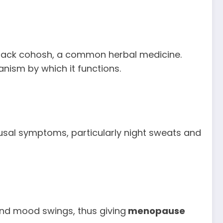
ack cohosh, a common herbal medicine.
nism by which it functions.
usal symptoms, particularly night sweats and
 and mood swings, thus giving
menopause