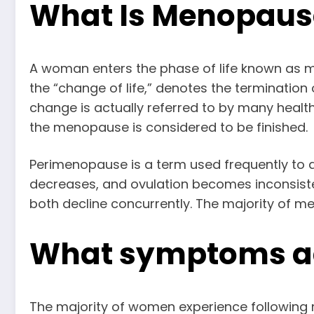
What Is Menopaus
A woman enters the phase of life known as 
the “change of life,” denotes the terminati
change is actually referred to by many heal
the menopause is considered to be finished.
Perimenopause is a term used frequently to 
decreases, and ovulation becomes inconsiste
both decline concurrently. The majority of m
What symptoms 
The majority of women experience followin