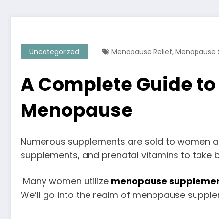
,
Uncategorized
Menopause Relief
Menopause 
A Complete Guide t
Menopause
Numerous supplements are sold to women at d
supplements, and prenatal vitamins to take 
Many women utilize
menopause suppleme
We’ll go into the realm of menopause suppleme