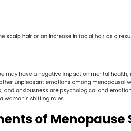
scalp hair or an increase in facial hair as a resu
se may have a negative impact on mental health, 
on, or other unpleasant emotions among menopaus
nsomnia, and anxiousness are psychological and emo
 a woman’s shifting roles.
ents of Menopause