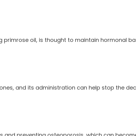
g primrose oil, is thought to maintain hormonal 
ones, and its administration can help stop the dec
ones and preventing osteoporosis, which can beco