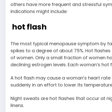
others have more frequent and stressful s
indications might include:
hot flash
The most typical menopause symptom by far is
spikes to a degree of about 75%. Hot flashes 
of women. Only a small fraction of women have
declining estrogen levels. Each woman’s hot f
A hot flash may cause a woman’s heart rate to 
suddenly in an effort to lower its temperatur
Night sweats are hot flashes that occur at 
linens.