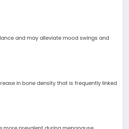
balance and may alleviate mood swings and
rease in bone density that is frequently linked
me more prevalent during menopause.