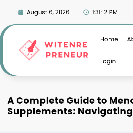
Skip
to
August 6, 2026
1:31:13 PM
content
Home
A
Login
A Complete Guide to Me
Supplements: Navigatin