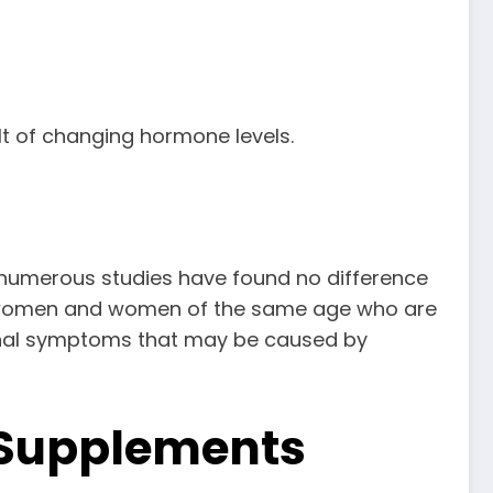
lt of changing hormone levels.
numerous studies have found no difference
al women and women of the same age who are
tional symptoms that may be caused by
 Supplements