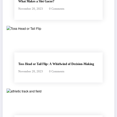
What Makes a Slot Gacor?
November 20, 2023
0 Comments
Toss Head or Tail Flip: A Whirlwind of Decision-Making
November 20, 2023
0 Comments