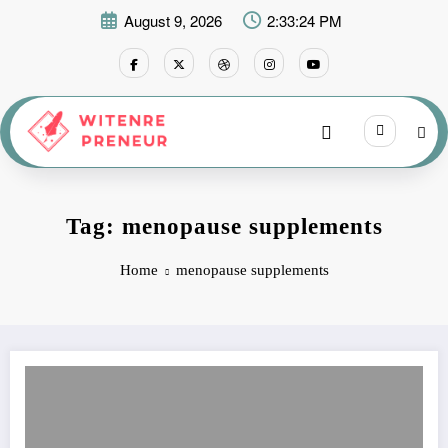
Skip
August 9, 2026
2:33:24 PM
to
content
Tag: menopause supplements
Home
menopause supplements