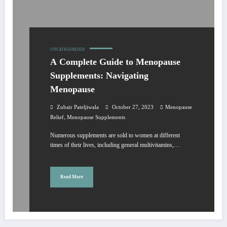
UNCATEGORIZED
A Complete Guide to Menopause
Supplements: Navigating
Menopause
Zubair Pateljiwala
October 27, 2023
Menopause
,
Relief
Menopause Supplements
Numerous supplements are sold to women at different
times of their lives, including general multivitamins,…
Read More