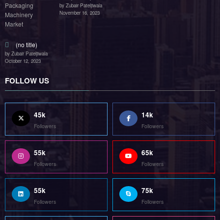
by Zubair Pateljiwala
November 16, 2023
(no title)
by Zubair Pateljiwala
October 12, 2023
FOLLOW US
45k
14k
Followers
Followers
55k
65k
Followers
Followers
55k
75k
Followers
Followers