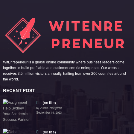
WitEnrepeneur is a global online community where business leaders come
together to build profitable and customer-centric enterprises. Our website
receives 3.5 million visitors annually, hailing from over 200 countries around
the world.
RECENT POST
(no title)
by Zubair Pateljiwala
September 14, 2023
(no title)