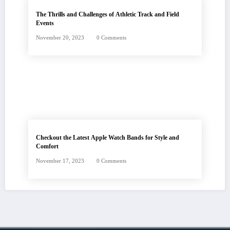
The Thrills and Challenges of Athletic Track and Field
Events
November 20, 2023
0 Comments
Checkout the Latest Apple Watch Bands for Style and
Comfort
November 17, 2023
0 Comments