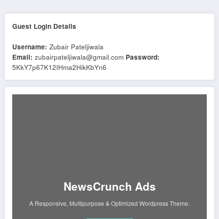
Guest Login Details
Username:
Zubair Pateljiwala
Email:
zubairpateljiwala@gmail.com
Password:
5KkY7p67K12IHma2HikKbYn6
NewsCrunch Ads
A Responsive, Multipurpose & Optimized Wordpress Theme.