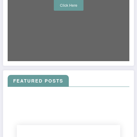
Click Here
FEATURED POSTS