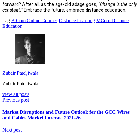
forward? After all, as the age-old adage goes,
“Change is the only
constant.”
Embrace the future; embrace distance education.
Tag
B.Com Online Courses
Distance Learning
MCom Distance
Education
Zubair Pateljiwala
Zubair Pateljiwala
view all posts
Previous post
Market Disruptions and Future Outlook for the GCC Wires
and Cables Market Forecast 2021-26
Next post