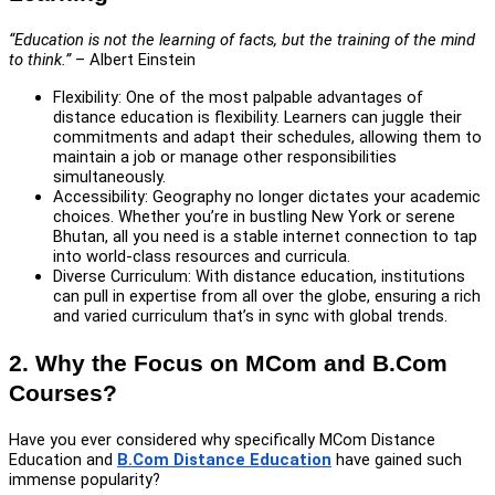
“Education is not the learning of facts, but the training of the mind
to think.”
– Albert Einstein
Flexibility: One of the most palpable advantages of
distance education is flexibility. Learners can juggle their
commitments and adapt their schedules, allowing them to
maintain a job or manage other responsibilities
simultaneously.
Accessibility: Geography no longer dictates your academic
choices. Whether you’re in bustling New York or serene
Bhutan, all you need is a stable internet connection to tap
into world-class resources and curricula.
Diverse Curriculum: With distance education, institutions
can pull in expertise from all over the globe, ensuring a rich
and varied curriculum that’s in sync with global trends.
2. Why the Focus on MCom and B.Com
Courses?
Have you ever considered why specifically MCom Distance
Education and
B.Com Distance Education
have gained such
immense popularity?