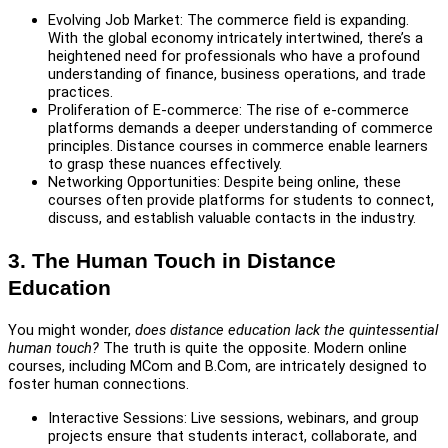
Evolving Job Market: The commerce field is expanding.
With the global economy intricately intertwined, there’s a
heightened need for professionals who have a profound
understanding of finance, business operations, and trade
practices.
Proliferation of E-commerce: The rise of e-commerce
platforms demands a deeper understanding of commerce
principles. Distance courses in commerce enable learners
to grasp these nuances effectively.
Networking Opportunities: Despite being online, these
courses often provide platforms for students to connect,
discuss, and establish valuable contacts in the industry.
3. The Human Touch in Distance
Education
You might wonder,
does distance education lack the quintessential
human touch?
The truth is quite the opposite. Modern online
courses, including MCom and B.Com, are intricately designed to
foster human connections.
Interactive Sessions: Live sessions, webinars, and group
projects ensure that students interact, collaborate, and