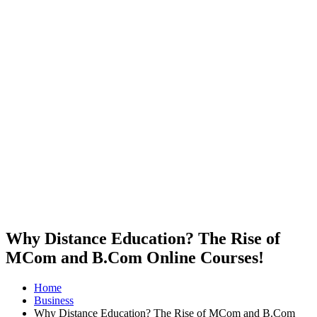
Why Distance Education? The Rise of
MCom and B.Com Online Courses!
Home
Business
Why Distance Education? The Rise of MCom and B.Com