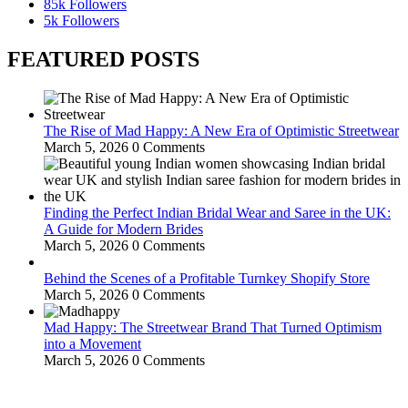
85k
Followers
5k
Followers
FEATURED POSTS
The Rise of Mad Happy: A New Era of Optimistic Streetwear
March 5, 2026
0 Comments
Finding the Perfect Indian Bridal Wear and Saree in the UK:
A Guide for Modern Brides
March 5, 2026
0 Comments
Behind the Scenes of a Profitable Turnkey Shopify Store
March 5, 2026
0 Comments
Mad Happy: The Streetwear Brand That Turned Optimism
into a Movement
March 5, 2026
0 Comments