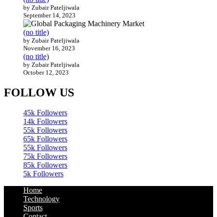
by Zubair Pateljiwala
September 14, 2023
(no title)
by Zubair Pateljiwala
November 16, 2023
(no title)
by Zubair Pateljiwala
October 12, 2023
FOLLOW US
45k
Followers
14k
Followers
55k
Followers
65k
Followers
55k
Followers
75k
Followers
85k
Followers
5k
Followers
Home
Technology
Sports
Contact