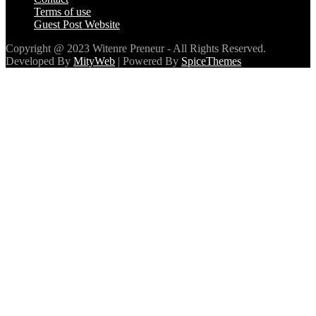
Terms of use
Guest Post Website
Copyright @ 2023 Witenre Preneur - All Rights Reserved.
Developed By
MityWeb
| Powered By
SpiceThemes