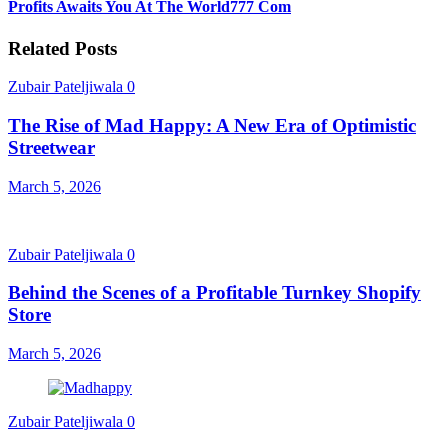
Profits Awaits You At The World777 Com
Related Posts
Zubair Pateljiwala
0
The Rise of Mad Happy: A New Era of Optimistic
Streetwear
March 5, 2026
Zubair Pateljiwala
0
Behind the Scenes of a Profitable Turnkey Shopify
Store
March 5, 2026
Zubair Pateljiwala
0