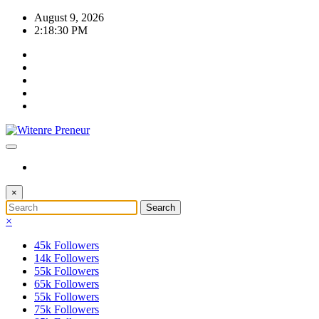
Skip
August 9, 2026
to
2:18:31 PM
content
×
×
45k
Followers
14k
Followers
55k
Followers
65k
Followers
55k
Followers
75k
Followers