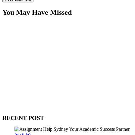
You May Have Missed
WitEnrepeneur is a global online community where business leaders
come together to build profitable and customer-centric enterprises.
Our website receives 3.5 million visitors annually, hailing from over
200 countries around the world.
RECENT POST
(no title)