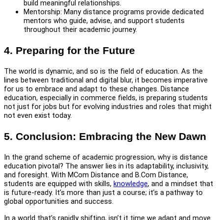
build meaningful relationships.
Mentorship: Many distance programs provide dedicated
mentors who guide, advise, and support students
throughout their academic journey.
4. Preparing for the Future
The world is dynamic, and so is the field of education. As the
lines between traditional and digital blur, it becomes imperative
for us to embrace and adapt to these changes. Distance
education, especially in commerce fields, is preparing students
not just for jobs but for evolving industries and roles that might
not even exist today.
5. Conclusion: Embracing the New Dawn
In the grand scheme of academic progression, why is distance
education pivotal? The answer lies in its adaptability, inclusivity,
and foresight. With MCom Distance and B.Com Distance,
students are equipped with skills,
knowledge
, and a mindset that
is future-ready. It’s more than just a course; it’s a pathway to
global opportunities and success.
In a world that’s rapidly shifting, isn’t it time we adapt and move