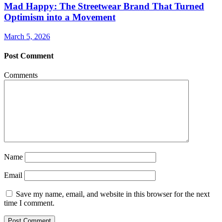
Mad Happy: The Streetwear Brand That Turned
Optimism into a Movement
March 5, 2026
Post Comment
Comments
Name
Email
Save my name, email, and website in this browser for the next
time I comment.