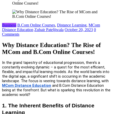
Online Courses!
Business
B.Com Online Courses
,
Distance Learning
,
MCom
Distance Education
Zubair Pateljiwala
October 20, 2023
0
Comments
Why Distance Education? The Rise of
MCom and B.Com Online Courses!
In the grand tapestry of educational progression, there’s a
constantly evolving dynamic – a quest for the most efficient,
flexible, and impactful learning models. As the world barrels into
the digital age, a significant shift is occurring in the academic
landscape. The focus is veering towards distance learning, with
MCom Distance Education
and B.Com Distance Education
being at the forefront. But what is sparking this revolution in the
academic world?
1. The Inherent Benefits of Distance
Learning