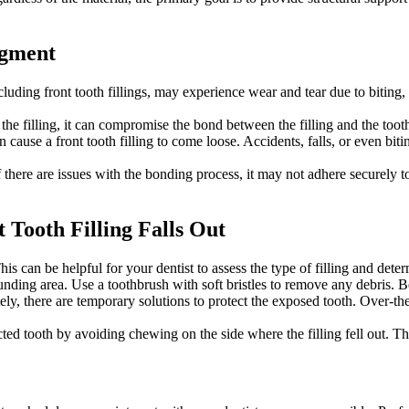
dgment
luding front tooth fillings, may experience wear and tear due to biting, 
he filling, it can compromise the bond between the filling and the tooth.
cause a front tooth filling to come loose. Accidents, falls, or even biti
if there are issues with the bonding process, it may not adhere securely to
Tooth Filling Falls Out
This can be helpful for your dentist to assess the type of filling and dete
nding area. Use a toothbrush with soft bristles to remove any debris. B
ly, there are temporary solutions to protect the exposed tooth. Over-the
ted tooth by avoiding chewing on the side where the filling fell out. T