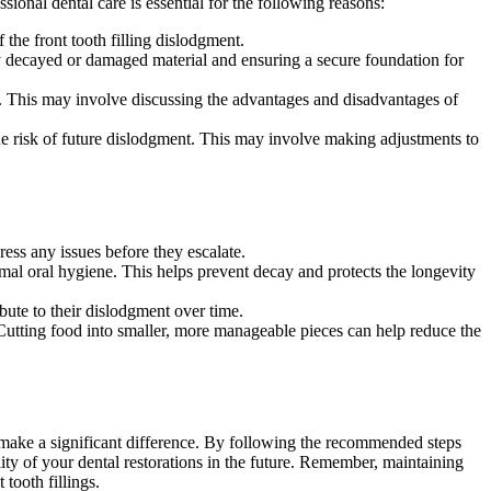
sional dental care is essential for the following reasons:
the front tooth filling dislodgment.
ny decayed or damaged material and ensuring a secure foundation for
. This may involve discussing the advantages and disadvantages of
 the risk of future dislodgment. This may involve making adjustments to
ress any issues before they escalate.
imal oral hygiene. This helps prevent decay and protects the longevity
bute to their dislodgment over time.
 Cutting food into smaller, more manageable pieces can help reduce the
n make a significant difference. By following the recommended steps
lity of your dental restorations in the future. Remember, maintaining
tooth fillings.