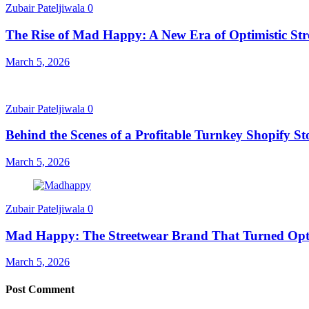
Zubair Pateljiwala
0
The Rise of Mad Happy: A New Era of Optimistic Str
March 5, 2026
Zubair Pateljiwala
0
Behind the Scenes of a Profitable Turnkey Shopify St
March 5, 2026
Zubair Pateljiwala
0
Mad Happy: The Streetwear Brand That Turned Opt
March 5, 2026
Post Comment