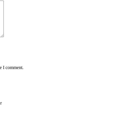
me I comment.