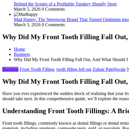
Behind the Scenes of a Profitable Turnkey Shopify Store
March 5, 2026
0 Comments
Mad Happy: The Streetwear Brand That Turned Optimism int
March 5, 2026
0 Comments
Why Did My Front Tooth Filling Fall Out,
Home
Business
Why Did My Front Tooth Filling Fall Out, And What Should I
Business
Front Tooth Filling
,
tooth filling fell out
Zubair Pateljiwala
N
Why Did My Front Tooth Filling Fall Out,
Have you ever experienced the sudden shock of realizing that your fron
should take next. In this comprehensive guide, we’ll explore the rea
Understanding Front Tooth Fillings: A Br
Front tooth fillings, commonly known as dental fillings or dental rest
materials, including amalgam, composite resin, gold, or porcelain. Rega