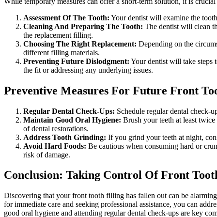
While temporary measures can offer a short-term solution, it is crucial
Assessment Of The Tooth
:
Your dentist will examine the tooth
Cleaning And Preparing The Tooth
:
The dentist will clean t
the replacement filling.
Choosing The Right Replacement
:
Depending on the circumst
different filling materials.
Preventing Future Dislodgment
:
Your dentist will take steps 
the fit or addressing any underlying issues.
Preventive Measures For Future Front Toot
Regular Dental Check-Ups
:
Schedule regular dental check-ups
Maintain Good Oral Hygiene
:
Brush your teeth at least twice
of dental restorations.
Address Tooth Grinding:
If you grind your teeth at night, co
Avoid Hard Foods:
Be cautious when consuming hard or crunchy
risk of damage.
Conclusion: Taking Control Of Front Toot
Discovering that your front tooth filling has fallen out can be alarm
for immediate care and seeking professional assistance, you can addres
good oral hygiene and attending regular dental check-ups are key compo