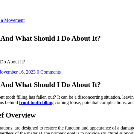
o a Movement
 And What Should I Do About It?
 Do About It?
ovember 16, 2023
0 Comments
 And What Should I Do About It?
t tooth filling has fallen out? It can be a disconcerting situation, le
sons behind
front tooth filling
coming loose, potential complications, and 
ief Overview
orations, are designed to restore the function and appearance of a dama
rdless of the material, the primary goal is to provide structural support