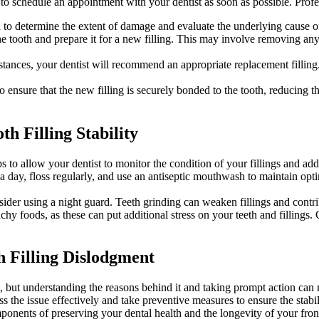
 to schedule an appointment with your dentist as soon as possible. Profes
 to determine the extent of damage and evaluate the underlying cause of 
he tooth and prepare it for a new filling. This may involve removing a
ances, your dentist will recommend an appropriate replacement filling
to ensure that the new filling is securely bonded to the tooth, reducing
h Filling Stability
 to allow your dentist to monitor the condition of your fillings and add
 a day, floss regularly, and use an antiseptic mouthwash to maintain opt
nsider using a night guard. Teeth grinding can weaken fillings and contri
 foods, as these can put additional stress on your teeth and fillings.
h Filling Dislodgment
ing, but understanding the reasons behind it and taking prompt action ca
s the issue effectively and take preventive measures to ensure the stabi
nents of preserving your dental health and the longevity of your front 