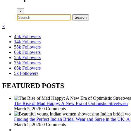
×
×
45k
Followers
14k
Followers
55k
Followers
65k
Followers
55k
Followers
75k
Followers
85k
Followers
5k
Followers
FEATURED POSTS
The Rise of Mad Happy: A New Era of Optimistic Streetwear
March 5, 2026
0 Comments
Finding the Perfect Indian Bridal Wear and Saree in the UK: 
March 5, 2026
0 Comments