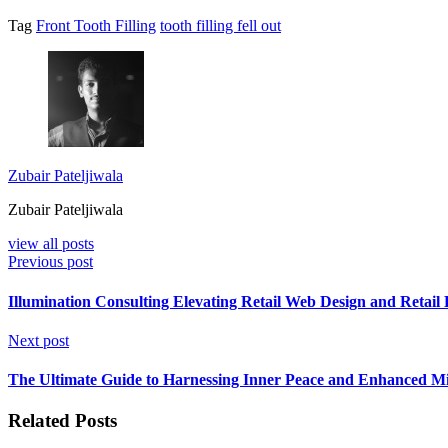
Tag
Front Tooth Filling
tooth filling fell out
Zubair Pateljiwala
Zubair Pateljiwala
view all posts
Previous post
Illumination Consulting Elevating Retail Web Design and Retai
Next post
The Ultimate Guide to Harnessing Inner Peace and Enhanced Mi
Related Posts