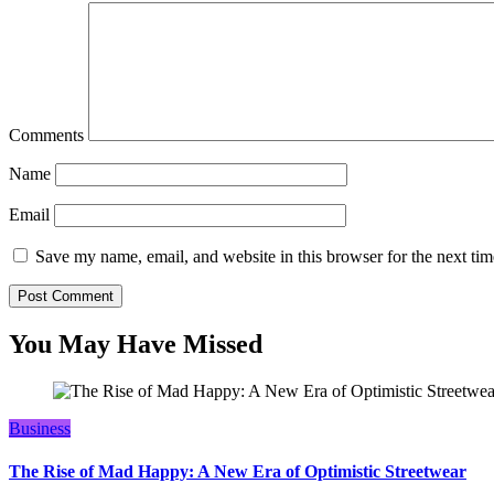
Comments
Name
Email
Save my name, email, and website in this browser for the next ti
You May Have Missed
Business
The Rise of Mad Happy: A New Era of Optimistic Streetwear