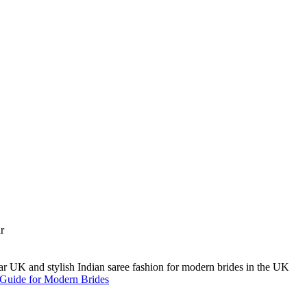
A Guide for Modern Brides