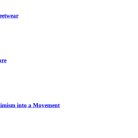
eetwear
ore
imism into a Movement