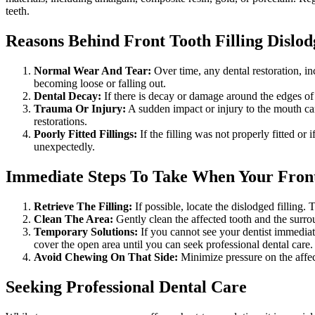
teeth.
Reasons Behind Front Tooth Filling Dislo
Normal Wear And Tear
:
Over time, any dental restoration, inc
becoming loose or falling out.
Dental Decay
:
If there is decay or damage around the edges of t
Trauma Or Injury
:
A sudden impact or injury to the mouth can 
restorations.
Poorly Fitted Fillings
:
If the filling was not properly fitted or 
unexpectedly.
Immediate Steps To Take When Your Front 
Retrieve The Filling
:
If possible, locate the dislodged filling. 
Clean The Area
:
Gently clean the affected tooth and the surrou
Temporary Solutions:
If you cannot see your dentist immediate
cover the open area until you can seek professional dental care.
Avoid Chewing On That Side
:
Minimize pressure on the affec
Seeking Professional Dental Care