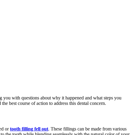
aving you with questions about why it happened and what steps you
the best course of action to address this dental concern.
ged or
tooth filling fell out
. These fillings can be made from various
 to the tooth while blending seamlessly with the natural color of your