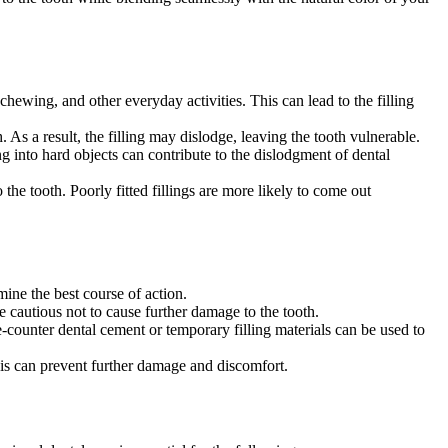
chewing, and other everyday activities. This can lead to the filling
 As a result, the filling may dislodge, leaving the tooth vulnerable.
ng into hard objects can contribute to the dislodgment of dental
 the tooth. Poorly fitted fillings are more likely to come out
rmine the best course of action.
e cautious not to cause further damage to the tooth.
-counter dental cement or temporary filling materials can be used to
his can prevent further damage and discomfort.