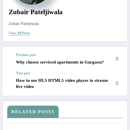
Zubair Pateljiwala
Zubair Pateljiwala
View All Posts
Previous post
Why choose serviced apartments in Gurgaon?
Next post
How to use HLS HTML5 video player to stream
live video
RELATED POSTS