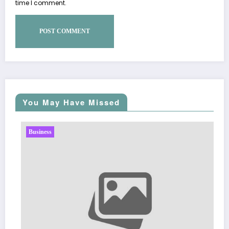
time I comment.
You May Have Missed
ss
Business
Sp5der: The
Fashion
March 5, 2