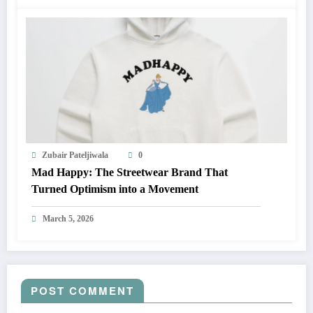
Zubair Pateljiwala
0
Mad Happy: The Streetwear Brand That
Turned Optimism into a Movement
March 5, 2026
POST COMMENT