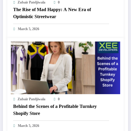
Zubair Pateljiwala
0
The Rise of Mad Happy: A New Era of
Optimistic Streetwear
March 5, 2026
Zubair Pateljiwala
0
Behind the Scenes of a Profitable Turnkey
Shopify Store
March 5, 2026