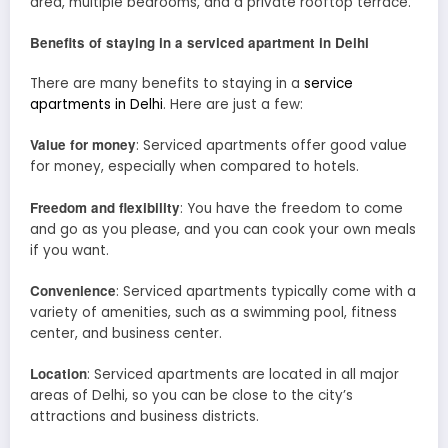
area, multiple bedrooms, and a private rooftop terrace.
Benefits of staying in a serviced apartment in Delhi
There are many benefits to staying in a
service
apartments in Delhi
. Here are just a few:
Value for money
: Serviced apartments offer good value
for money, especially when compared to hotels.
Freedom and flexibility
: You have the freedom to come
and go as you please, and you can cook your own meals
if you want.
Convenience
: Serviced apartments typically come with a
variety of amenities, such as a swimming pool, fitness
center, and business center.
Location
: Serviced apartments are located in all major
areas of Delhi, so you can be close to the city’s
attractions and business districts.