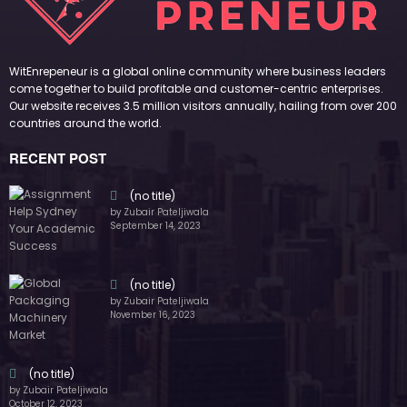
countries around the world.
RECENT POST
(no title)
by Zubair Pateljiwala
September 14, 2023
(no title)
by Zubair Pateljiwala
November 16, 2023
(no title)
by Zubair Pateljiwala
October 12, 2023
FOLLOW US
45k
14k