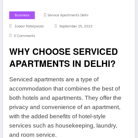
Business
Service Apartments Delhi
Zubair Pateljiwala
September 25, 2023
0 Comments
WHY CHOOSE SERVICED
APARTMENTS IN DELHI?
Serviced apartments are a type of
accommodation that combines the best of
both hotels and apartments. They offer the
privacy and convenience of an apartment,
with the added benefits of hotel-style
services such as housekeeping, laundry,
and room service.