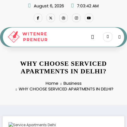
Skip
August 6, 2026
7:03:43 AM
to
content
WHY CHOOSE SERVICED
APARTMENTS IN DELHI?
Home
Business
WHY CHOOSE SERVICED APARTMENTS IN DELHI?