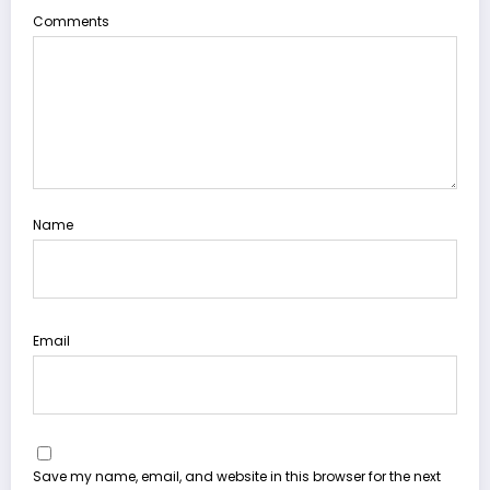
Comments
Name
Email
Save my name, email, and website in this browser for the next