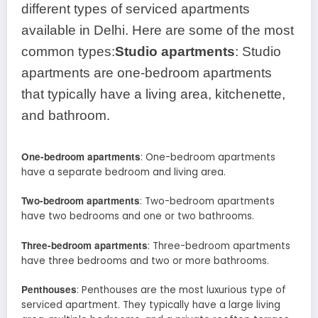
different types of serviced apartments
available in Delhi. Here are some of the most
common types:
Studio apartments
: Studio
apartments are one-bedroom apartments
that typically have a living area, kitchenette,
and bathroom.
One-bedroom apartments
: One-bedroom apartments
have a separate bedroom and living area.
Two-bedroom apartments
: Two-bedroom apartments
have two bedrooms and one or two bathrooms.
Three-bedroom apartments
: Three-bedroom apartments
have three bedrooms and two or more bathrooms.
Penthouses
: Penthouses are the most luxurious type of
serviced apartment. They typically have a large living