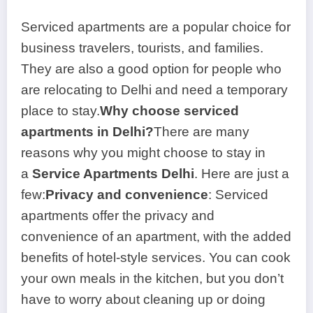
Serviced apartments are a popular choice for
business travelers, tourists, and families.
They are also a good option for people who
are relocating to Delhi and need a temporary
place to stay.
Why choose serviced
apartments in Delhi?
There are many
reasons why you might choose to stay in
a
Service Apartments Delhi
. Here are just a
few:
Privacy and convenience
: Serviced
apartments offer the privacy and
convenience of an apartment, with the added
benefits of hotel-style services. You can cook
your own meals in the kitchen, but you don’t
have to worry about cleaning up or doing