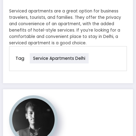
Serviced apartments are a great option for business
travelers, tourists, and families. They offer the privacy
and convenience of an apartment, with the added
benefits of hotel-style services. If you’re looking for a
comfortable and convenient place to stay in Delhi, a
serviced apartment is a good choice.
Tag
Service Apartments Delhi