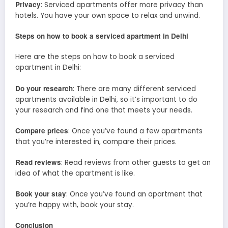
Privacy
: Serviced apartments offer more privacy than
hotels. You have your own space to relax and unwind.
Steps on how to book a serviced apartment in Delhi
Here are the steps on how to book a serviced
apartment in Delhi:
Do your research
: There are many different serviced
apartments available in Delhi, so it’s important to do
your research and find one that meets your needs.
Compare prices
: Once you’ve found a few apartments
that you’re interested in, compare their prices.
Read reviews
: Read reviews from other guests to get an
idea of what the apartment is like.
Book your stay
: Once you’ve found an apartment that
you’re happy with, book your stay.
Conclusion