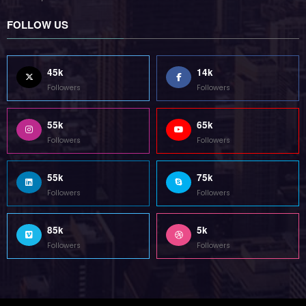
Followers
Followers
55k
65k
Followers
Followers
55k
75k
Followers
Followers
85k
5k
Followers
Followers
Home
Technology
Sports
Contact
Terms of use
Guest Post Website
Copyright @ 2023 Witenre Preneur - All Rights Reserved. Developed By
MityWeb
| Powered By
SpiceThemes