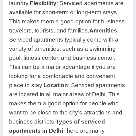
laundry.
Flexibility
: Serviced apartments are
available for short-term or long-term stays.
This makes them a good option for business
travelers, tourists, and families.
Amenities
:
Serviced apartments typically come with a
variety of amenities, such as a swimming
pool, fitness center, and business center.
This can be a major advantage if you are
looking for a comfortable and convenient
place to stay.
Location
: Serviced apartments
are located in all major areas of Delhi. This
makes them a good option for people who
want to be close to the city’s attractions and
business districts.
Types of serviced
apartments in Delhi
There are many