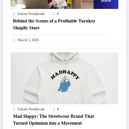
Zubair Pateljiwala
0
Behind the Scenes of a Profitable Turnkey
Shopify Store
March 5, 2026
Zubair Pateljiwala
0
Mad Happy: The Streetwear Brand That
Turned Optimism into a Movement