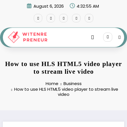
Skip
August 6, 2026
4:32:56 AM
to
content
How to use HLS HTML5 video player
to stream live video
Home
Business
How to use HLS HTML5 video player to stream live
video