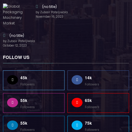
45k
14k
Followers
Followers
55k
65k
Followers
Followers
55k
75k
Followers
Followers
85k
5k
Followers
Followers
Home
Technology
Sports
Contact
Terms of use
Guest Post Website