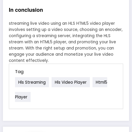
In conclusion
streaming live video using an HLS HTML5 video player
involves setting up a video source, choosing an encoder,
configuring a streaming server, integrating the HLS
stream with an HTML5 player, and promoting your live
stream. With the right setup and promotion, you can
engage your audience and monetize your live video
content effectively.
Tag
Hls Streaming
Hls Video Player
Html5
Player