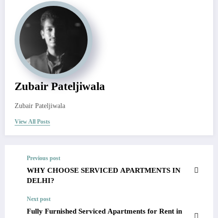
Zubair Pateljiwala
Zubair Pateljiwala
View All Posts
Previous post
WHY CHOOSE SERVICED APARTMENTS IN
DELHI?
Next post
Fully Furnished Serviced Apartments for Rent in