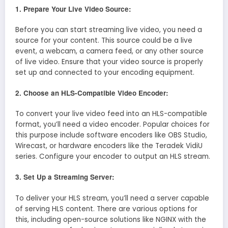
1. Prepare Your Live Video Source:
Before you can start streaming live video, you need a
source for your content. This source could be a live
event, a webcam, a camera feed, or any other source
of live video. Ensure that your video source is properly
set up and connected to your encoding equipment.
2. Choose an HLS-Compatible Video Encoder:
To convert your live video feed into an HLS-compatible
format, you’ll need a video encoder. Popular choices for
this purpose include software encoders like OBS Studio,
Wirecast, or hardware encoders like the Teradek VidiU
series. Configure your encoder to output an HLS stream.
3. Set Up a Streaming Server:
To deliver your HLS stream, you’ll need a server capable
of serving HLS content. There are various options for
this, including open-source solutions like NGINX with the