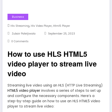
Business
,
,
Hls Streaming
Hls Video Player
Html5 Player
Zubair Pateljiwala
September 25, 2023
0 Comments
How to use HLS HTML5
video player to stream live
video
Streaming live video using an HLS (HTTP Live Streaming)
HTML5 video player
involves a series of steps to set up
and configure the necessary components. Here’s a
step-by-step guide on how to use an HLS HTML5 video
player to stream live video: