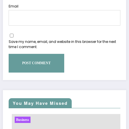
Email
Save my name, email, and website in this browser for the next
time I comment.
You May Have Missed
Business
Sp5der: The Streetw