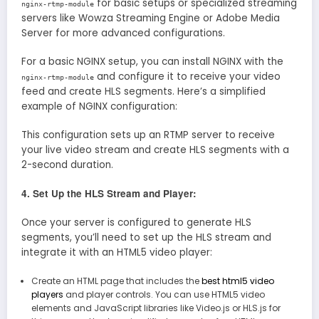
for basic setups or specialized streaming
nginx-rtmp-module
servers like Wowza Streaming Engine or Adobe Media
Server for more advanced configurations.
For a basic NGINX setup, you can install NGINX with the
and configure it to receive your video
nginx-rtmp-module
feed and create HLS segments. Here’s a simplified
example of NGINX configuration:
This configuration sets up an RTMP server to receive
your live video stream and create HLS segments with a
2-second duration.
4. Set Up the HLS Stream and Player:
Once your server is configured to generate HLS
segments, you’ll need to set up the HLS stream and
integrate it with an HTML5 video player:
Create an HTML page that includes the
best html5 video
players
and player controls. You can use HTML5 video
elements and JavaScript libraries like Video.js or HLS.js for