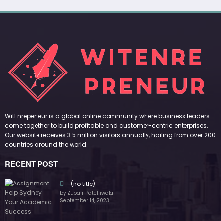
WitEnrepeneur is a global online community where business leaders
come together to build profitable and customer-centric enterprises.
Our website receives 3.5 million visitors annually, hailing from over 200
countries around the world.
RECENT POST
(no title)
by Zubair Pateljiwala
September 14, 2023
(no title)
by Zubair Pateljiwala
November 16, 2023
(no title)
by Zubair Pateljiwala
October 12, 2023
FOLLOW US