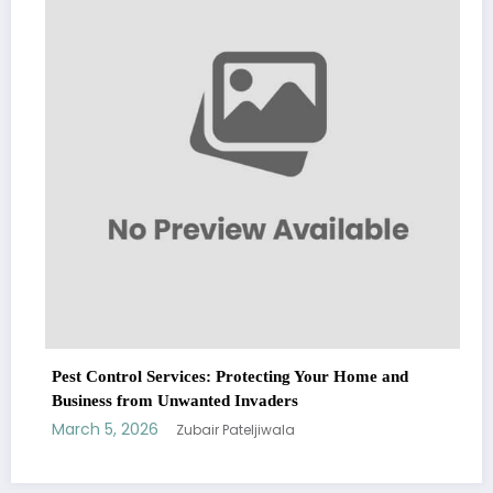
Fashion
March 5, 2026
Zuba
ervices: Protecting Your Home and
Unwanted Invaders
Zubair Pateljiwala