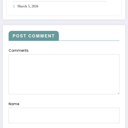
March 5, 2026
POST COMMENT
Comments
Name