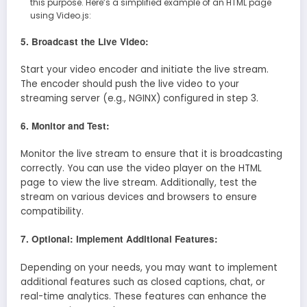
this purpose. Here’s a simplified example of an HTML page
using Video.js:
5. Broadcast the Live Video:
Start your video encoder and initiate the live stream.
The encoder should push the live video to your
streaming server (e.g., NGINX) configured in step 3.
6. Monitor and Test:
Monitor the live stream to ensure that it is broadcasting
correctly. You can use the video player on the HTML
page to view the live stream. Additionally, test the
stream on various devices and browsers to ensure
compatibility.
7. Optional: Implement Additional Features:
Depending on your needs, you may want to implement
additional features such as closed captions, chat, or
real-time analytics. These features can enhance the