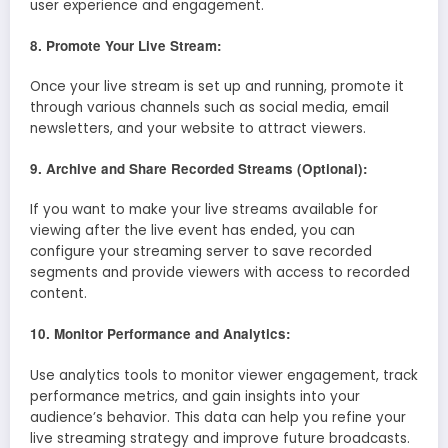
user experience and engagement.
8. Promote Your Live Stream:
Once your live stream is set up and running, promote it
through various channels such as social media, email
newsletters, and your website to attract viewers.
9. Archive and Share Recorded Streams (Optional):
If you want to make your live streams available for
viewing after the live event has ended, you can
configure your streaming server to save recorded
segments and provide viewers with access to recorded
content.
10. Monitor Performance and Analytics:
Use analytics tools to monitor viewer engagement, track
performance metrics, and gain insights into your
audience’s behavior. This data can help you refine your
live streaming strategy and improve future broadcasts.