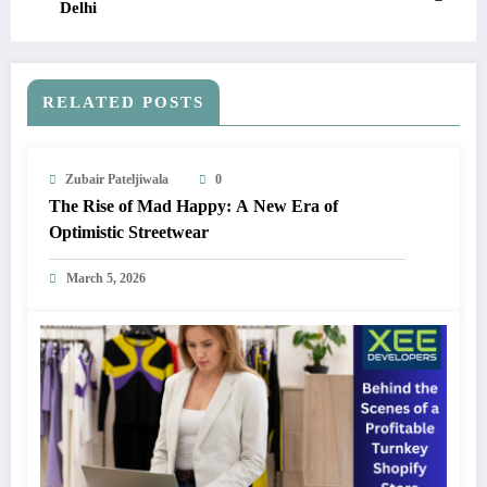
Delhi
RELATED POSTS
Zubair Pateljiwala
0
The Rise of Mad Happy: A New Era of
Optimistic Streetwear
March 5, 2026