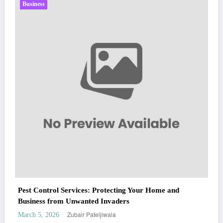
Business
Sp5der: The Streetwear Web That Redefines Modern
Fashion
Zubair Pateljiwala
March 5, 2026
WitEnrepeneur is a global online community where business leaders come
nd
together to build profitable and customer-centric enterprises. Our website
receives 3.5 million visitors annually, hailing from over 200 countries around
the world.