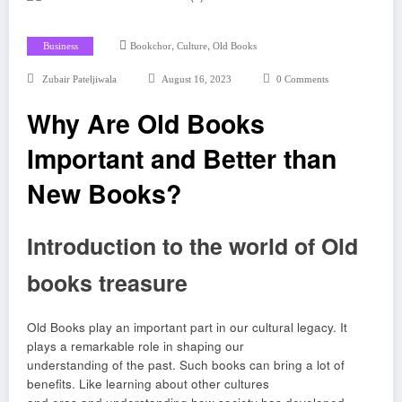
,
,
Business
Bookchor
Culture
Old Books
Zubair Pateljiwala
August 16, 2023
0 Comments
Why Are Old Books
Important and Better than
New Books?
Introduction to the world of Old
books treasure
Old Books play an important part in our cultural legacy. It
plays a remarkable role in shaping our
understanding of the past. Such books can bring a lot of
benefits. Like learning about other cultures