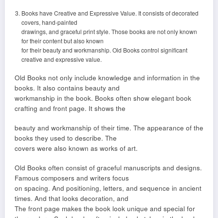
Books have Creative and Expressive Value. It consists of decorated
covers, hand-painted
drawings, and graceful print style. Those books are not only known
for their content but also known
for their beauty and workmanship. Old Books control significant
creative and expressive value.
Old Books not only include knowledge and information in the
books. It also contains beauty and
workmanship in the book. Books often show elegant book
crafting and front page. It shows the
beauty and workmanship of their time. The appearance of the
books they used to describe. The
covers were also known as works of art.
Old Books often consist of graceful manuscripts and designs.
Famous composers and writers focus
on spacing. And positioning, letters, and sequence in ancient
times. And that looks decoration, and
The front page makes the book look unique and special for