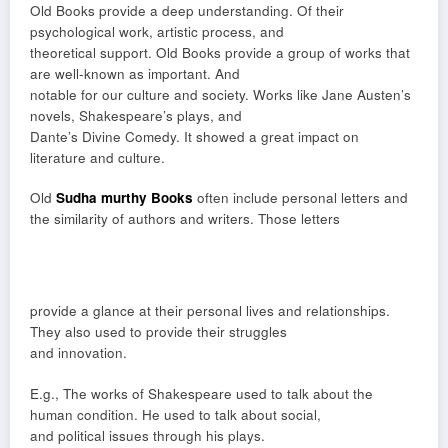
Old Books provide a deep understanding. Of their
psychological work, artistic process, and
theoretical support. Old Books provide a group of works that
are well-known as important. And
notable for our culture and society. Works like Jane Austen’s
novels, Shakespeare’s plays, and
Dante’s Divine Comedy. It showed a great impact on
literature and culture.
Old
Sudha murthy Books
often include personal letters and
the similarity of authors and writers. Those letters
provide a glance at their personal lives and relationships.
They also used to provide their struggles
and innovation.
E.g., The works of Shakespeare used to talk about the
human condition. He used to talk about social,
and political issues through his plays.