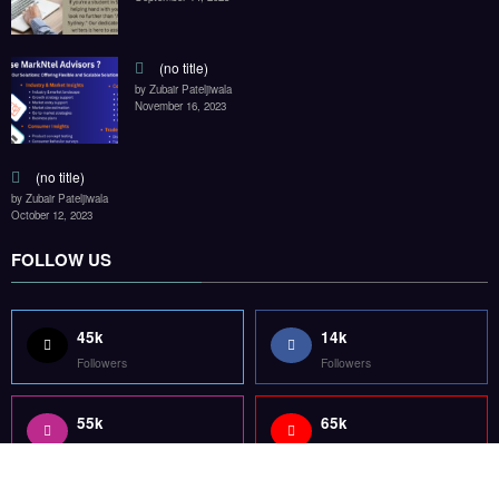
55k
65k
Followers
Followers
55k
75k
Followers
Followers
85k
5k
Followers
Followers
Home
Technology
Sports
Contact
Terms of use
Guest Post Website
Copyright @ 2023 Witenre Preneur - All Rights Reserved. Developed By
MityWeb
| Powered By
SpiceThemes