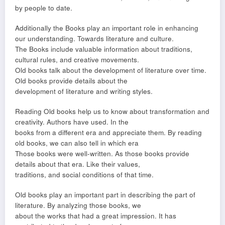
by people to date.
Additionally the Books play an important role in enhancing
our understanding. Towards literature and culture.
The Books include valuable information about traditions,
cultural rules, and creative movements.
Old books talk about the development of literature over time.
Old books provide details about the
development of literature and writing styles.
Reading Old books help us to know about transformation and
creativity. Authors have used. In the
books from a different era and appreciate them. By reading
old books, we can also tell in which era
Those books were well-written. As those books provide
details about that era. Like their values,
traditions, and social conditions of that time.
Old books play an important part in describing the part of
literature. By analyzing those books, we
about the works that had a great impression. It has