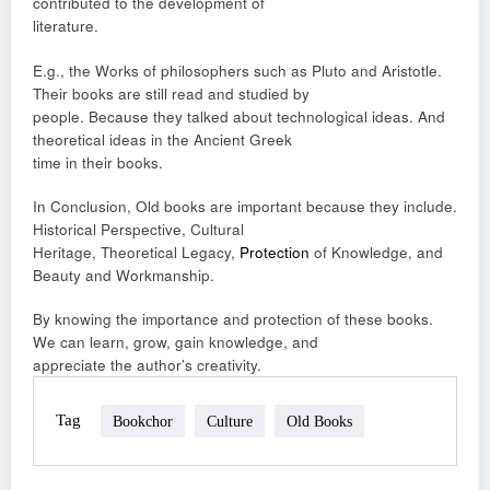
contributed to the development of
literature.
E.g., the Works of philosophers such as Pluto and Aristotle.
Their books are still read and studied by
people. Because they talked about technological ideas. And
theoretical ideas in the Ancient Greek
time in their books.
In Conclusion, Old books are important because they include.
Historical Perspective, Cultural
Heritage, Theoretical Legacy,
Protection
of Knowledge, and
Beauty and Workmanship.
By knowing the importance and protection of these books.
We can learn, grow, gain knowledge, and
appreciate the author’s creativity.
Tag
Bookchor
Culture
Old Books