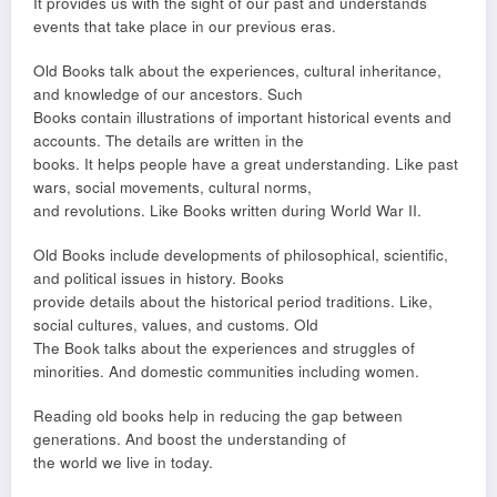
It provides us with the sight of our past and understands
events that take place in our previous eras.
Old Books talk about the experiences, cultural inheritance,
and knowledge of our ancestors. Such
Books contain illustrations of important historical events and
accounts. The details are written in the
books. It helps people have a great understanding. Like past
wars, social movements, cultural norms,
and revolutions. Like Books written during World War II.
Old Books include developments of philosophical, scientific,
and political issues in history. Books
provide details about the historical period traditions. Like,
social cultures, values, and customs. Old
The Book talks about the experiences and struggles of
minorities. And domestic communities including women.
Reading old books help in reducing the gap between
generations. And boost the understanding of
the world we live in today.