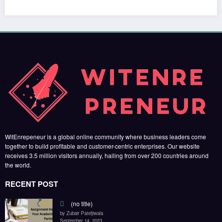
RECENT POST
(no title)
by Zubair Pateljiwala
September 14, 2023
(no title)
by Zubair Pateljiwala
November 16, 2023
(no title)
by Zubair Pateljiwala
October 12, 2023
FOLLOW US
45k
14k
Followers
Followers