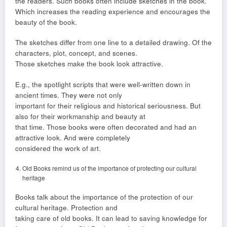
the readers. Such books often include sketches in the book.
Which increases the reading experience and encourages the
beauty of the book.
The sketches differ from one line to a detailed drawing. Of the
characters, plot, concept, and scenes.
Those sketches make the book look attractive.
E.g., the spotlight scripts that were well-written down in
ancient times. They were not only
important for their religious and historical seriousness. But
also for their workmanship and beauty at
that time. Those books were often decorated and had an
attractive look. And were completely
considered the work of art.
Old Books remind us of the importance of protecting our cultural
heritage
Books talk about the importance of the protection of our
cultural heritage. Protection and
taking care of old books. It can lead to saving knowledge for