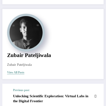
Zubair Pateljiwala
Zubair Pateljiwala
View All Posts
Previous post
Unlocking Scientific Exploration: Virtual Labs in
the Digital Frontier