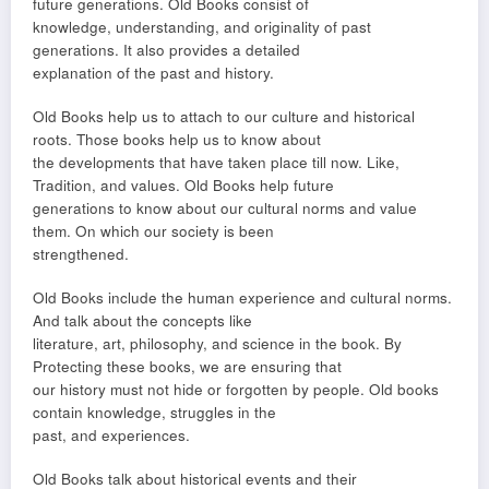
future generations. Old Books consist of
knowledge, understanding, and originality of past
generations. It also provides a detailed
explanation of the past and history.
Old Books help us to attach to our culture and historical
roots. Those books help us to know about
the developments that have taken place till now. Like,
Tradition, and values. Old Books help future
generations to know about our cultural norms and value
them. On which our society is been
strengthened.
Old Books include the human experience and cultural norms.
And talk about the concepts like
literature, art, philosophy, and science in the book. By
Protecting these books, we are ensuring that
our history must not hide or forgotten by people. Old books
contain knowledge, struggles in the
past, and experiences.
Old Books talk about historical events and their