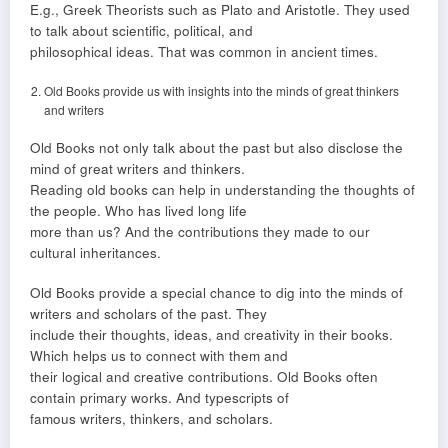
E.g., Greek Theorists such as Plato and Aristotle. They used
to talk about scientific, political, and
philosophical ideas. That was common in ancient times.
Old Books provide us with insights into the minds of great thinkers
and writers
Old Books not only talk about the past but also disclose the
mind of great writers and thinkers.
Reading old books can help in understanding the thoughts of
the people. Who has lived long life
more than us? And the contributions they made to our
cultural inheritances.
Old Books provide a special chance to dig into the minds of
writers and scholars of the past. They
include their thoughts, ideas, and creativity in their books.
Which helps us to connect with them and
their logical and creative contributions. Old Books often
contain primary works. And typescripts of
famous writers, thinkers, and scholars.