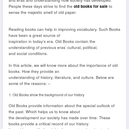
and eras and understanding how society has developed.
People these days strive to find the
old books for sale
to
sense the majestic smell of old paper.
Reading books can help in improving vocabulary. Such Books
have been a great source of
inspiration in today’s era. Old Books contain the
understanding of previous eras’ cultural, political,
and social conditions.
In this article, we will know more about the importance of old
books. How they provide an
understanding of history, literature, and culture. Below are
some of the reasons: –
Old Books show the background of our history
Old Books provide information about the special outlook of
the past. Which helps us to know about
the development our society has made over time. These
books provide a critical record of our history.