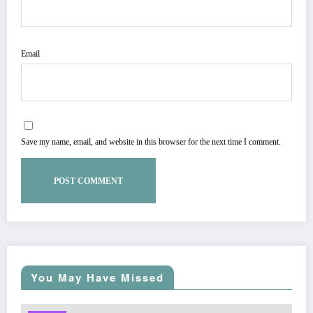
Email
Save my name, email, and website in this browser for the next time I comment.
You May Have Missed