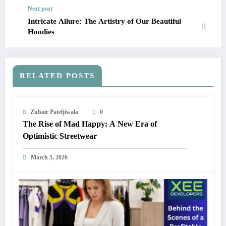
Next post
Intricate Allure: The Artistry of Our Beautiful
Hoodies
RELATED POSTS
Zubair Pateljiwala
0
The Rise of Mad Happy: A New Era of
Optimistic Streetwear
March 5, 2026