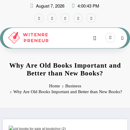
Skip
August 7, 2026
4:00:43 PM
to
content
Why Are Old Books Important and
Better than New Books?
Home
Business
Why Are Old Books Important and Better than New Books?