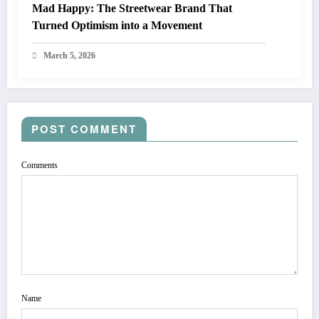
Mad Happy: The Streetwear Brand That
Turned Optimism into a Movement
March 5, 2026
POST COMMENT
Comments
Name