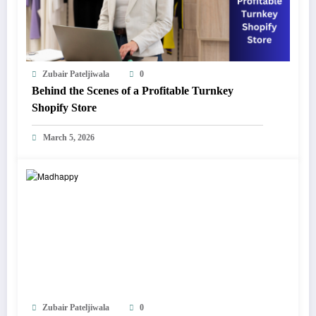
Zubair Pateljiwala
0
Behind the Scenes of a Profitable Turnkey
Shopify Store
March 5, 2026
Zubair Pateljiwala
0