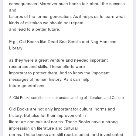
consequences. Moreover such books talk about the success
and
failures of the former generation. As it helps us to learn what
kinds of mistakes we should not repeat
and lead to a better future.
E.g., Old Books like Dead Sea Scrolls and Nag Hammadi
Library
as they were a great venture and needed important
resources and skills. Those efforts were
important to protect them. And to know the important
messages of human history. As it can help
future generations.
Old Books contribute to our understanding of Literature and Culture
Old Books are not only important for cultural norms and
history. But also for their improvement in
literature and cultural norms. Those Books have a strong
impression on literature and cultural
norms. Those books are still read, studied, and investigated