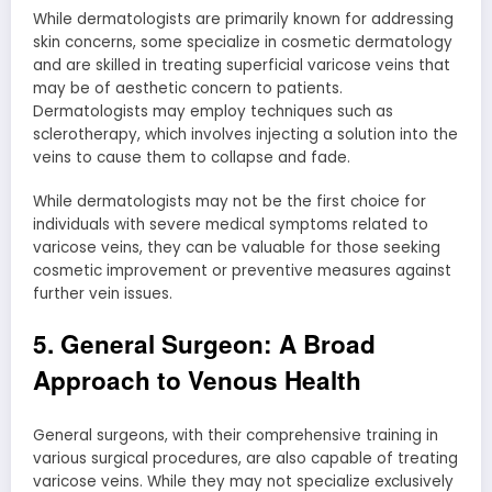
While dermatologists are primarily known for addressing
skin concerns, some specialize in cosmetic dermatology
and are skilled in treating superficial varicose veins that
may be of aesthetic concern to patients.
Dermatologists may employ techniques such as
sclerotherapy, which involves injecting a solution into the
veins to cause them to collapse and fade.
While dermatologists may not be the first choice for
individuals with severe medical symptoms related to
varicose veins, they can be valuable for those seeking
cosmetic improvement or preventive measures against
further vein issues.
5. General Surgeon: A Broad
Approach to Venous Health
General surgeons, with their comprehensive training in
various surgical procedures, are also capable of treating
varicose veins. While they may not specialize exclusively