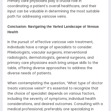
Primary care physicians play a crucial role in
coordinating a patient’s overall healthcare, and their
input can be valuable in determining the most suitable
path for addressing varicose veins.
Conclusion: Navigating the Varied Landscape of Venous
Health
In the pursuit of effective varicose vein treatment,
individuals have a range of specialists to consider.
Phlebologists, vascular surgeons, interventional
radiologists, dermatologists, general surgeons, and
primary care physicians each bring unique skills to the
table, offering diverse approaches to address the
diverse needs of patients.
When contemplating the question, “What type of doctor
treats varicose veins?” it’s essential to recognize that
the choice of specialist depends on various factors,
including the severity of symptoms, individual health
considerations, and desired outcomes. Consulting with a
medical professional, preferably one specializing in