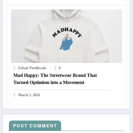
Zubair Pateljiwala
0
Mad Happy: The Streetwear Brand That
Turned Optimism into a Movement
March 5, 2026
POST COMMENT