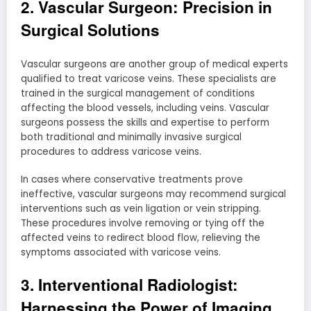
2. Vascular Surgeon: Precision in
Surgical Solutions
Vascular surgeons are another group of medical experts
qualified to treat varicose veins. These specialists are
trained in the surgical management of conditions
affecting the blood vessels, including veins. Vascular
surgeons possess the skills and expertise to perform
both traditional and minimally invasive surgical
procedures to address varicose veins.
In cases where conservative treatments prove
ineffective, vascular surgeons may recommend surgical
interventions such as vein ligation or vein stripping.
These procedures involve removing or tying off the
affected veins to redirect blood flow, relieving the
symptoms associated with varicose veins.
3. Interventional Radiologist:
Harnessing the Power of Imaging