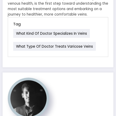
venous health, is the first step toward understanding the
most suitable treatment options and embarking on a
journey to healthier, more comfortable veins.
Tag
What Kind Of Doctor Specializes In Veins
What Type Of Doctor Treats Varicose Veins