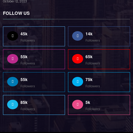
Followers
Followers
Home
Technology
Sports
Contact
Terms of use
Guest Post Website
Copyright @ 2023 Witenre Preneur - All Rights Reserved. Developed By
MityWeb
| Powered By
SpiceThemes