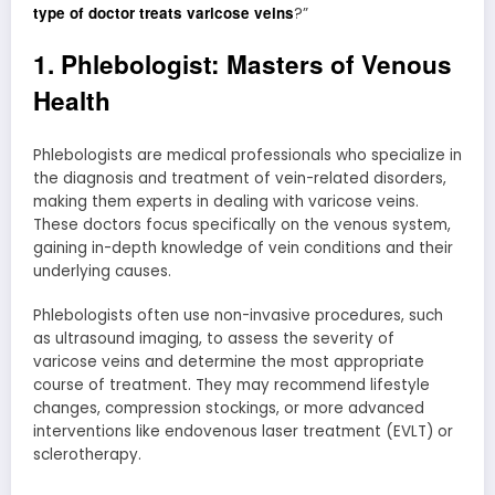
type of doctor treats varicose veins
?”
1. Phlebologist: Masters of Venous
Health
Phlebologists are medical professionals who specialize in
the diagnosis and treatment of vein-related disorders,
making them experts in dealing with varicose veins.
These doctors focus specifically on the venous system,
gaining in-depth knowledge of vein conditions and their
underlying causes.
Phlebologists often use non-invasive procedures, such
as ultrasound imaging, to assess the severity of
varicose veins and determine the most appropriate
course of treatment. They may recommend lifestyle
changes, compression stockings, or more advanced
interventions like endovenous laser treatment (EVLT) or
sclerotherapy.