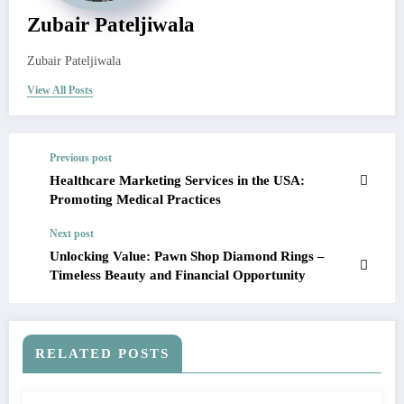
Zubair Pateljiwala
Zubair Pateljiwala
View All Posts
Previous post
Healthcare Marketing Services in the USA:
Promoting Medical Practices
Next post
Unlocking Value: Pawn Shop Diamond Rings –
Timeless Beauty and Financial Opportunity
RELATED POSTS