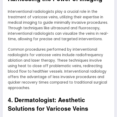
Interventional radiologists play a crucial role in the
treatment of varicose veins, utilizing their expertise in
medical imaging to guide minimally invasive procedures.
Through techniques like ultrasound and fluoroscopy,
interventional radiologists can visualize the veins in real-
time, allowing for precise and targeted interventions.
Common procedures performed by interventional
radiologists for varicose veins include radiofrequency
ablation and laser therapy. These techniques involve
using heat to close off problematic veins, redirecting
blood flow to healthier vessels. Interventional radiology
offers the advantage of less invasive procedures and
quicker recovery times compared to traditional surgical
approaches.
4. Dermatologist: Aesthetic
Solutions for Varicose Veins