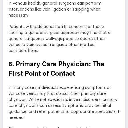
in venous health, general surgeons can perform
interventions like vein ligation or stripping when
necessary.
Patients with additional health concerns or those
seeking a general surgical approach may find that a
general surgeon is well-equipped to address their
varicose vein issues alongside other medical
considerations.
6. Primary Care Physician: The
First Point of Contact
In many cases, individuals experiencing symptoms of
varicose veins may first consult their primary care
physician. While not specialists in vein disorders, primary
care physicians can assess symptoms, provide initial
guidance, and refer patients to appropriate specialists if
needed.