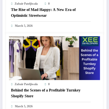
Zubair Pateljiwala
0
The Rise of Mad Happy: A New Era of
Optimistic Streetwear
March 5, 2026
Zubair Pateljiwala
0
Behind the Scenes of a Profitable Turnkey
Shopify Store
March 5, 2026