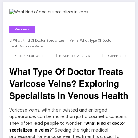
Business
,
What Kind Of Doctor Specializes In Veins
What Type Of Doctor
Treats Varicose Veins
Zubair Pateljiwala
November 21, 2023
0 Comments
What Type Of Doctor Treats
Varicose Veins? Exploring
Specialists In Venous Health
Varicose veins, with their twisted and enlarged
appearance, can be more than just a cosmetic concern.
What kind of doctor
They often lead people to wonder, “
specializes in veins
?” Seeking the right medical
professional for varicose vein treatment is crucial for