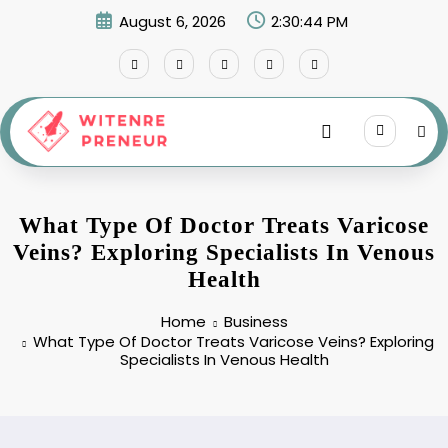
Skip
August 6, 2026
2:30:45 PM
to
content
What Type Of Doctor Treats Varicose
Veins? Exploring Specialists In Venous
Health
Home
Business
What Type Of Doctor Treats Varicose Veins? Exploring
Specialists In Venous Health