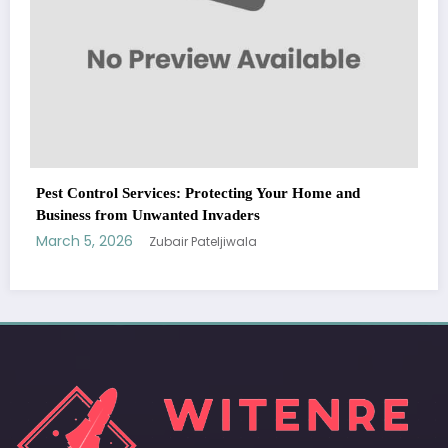
WitEnrepeneur is a global online community where business leaders
come together to build profitable and customer-centric enterprises.
Our website receives 3.5 million visitors annually, hailing from over 200
countries around the world.
RECENT POST
(no title)
by Zubair Pateljiwala
September 14, 2023
(no title)
by Zubair Pateljiwala