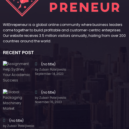
November 16, 2023
(no title)
by Zubair Pateljiwala
October 12, 2023
FOLLOW US
45k
14k
Followers
Followers
55k
65k
Followers
Followers
55k
75k
Followers
Followers
85k
5k