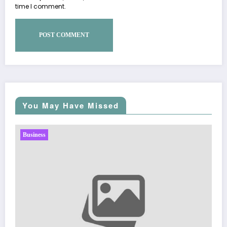
time I comment.
You May Have Missed
Business
Sp5der: The Streetwear Web That Redefines Modern
Fashion
March 5, 2026
Zubair Pateljiwala