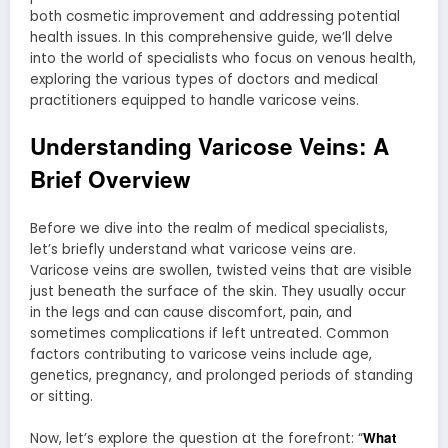
both cosmetic improvement and addressing potential
health issues. In this comprehensive guide, we’ll delve
into the world of specialists who focus on venous health,
exploring the various types of doctors and medical
practitioners equipped to handle varicose veins.
Understanding Varicose Veins: A
Brief Overview
Before we dive into the realm of medical specialists,
let’s briefly understand what varicose veins are.
Varicose veins are swollen, twisted veins that are visible
just beneath the surface of the skin. They usually occur
in the legs and can cause discomfort, pain, and
sometimes complications if left untreated. Common
factors contributing to varicose veins include age,
genetics, pregnancy, and prolonged periods of standing
or sitting.
What
Now, let’s explore the question at the forefront: “