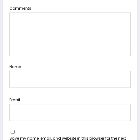
Comments
Name
Email
Save my name, email, and website in this browser for the next