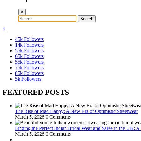
×
×
45k
Followers
14k
Followers
55k
Followers
65k
Followers
55k
Followers
75k
Followers
85k
Followers
5k
Followers
FEATURED POSTS
The Rise of Mad Happy: A New Era of Optimistic Streetwear
March 5, 2026
0 Comments
Finding the Perfect Indian Bridal Wear and Saree in the UK: 
March 5, 2026
0 Comments