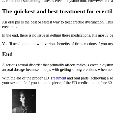
A common issue among males is erectile dysfunction. However, it is al
The quickest and best treatment for erectil
An oral pill is the best or fastest way to treat erectile dysfunction
erections.
In the end, there is no issue in getting these medications. It’s mostl
You’ll need to put up with various benefits of firm erections if you ne
End
A serious sexual disorder that primarily affects males is erectile dysfu
an oral dosage because it helps with getting strong erections when ne
With the aid of the proper ED
Treatment
and oral parts, achieving a s
your sexual life if you take one piece of the ED medication before 30