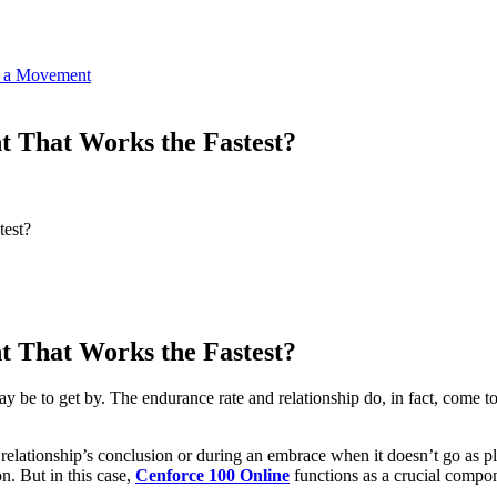
o a Movement
t That Works the Fastest?
test?
t That Works the Fastest?
e to get by. The endurance rate and relationship do, in fact, come to 
a relationship’s conclusion or during an embrace when it doesn’t go as pl
n. But in this case,
Cenforce 100 Online
functions as a crucial compone