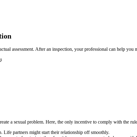
tion
actual assessment. After an inspection, your professional can help you 
g:
ate a sexual problem. Here, the only incentive to comply with the rules is
Life partners might start their relationship off smoothly.