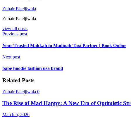
Zubair Pateljiwala
Zubair Pateljiwala
view all posts
Previous post
Your Trusted Makkah to Madinah Taxi Partner | Book Online
Next post
bape hoodie fashion usa brand
Related Posts
Zubair Pateljiwala
0
The Rise of Mad Happy: A New Era of Optimistic Str
March 5, 2026