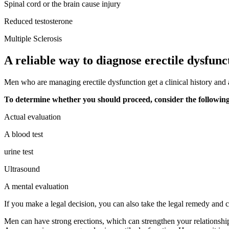
Spinal cord or the brain cause injury
Reduced testosterone
Multiple Sclerosis
A reliable way to diagnose erectile dysfunc
Men who are managing erectile dysfunction get a clinical history and 
To determine whether you should proceed, consider the followin
Actual evaluation
A blood test
urine test
Ultrasound
A mental evaluation
If you make a legal decision, you can also take the legal remedy and cre
Men can have strong erections, which can strengthen your relationship. 