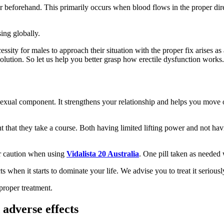
r beforehand. This primarily occurs when blood flows in the proper dire
ing globally.
sity for males to approach their situation with the proper fix arises as a
 solution. So let us help you better grasp how erectile dysfunction works.
 sexual component. It strengthens your relationship and helps you move on
 that they take a course. Both having limited lifting power and not havi
or caution when using
Vidalista 20 Australia
. One pill taken as needed
 when it starts to dominate your life. We advise you to treat it seriou
proper treatment.
adverse effects