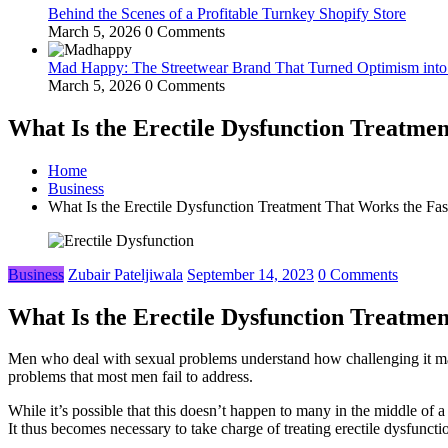
Behind the Scenes of a Profitable Turnkey Shopify Store
March 5, 2026
0 Comments
Mad Happy: The Streetwear Brand That Turned Optimism int
March 5, 2026
0 Comments
What Is the Erectile Dysfunction Treatmen
Home
Business
What Is the Erectile Dysfunction Treatment That Works the Fas
Business
Zubair Pateljiwala
September 14, 2023
0 Comments
What Is the Erectile Dysfunction Treatmen
Men who deal with sexual problems understand how challenging it may b
problems that most men fail to address.
While it’s possible that this doesn’t happen to many in the middle of 
It thus becomes necessary to take charge of treating erectile dysfunctio