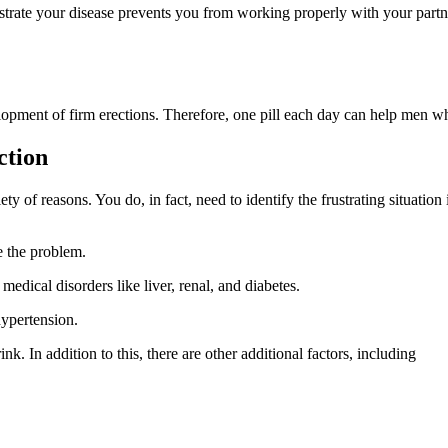
trate your disease prevents you from working properly with your partn
lopment of firm erections. Therefore, one pill each day can help men wh
ction
y of reasons. You do, in fact, need to identify the frustrating situation
e the problem.
edical disorders like liver, renal, and diabetes.
hypertension.
. In addition to this, there are other additional factors, including