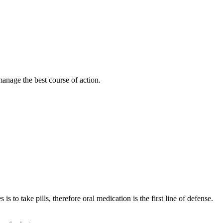
manage the best course of action.
 to take pills, therefore oral medication is the first line of defense.