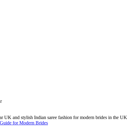
A Guide for Modern Brides