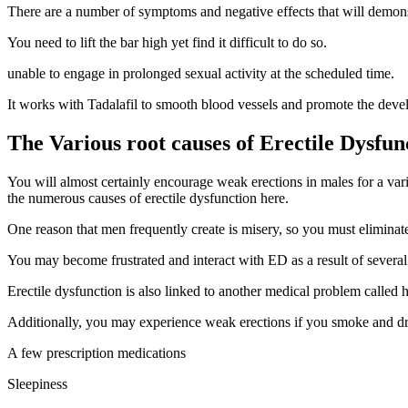
There are a number of symptoms and negative effects that will demons
You need to lift the bar high yet find it difficult to do so.
unable to engage in prolonged sexual activity at the scheduled time.
It works with Tadalafil to smooth blood vessels and promote the deve
The Various root causes of Erectile Dysfun
You will almost certainly encourage weak erections in males for a variet
the numerous causes of erectile dysfunction here.
One reason that men frequently create is misery, so you must eliminat
You may become frustrated and interact with ED as a result of several m
Erectile dysfunction is also linked to another medical problem called 
Additionally, you may experience weak erections if you smoke and drink
A few prescription medications
Sleepiness