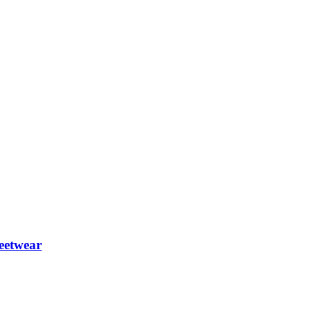
eetwear