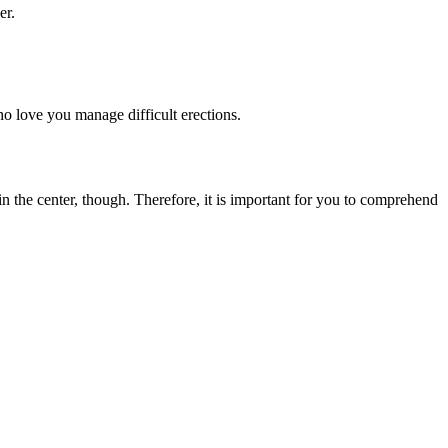
er.
o love you manage difficult erections.
 in the center, though. Therefore, it is important for you to comprehend