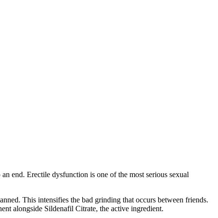
an end. Erectile dysfunction is one of the most serious sexual
anned. This intensifies the bad grinding that occurs between friends.
nt alongside Sildenafil Citrate, the active ingredient.