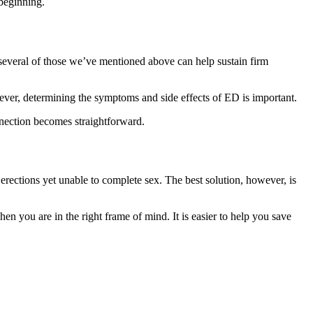
 beginning.
 several of those we’ve mentioned above can help sustain firm
wever, determining the symptoms and side effects of ED is important.
onnection becomes straightforward.
g erections yet unable to complete sex. The best solution, however, is
n you are in the right frame of mind. It is easier to help you save