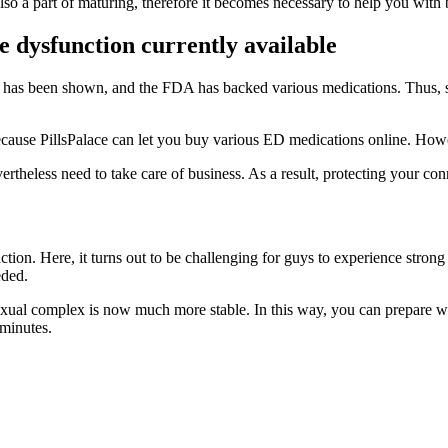
so a part of maturing, therefore it becomes necessary to help you with
e dysfunction currently available
. This has been shown, and the FDA has backed various medications. Thus,
y because PillsPalace can let you buy various ED medications online. Ho
vertheless need to take care of business. As a result, protecting your c
nction. Here, it turns out to be challenging for guys to experience stron
eded.
exual complex is now much more stable. In this way, you can prepare whe
 minutes.