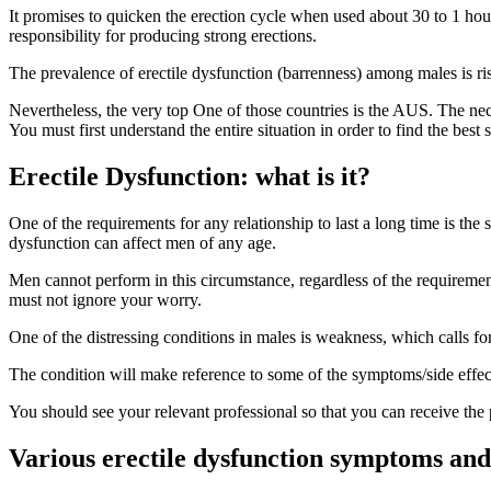
It promises to quicken the erection cycle when used about 30 to 1 hou
responsibility for producing strong erections.
The prevalence of erectile dysfunction (barrenness) among males is ris
Nevertheless, the very top One of those countries is the AUS. The neces
You must first understand the entire situation in order to find the best
Erectile Dysfunction: what is it?
One of the requirements for any relationship to last a long time is the
dysfunction can affect men of any age.
Men cannot perform in this circumstance, regardless of the requirement
must not ignore your worry.
One of the distressing conditions in males is weakness, which calls f
The condition will make reference to some of the symptoms/side effects
You should see your relevant professional so that you can receive the 
Various erectile dysfunction symptoms and 