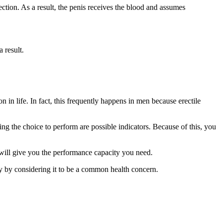
ction. As a result, the penis receives the blood and assumes
 result.
 in life. In fact, this frequently happens in men because erectile
ng the choice to perform are possible indicators. Because of this, you
 will give you the performance capacity you need.
sly by considering it to be a common health concern.