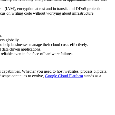
nt (IAM), encryption at rest and in transit, and DDoS protection.
cus on writing code without worrying about infrastructure
e.
ers globally.
o help businesses manage their cloud costs effectively.
 data-driven applications.
reliable even in the face of hardware failures.
capabilities. Whether you need to host websites, process big data,
ndscape continues to evolve,
Google Cloud Platform
stands as a