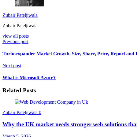
Zubair Pateljiwala
Zubair Pateljiwala
view all posts
Previous post
Turboexpander Market Growth, Size, Share, Price, Report and 
Next post
What is Microsoft Azure?
Related Posts
Zubair Pateljiwala
0
Why the UK market needs stronger web solutions tha
March 5, 2026