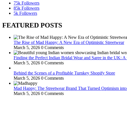
75k
Followers
85k
Followers
5k
Followers
FEATURED POSTS
The Rise of Mad Happy: A New Era of Optimistic Streetwear
March 5, 2026
0 Comments
Finding the Perfect Indian Bridal Wear and Saree in the UK: 
March 5, 2026
0 Comments
Behind the Scenes of a Profitable Turnkey Shopify Store
March 5, 2026
0 Comments
Mad Happy: The Streetwear Brand That Turned Optimism int
March 5, 2026
0 Comments