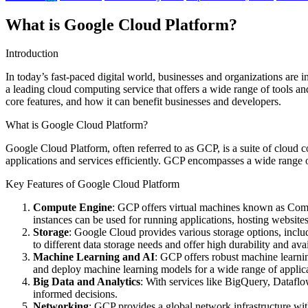
What is Google Cloud Platform?
Introduction
In today’s fast-paced digital world, businesses and organizations are 
a leading cloud computing service that offers a wide range of tools and
core features, and how it can benefit businesses and developers.
What is Google Cloud Platform?
Google Cloud Platform, often referred to as GCP, is a suite of cloud c
applications and services efficiently. GCP encompasses a wide range o
Key Features of Google Cloud Platform
Compute Engine
: GCP offers virtual machines known as Compu
instances can be used for running applications, hosting websites
Storage
: Google Cloud provides various storage options, incl
to different data storage needs and offer high durability and avai
Machine Learning and AI
: GCP offers robust machine learnin
and deploy machine learning models for a wide range of applica
Big Data and Analytics
: With services like BigQuery, Dataflo
informed decisions.
Networking
: GCP provides a global network infrastructure with