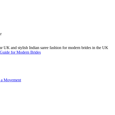
A Guide for Modern Brides
o a Movement