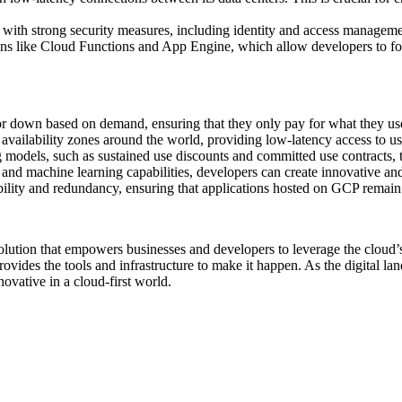
 with strong security measures, including identity and access manageme
ons like Cloud Functions and App Engine, which allow developers to fo
 or down based on demand, ensuring that they only pay for what they us
 availability zones around the world, providing low-latency access to us
g models, such as sustained use discounts and committed use contracts, t
 and machine learning capabilities, developers can create innovative and
ability and redundancy, ensuring that applications hosted on GCP remain 
ution that empowers businesses and developers to leverage the cloud’s 
ovides the tools and infrastructure to make it happen. As the digital la
ovative in a cloud-first world.