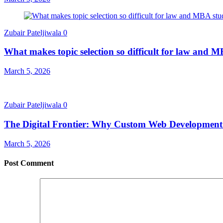
Zubair Pateljiwala
0
What makes topic selection so difficult for law and 
March 5, 2026
Zubair Pateljiwala
0
The Digital Frontier: Why Custom Web Development i
March 5, 2026
Post Comment