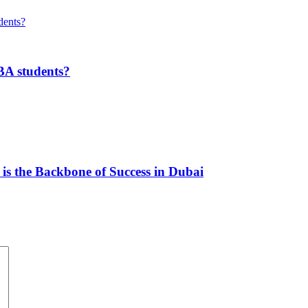
MBA students?
s the Backbone of Success in Dubai