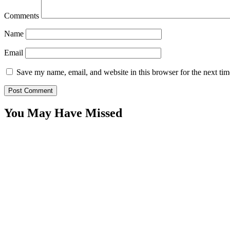
Comments
Name
Email
Save my name, email, and website in this browser for the next ti
You May Have Missed