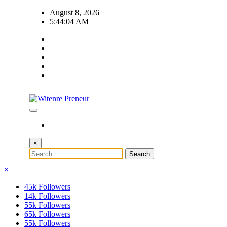
Skip
August 8, 2026
to
5:44:05 AM
content
×
×
45k
Followers
14k
Followers
55k
Followers
65k
Followers
55k
Followers