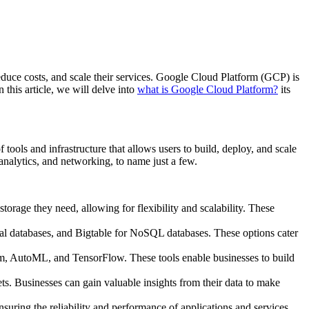
reduce costs, and scale their services. Google Cloud Platform (GCP) is
 this article, we will delve into
what is Google Cloud Platform?
its
tools and infrastructure that allows users to build, deploy, and scale
analytics, and networking, to name just a few.
rage they need, allowing for flexibility and scalability. These
al databases, and Bigtable for NoSQL databases. These options cater
tform, AutoML, and TensorFlow. These tools enable businesses to build
s. Businesses can gain valuable insights from their data to make
nsuring the reliability and performance of applications and services