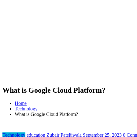
What is Google Cloud Platform?
Home
Technology
What is Google Cloud Platform?
Technology
education
Zubair Pateljiwala
September 25, 2023
0 Com