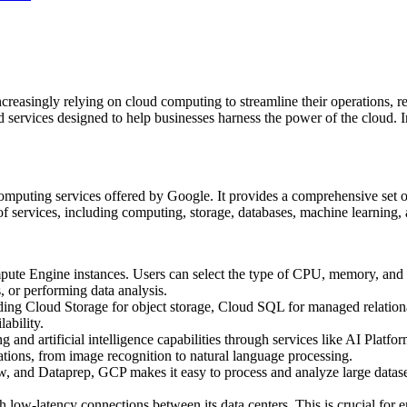
increasingly relying on cloud computing to streamline their operations, 
 services designed to help businesses harness the power of the cloud. In
omputing services offered by Google. It provides a comprehensive set of 
f services, including computing, storage, databases, machine learning, 
te Engine instances. Users can select the type of CPU, memory, and sto
, or performing data analysis.
uding Cloud Storage for object storage, Cloud SQL for managed relation
lability.
g and artificial intelligence capabilities through services like AI Pla
tions, from image recognition to natural language processing.
w, and Dataprep, GCP makes it easy to process and analyze large dataset
 low-latency connections between its data centers. This is crucial for e