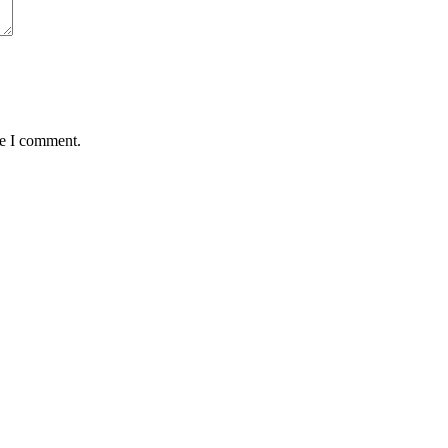
me I comment.