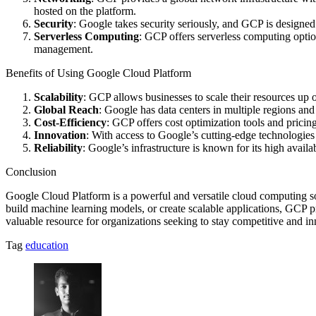
hosted on the platform.
Security
: Google takes security seriously, and GCP is designed
Serverless Computing
: GCP offers serverless computing opti
management.
Benefits of Using Google Cloud Platform
Scalability
: GCP allows businesses to scale their resources up
Global Reach
: Google has data centers in multiple regions and
Cost-Efficiency
: GCP offers cost optimization tools and pricin
Innovation
: With access to Google’s cutting-edge technologies
Reliability
: Google’s infrastructure is known for its high avail
Conclusion
Google Cloud Platform is a powerful and versatile cloud computing sol
build machine learning models, or create scalable applications, GCP pr
valuable resource for organizations seeking to stay competitive and inn
Tag
education