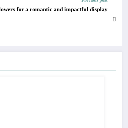
Previous post
lowers for a romantic and impactful display