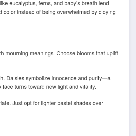
 like eucalyptus, ferns, and baby’s breath lend
and color instead of being overwhelmed by cloying
with mourning meanings. Choose blooms that uplift
ngth. Daisies symbolize innocence and purity—a
 face turns toward new light and vitality.
te. Just opt for lighter pastel shades over