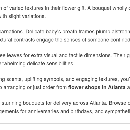
on of varied textures in their flower gift. A bouquet wholly
th slight variations.
 carnations. Delicate baby’s breath frames plump alstroem
tural contrasts engage the senses of someone confined 
ree leaves for extra visual and tactile dimensions. Thei
rwhelming delicate sensibilities.
g scents, uplifting symbols, and engaging textures, you’l
to arranging or just order from
a
flower shops in Atlanta
 stunning bouquets for delivery across Atlanta. Browse ou
ements for anniversaries and birthdays, and sympatheti