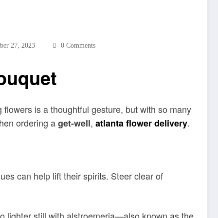
ber 27, 2023
0 Comments
Bouquet
 flowers is a thoughtful gesture, but with so many
when ordering a
,
.
get-well
atlanta flower delivery
s can help lift their spirits. Steer clear of
o lighter still with alstroemeria—also known as the