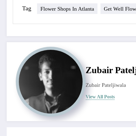
Tag
Flower Shops In Atlanta
Get Well Flow
Zubair Patel
Zubair Pateljiwala
View All Posts