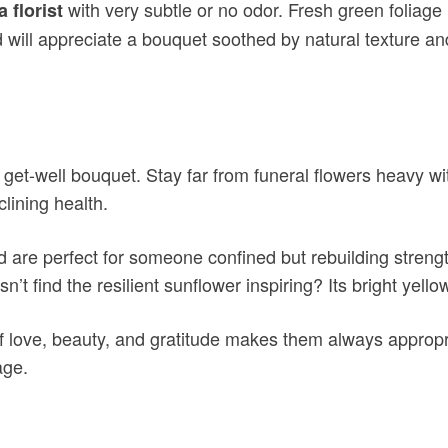
with very subtle or no odor. Fresh green foliage
a florist
end will appreciate a bouquet soothed by natural texture 
a get-well bouquet. Stay far from funeral flowers heavy 
lining health.
and are perfect for someone confined but rebuilding stre
 find the resilient sunflower inspiring? Its bright yellow
 love, beauty, and gratitude makes them always appropria
age.