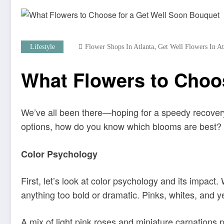
,
Lifestyle
Flower Shops In Atlanta
Get Well Flowers In A
What Flowers to Choo
We’ve all been there—hoping for a speedy recovery f
options, how do you know which blooms are best? A
Color Psychology
First, let’s look at color psychology and its impact.
anything too bold or dramatic. Pinks, whites, and y
A mix of light pink roses and miniature carnations 