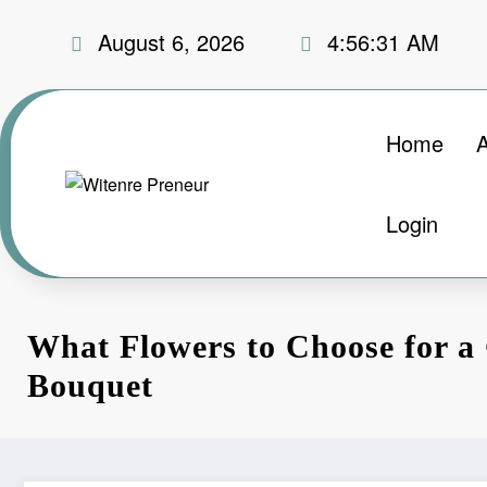
Skip
August 6, 2026
4:56:32 AM
to
content
Home
Login
What Flowers to Choose for a
Bouquet