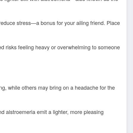
reduce stress—a bonus for your ailing friend. Place
 red risks feeling heavy or overwhelming to someone
ing, while others may bring on a headache for the
d alstroemeria emit a lighter, more pleasing