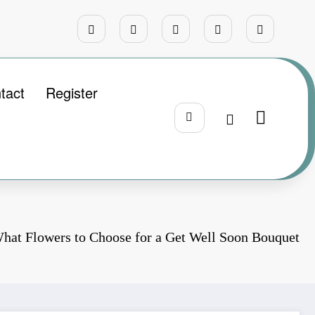
tact
Register
hat Flowers to Choose for a Get Well Soon Bouquet