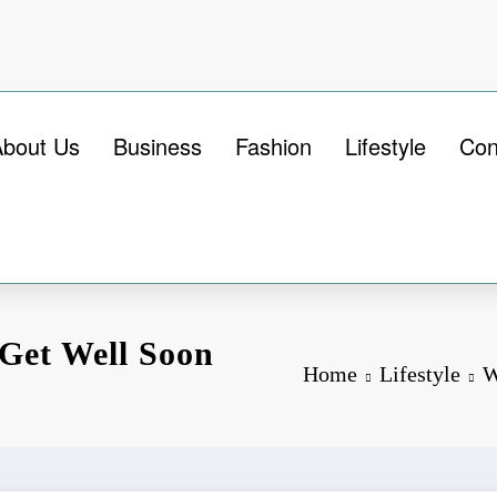
About Us
Business
Fashion
Lifestyle
Con
 Get Well Soon
Home
Lifestyle
W