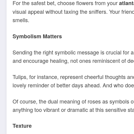
For the safest bet, choose flowers from your
atlant
visual appeal without taxing the sniffers. Your fri
smells.
Symbolism Matters
Sending the right symbolic message is crucial for 
and encourage healing, not ones reminiscent of dec
Tulips, for instance, represent cheerful thoughts 
lovely reminder of better days ahead. And who doesn’t
Of course, the dual meaning of roses as symbols of
anything too vibrant or dramatic at this sensitive st
Texture