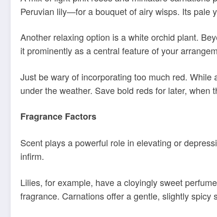
Peruvian lily—for a bouquet of airy wisps. Its pale
Another relaxing option is a white orchid plant. B
it prominently as a central feature of your arrange
Just be wary of incorporating too much red. While 
under the weather. Save bold reds for later, when 
Fragrance Factors
Scent plays a powerful role in elevating or depress
infirm.
Lilies, for example, have a cloyingly sweet perfum
fragrance. Carnations offer a gentle, slightly spicy