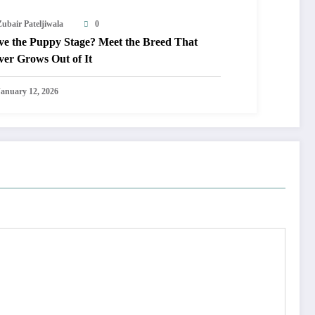
Zubair Pateljiwala
0
ve the Puppy Stage? Meet the Breed That
ver Grows Out of It
January 12, 2026