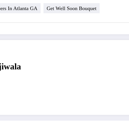
ers In Atlanta GA
Get Well Soon Bouquet
jiwala