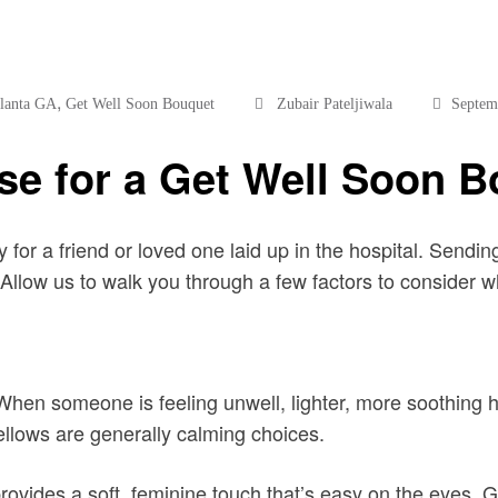
,
tlanta GA
Get Well Soon Bouquet
Zubair Pateljiwala
Septem
se for a Get Well Soon 
or a friend or loved one laid up in the hospital. Sending
llow us to walk you through a few factors to consider 
 When someone is feeling unwell, lighter, more soothing hue
ellows are generally calming choices.
provides a soft, feminine touch that’s easy on the eyes. G