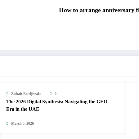
How to arrange anniversary f
Zubair Pateljiwala
0
The 2026 Digital Synthesis: Navigating the GEO
Era in the UAE
March 5, 2026