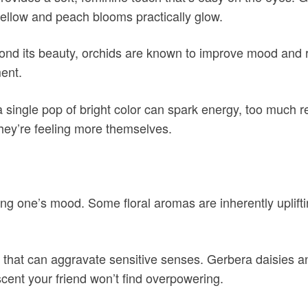
 yellow and peach blooms practically glow.
eyond its beauty, orchids are known to improve mood and 
ment.
a single pop of bright color can spark energy, too much
they’re feeling more themselves.
ing one’s mood. Some floral aromas are inherently uplift
e that can aggravate sensitive senses. Gerbera daisies an
 scent your friend won’t find overpowering.