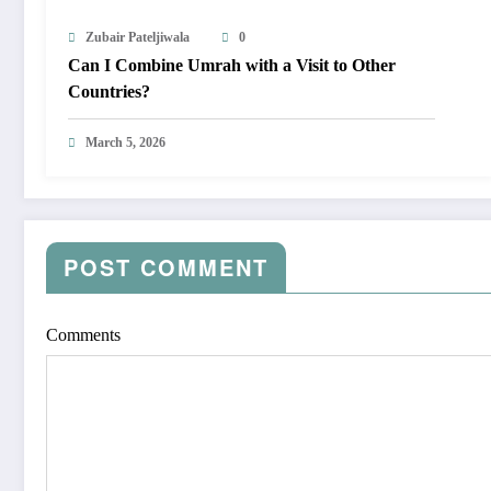
Zubair Pateljiwala
0
Can I Combine Umrah with a Visit to Other
Countries?
March 5, 2026
POST COMMENT
Comments