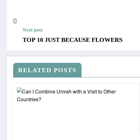
Next post
TOP 10 JUST BECAUSE FLOWERS
RELATED POSTS