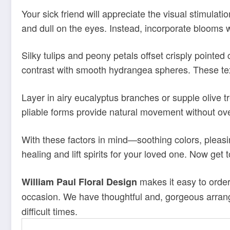
Your sick friend will appreciate the visual stimulati
and dull on the eyes. Instead, incorporate blooms wi
Silky tulips and peony petals offset crisply pointed
contrast with smooth hydrangea spheres. These tex
Layer in airy eucalyptus branches or supple olive t
pliable forms provide natural movement without ove
With these factors in mind—soothing colors, pleasin
healing and lift spirits for your loved one. Now get 
makes it easy to order
William Paul Floral Design
occasion. We have thoughtful and, gorgeous arrang
difficult times.