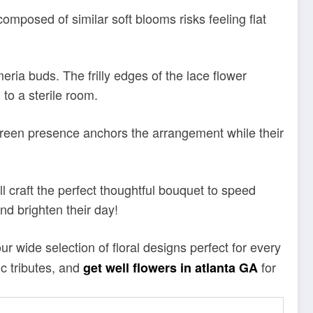
 composed of similar soft blooms risks feeling flat
eria buds. The frilly edges of the lace flower
to a sterile room.
r green presence anchors the arrangement while their
l craft the perfect thoughtful bouquet to speed
nd brighten their day!
r wide selection of floral designs perfect for every
c tributes, and
for
get well flowers in atlanta GA