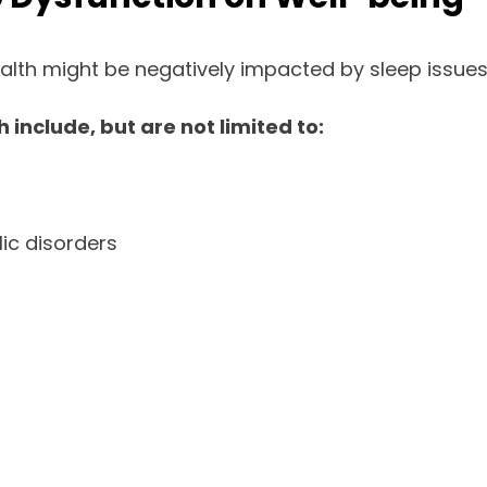
alth might be negatively impacted by sleep issues
 include, but are not limited to:
ic disorders