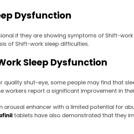
leep Dysfunction
ional if they are showing symptoms of Shift-work s
s of Shift-work sleep difficulties.
 Work Sleep Dysfunction
for quality shut-eye, some people may find that slee
e workers report a significant improvement in their
an arousal enhancer with a limited potential for ab
finil
tablets have also demonstrated that they 