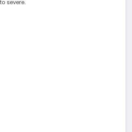
to severe.