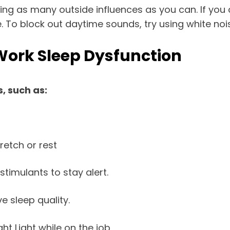
ing as many outside influences as you can. If you 
. To block out daytime sounds, try using white no
Work Sleep Dysfunction
, such as:
retch or rest
stimulants to stay alert.
 sleep quality.
ht Light while on the job