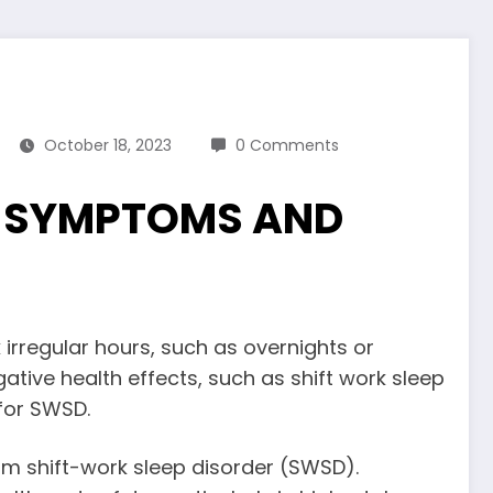
October 18, 2023
0 Comments
? SYMPTOMS AND
rregular hours, such as overnights or
ative health effects, such as shift work sleep
 for SWSD.
om shift-work sleep disorder (SWSD).