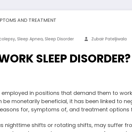
,
,
colepsy
Sleep Apnea
Sleep Disorder
Zubair Pateljiwala
 WORK SLEEP DISORDER
 employed in positions that demand them to work i
be monetarily beneficial, it has been linked to neg
e reasons for, symptoms of, and treatment options
nighttime shifts or rotating shifts, may suffer fr