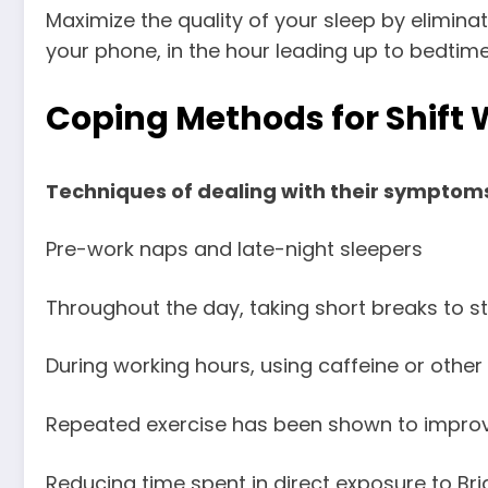
Maximize the quality of your sleep by eliminat
your phone, in the hour leading up to bedtime
Coping Methods for Shift 
Techniques of dealing with their symptoms
Pre-work naps and late-night sleepers
Throughout the day, taking short breaks to st
During working hours, using caffeine or other 
Repeated exercise has been shown to improve
Reducing time spent in direct exposure to Brig