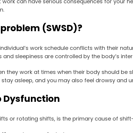
ft work can have serious consequences for your hea
n.
p problem (SWSD)?
dividual’s work schedule conflicts with their natu
ss and sleepiness are controlled by the body’s inte
en they work at times when their body should be sl
p or stay asleep, and you may also feel drowsy and 
p Dysfunction
s or rotating shifts, is the primary cause of shift