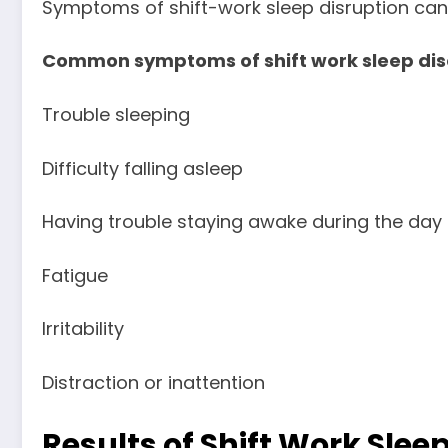
Symptoms of shift-work sleep disruption can 
Common symptoms of shift work sleep diso
Trouble sleeping
Difficulty falling asleep
Having trouble staying awake during the day
Fatigue
Irritability
Distraction or inattention
Results of Shift Work Sle