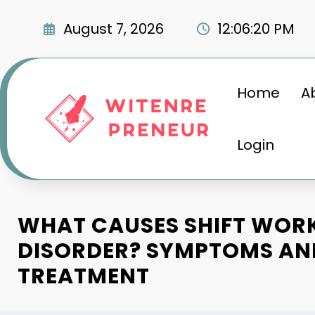
Skip
to
August 7, 2026
12:06:21 PM
content
Home
A
Login
WHAT CAUSES SHIFT WORK
DISORDER? SYMPTOMS AN
TREATMENT