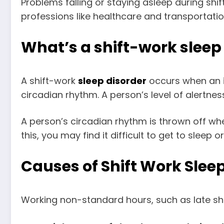
Problems falling or staying asleep during shi
professions like healthcare and transportatio
What’s a shift-work slee
A shift-work
sleep disorder
occurs when an in
circadian rhythm. A person’s level of alertne
A person’s circadian rhythm is thrown off wh
this, you may find it difficult to get to slee
Causes of Shift Work Slee
Working non-standard hours, such as late shift