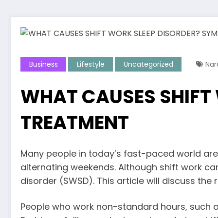
Business
Lifestyle
Uncategorized
Nar
WHAT CAUSES SHIFT
TREATMENT
Many people in today’s fast-paced world are
alternating weekends. Although shift work can 
disorder (SWSD). This article will discuss th
People who work non-standard hours, such as 