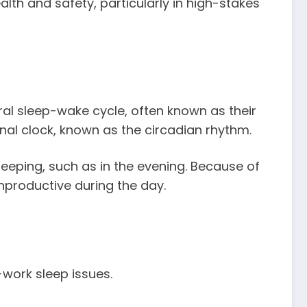
lth and safety, particularly in high-stakes
ral sleep-wake cycle, often known as their
rnal clock, known as the circadian rhythm.
eeping, such as in the evening. Because of
unproductive during the day.
-work sleep issues.