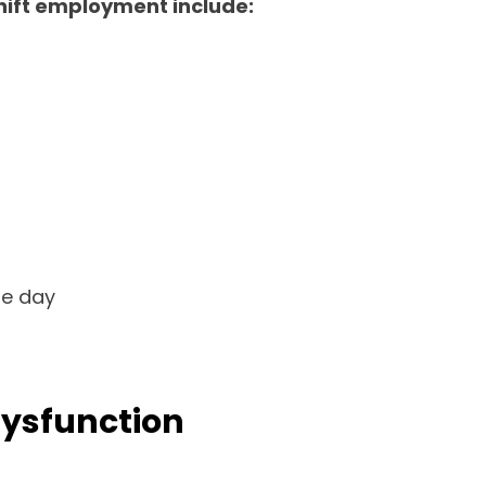
shift employment include:
he day
Dysfunction