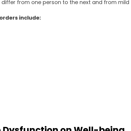
differ from one person to the next and from mild 
rders include:
ep Dysfunction on Well-being