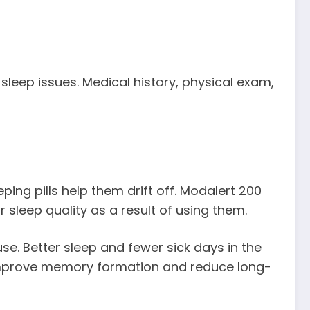
leep issues. Medical history, physical exam,
ping pills help them drift off. Modalert 200
 sleep quality as a result of using them.
use. Better sleep and fewer sick days in the
improve memory formation and reduce long-