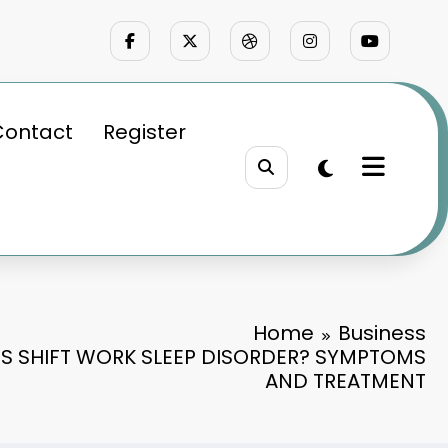
Contact
Register
Home
Business
S SHIFT WORK SLEEP DISORDER? SYMPTOMS
AND TREATMENT