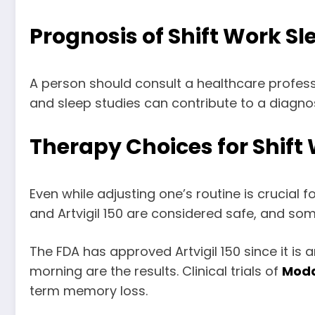
Prognosis of Shift Work S
A person should consult a healthcare profess
and sleep studies can contribute to a diagnosi
Therapy Choices for Shift
Even while adjusting one’s routine is crucial 
and Artvigil 150 are considered safe, and som
The FDA has approved Artvigil 150 since it is 
morning are the results. Clinical trials of
Moda
term memory loss.