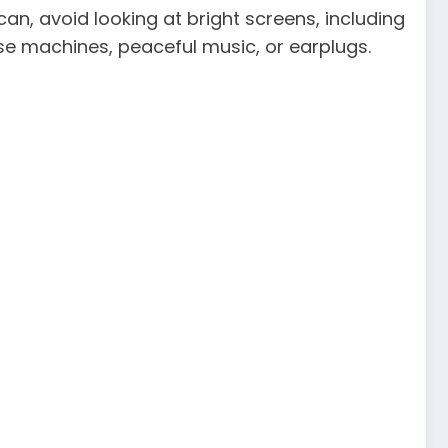
can, avoid looking at bright screens, including
ise machines, peaceful music, or earplugs.