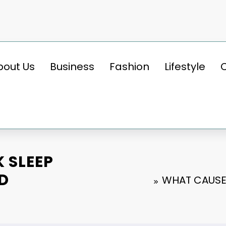
bout Us
Business
Fashion
Lifestyle
 SLEEP
D
WHAT CAUSE