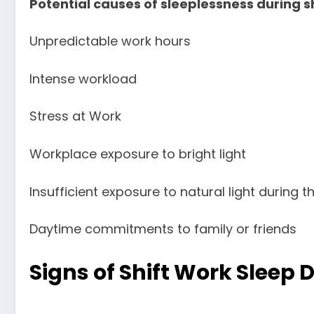
Potential causes of sleeplessness during 
Unpredictable work hours
Intense workload
Stress at Work
Workplace exposure to bright light
Insufficient exposure to natural light during t
Daytime commitments to family or friends
Signs of Shift Work Sleep 