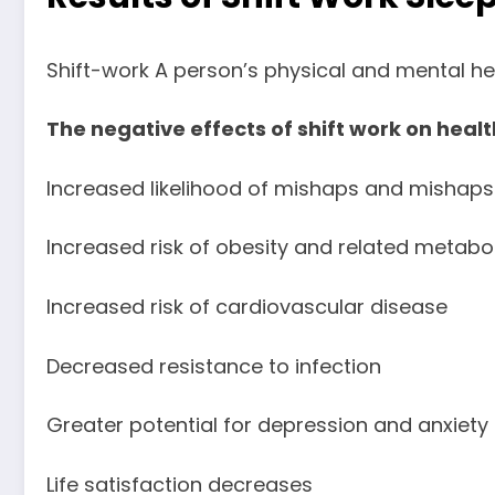
Shift-work A person’s physical and mental he
The negative effects of shift work on health
Increased likelihood of mishaps and mishaps
Increased risk of obesity and related metabol
Increased risk of cardiovascular disease
Decreased resistance to infection
Greater potential for depression and anxiety
Life satisfaction decreases