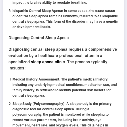
impact the brain’s ability to regulate breathing.
Idiopathic Central Sleep Apnea: In some cases, the exact cause
of central sleep apnea remains unknown, referred to as idiopathic
central sleep apnea. This form of the disorder may have a genetic
or developmental basis.
Diagnosing Central Sleep Apnea
Diagnosing central sleep apnea requires a comprehensive
evaluation by a healthcare professional, often in a
specialized
sleep apnea clinic
. The process typically
includes:
Medical History Assessment: The patient’s medical history,
including any underlying medical conditions, medication use, and
family history, is reviewed to identify potential risk factors for
central sleep apnea.
Sleep Study (Polysomnography): A sleep study is the primary
diagnostic tool for central sleep apnea. During a
polysomnography, the patient is monitored while sleeping to
record various parameters, including brain activity, eye
movement, heart rate, and oxygen levels. This data helps in