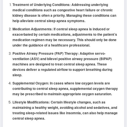
Treatment of Underlying Conditions: Addressing underlying
medical conditions such as congestive heart failure or chronic
kidney disease is often a priority. Managing these conditions can
help alleviate central sleep apnea symptoms.
Medication Adjustments: If central sleep apnea is induced or
exacerbated by certain medications, adjustments to the patient’s
medication regimen may be necessary. This should only be done
under the guidance of a healthcare professional.
Positive Airway Pressure (PAP) Therapy: Adaptive servo-
ventilation (ASV) and bilevel positive airway pressure (BiPAP)
machines are designed to treat central sleep apnea. These
devices deliver a regulated airflow to support breathing during
sleep.
Supplemental Oxygen: In cases where low oxygen levels are
contributing to central sleep apnea, supplemental oxygen therapy
may be prescribed to maintain appropriate oxygen saturation.
Lifestyle Modifications: Certain lifestyle changes, such as
maintaining a healthy weight, avoiding alcohol and sedatives, and
treating sleep-related issues like insomnia, can also help manage
central sleep apnea.