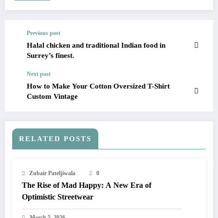
Previous post
Halal chicken and traditional Indian food in
Surrey’s finest.
Next post
How to Make Your Cotton Oversized T-Shirt
Custom Vintage
RELATED POSTS
Zubair Pateljiwala
0
The Rise of Mad Happy: A New Era of
Optimistic Streetwear
March 5, 2026