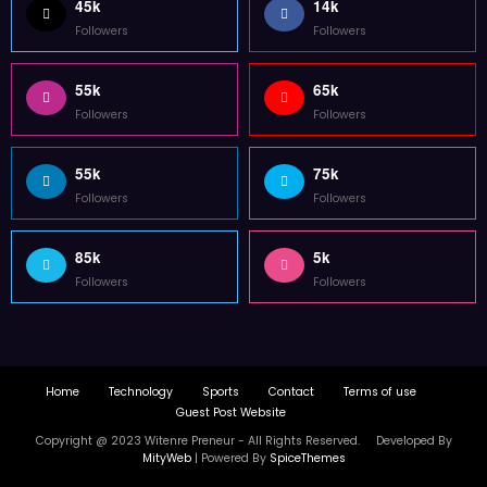
Home
Technology
Sports
Contact
Terms of use
Guest Post Website
Copyright @ 2023 Witenre Preneur - All Rights Reserved. Developed By
MityWeb
| Powered By
SpiceThemes