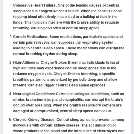
Congestive Heart Failure: One of the leading causes of central
sleep apnea is congestive heart failure. When the heart is unable
to pump blood effectively, it can lead to a buildup of fluid in the
lungs. This fluid can interfere with the brain’s ability to regulate
breathing, causing episodes of central sleep apnea.
Certain Medications: Some medications, particularly opioids and
certain pain relievers, can suppress the respiratory system,
leading to central sleep apnea. These medications can disrupt the
normal breathing rhythm during sleep.
High-Altitude or Cheyne-Stokes Breathing: Individuals living at
high altitudes may experience central sleep apnea due to the
reduced oxygen levels. Cheyne-Stokes breathing, a specific
breathing pattern characterized by periodic deep and shallow
breaths, can also trigger central sleep apnea episodes.
Neurological Conditions: Certain neurological conditions, such as
stroke, brainstem injury, and encephalitis, can disrupt the brain’s
control over breathing. When the brain’s respiratory centers are
damaged or compromised, central sleep apnea can occur.
Chronic Kidney Disease: Central sleep apnea is prevalent among
individuals with chronic kidney disease. The accumulation of
waste products in the blood and the imbalance of electrolytes can