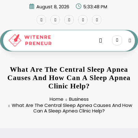
Skip
August 8, 2026
5:33:49 PM
to
content
What Are The Central Sleep Apnea
Causes And How Can A Sleep Apnea
Clinic Help?
Home
Business
What Are The Central Sleep Apnea Causes And How
Can A Sleep Apnea Clinic Help?