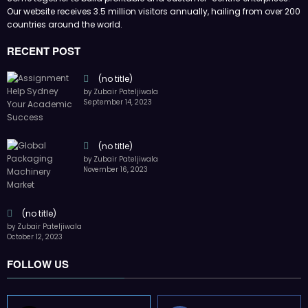
FOLLOW US
45k
14k
Followers
Followers
55k
65k
Followers
Followers
55k
75k
Followers
Followers
85k
5k
Followers
Followers