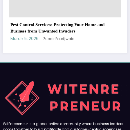
WitEnrepeneur is a global online community where business leaders
e and
come together to build profitable and customer-centric enterprises.
Our website receives 3.5 million visitors annually, hailing from over 200
countries around the world.
RECENT POST
(no title)
by Zubair Pateljiwala
September 14, 2023
(no title)
by Zubair Pateljiwala
November 16, 2023
(no title)
by Zubair Pateljiwala
October 12, 2023