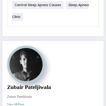
Central Sleep Apnea Causes
Sleep Apnea
Clinic
Zubair Pateljiwala
Zubair Pateljiwala
View All Posts