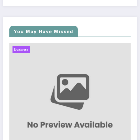
You May Have Missed
Business
Sp5der: The Streetwear Web That Redefines Mod
Fashion
March 5, 2026
Zubair Pateljiwala