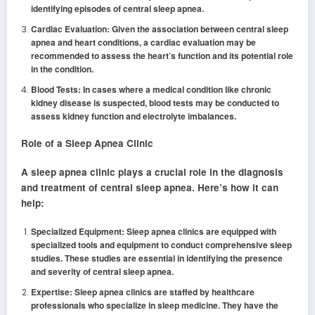
identifying episodes of central sleep apnea.
Cardiac Evaluation: Given the association between central sleep
apnea and heart conditions, a cardiac evaluation may be
recommended to assess the heart’s function and its potential role
in the condition.
Blood Tests: In cases where a medical condition like chronic
kidney disease is suspected, blood tests may be conducted to
assess kidney function and electrolyte imbalances.
Role of a Sleep Apnea Clinic
A sleep apnea clinic plays a crucial role in the diagnosis
and treatment of central sleep apnea. Here’s how it can
help:
Specialized Equipment: Sleep apnea clinics are equipped with
specialized tools and equipment to conduct comprehensive sleep
studies. These studies are essential in identifying the presence
and severity of central sleep apnea.
Expertise: Sleep apnea clinics are staffed by healthcare
professionals who specialize in sleep medicine. They have the