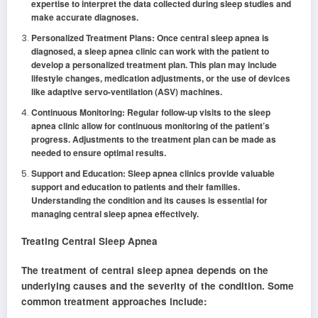
expertise to interpret the data collected during sleep studies and
make accurate diagnoses.
Personalized Treatment Plans: Once central sleep apnea is
diagnosed, a sleep apnea clinic can work with the patient to
develop a personalized treatment plan. This plan may include
lifestyle changes, medication adjustments, or the use of devices
like adaptive servo-ventilation (ASV) machines.
Continuous Monitoring: Regular follow-up visits to the sleep
apnea clinic allow for continuous monitoring of the patient’s
progress. Adjustments to the treatment plan can be made as
needed to ensure optimal results.
Support and Education: Sleep apnea clinics provide valuable
support and education to patients and their families.
Understanding the condition and its causes is essential for
managing central sleep apnea effectively.
Treating Central Sleep Apnea
The treatment of central sleep apnea depends on the
underlying causes and the severity of the condition. Some
common treatment approaches include: