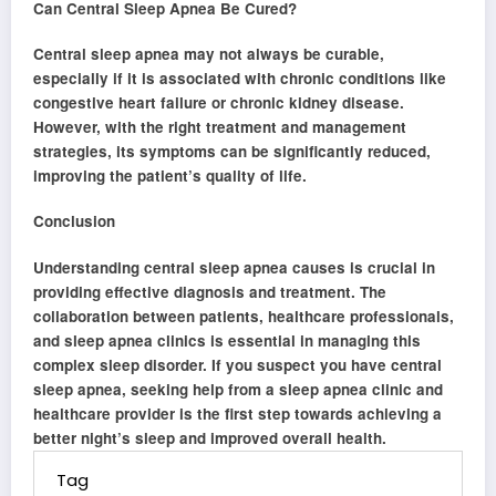
Can Central Sleep Apnea Be Cured?
Central sleep apnea may not always be curable,
especially if it is associated with chronic conditions like
congestive heart failure or chronic kidney disease.
However, with the right treatment and management
strategies, its symptoms can be significantly reduced,
improving the patient’s quality of life.
Conclusion
Understanding central sleep apnea causes is crucial in
providing effective diagnosis and treatment. The
collaboration between patients, healthcare professionals,
and sleep apnea clinics is essential in managing this
complex sleep disorder. If you suspect you have central
sleep apnea, seeking help from a sleep apnea clinic and
healthcare provider is the first step towards achieving a
better night’s sleep and improved overall health.
Tag