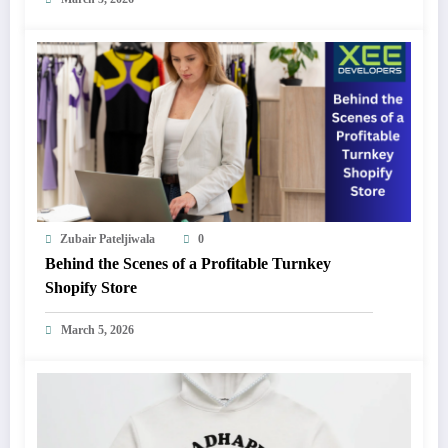
Zubair Pateljiwala
0
Behind the Scenes of a Profitable Turnkey
Shopify Store
March 5, 2026