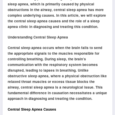
sleep apnea, which is primarily caused by physical
obstructions in the airway, central sleep apnea has more
complex underlying causes. In this article, we will explore
the central sleep apnea causes and the role of a sleep
apnea clinic in diagnosing and treating this condition.
Understanding Central Sleep Apnea
Central sleep apnea occurs when the brain fails to send
the appropriate signals to the muscles responsible for
controlling breathing. During sleep, the brain’s
communication with the respiratory system becomes
disrupted, leading to lapses in breathing. Unlike
obstructive sleep apnea, where a physical obstruction like
relaxed throat muscles or excess tissue blocks the
airway, central sleep apnea is a neurological issue. This
fundamental difference in causation necessitates a unique
approach in diagnosing and treating the condition.
Central Sleep Apnea Causes