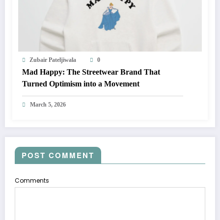
Zubair Pateljiwala
0
Mad Happy: The Streetwear Brand That
Turned Optimism into a Movement
March 5, 2026
POST COMMENT
Comments