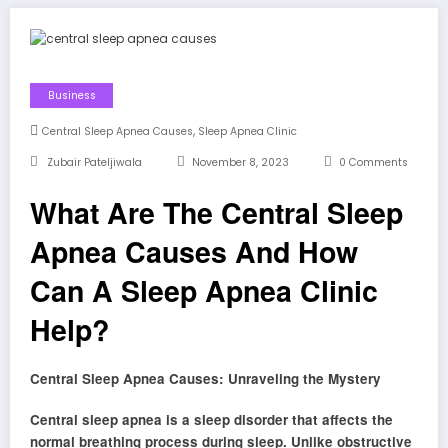
Business
,
Central Sleep Apnea Causes
Sleep Apnea Clinic
Zubair Pateljiwala
November 8, 2023
0 Comments
What Are The Central Sleep
Apnea Causes And How
Can A Sleep Apnea Clinic
Help?
Central Sleep Apnea Causes: Unraveling the Mystery
Central sleep apnea is a sleep disorder that affects the
normal breathing process during sleep. Unlike obstructive