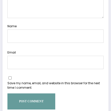
Name
Email
Save my name, email, and website in this browser for the next
time I comment.