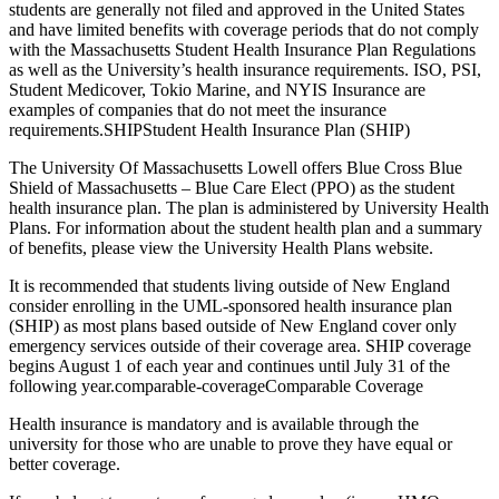
students are generally not filed and approved in the United States
and have limited benefits with coverage periods that do not comply
with the Massachusetts Student Health Insurance Plan Regulations
as well as the University’s health insurance requirements. ISO, PSI,
Student Medicover, Tokio Marine, and NYIS Insurance are
examples of companies that do not meet the insurance
requirements.SHIPStudent Health Insurance Plan (SHIP)
The University Of Massachusetts Lowell offers Blue Cross Blue
Shield of Massachusetts – Blue Care Elect (PPO) as the student
health insurance plan. The plan is administered by University Health
Plans. For information about the student health plan and a summary
of benefits, please view the University Health Plans website.
It is recommended that students living outside of New England
consider enrolling in the UML-sponsored health insurance plan
(SHIP) as most plans based outside of New England cover only
emergency services outside of their coverage area. SHIP coverage
begins August 1 of each year and continues until July 31 of the
following year.comparable-coverageComparable Coverage
Health insurance is mandatory and is available through the
university for those who are unable to prove they have equal or
better coverage.