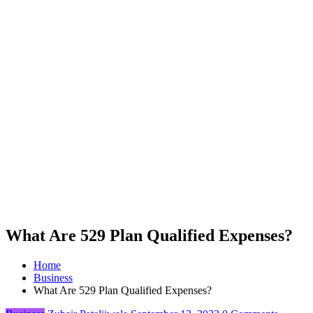
What Are 529 Plan Qualified Expenses?
Home
Business
What Are 529 Plan Qualified Expenses?