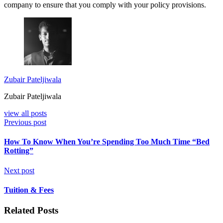
company to ensure that you comply with your policy provisions.
Zubair Pateljiwala
Zubair Pateljiwala
view all posts
Previous post
How To Know When You’re Spending Too Much Time “Bed
Rotting”
Next post
Tuition & Fees
Related Posts