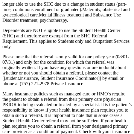
longer able to use the SHC due to a change in student status (part-
time, continuous enrollment or graduated).Maternity, obstetrical and
gynecological care.Mental Illness treatment and Substance Use
Disorder treatment, psychotherapy.
Dependents are NOT eligible to use the Student Health Center
(SHC) and therefore are exempt from the SHC Referral
Requirement. This applies to Students only and Outpatient Services
only.
Please note that the referral is only valid for one policy year (08/01-
07/31) and only for the condition for which the referral was
originally written. If you have any questions or are in doubt about
whether or not you should obtain a referral, please contact the
[[student.insurance, Student Insurance Coordinator]] by email or
phone at (757) 221-2978.Private Insurance
Many insurance policies such as managed care or HMO’s require
the patient to obtain a referral from their primary care physician
PRIOR to being evaluated or treated by a specialist. It is the patient’s
responsibility to know if your health insurance plan requires you to
obtain such a referral. It is important to note that in some cases a
Student Health Center referral may not be sufficient if your health
plan requires you to obtain a referral from your designated primary
care provider as a condition of payment. Check with your insurance