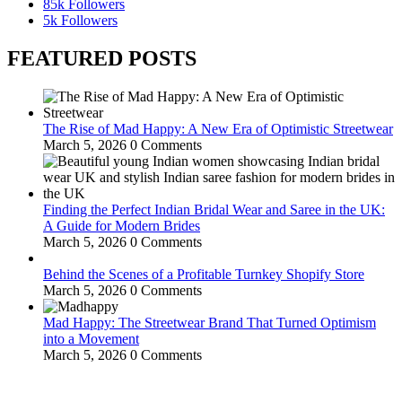
85k
Followers
5k
Followers
FEATURED POSTS
The Rise of Mad Happy: A New Era of Optimistic Streetwear
March 5, 2026
0 Comments
Finding the Perfect Indian Bridal Wear and Saree in the UK:
A Guide for Modern Brides
March 5, 2026
0 Comments
Behind the Scenes of a Profitable Turnkey Shopify Store
March 5, 2026
0 Comments
Mad Happy: The Streetwear Brand That Turned Optimism
into a Movement
March 5, 2026
0 Comments