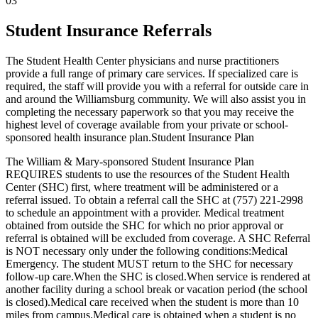
03
Student Insurance Referrals
The Student Health Center physicians and nurse practitioners
provide a full range of primary care services. If specialized care is
required, the staff will provide you with a referral for outside care in
and around the Williamsburg community. We will also assist you in
completing the necessary paperwork so that you may receive the
highest level of coverage available from your private or school-
sponsored health insurance plan.Student Insurance Plan
The William & Mary-sponsored Student Insurance Plan
REQUIRES students to use the resources of the Student Health
Center (SHC) first, where treatment will be administered or a
referral issued. To obtain a referral call the SHC at (757) 221-2998
to schedule an appointment with a provider. Medical treatment
obtained from outside the SHC for which no prior approval or
referral is obtained will be excluded from coverage. A SHC Referral
is NOT necessary only under the following conditions:Medical
Emergency. The student MUST return to the SHC for necessary
follow-up care.When the SHC is closed.When service is rendered at
another facility during a school break or vacation period (the school
is closed).Medical care received when the student is more than 10
miles from campus.Medical care is obtained when a student is no