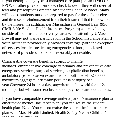
If you belong to any type of managed care plan (i.e. an HMO or
PPO), or other private insurance; check to see if they will cover lab
tests and prescriptions ordered by Student Health Services. Many
will not so students must be prepared to pay for these themselves
and then seek reimbursement from their insurer if that is allowable
by the insurer. In addition, per Massachusetts General Law (956
CMR 8.00: Student Health Insurance Program) students living
outside of their insurance coverage area while attending UMass
Lowell may not waive participation in the School Insurance Plan if
your insurance provider only provides coverage (with the exception
of services for life threatening emergencies) through a closed
network of providers that is not reasonably accessible.
Comparable coverage benefits, subject to change,
include:Comprehensive coverage of primary and preventative care,
emergency services, surgical services, hospitalization benefits,
ambulatory patients services and mental health benefits.50,000
maximum aggregate indemnity per illness or injury per
year.Coverage 24 hours a day, anywhere in the world for a 12-
month period with some exclusions, co-payments and deductibles.
If you have comparable coverage under a parent’s insurance plan or
other major medical insurance plan; you can waive the student
health plan. Note: You cannot waive the student health insurance
plan with Mass Health Limited, Health Safety Net or Children’s