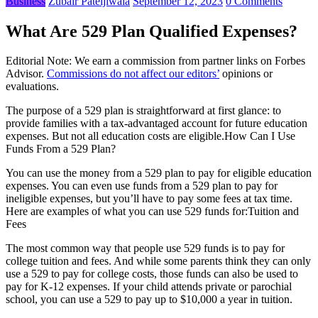
Business
Zubair Pateljiwala
September 12, 2023
0 Comments
What Are 529 Plan Qualified Expenses?
Editorial Note: We earn a commission from partner links on Forbes
Advisor.
Commissions do not affect our editors’
opinions or
evaluations.
The purpose of a 529 plan is straightforward at first glance: to
provide families with a tax-advantaged account for future education
expenses. But not all education costs are eligible.How Can I Use
Funds From a 529 Plan?
You can use the money from a 529 plan to pay for eligible education
expenses. You can even use funds from a 529 plan to pay for
ineligible expenses, but you’ll have to pay some fees at tax time.
Here are examples of what you can use 529 funds for:Tuition and
Fees
The most common way that people use 529 funds is to pay for
college tuition and fees. And while some parents think they can only
use a 529 to pay for college costs, those funds can also be used to
pay for K-12 expenses. If your child attends private or parochial
school, you can use a 529 to pay up to $10,000 a year in tuition.