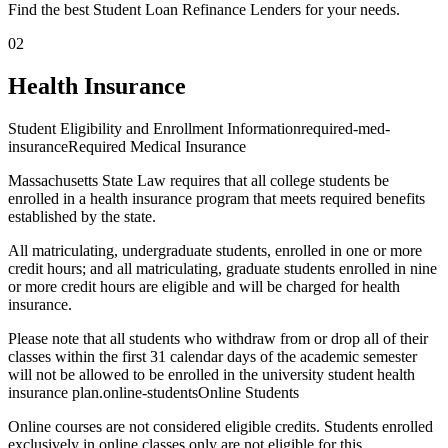
Find the best Student Loan Refinance Lenders for your needs.
02
Health Insurance
Student Eligibility and Enrollment Informationrequired-med-
insuranceRequired Medical Insurance
Massachusetts State Law requires that all college students be
enrolled in a health insurance program that meets required benefits
established by the state.
All matriculating, undergraduate students, enrolled in one or more
credit hours; and all matriculating, graduate students enrolled in nine
or more credit hours are eligible and will be charged for health
insurance.
Please note that all students who withdraw from or drop all of their
classes within the first 31 calendar days of the academic semester
will not be allowed to be enrolled in the university student health
insurance plan.online-studentsOnline Students
Online courses are not considered eligible credits. Students enrolled
exclusively in online classes only are not eligible for this