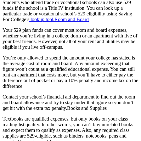
Students who attend trade or vocational schools can also use 529
funds if the school is a Title IV institution. You can look up a
particular trade or vocational school’s 529 eligibility using Saving
For College’s
lookup tool.Room and Board
Your 529 plan funds can cover most room and board expenses,
whether you’re living in a college dorm or an apartment with five of
your best friends. However, not all of your rent and utilities may be
eligible if you live off-campus.
You’re only allowed to spend the amount your college has stated is
the average cost of room and board. Any amount exceeding that
figure won’t count as a qualified educational expense. You can still
rent an apartment that costs more, but you’ll have to either pay the
difference out of pocket or pay a 10% penalty and income tax on the
difference.
Contact your school’s financial aid department to find out the room
and board allowance and try to stay under that figure so you don’t
get hit with the extra tax penalty.Books and Supplies
Textbooks are qualified expenses, but only books on your class
reading list qualify. In other words, you can’t buy unrelated books
and expect them to qualify as expenses. Also, any required class
supplies are 529-eligible, such as binders, notebooks, pens and