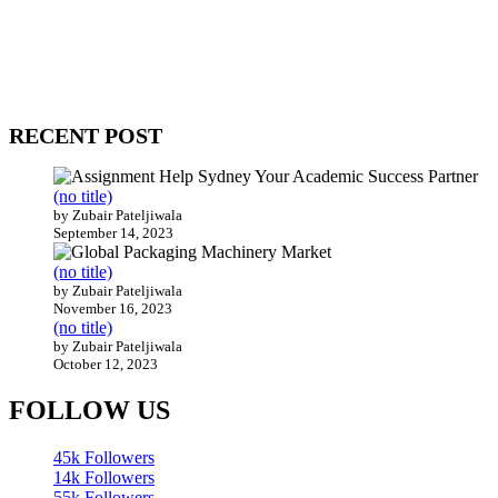
WitEnrepeneur is a global online community where business leaders
come together to build profitable and customer-centric enterprises.
Our website receives 3.5 million visitors annually, hailing from over
200 countries around the world.
RECENT POST
(no title)
by Zubair Pateljiwala
September 14, 2023
(no title)
by Zubair Pateljiwala
November 16, 2023
(no title)
by Zubair Pateljiwala
October 12, 2023
FOLLOW US
45k
Followers
14k
Followers
55k
Followers