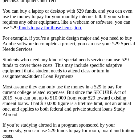
pencils.Computers and Tech
You can buy a laptop or desktop with 529 funds, and you can even
use the money to pay for your monthly internet bill. If your school
requires any other equipment, like a webcam or software, you can
use 529
funds to pay for those items, too.
For example, if you’re a graphic design major and you need to buy
Adobe software to complete a project, you can use your 529.Special
Needs Services
Students who need any kind of special needs service can use 529
funds to cover those costs. This may include specific adaptive
equipment that a student needs to attend class or turn in
assignments.Student Loan Payments
Most assume they can only use the money in a 529 to pay for
current college-related expenses. But since the SECURE Act of
2019, you can put up to $10,000 from your 529 toward existing
student loans. That $10,000 figure is a lifetime limit, not an annual
one, and applies to both federal and private student loans.Study
Abroad
If you’re studying abroad in a program sponsored by your
university, you can use 529 funds to pay for room, board and tuition
costs.