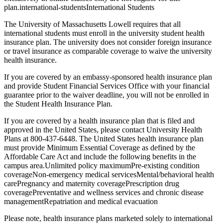
plan.international-studentsInternational Students
The University of Massachusetts Lowell requires that all
international students must enroll in the university student health
insurance plan. The university does not consider foreign insurance
or travel insurance as comparable coverage to waive the university
health insurance.
If you are covered by an embassy-sponsored health insurance plan
and provide Student Financial Services Office with your financial
guarantee prior to the waiver deadline, you will not be enrolled in
the Student Health Insurance Plan.
If you are covered by a health insurance plan that is filed and
approved in the United States, please contact University Health
Plans at 800-437-6448. The United States health insurance plan
must provide Minimum Essential Coverage as defined by the
Affordable Care Act and include the following benefits in the
campus area.Unlimited policy maximumPre-existing condition
coverageNon-emergency medical servicesMental/behavioral health
carePregnancy and maternity coveragePrescription drug
coveragePreventative and wellness services and chronic disease
managementRepatriation and medical evacuation
Please note, health insurance plans marketed solely to international