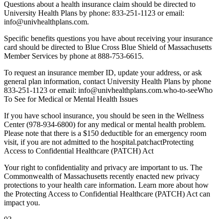
Questions about a health insurance claim should be directed to
University Health Plans by phone: 833-251-1123 or email:
info@univhealthplans.com.
Specific benefits questions you have about receiving your insurance
card should be directed to Blue Cross Blue Shield of Massachusetts
Member Services by phone at 888-753-6615.
To request an insurance member ID, update your address, or ask
general plan information, contact University Health Plans by phone
833-251-1123 or email: info@univhealthplans.com.who-to-seeWho
To See for Medical or Mental Health Issues
If you have school insurance, you should be seen in the Wellness
Center (978-934-6800) for any medical or mental health problem.
Please note that there is a $150 deductible for an emergency room
visit, if you are not admitted to the hospital.patchactProtecting
Access to Confidential Healthcare (PATCH) Act
Your right to confidentiality and privacy are important to us. The
Commonwealth of Massachusetts recently enacted new privacy
protections to your health care information. Learn more about how
the Protecting Access to Confidential Healthcare (PATCH) Act can
impact you.