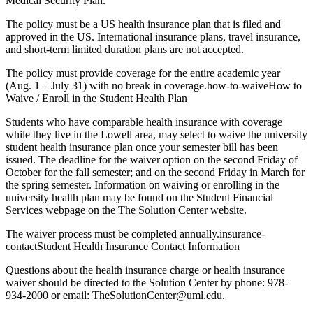
Medical Security Plan.
The policy must be a US health insurance plan that is filed and
approved in the US. International insurance plans, travel insurance,
and short-term limited duration plans are not accepted.
The policy must provide coverage for the entire academic year
(Aug. 1 – July 31) with no break in coverage.how-to-waiveHow to
Waive / Enroll in the Student Health Plan
Students who have comparable health insurance with coverage
while they live in the Lowell area, may select to waive the university
student health insurance plan once your semester bill has been
issued. The deadline for the waiver option on the second Friday of
October for the fall semester; and on the second Friday in March for
the spring semester. Information on waiving or enrolling in the
university health plan may be found on the Student Financial
Services webpage on the The Solution Center website.
The waiver process must be completed annually.insurance-
contactStudent Health Insurance Contact Information
Questions about the health insurance charge or health insurance
waiver should be directed to the Solution Center by phone: 978-
934-2000 or email: TheSolutionCenter@uml.edu.