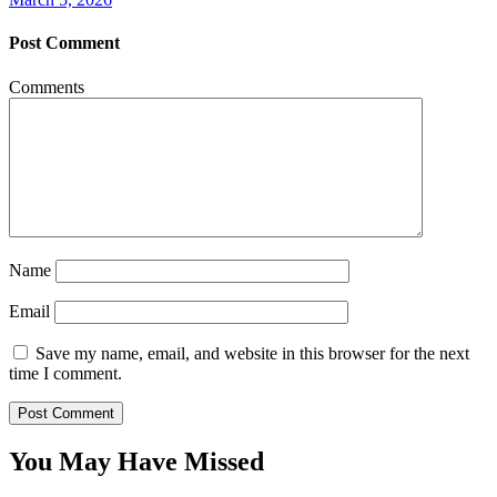
Post Comment
Comments
Name
Email
Save my name, email, and website in this browser for the next
time I comment.
You May Have Missed