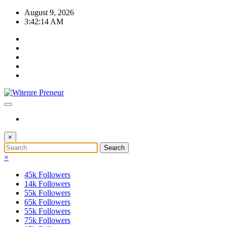
Skip
August 9, 2026
to
3:42:15 AM
content
×
×
45k
Followers
14k
Followers
55k
Followers
65k
Followers
55k
Followers
75k
Followers