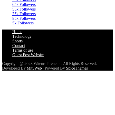
65k
Followers
55k
Followers
75k
Followers
85k
Followers
5k
Followers
Home
Technology
Sports
Contact
Terms of use
Guest Post Website
Copyright @ 2023 Witenre Preneur - All Rights Reserved.
Developed By
MityWeb
| Powered By
SpiceThemes