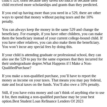
child’s 529, often because they saved too much or because their
child received more scholarships and grants than they predicted.
If you end up having more than you need in a 529, there are other
ways to spend that money without paying taxes and the 10%
penalty.
You can always keep the money in the same 529 and change the
beneficiary. For example, if you have other children, you can make
them the beneficiary instead of your current college-bound child. If
you have other relatives, you can also make them the beneficiary.
You won’t incur any special fees by doing this.
If your child is attending graduate or professional school, they can
also use the 529 to pay for the same expenses that they incurred for
their undergraduate degree.What Happens if I Make a Non-
QualifiedPurchase?
If you make a non-qualified purchase, you’ll have to report the
money as income on your taxes. That means you may pay federal,
state and local taxes on the funds. You’ll also owe a 10% penalty.
Still, if you have extra money and can’t think of anything else to use
it for, then making a non-qualified purchase may be your best
option.Best Student Loan Refinance Lenders Of 2023