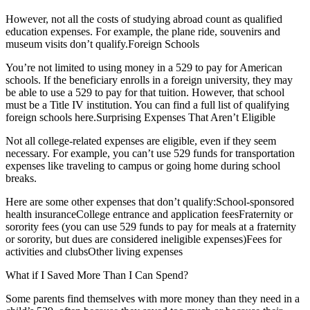
However, not all the costs of studying abroad count as qualified
education expenses. For example, the plane ride, souvenirs and
museum visits don’t qualify.Foreign Schools
You’re not limited to using money in a 529 to pay for American
schools. If the beneficiary enrolls in a foreign university, they may
be able to use a 529 to pay for that tuition. However, that school
must be a Title IV institution. You can find a full list of qualifying
foreign schools here.Surprising Expenses That Aren’t Eligible
Not all college-related expenses are eligible, even if they seem
necessary. For example, you can’t use 529 funds for transportation
expenses like traveling to campus or going home during school
breaks.
Here are some other expenses that don’t qualify:School-sponsored
health insuranceCollege entrance and application feesFraternity or
sorority fees (you can use 529 funds to pay for meals at a fraternity
or sorority, but dues are considered ineligible expenses)Fees for
activities and clubsOther living expenses
What if I Saved More Than I Can Spend?
Some parents find themselves with more money than they need in a