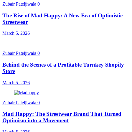
Zubair Pateljiwala
0
The Rise of Mad Happy: A New Era of Optimistic
Streetwear
March 5, 2026
Zubair Pateljiwala
0
Behind the Scenes of a Profitable Turnkey Shopify
Store
March 5, 2026
Zubair Pateljiwala
0
Mad Happy: The Streetwear Brand That Turned
Optimism into a Movement
March 5, 2026