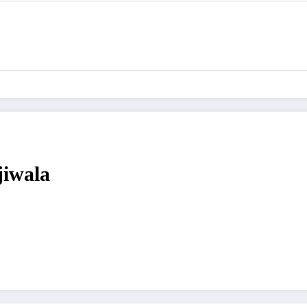
jiwala