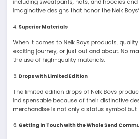
including sweatpants, hats, and hoodies and 
imaginative designs that honor the Nelk Boy
Superior Materials
When it comes to Nelk Boys products, quality 
exciting journey, or just out and about. No 
the use of high-quality materials.
Drops with Limited Edition
The limited edition drops of Nelk Boys products
indispensable because of their distinctive de
merchandise is not only a status symbol but 
Getting in Touch with the Whole Send Comm