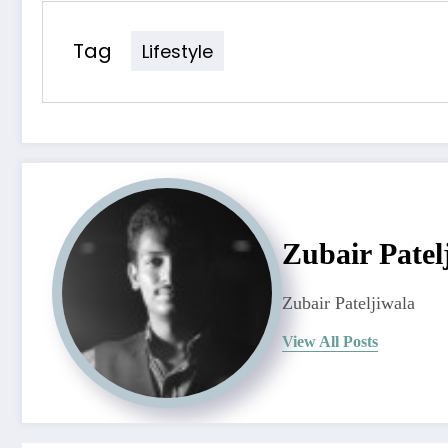
Tag
Lifestyle
Zubair Patel
Zubair Pateljiwala
View All Posts