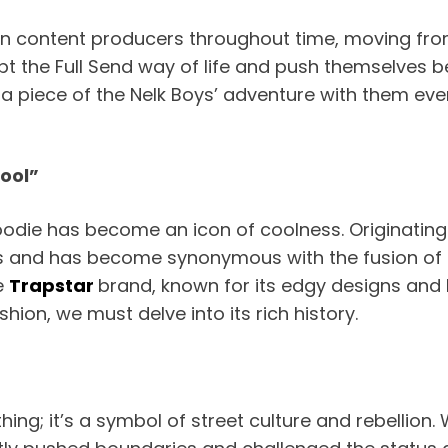
n content producers throughout time, moving fro
 the Full Send way of life and push themselves be
 a piece of the Nelk Boys’ adventure with them ev
Cool”
hoodie has become an icon of coolness. Originating
and has become synonymous with the fusion of str
e
Trapstar
brand, known for its edgy designs and
hion, we must delve into its rich history.
thing; it’s a symbol of street culture and rebellion