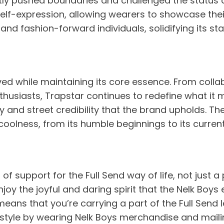
ly pushed boundaries and challenged the status qu
self-expression, allowing wearers to showcase thei
, and fashion-forward individuals, solidifying its 
ed while maintaining its core essence. From collab
usiasts, Trapstar continues to redefine what it me
city and street credibility that the brand upholds. 
coolness, from its humble beginnings to its current
f support for the Full Send way of life, not just a 
joy the joyful and daring spirit that the Nelk Boys
means that you’re carrying a part of the Full Send 
estyle by wearing Nelk Boys merchandise and mailing