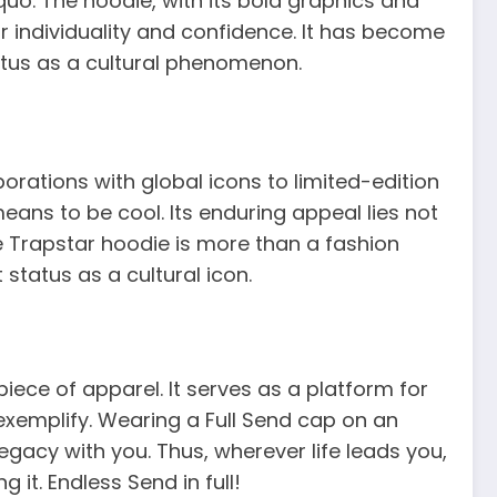
o. The hoodie, with its bold graphics and
r individuality and confidence. It has become
status as a cultural phenomenon.
orations with global icons to limited-edition
ans to be cool. Its enduring appeal lies not
The Trapstar hoodie is more than a fashion
 status as a cultural icon.
piece of apparel. It serves as a platform for
 exemplify. Wearing a Full Send cap on an
legacy with you. Thus, wherever life leads you,
 it. Endless Send in full!