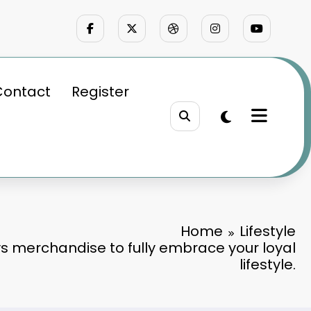
Contact
Register
Home
Lifestyle
s merchandise to fully embrace your loyal
lifestyle.