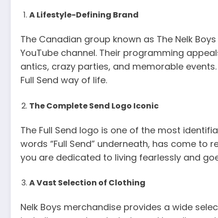
A Lifestyle-Defining Brand
The Canadian group known as The Nelk Boys ha
YouTube channel. Their programming appeals t
antics, crazy parties, and memorable events.
Full Send way of life.
The Complete Send Logo Iconic
The Full Send logo is one of the most identif
words “Full Send” underneath, has come to re
you are dedicated to living fearlessly and g
A Vast Selection of Clothing
Nelk Boys merchandise provides a wide selecti