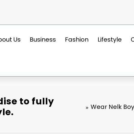
bout Us
Business
Fashion
Lifestyle
se to fully
Wear Nelk Boy
le.