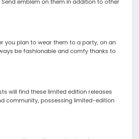
ll Send emblem on them in addition to other
her you plan to wear them to a party, on an
always be fashionable and comfy thanks to
s will find these limited edition releases
Send community, possessing limited-edition