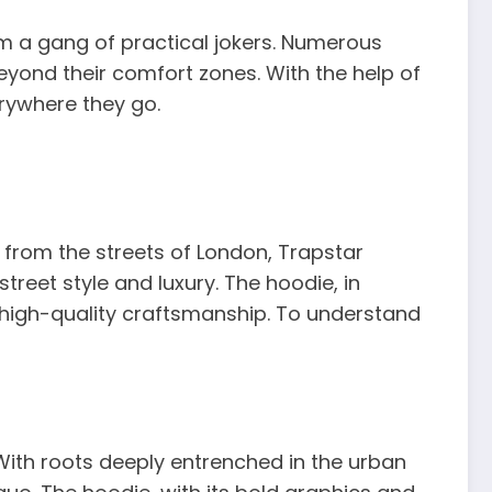
m a gang of practical jokers. Numerous
yond their comfort zones. With the help of
erywhere they go.
 from the streets of London, Trapstar
eet style and luxury. The hoodie, in
 high-quality craftsmanship. To understand
. With roots deeply entrenched in the urban