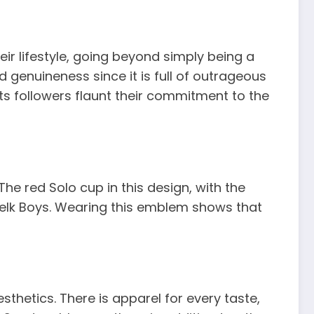
r lifestyle, going beyond simply being a
genuineness since it is full of outrageous
ts followers flaunt their commitment to the
he red Solo cup in this design, with the
Nelk Boys. Wearing this emblem shows that
thetics. There is apparel for every taste,