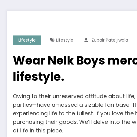
Lifestyle
Lifestyle
Zubair Pateljiwala
Wear Nelk Boys merc
lifestyle.
Owing to their unreserved attitude about life
parties—have amassed a sizable fan base. The
experiencing life to the fullest. If you love t
purchasing their goods. We’ll delve into the 
of life in this piece.