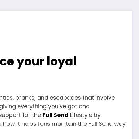
ce your loyal
antics, pranks, and escapades that involve
giving everything you’ve got and
r support for the
Full Send
Lifestyle by
d how it helps fans maintain the Full Send way