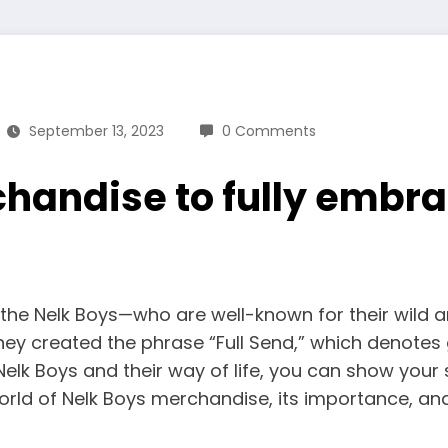
September 13, 2023
0 Comments
handise to fully embra
, the Nelk Boys—who are well-known for their wild 
y created the phrase “Full Send,” which denotes 
he Nelk Boys and their way of life, you can show you
world of Nelk Boys merchandise, its importance, an