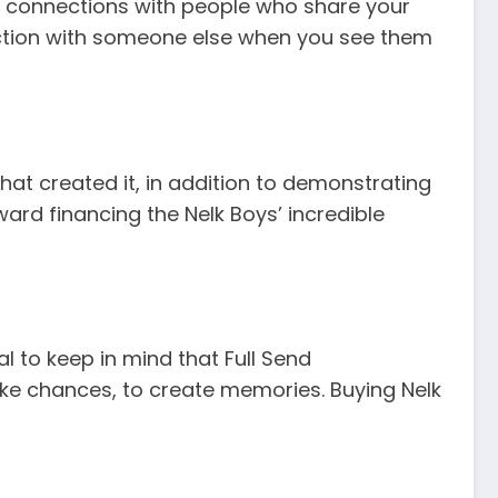
ng connections with people who share your
nection with someone else when you see them
at created it, in addition to demonstrating
d financing the Nelk Boys’ incredible
al to keep in mind that Full Send
 take chances, to create memories. Buying Nelk