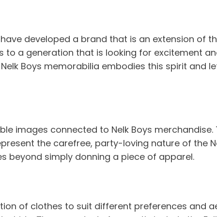
ve developed a brand that is an extension of thei
o a generation that is looking for excitement and 
 Nelk Boys memorabilia embodies this spirit and le
iable images connected to Nelk Boys merchandise. T
present the carefree, party-loving nature of the 
oes beyond simply donning a piece of apparel.
on of clothes to suit different preferences and aes