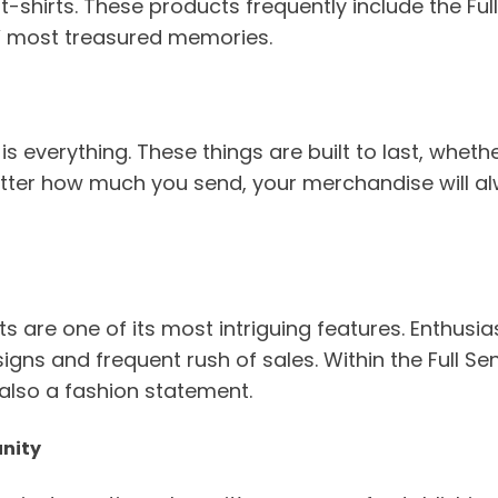
t-shirts. These products frequently include the Fu
s’ most treasured memories.
is everything. These things are built to last, whet
matter how much you send, your merchandise will 
 are one of its most intriguing features. Enthusiast
signs and frequent rush of sales. Within the Full 
also a fashion statement.
unity