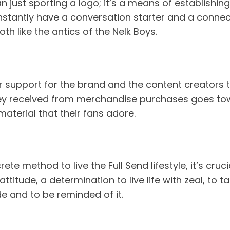
n just sporting a logo; it’s a means of establishi
u instantly have a conversation starter and a con
th like the antics of the Nelk Boys.
 support for the brand and the content creators th
received from merchandise purchases goes towar
aterial that their fans adore.
e method to live the Full Send lifestyle, it’s cruci
titude, a determination to live life with zeal, to
de and to be reminded of it.