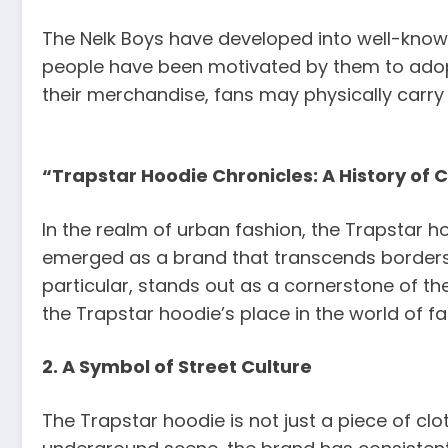
The Nelk Boys have developed into well-know
people have been motivated by them to adopt
their merchandise, fans may physically carry
“Trapstar Hoodie Chronicles: A History of 
In the realm of urban fashion, the Trapstar 
emerged as a brand that transcends borders 
particular, stands out as a cornerstone of th
the Trapstar hoodie’s place in the world of fas
2. A Symbol of Street Culture
The Trapstar hoodie is not just a piece of clo