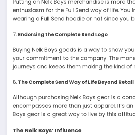
Putting on Nelk Boys merchandise is more tha
enthusiasm for the Full Send way of life. Yo
wearing a Full Send hoodie or hat since you bo
Endorsing the Complete Send Logo
Buying Nelk Boys goods is a way to show your
your commitment to the company. The money 
journeys and keeps them making the kind of m
The Complete Send Way of Life Beyond Retail
Although purchasing Nelk Boys gear is a concret
encompasses more than just apparel. It’s an at
Boys gear is a great way to live by this attitu
The Nelk Boys’ Influence