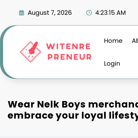
Skip
to
August 7, 2026
4:23:15 AM
content
Home
A
Login
Wear Nelk Boys merchandi
embrace your loyal lifesty