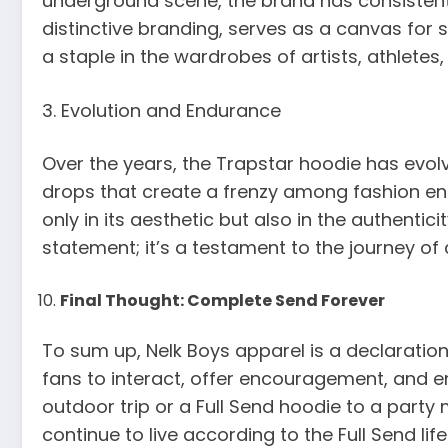
underground scene, the brand has consistent
distinctive branding, serves as a canvas for 
a staple in the wardrobes of artists, athletes
3. Evolution and Endurance
Over the years, the Trapstar hoodie has evolv
drops that create a frenzy among fashion enth
only in its aesthetic but also in the authenti
statement; it’s a testament to the journey of 
Final Thought: Complete Send Forever
To sum up, Nelk Boys apparel is a declaration o
fans to interact, offer encouragement, and en
outdoor trip or a Full Send hoodie to a party 
continue to live according to the Full Send lif