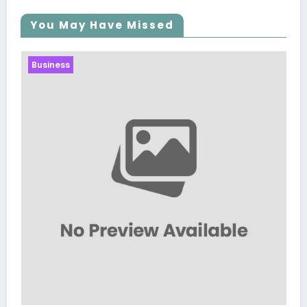
You May Have Missed
Business
Sp5der: The Streetwear Web
Modern Fashion
March 5, 2026
Zubair Pateljiwala