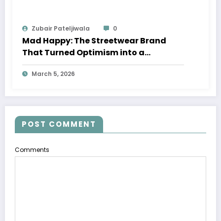
Zubair Pateljiwala
0
Mad Happy: The Streetwear Brand
That Turned Optimism into a
Movement
March 5, 2026
POST COMMENT
Comments