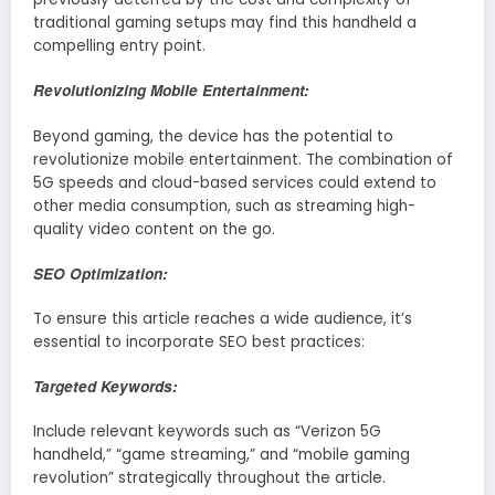
traditional gaming setups may find this handheld a
compelling entry point.
Revolutionizing Mobile Entertainment:
Beyond gaming, the device has the potential to
revolutionize mobile entertainment. The combination of
5G speeds and cloud-based services could extend to
other media consumption, such as streaming high-
quality video content on the go.
SEO Optimization:
To ensure this article reaches a wide audience, it’s
essential to incorporate SEO best practices:
Targeted Keywords:
Include relevant keywords such as “Verizon 5G
handheld,” “game streaming,” and “mobile gaming
revolution” strategically throughout the article.