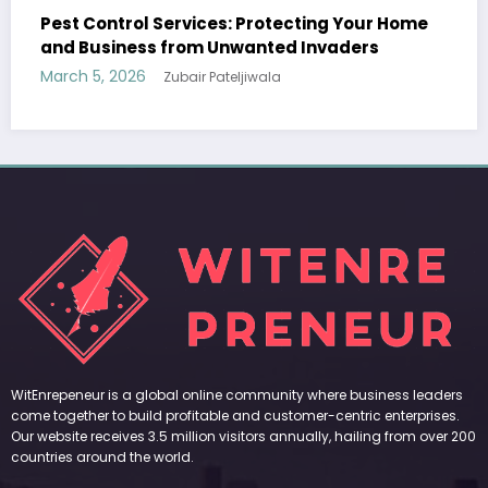
Protecting Your Home
WitEnrepeneur is a global online community where business leaders
anted Invaders
come together to build profitable and customer-centric enterprises.
Our website receives 3.5 million visitors annually, hailing from over 200
iwala
countries around the world.
RECENT POST
(no title)
by Zubair Pateljiwala
September 14, 2023
(no title)
by Zubair Pateljiwala
November 16, 2023
(no title)
by Zubair Pateljiwala
October 12, 2023
FOLLOW US