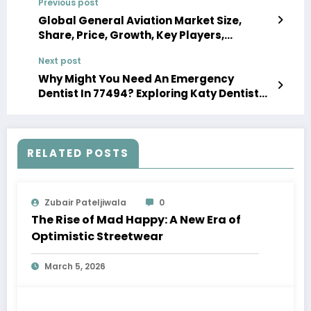
Previous post
Global General Aviation Market Size,
Share, Price, Growth, Key Players,
Analysis, Report, Forecast 2024-2032
Next post
Why Might You Need An Emergency
Dentist In 77494? Exploring Katy Dentist
77494 Services?
RELATED POSTS
Zubair Pateljiwala
0
The Rise of Mad Happy: A New Era of
Optimistic Streetwear
March 5, 2026