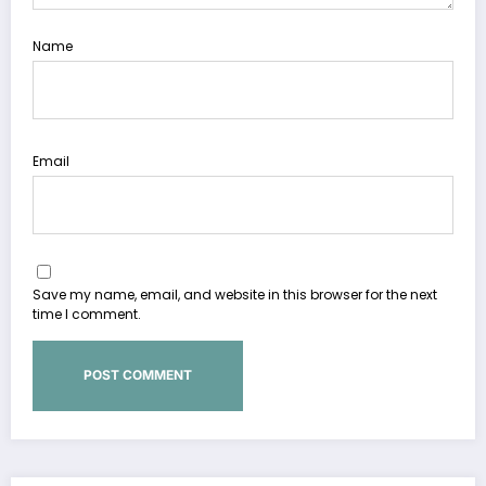
Name
Email
Save my name, email, and website in this browser for the next
time I comment.