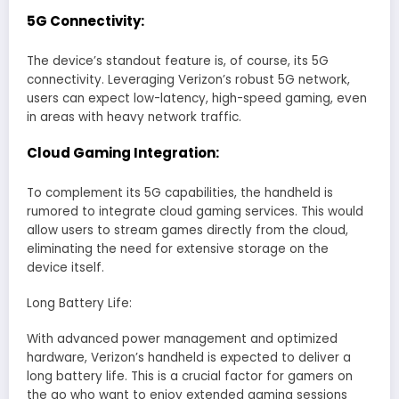
5G Connectivity:
The device’s standout feature is, of course, its 5G
connectivity. Leveraging Verizon’s robust 5G network,
users can expect low-latency, high-speed gaming, even
in areas with heavy network traffic.
Cloud Gaming Integration:
To complement its 5G capabilities, the handheld is
rumored to integrate cloud gaming services. This would
allow users to stream games directly from the cloud,
eliminating the need for extensive storage on the
device itself.
Long Battery Life:
With advanced power management and optimized
hardware, Verizon’s handheld is expected to deliver a
long battery life. This is a crucial factor for gamers on
the go who want to enjoy extended gaming sessions