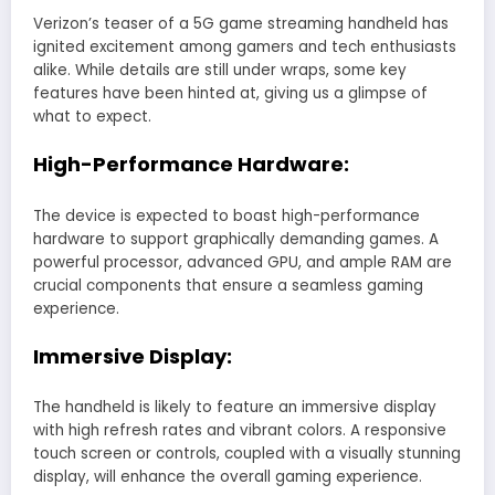
Verizon’s teaser of a 5G game streaming handheld has
ignited excitement among gamers and tech enthusiasts
alike. While details are still under wraps, some key
features have been hinted at, giving us a glimpse of
what to expect.
High-Performance Hardware:
The device is expected to boast high-performance
hardware to support graphically demanding games. A
powerful processor, advanced GPU, and ample RAM are
crucial components that ensure a seamless gaming
experience.
Immersive Display:
The handheld is likely to feature an immersive display
with high refresh rates and vibrant colors. A responsive
touch screen or controls, coupled with a visually stunning
display, will enhance the overall gaming experience.