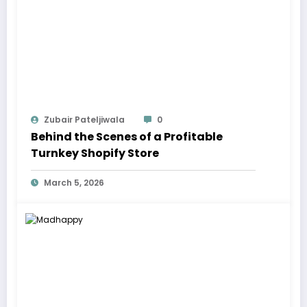
Zubair Pateljiwala
0
Behind the Scenes of a Profitable
Turnkey Shopify Store
March 5, 2026