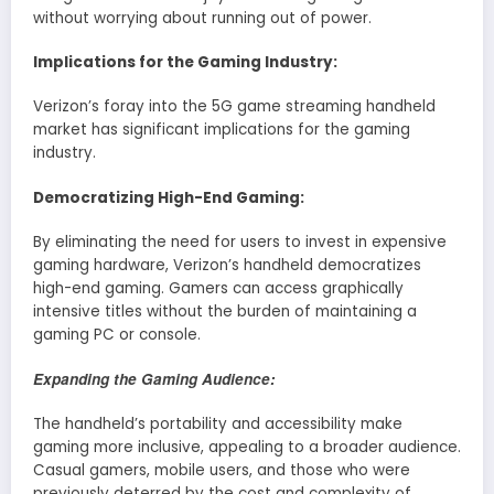
without worrying about running out of power.
Implications for the Gaming Industry:
Verizon’s foray into the 5G game streaming handheld
market has significant implications for the gaming
industry.
Democratizing High-End Gaming:
By eliminating the need for users to invest in expensive
gaming hardware, Verizon’s handheld democratizes
high-end gaming. Gamers can access graphically
intensive titles without the burden of maintaining a
gaming PC or console.
Expanding the Gaming Audience:
The handheld’s portability and accessibility make
gaming more inclusive, appealing to a broader audience.
Casual gamers, mobile users, and those who were
previously deterred by the cost and complexity of