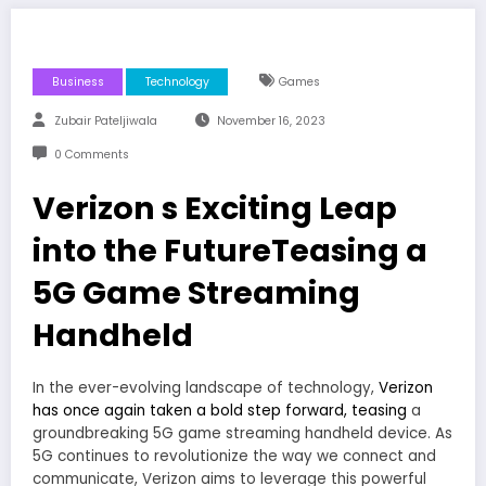
Business
Technology
Games
Zubair Pateljiwala
November 16, 2023
0 Comments
Verizon s Exciting Leap
into the FutureTeasing a
5G Game Streaming
Handheld
In the ever-evolving landscape of technology,
Verizon
has once again taken a bold step forward, teasing
a
groundbreaking 5G game streaming handheld device. As
5G continues to revolutionize the way we connect and
communicate, Verizon aims to leverage this powerful