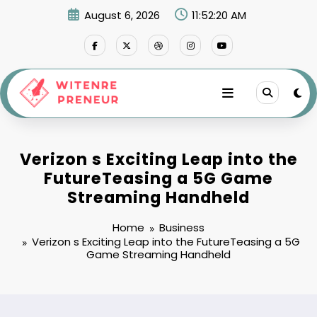
Skip
August 6, 2026
11:52:21 AM
to
content
Verizon s Exciting Leap into the
FutureTeasing a 5G Game
Streaming Handheld
Home
Business
Verizon s Exciting Leap into the FutureTeasing a 5G
Game Streaming Handheld