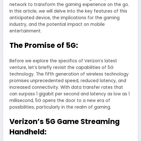
network to transform the gaming experience on the go.
In this article, we will delve into the key features of this
anticipated device, the implications for the gaming
industry, and the potential impact on mobile
entertainment.
The Promise of 5G:
Before we explore the specifics of Verizon’s latest
venture, let’s briefly revisit the capabilities of 5G
technology. The fifth generation of wireless technology
promises unprecedented speed, reduced latency, and
increased connectivity. With data transfer rates that
can surpass 1 gigabit per second and latency as low as 1
millisecond, 5G opens the door to a new era of
possibilities, particularly in the realm of gaming.
Verizon’s 5G Game Streaming
Handheld: