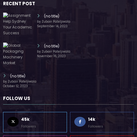
45k
14k
Followers
Followers
55k
65k
Followers
Followers
55k
75k
Followers
Followers
85k
5k
Followers
Followers
Home
Technology
Sports
Contact
Terms of use
Guest Post Website