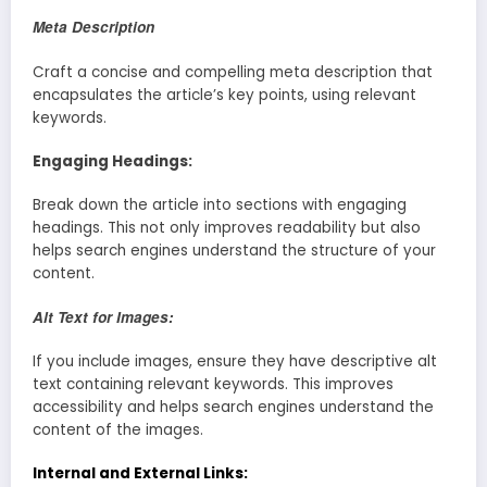
Meta Description
Craft a concise and compelling meta description that
encapsulates the article’s key points, using relevant
keywords.
Engaging Headings:
Break down the article into sections with engaging
headings. This not only improves readability but also
helps search engines understand the structure of your
content.
Alt Text for Images:
If you include images, ensure they have descriptive alt
text containing relevant keywords. This improves
accessibility and helps search engines understand the
content of the images.
Internal and External Links: