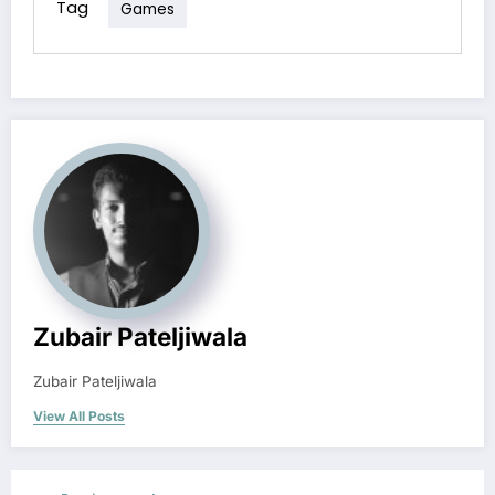
Tag
Games
Zubair Pateljiwala
Zubair Pateljiwala
View All Posts