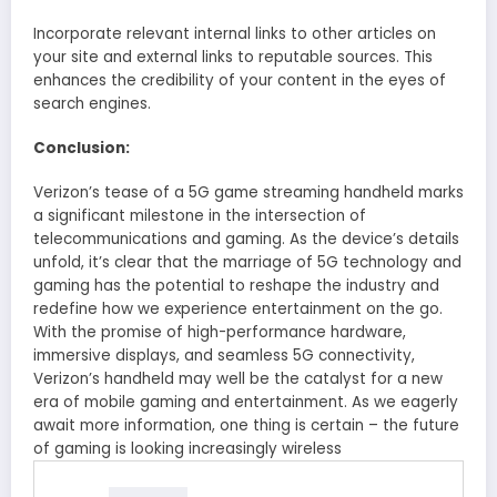
Incorporate relevant internal links to other articles on
your site and external links to reputable sources. This
enhances the credibility of your content in the eyes of
search engines.
Conclusion:
Verizon’s tease of a 5G game streaming handheld marks
a significant milestone in the intersection of
telecommunications and gaming. As the device’s details
unfold, it’s clear that the marriage of 5G technology and
gaming has the potential to reshape the industry and
redefine how we experience entertainment on the go.
With the promise of high-performance hardware,
immersive displays, and seamless 5G connectivity,
Verizon’s handheld may well be the catalyst for a new
era of mobile gaming and entertainment. As we eagerly
await more information, one thing is certain – the future
of gaming is looking increasingly wireless