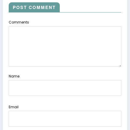
POST COMMENT
Comments
Name
Email