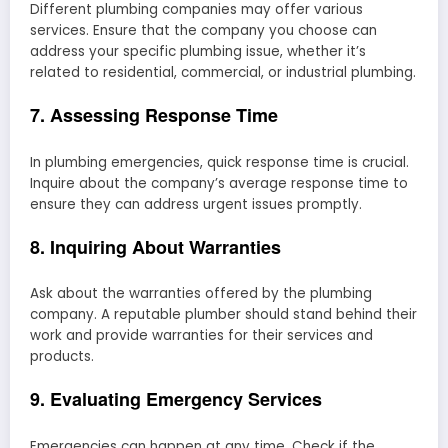
Different plumbing companies may offer various
services. Ensure that the company you choose can
address your specific plumbing issue, whether it’s
related to residential, commercial, or industrial plumbing.
7. Assessing Response Time
In plumbing emergencies, quick response time is crucial.
Inquire about the company’s average response time to
ensure they can address urgent issues promptly.
8. Inquiring About Warranties
Ask about the warranties offered by the plumbing
company. A reputable plumber should stand behind their
work and provide warranties for their services and
products.
9. Evaluating Emergency Services
Emergencies can happen at any time. Check if the