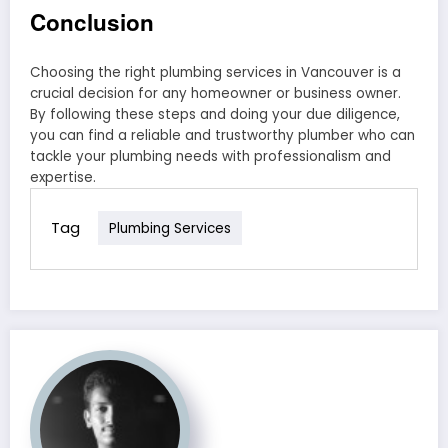
Conclusion
Choosing the right plumbing services in Vancouver is a
crucial decision for any homeowner or business owner.
By following these steps and doing your due diligence,
you can find a reliable and trustworthy plumber who can
tackle your plumbing needs with professionalism and
expertise.
Tag
Plumbing Services