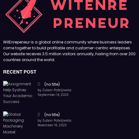
RECENT POST
(no title)
by Zubair Pateljiwala
September 14, 2023
(no title)
by Zubair Pateljiwala
November 16, 2023
(no title)
by Zubair Pateljiwala
October 12, 2023
FOLLOW US
45k
14k
Followers
Followers