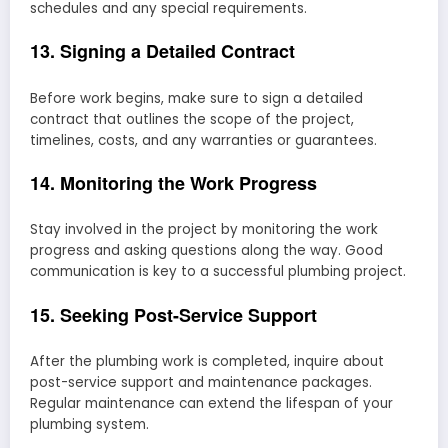
schedules and any special requirements.
13. Signing a Detailed Contract
Before work begins, make sure to sign a detailed
contract that outlines the scope of the project,
timelines, costs, and any warranties or guarantees.
14. Monitoring the Work Progress
Stay involved in the project by monitoring the work
progress and asking questions along the way. Good
communication is key to a successful plumbing project.
15. Seeking Post-Service Support
After the plumbing work is completed, inquire about
post-service support and maintenance packages.
Regular maintenance can extend the lifespan of your
plumbing system.