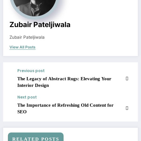
Zubair Pateljiwala
Zubair Pateljiwala
View All Posts
Previous post
The Legacy of Abstract Rugs: Elevating Your
Interior Design
Next post
The Importance of Refreshing Old Content for
SEO
RELATED POSTS