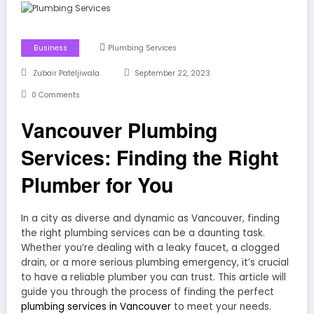
Business
Plumbing Services
Zubair Pateljiwala
September 22, 2023
0 Comments
Vancouver Plumbing
Services: Finding the Right
Plumber for You
In a city as diverse and dynamic as Vancouver, finding
the right plumbing services can be a daunting task.
Whether you’re dealing with a leaky faucet, a clogged
drain, or a more serious plumbing emergency, it’s crucial
to have a reliable plumber you can trust. This article will
guide you through the process of finding the perfect
plumbing services in Vancouver
to meet your needs.