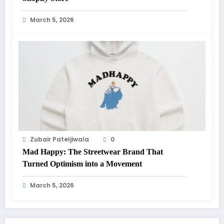
March 5, 2026
Zubair Pateljiwala
0
Mad Happy: The Streetwear Brand That
Turned Optimism into a Movement
March 5, 2026