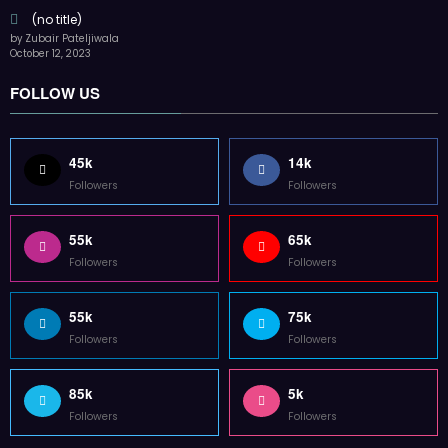
55k
65k
Followers
Followers
55k
75k
Followers
Followers
85k
5k
Followers
Followers
Home
Technology
Sports
Contact
Terms of use
Guest Post Website
Copyright @ 2023 Witenre Preneur - All Rights Reserved. Developed By
MityWeb
| Powered By
SpiceThemes