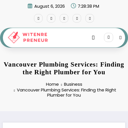
Skip
August 6, 2026
7:28:39 PM
to
content
Vancouver Plumbing Services: Finding
the Right Plumber for You
Home
Business
Vancouver Plumbing Services: Finding the Right
Plumber for You