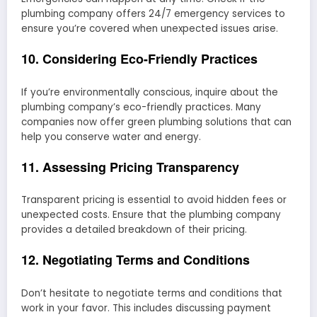
plumbing company offers 24/7 emergency services to
ensure you’re covered when unexpected issues arise.
10. Considering Eco-Friendly Practices
If you’re environmentally conscious, inquire about the
plumbing company’s eco-friendly practices. Many
companies now offer green plumbing solutions that can
help you conserve water and energy.
11. Assessing Pricing Transparency
Transparent pricing is essential to avoid hidden fees or
unexpected costs. Ensure that the plumbing company
provides a detailed breakdown of their pricing.
12. Negotiating Terms and Conditions
Don’t hesitate to negotiate terms and conditions that
work in your favor. This includes discussing payment