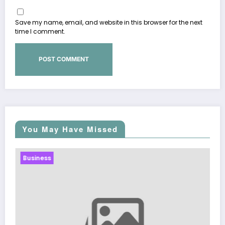
Save my name, email, and website in this browser for the next
time I comment.
You May Have Missed
Business
Sp5der: The Streetw
Fashion
March 5, 2026
Zuba