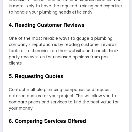
is more likely to have the required training and expertise
to handle your plumbing needs efficiently.
4. Reading Customer Reviews
One of the most reliable ways to gauge a plumbing
company’s reputation is by reading customer reviews.
Look for testimonials on their website and check third-
party review sites for unbiased opinions from past
clients.
5. Requesting Quotes
Contact multiple plumbing companies and request
detailed quotes for your project. This will allow you to
compare prices and services to find the best value for
your money.
6. Comparing Services Offered