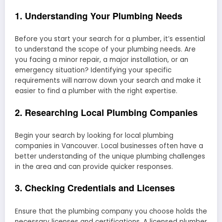
1. Understanding Your Plumbing Needs
Before you start your search for a plumber, it’s essential
to understand the scope of your plumbing needs. Are
you facing a minor repair, a major installation, or an
emergency situation? Identifying your specific
requirements will narrow down your search and make it
easier to find a plumber with the right expertise.
2. Researching Local Plumbing Companies
Begin your search by looking for local plumbing
companies in Vancouver. Local businesses often have a
better understanding of the unique plumbing challenges
in the area and can provide quicker responses.
3. Checking Credentials and Licenses
Ensure that the plumbing company you choose holds the
necessary licenses and certifications. A licensed plumber