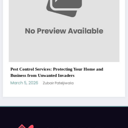
ervices: Protecting Your Home and
Unwanted Invaders
Zubair Pateljiwala
WitEnrepeneur is a global online community where business leaders
come together to build profitable and customer-centric enterprises.
Our website receives 3.5 million visitors annually, hailing from over 200
countries around the world.