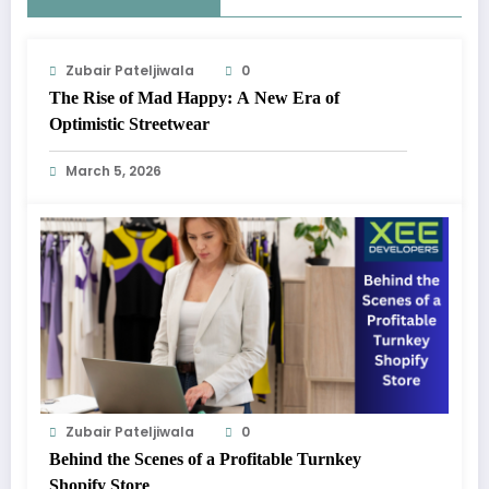
Zubair Pateljiwala
0
The Rise of Mad Happy: A New Era of
Optimistic Streetwear
March 5, 2026
Zubair Pateljiwala
0
Behind the Scenes of a Profitable Turnkey
Shopify Store