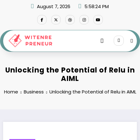
Skip
August 7, 2026
5:58:25 PM
to
content
Unlocking the Potential of Relu in
AIML
Home
Business
Unlocking the Potential of Relu in AIML