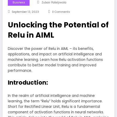
Business
Zubair Pateljiwala
September 13, 2023
0 Comments
Unlocking the Potential of
Relu in AIML
Discover the power of Relu in AIML – its benefits,
applications, and impact on artificial intelligence and
machine learning. Learn how Relu activation functions
contribute to better model training and improved
performance.
Introduction:
In the realm of artificial intelligence and machine
learning, the term “Relu” holds significant importance.
Short for Rectified Linear Unit, Relu is a fundamental
component of activation functions in neural networks.