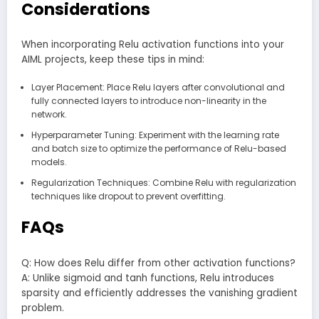
Considerations
When incorporating Relu activation functions into your
AIML projects, keep these tips in mind:
Layer Placement: Place Relu layers after convolutional and
fully connected layers to introduce non-linearity in the
network.
Hyperparameter Tuning: Experiment with the learning rate
and batch size to optimize the performance of Relu-based
models.
Regularization Techniques: Combine Relu with regularization
techniques like dropout to prevent overfitting.
FAQs
Q: How does Relu differ from other activation functions?
A: Unlike sigmoid and tanh functions, Relu introduces
sparsity and efficiently addresses the vanishing gradient
problem.