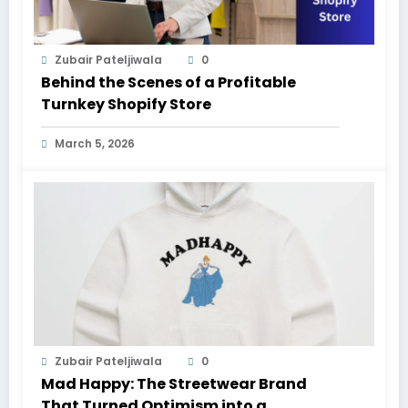
Zubair Pateljiwala
0
Behind the Scenes of a Profitable
Turnkey Shopify Store
March 5, 2026
Zubair Pateljiwala
0
Mad Happy: The Streetwear Brand
That Turned Optimism into a