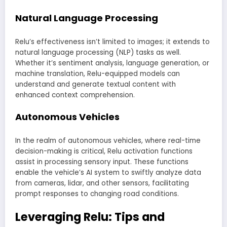
Natural Language Processing
Relu’s effectiveness isn’t limited to images; it extends to
natural language processing (NLP) tasks as well.
Whether it’s sentiment analysis, language generation, or
machine translation, Relu-equipped models can
understand and generate textual content with
enhanced context comprehension.
Autonomous Vehicles
In the realm of autonomous vehicles, where real-time
decision-making is critical, Relu activation functions
assist in processing sensory input. These functions
enable the vehicle’s AI system to swiftly analyze data
from cameras, lidar, and other sensors, facilitating
prompt responses to changing road conditions.
Leveraging Relu: Tips and