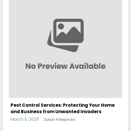
Sp5der: The Streetwear Web That
Modern Fashion
March 5, 2026
Zubair Pateljiwala
WitEnrepeneur is a global online community where business leaders
cting Your Home
come together to build profitable and customer-centric enterprises.
 Invaders
Our website receives 3.5 million visitors annually, hailing from over 200
countries around the world.
RECENT POST