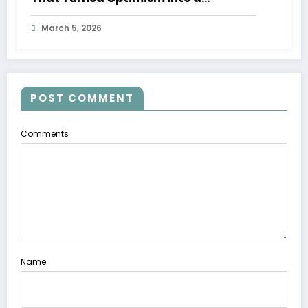
Movement
March 5, 2026
POST COMMENT
Comments
Name