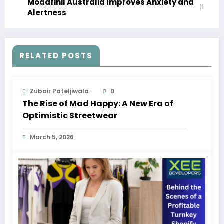
Modafinil Australia Improves Anxiety and
Alertness
RELATED POSTS
Zubair Pateljiwala
0
The Rise of Mad Happy: A New Era of
Optimistic Streetwear
March 5, 2026