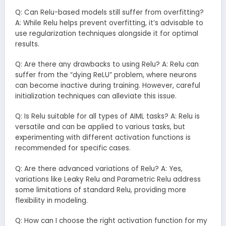
Q: Can Relu-based models still suffer from overfitting?
A: While Relu helps prevent overfitting, it’s advisable to
use regularization techniques alongside it for optimal
results.
Q: Are there any drawbacks to using Relu? A: Relu can
suffer from the “dying ReLU” problem, where neurons
can become inactive during training. However, careful
initialization techniques can alleviate this issue.
Q: Is Relu suitable for all types of AIML tasks? A: Relu is
versatile and can be applied to various tasks, but
experimenting with different activation functions is
recommended for specific cases.
Q: Are there advanced variations of Relu? A: Yes,
variations like Leaky Relu and Parametric Relu address
some limitations of standard Relu, providing more
flexibility in modeling.
Q: How can I choose the right activation function for my