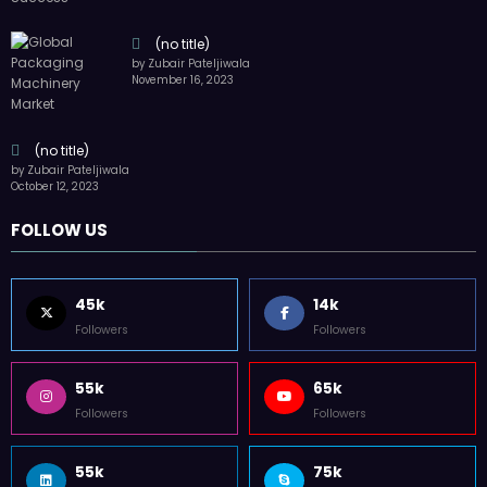
55k
65k
Followers
Followers
55k
75k
Followers
Followers
85k
5k
Followers
Followers
Home
Technology
Sports
Contact
Terms of use
Guest Post Website
Copyright @ 2023 Witenre Preneur - All Rights Reserved. Developed By
MityWeb
| Powered By
SpiceThemes