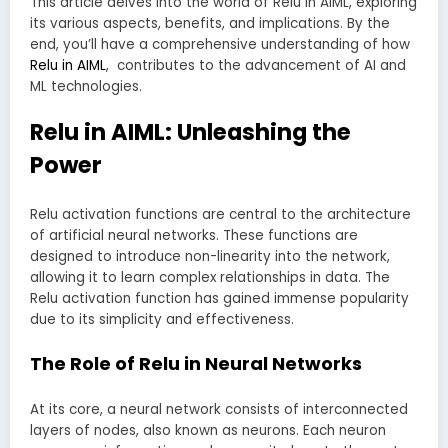
This article delves into the world of Relu in AIML, exploring
its various aspects, benefits, and implications. By the
end, you’ll have a comprehensive understanding of how
Relu in AIML
, contributes to the advancement of AI and
ML technologies.
Relu in AIML: Unleashing the
Power
Relu activation functions are central to the architecture
of artificial neural networks. These functions are
designed to introduce non-linearity into the network,
allowing it to learn complex relationships in data. The
Relu activation function has gained immense popularity
due to its simplicity and effectiveness.
The Role of Relu in Neural Networks
At its core, a neural network consists of interconnected
layers of nodes, also known as neurons. Each neuron