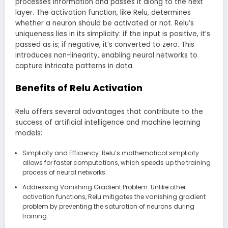
processes information and passes it along to the next
layer. The activation function, like Relu, determines
whether a neuron should be activated or not. Relu’s
uniqueness lies in its simplicity: if the input is positive, it’s
passed as is; if negative, it’s converted to zero. This
introduces non-linearity, enabling neural networks to
capture intricate patterns in data.
Benefits of Relu Activation
Relu offers several advantages that contribute to the
success of artificial intelligence and machine learning
models:
Simplicity and Efficiency: Relu’s mathematical simplicity
allows for faster computations, which speeds up the training
process of neural networks.
Addressing Vanishing Gradient Problem: Unlike other
activation functions, Relu mitigates the vanishing gradient
problem by preventing the saturation of neurons during
training.