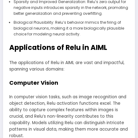
Sparsity and Improved Generalization: Relu’s zero output for
negative inputs introduces sparsity in the network, promoting
better generalization and preventing overfitting.
Biological Plausibility: Relu’s behavior mimics the firing of
biological neurons, making it a more biologically plausible
choice for modeling neural activity.
Applications of Relu in AIML
The applications of Relu in AIML are vast and impactful,
spanning various domains:
Computer Vision
In computer vision tasks, such as image recognition and
object detection, Relu activation functions excel. The
ability to capture complex features within images is
crucial, and Relu’s non-linearity contributes to this
capability. Models utilizing Relu can distinguish intricate
patterns in visual data, making them more accurate and
robust.