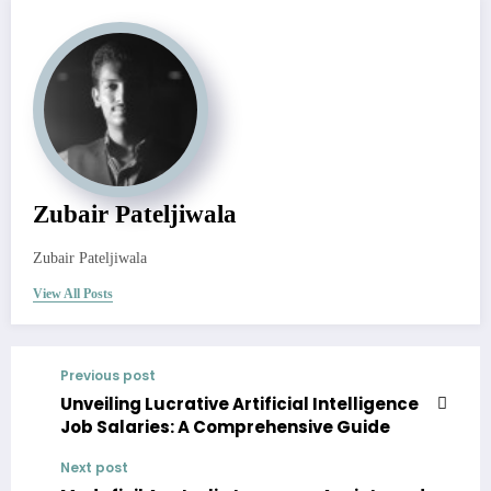
Zubair Pateljiwala
Zubair Pateljiwala
View All Posts
Previous post
Unveiling Lucrative Artificial Intelligence
Job Salaries: A Comprehensive Guide
Next post