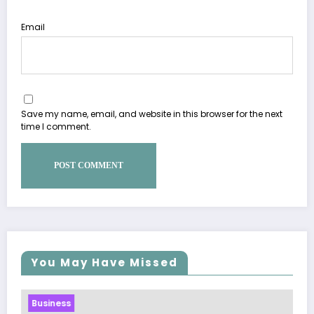
Email
Save my name, email, and website in this browser for the next
time I comment.
You May Have Missed
Business