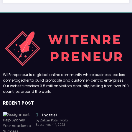
(no title)
by Zubair Pateljiwala
September 14, 2023
(no title)
by Zubair Pateljiwala
November 16, 2023
(no title)
by Zubair Pateljiwala
October 12, 2023
FOLLOW US
45k
14k
Followers
Followers