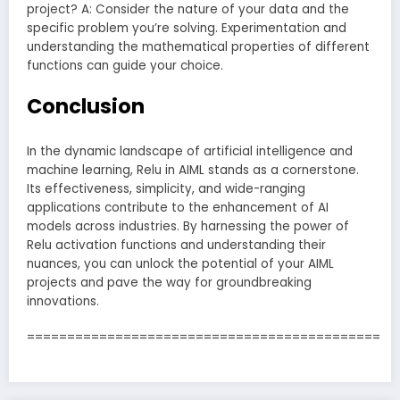
project? A: Consider the nature of your data and the
specific problem you’re solving. Experimentation and
understanding the mathematical properties of different
functions can guide your choice.
Conclusion
In the dynamic landscape of artificial intelligence and
machine learning, Relu in AIML stands as a cornerstone.
Its effectiveness, simplicity, and wide-ranging
applications contribute to the enhancement of AI
models across industries. By harnessing the power of
Relu activation functions and understanding their
nuances, you can unlock the potential of your AIML
projects and pave the way for groundbreaking
innovations.
============================================