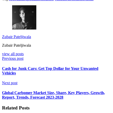
Zubair Pateljiwala
Zubair Pateljiwala
view all posts
Previous post
Cash for Junk Cars: Get Top Dollar for Your Unwanted
Vehicles
Next post
Global Carbomer Market Size, Share, Key Players, Growth,
Report, Trends, Forecast 2023-2028
Related Posts