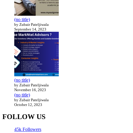
(no title)
by Zubair Pateljiwala
September 14, 2023
(no title)
by Zubair Pateljiwala
November 16, 2023
(no title)
by Zubair Pateljiwala
October 12, 2023
FOLLOW US
45k
Followers
14k
Followers
55k
Followers