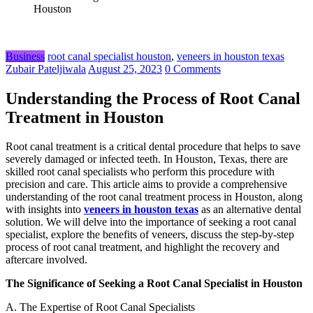
Houston
Business
root canal specialist houston
,
veneers in houston texas
Zubair Pateljiwala
August 25, 2023
0 Comments
Understanding the Process of Root Canal
Treatment in Houston
Root canal treatment is a critical dental procedure that helps to save
severely damaged or infected teeth. In Houston, Texas, there are
skilled root canal specialists who perform this procedure with
precision and care. This article aims to provide a comprehensive
understanding of the root canal treatment process in Houston, along
with insights into
veneers in houston texas
as an alternative dental
solution. We will delve into the importance of seeking a root canal
specialist, explore the benefits of veneers, discuss the step-by-step
process of root canal treatment, and highlight the recovery and
aftercare involved.
The Significance of Seeking a Root Canal Specialist in Houston
A. The Expertise of Root Canal Specialists