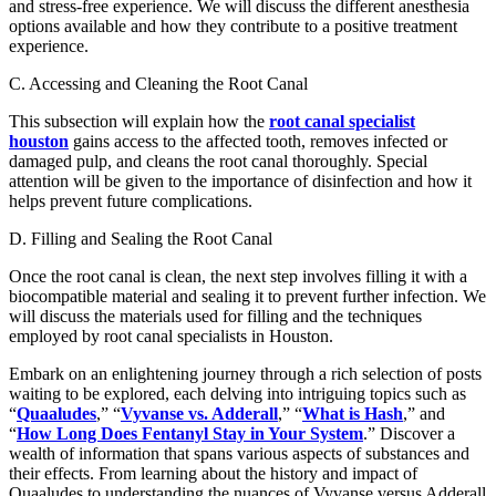
and stress-free experience. We will discuss the different anesthesia
options available and how they contribute to a positive treatment
experience.
C. Accessing and Cleaning the Root Canal
This subsection will explain how the
root canal specialist
houston
gains access to the affected tooth, removes infected or
damaged pulp, and cleans the root canal thoroughly. Special
attention will be given to the importance of disinfection and how it
helps prevent future complications.
D. Filling and Sealing the Root Canal
Once the root canal is clean, the next step involves filling it with a
biocompatible material and sealing it to prevent further infection. We
will discuss the materials used for filling and the techniques
employed by root canal specialists in Houston.
Embark on an enlightening journey through a rich selection of posts
waiting to be explored, each delving into intriguing topics such as
“
Quaaludes
,” “
Vyvanse vs. Adderall
,” “
What is Hash
,” and
“
How Long Does Fentanyl Stay in Your System
.” Discover a
wealth of information that spans various aspects of substances and
their effects. From learning about the history and impact of
Quaaludes to understanding the nuances of Vyvanse versus Adderall