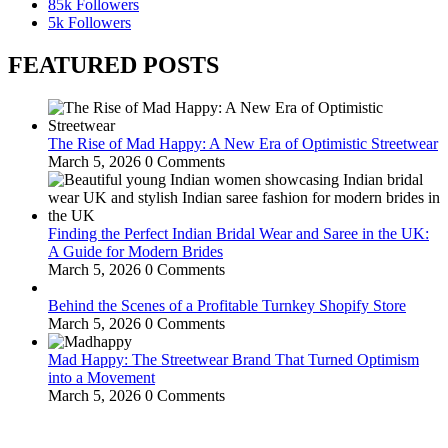
85k
Followers
5k
Followers
FEATURED POSTS
The Rise of Mad Happy: A New Era of Optimistic Streetwear
March 5, 2026
0 Comments
Finding the Perfect Indian Bridal Wear and Saree in the UK:
A Guide for Modern Brides
March 5, 2026
0 Comments
Behind the Scenes of a Profitable Turnkey Shopify Store
March 5, 2026
0 Comments
Mad Happy: The Streetwear Brand That Turned Optimism
into a Movement
March 5, 2026
0 Comments