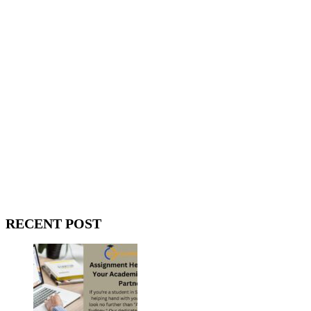
WitEnrepeneur is a global online community where business leaders
come together to build profitable and customer-centric enterprises.
Our website receives 3.5 million visitors annually, hailing from over
200 countries around the world.
RECENT POST