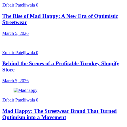
Zubair Pateljiwala
0
The Rise of Mad Happy: A New Era of Optimistic
Streetwear
March 5, 2026
Zubair Pateljiwala
0
Behind the Scenes of a Profitable Turnkey Shopify
Store
March 5, 2026
Zubair Pateljiwala
0
Mad Happy: The Streetwear Brand That Turned
Optimism into a Movement