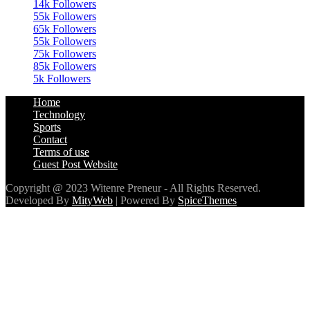
65k
Followers
55k
Followers
75k
Followers
85k
Followers
5k
Followers
Home
Technology
Sports
Contact
Terms of use
Guest Post Website
Copyright @ 2023 Witenre Preneur - All Rights Reserved.
Developed By
MityWeb
| Powered By
SpiceThemes