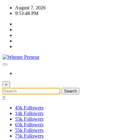
Skip
August 7, 2026
to
9:53:48 PM
content
×
×
45k
Followers
14k
Followers
55k
Followers
65k
Followers
55k
Followers
75k
Followers