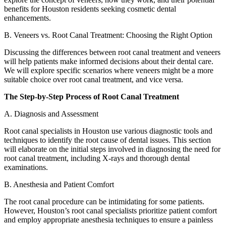
benefits for Houston residents seeking cosmetic dental
enhancements.
B. Veneers vs. Root Canal Treatment: Choosing the Right Option
Discussing the differences between root canal treatment and veneers
will help patients make informed decisions about their dental care.
We will explore specific scenarios where veneers might be a more
suitable choice over root canal treatment, and vice versa.
The Step-by-Step Process of Root Canal Treatment
A. Diagnosis and Assessment
Root canal specialists in Houston use various diagnostic tools and
techniques to identify the root cause of dental issues. This section
will elaborate on the initial steps involved in diagnosing the need for
root canal treatment, including X-rays and thorough dental
examinations.
B. Anesthesia and Patient Comfort
The root canal procedure can be intimidating for some patients.
However, Houston’s root canal specialists prioritize patient comfort
and employ appropriate anesthesia techniques to ensure a painless