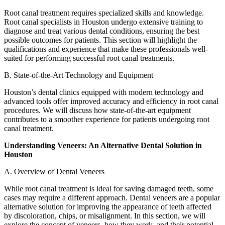
Root canal treatment requires specialized skills and knowledge.
Root canal specialists in Houston undergo extensive training to
diagnose and treat various dental conditions, ensuring the best
possible outcomes for patients. This section will highlight the
qualifications and experience that make these professionals well-
suited for performing successful root canal treatments.
B. State-of-the-Art Technology and Equipment
Houston’s dental clinics equipped with modern technology and
advanced tools offer improved accuracy and efficiency in root canal
procedures. We will discuss how state-of-the-art equipment
contributes to a smoother experience for patients undergoing root
canal treatment.
Understanding Veneers: An Alternative Dental Solution in
Houston
A. Overview of Dental Veneers
While root canal treatment is ideal for saving damaged teeth, some
cases may require a different approach. Dental veneers are a popular
alternative solution for improving the appearance of teeth affected
by discoloration, chips, or misalignment. In this section, we will
explore the concept of veneers, how they work, and their potential