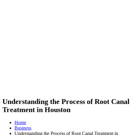
Understanding the Process of Root Canal
Treatment in Houston
Home
Business
Understanding the Process of Root Canal Treatment in