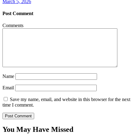
March 5, 2026
Post Comment
Comments
Name
Email
Save my name, email, and website in this browser for the next
time I comment.
You May Have Missed