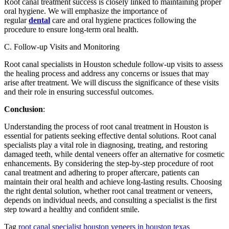
Root canal treatment success is closely linked to maintaining proper
oral hygiene. We will emphasize the importance of
regular
dental
care and oral hygiene practices following the
procedure to ensure long-term oral health.
C. Follow-up Visits and Monitoring
Root canal specialists in Houston schedule follow-up visits to assess
the healing process and address any concerns or issues that may
arise after treatment. We will discuss the significance of these visits
and their role in ensuring successful outcomes.
Conclusion
:
Understanding the process of root canal treatment in Houston is
essential for patients seeking effective dental solutions. Root canal
specialists play a vital role in diagnosing, treating, and restoring
damaged teeth, while dental veneers offer an alternative for cosmetic
enhancements. By considering the step-by-step procedure of root
canal treatment and adhering to proper aftercare, patients can
maintain their oral health and achieve long-lasting results. Choosing
the right dental solution, whether root canal treatment or veneers,
depends on individual needs, and consulting a specialist is the first
step toward a healthy and confident smile.
Tag
root canal specialist houston
veneers in houston texas