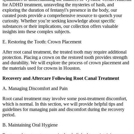
for ADHD treatment, unraveling the mysteries of hash, and
exploring the duration of fentanyl’s presence in the body, our
curated posts provide a comprehensive resource to quench your
curiosity. Whether you’re seeking knowledge about specific
substances or their implications, our collection offers valuable
insights into these complex subjects.
E. Restoring the Tooth: Crown Placement
After root canal treatment, the treated tooth may require additional
protection. Placing a crown on the restored tooth provides strength
and durability. We will explore the process of crown placement and
the materials used for crowns in Houston.
Recovery and Aftercare Following Root Canal Treatment
A. Managing Discomfort and Pain
Root canal treatment may involve some post-treatment discomfort,
which is normal. In this section, we will provide helpful tips and
guidelines for managing pain and discomfort during the recovery
period.
B. Maintaining Oral Hygiene