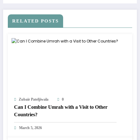
RELATED POSTS
Zubair Pateljiwala
0
Can I Combine Umrah with a Visit to Other
Countries?
March 5, 2026