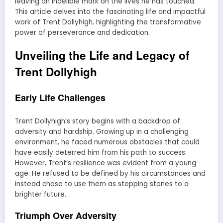
leaving an indelible mark on the lives he has touched.
This article delves into the fascinating life and impactful
work of Trent Dollyhigh, highlighting the transformative
power of perseverance and dedication.
Unveiling the Life and Legacy of
Trent Dollyhigh
Early Life Challenges
Trent Dollyhigh’s story begins with a backdrop of
adversity and hardship. Growing up in a challenging
environment, he faced numerous obstacles that could
have easily deterred him from his path to success.
However, Trent’s resilience was evident from a young
age. He refused to be defined by his circumstances and
instead chose to use them as stepping stones to a
brighter future.
Triumph Over Adversity