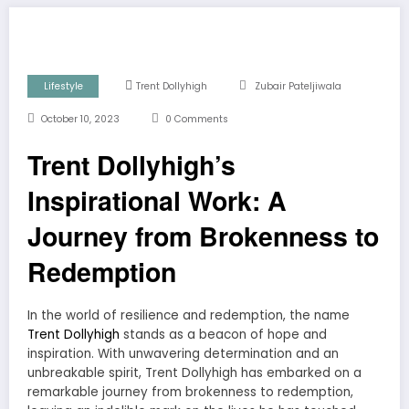
Lifestyle
Trent Dollyhigh
Zubair Pateljiwala
October 10, 2023
0 Comments
Trent Dollyhigh’s
Inspirational Work: A
Journey from Brokenness to
Redemption
In the world of resilience and redemption, the name
Trent Dollyhigh
stands as a beacon of hope and
inspiration. With unwavering determination and an
unbreakable spirit, Trent Dollyhigh has embarked on a
remarkable journey from brokenness to redemption,