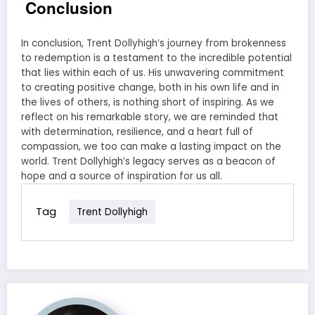
Conclusion
In conclusion, Trent Dollyhigh’s journey from brokenness
to redemption is a testament to the incredible potential
that lies within each of us. His unwavering commitment
to creating positive change, both in his own life and in
the lives of others, is nothing short of inspiring. As we
reflect on his remarkable story, we are reminded that
with determination, resilience, and a heart full of
compassion, we too can make a lasting impact on the
world. Trent Dollyhigh’s legacy serves as a beacon of
hope and a source of inspiration for us all.
Tag
Trent Dollyhigh