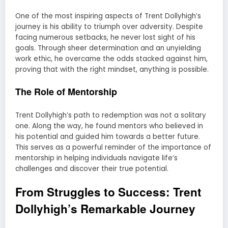
One of the most inspiring aspects of Trent Dollyhigh’s
journey is his ability to triumph over adversity. Despite
facing numerous setbacks, he never lost sight of his
goals. Through sheer determination and an unyielding
work ethic, he overcame the odds stacked against him,
proving that with the right mindset, anything is possible.
The Role of Mentorship
Trent Dollyhigh’s path to redemption was not a solitary
one. Along the way, he found mentors who believed in
his potential and guided him towards a better future.
This serves as a powerful reminder of the importance of
mentorship in helping individuals navigate life’s
challenges and discover their true potential.
From Struggles to Success: Trent
Dollyhigh’s Remarkable Journey