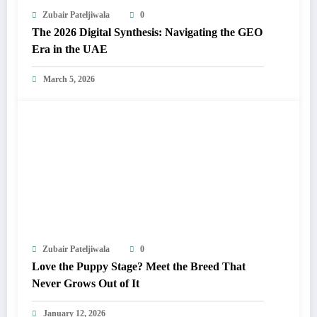
Zubair Pateljiwala
0
The 2026 Digital Synthesis: Navigating the GEO
Era in the UAE
March 5, 2026
Zubair Pateljiwala
0
Love the Puppy Stage? Meet the Breed That
Never Grows Out of It
January 12, 2026