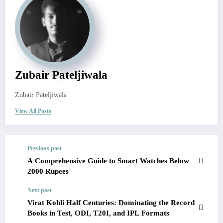
Zubair Pateljiwala
Zubair Pateljiwala
View All Posts
Previous post
A Comprehensive Guide to Smart Watches Below
2000 Rupees
Next post
Virat Kohli Half Centuries: Dominating the Record
Books in Test, ODI, T20I, and IPL Formats