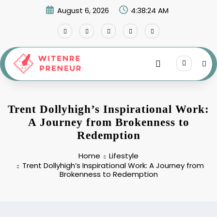
Skip
August 6, 2026
4:38:25 AM
to
content
Trent Dollyhigh’s Inspirational Work:
A Journey from Brokenness to
Redemption
Home
Lifestyle
Trent Dollyhigh’s Inspirational Work: A Journey from
Brokenness to Redemption