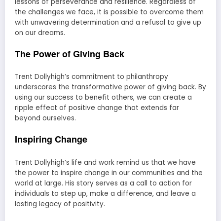
lessons of perseverance and resilience. Regardless of
the challenges we face, it is possible to overcome them
with unwavering determination and a refusal to give up
on our dreams.
The Power of Giving Back
Trent Dollyhigh’s commitment to philanthropy
underscores the transformative power of giving back. By
using our success to benefit others, we can create a
ripple effect of positive change that extends far
beyond ourselves.
Inspiring Change
Trent Dollyhigh’s life and work remind us that we have
the power to inspire change in our communities and the
world at large. His story serves as a call to action for
individuals to step up, make a difference, and leave a
lasting legacy of positivity.