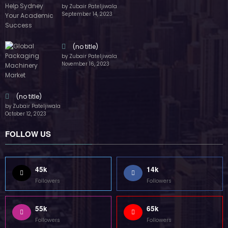
by Zubair Pateljiwala
September 14, 2023
(no title)
by Zubair Pateljiwala
November 16, 2023
(no title)
by Zubair Pateljiwala
October 12, 2023
FOLLOW US
45k
14k
Followers
Followers
55k
65k
Followers
Followers