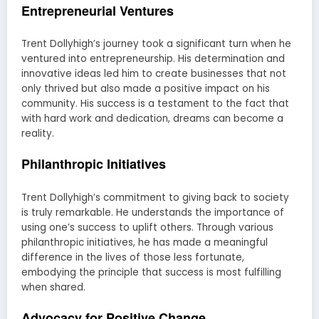
Entrepreneurial Ventures
Trent Dollyhigh’s journey took a significant turn when he
ventured into entrepreneurship. His determination and
innovative ideas led him to create businesses that not
only thrived but also made a positive impact on his
community. His success is a testament to the fact that
with hard work and dedication, dreams can become a
reality.
Philanthropic Initiatives
Trent Dollyhigh’s commitment to giving back to society
is truly remarkable. He understands the importance of
using one’s success to uplift others. Through various
philanthropic initiatives, he has made a meaningful
difference in the lives of those less fortunate,
embodying the principle that success is most fulfilling
when shared.
Advocacy for Positive Change