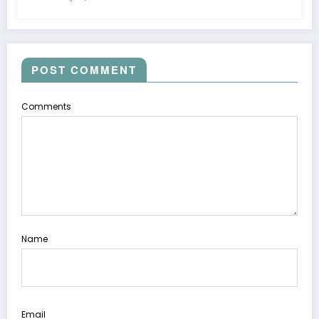
POST COMMENT
Comments
Name
Email