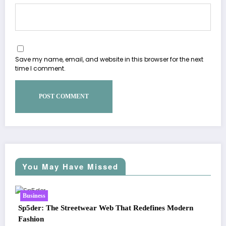
Save my name, email, and website in this browser for the next
time I comment.
You May Have Missed
Business
edefines Modern
Essentials Hoodie: The Modern Icon of Eff
Streetwear