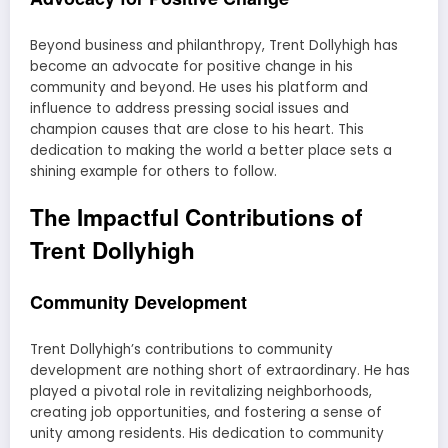
Beyond business and philanthropy, Trent Dollyhigh has
become an advocate for positive change in his
community and beyond. He uses his platform and
influence to address pressing social issues and
champion causes that are close to his heart. This
dedication to making the world a better place sets a
shining example for others to follow.
The Impactful Contributions of
Trent Dollyhigh
Community Development
Trent Dollyhigh’s contributions to community
development are nothing short of extraordinary. He has
played a pivotal role in revitalizing neighborhoods,
creating job opportunities, and fostering a sense of
unity among residents. His dedication to community