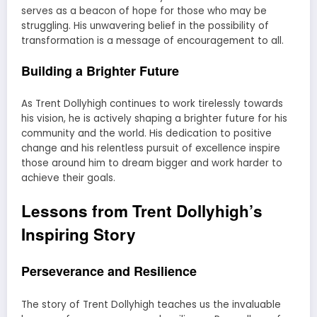
serves as a beacon of hope for those who may be
struggling. His unwavering belief in the possibility of
transformation is a message of encouragement to all.
Building a Brighter Future
As Trent Dollyhigh continues to work tirelessly towards
his vision, he is actively shaping a brighter future for his
community and the world. His dedication to positive
change and his relentless pursuit of excellence inspire
those around him to dream bigger and work harder to
achieve their goals.
Lessons from Trent Dollyhigh’s
Inspiring Story
Perseverance and Resilience
The story of Trent Dollyhigh teaches us the invaluable