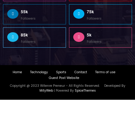
55k
75k
Followers
Followers
85k
5k
Followers
Followers
Home
Technology
Sports
Contact
Terms of use
Guest Post Website
Copyright @ 2023 Witenre Preneur - All Rights Reserved. Developed By
MityWeb
| Powered By
SpiceThemes