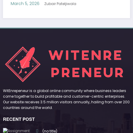
March 5, 2026
Zubair Pateljiwala
WitEnrepeneur is a global online community where business leaders
come together to build profitable and customer-centric enterprises.
Our website receives 3.5 million visitors annually, hailing from over 200
countries around the world.
RECENT POST
(no title)