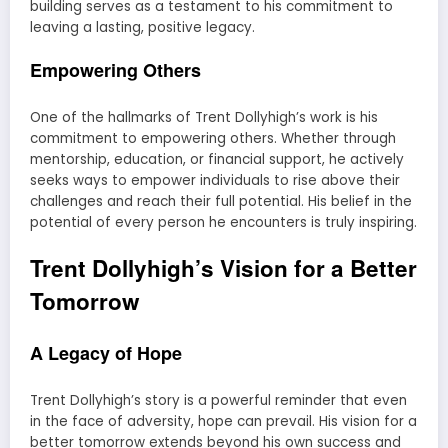
building serves as a testament to his commitment to
leaving a lasting, positive legacy.
Empowering Others
One of the hallmarks of Trent Dollyhigh’s work is his
commitment to empowering others. Whether through
mentorship, education, or financial support, he actively
seeks ways to empower individuals to rise above their
challenges and reach their full potential. His belief in the
potential of every person he encounters is truly inspiring.
Trent Dollyhigh’s Vision for a Better
Tomorrow
A Legacy of Hope
Trent Dollyhigh’s story is a powerful reminder that even
in the face of adversity, hope can prevail. His vision for a
better tomorrow extends beyond his own success and