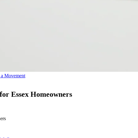
o a Movement
 for Essex Homeowners
ers