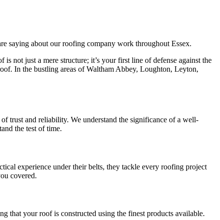
s are saying about our roofing company work throughout Essex.
not just a mere structure; it’s your first line of defense against the
roof. In the bustling areas of Waltham Abbey, Loughton, Leyton,
 trust and reliability. We understand the significance of a well-
and the test of time.
tical experience under their belts, they tackle every roofing project
you covered.
g that your roof is constructed using the finest products available.