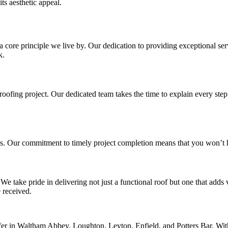
ts aesthetic appeal.
a core principle we live by. Our dedication to providing exceptional serv
k.
ofing project. Our dedicated team takes the time to explain every step 
s. Our commitment to timely project completion means that you won’t ha
 We take pride in delivering not just a functional roof but one that add
 received.
er in Waltham Abbey, Loughton, Leyton, Enfield, and Potters Bar. With 