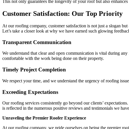
This not only guarantees the longevity of your roof but also enhances i
Customer Satisfaction: Our Top Priority
At our roofing company, customer satisfaction is not just a slogan but 
Let’s take a closer look at why we have earned such glowing feedbac
Transparent Communication
We understand that clear and open communication is vital during any ro
comfortable with the work being done on their property.
Timely Project Completion
We respect your time, and we understand the urgency of roofing issue
Exceeding Expectations
Our roofing services consistently go beyond our clients’ expectations.
is reflected in the numerous positive reviews and testimonials we have
Unraveling the Premier Roofer Experience
At our roofing company, we pride ourselves on being the premier roof