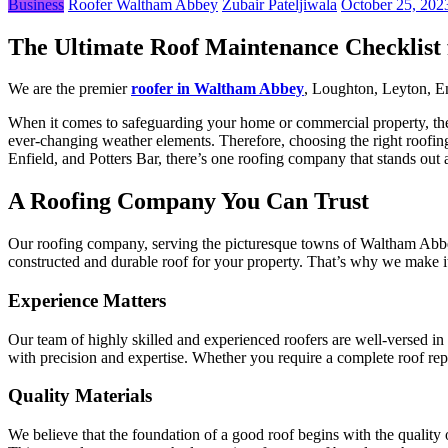
Business
Roofer Waltham Abbey
Zubair Pateljiwala
October 25, 202
The Ultimate Roof Maintenance Checklist
We are the premier
roofer in Waltham Abbey
, Loughton, Leyton, En
When it comes to safeguarding your home or commercial property, the imp
ever-changing weather elements. Therefore, choosing the right roofin
Enfield, and Potters Bar, there’s one roofing company that stands out 
A Roofing Company You Can Trust
Our roofing company, serving the picturesque towns of Waltham Abbey, 
constructed and durable roof for your property. That’s why we make it 
Experience Matters
Our team of highly skilled and experienced roofers are well-versed in t
with precision and expertise. Whether you require a complete roof re
Quality Materials
We believe that the foundation of a good roof begins with the quality o