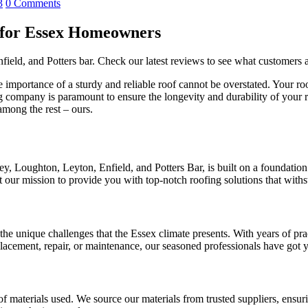
3
0 Comments
 for Essex Homeowners
field, and Potters bar. Check our latest reviews to see what customer
ortance of a sturdy and reliable roof cannot be overstated. Your roof is 
g company is paramount to ensure the longevity and durability of your 
among the rest – ours.
Loughton, Leyton, Enfield, and Potters Bar, is built on a foundation of
our mission to provide you with top-notch roofing solutions that withst
he unique challenges that the Essex climate presents. With years of prac
placement, repair, or maintenance, our seasoned professionals have got 
f materials used. We source our materials from trusted suppliers, ensurin