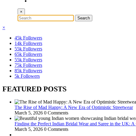
×
×
45k
Followers
14k
Followers
55k
Followers
65k
Followers
55k
Followers
75k
Followers
85k
Followers
5k
Followers
FEATURED POSTS
The Rise of Mad Happy: A New Era of Optimistic Streetwear
March 5, 2026
0 Comments
Finding the Perfect Indian Bridal Wear and Saree in the UK: 
March 5, 2026
0 Comments