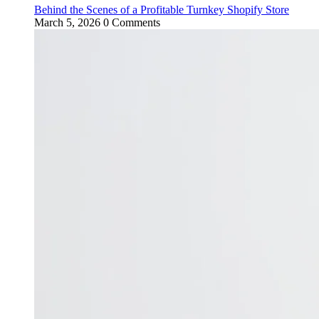
Behind the Scenes of a Profitable Turnkey Shopify Store
March 5, 2026
0 Comments