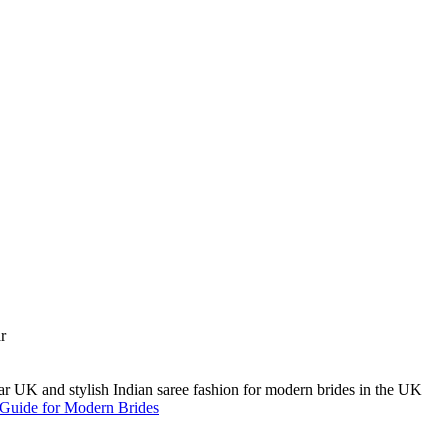
A Guide for Modern Brides