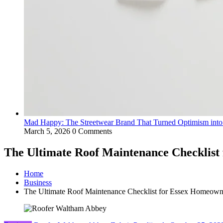
Mad Happy: The Streetwear Brand That Turned Optimism int
March 5, 2026
0 Comments
The Ultimate Roof Maintenance Checklist
Home
Business
The Ultimate Roof Maintenance Checklist for Essex Homeown