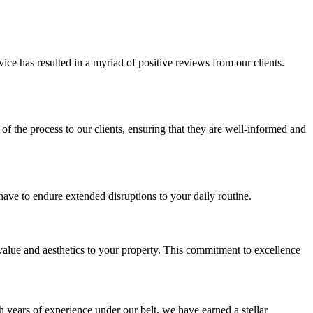
ice has resulted in a myriad of positive reviews from our clients.
of the process to our clients, ensuring that they are well-informed and
ve to endure extended disruptions to your daily routine.
s value and aesthetics to your property. This commitment to excellence
years of experience under our belt, we have earned a stellar