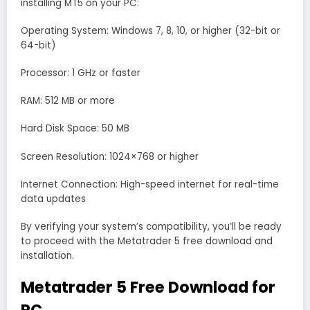
installing MT5 on your PC:
Operating System: Windows 7, 8, 10, or higher (32-bit or
64-bit)
Processor: 1 GHz or faster
RAM: 512 MB or more
Hard Disk Space: 50 MB
Screen Resolution: 1024×768 or higher
Internet Connection: High-speed internet for real-time
data updates
By verifying your system’s compatibility, you’ll be ready
to proceed with the Metatrader 5 free download and
installation.
Metatrader 5 Free Download for