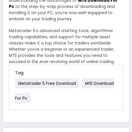
understanding the advantages of
Mt5 Download For
Pc
to the step-by-step process of downloading and
installing it on your PC, you’re now well-equipped to
embark on your trading journey.
Metatrader 5’s advanced charting tools, algorithmic
trading capabilities, and support for multiple asset
classes make it a top choice for traders worldwide.
Whether you’re a beginner or an experienced trader,
MT5 provides the tools and features you need to
succeed in the ever-evolving world of online trading.
Tag
Metatrader 5 Free Download
Mt5 Download
For Pc