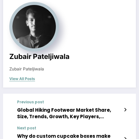
Zubair Pateljiwala
Zubair Pateljiwala
View All Posts
Previous post
Global Hiking Footwear Market Share,
Size, Trends, Growth, Key Players,
Analysis, Demand, Report, Forecast 2023-
Next post
2028
Why do custom cupcake boxes make