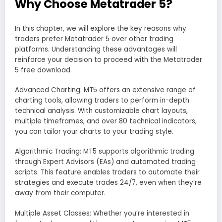
Why Choose Metatrader 5?
In this chapter, we will explore the key reasons why
traders prefer Metatrader 5 over other trading
platforms. Understanding these advantages will
reinforce your decision to proceed with the Metatrader
5 free download.
Advanced Charting: MT5 offers an extensive range of
charting tools, allowing traders to perform in-depth
technical analysis. With customizable chart layouts,
multiple timeframes, and over 80 technical indicators,
you can tailor your charts to your trading style.
Algorithmic Trading: MT5 supports algorithmic trading
through Expert Advisors (EAs) and automated trading
scripts. This feature enables traders to automate their
strategies and execute trades 24/7, even when they’re
away from their computer.
Multiple Asset Classes: Whether you’re interested in