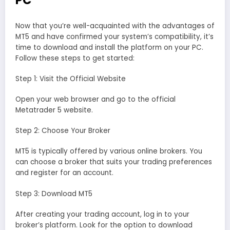
PC
Now that you’re well-acquainted with the advantages of
MT5 and have confirmed your system’s compatibility, it’s
time to download and install the platform on your PC.
Follow these steps to get started:
Step 1: Visit the Official Website
Open your web browser and go to the official
Metatrader 5 website.
Step 2: Choose Your Broker
MT5 is typically offered by various online brokers. You
can choose a broker that suits your trading preferences
and register for an account.
Step 3: Download MT5
After creating your trading account, log in to your
broker’s platform. Look for the option to download