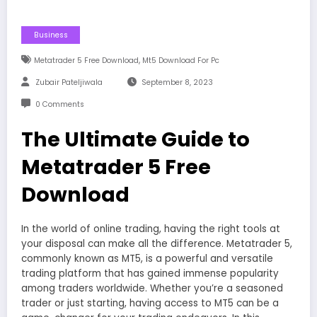
Business
,
Metatrader 5 Free Download
Mt5 Download For Pc
Zubair Pateljiwala
September 8, 2023
0 Comments
The Ultimate Guide to
Metatrader 5 Free
Download
In the world of online trading, having the right tools at
your disposal can make all the difference. Metatrader 5,
commonly known as MT5, is a powerful and versatile
trading platform that has gained immense popularity
among traders worldwide. Whether you’re a seasoned
trader or just starting, having access to MT5 can be a