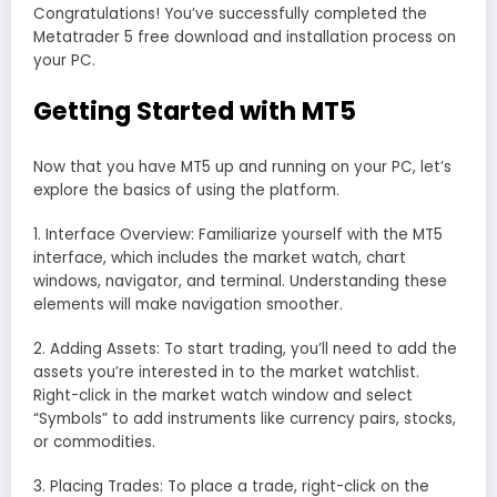
Congratulations! You’ve successfully completed the
Metatrader 5 free download and installation process on
your PC.
Getting Started with MT5
Now that you have MT5 up and running on your PC, let’s
explore the basics of using the platform.
1. Interface Overview: Familiarize yourself with the MT5
interface, which includes the market watch, chart
windows, navigator, and terminal. Understanding these
elements will make navigation smoother.
2. Adding Assets: To start trading, you’ll need to add the
assets you’re interested in to the market watchlist.
Right-click in the market watch window and select
“Symbols” to add instruments like currency pairs, stocks,
or commodities.
3. Placing Trades: To place a trade, right-click on the