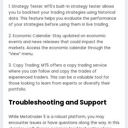
1. Strategy Tester: MT5’s built-in strategy tester allows
you to backtest your trading strategies using historical
data. This feature helps you evaluate the performance
of your strategies before using them in live trading.
2. Economic Calendar: Stay updated on economic
events and news releases that could impact the
markets. Access the economic calendar through the
“View” menu.
3. Copy Trading: MT5 offers a copy trading service
where you can follow and copy the trades of
experienced traders. This can be a valuable tool for
those looking to learn from experts or diversify their
portfolio.
Troubleshooting and Support
While Metatrader 5 is a robust platform, you may
encounter issues or have questions along the way. In this