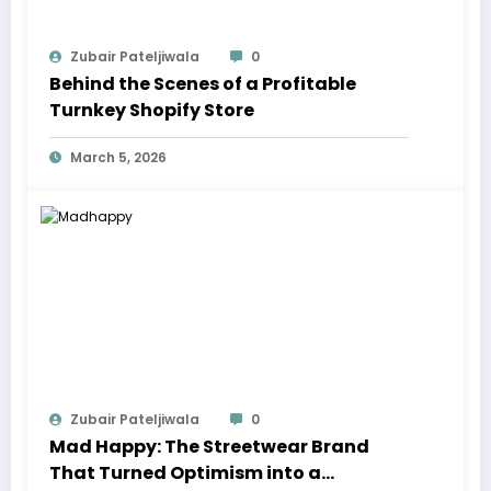
Zubair Pateljiwala
0
Behind the Scenes of a Profitable
Turnkey Shopify Store
March 5, 2026
Zubair Pateljiwala
0
Mad Happy: The Streetwear Brand
That Turned Optimism into a