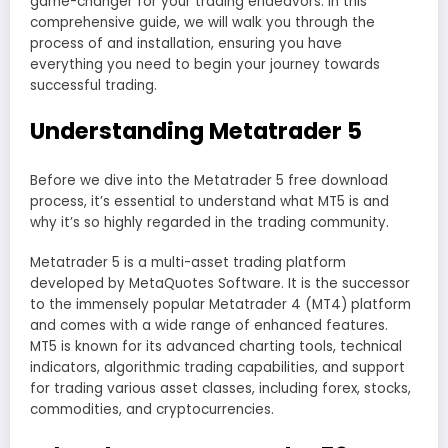
game-changer for your trading endeavors. In this
comprehensive guide, we will walk you through the
process of and installation, ensuring you have
everything you need to begin your journey towards
successful trading.
Understanding Metatrader 5
Before we dive into the Metatrader 5 free download
process, it’s essential to understand what MT5 is and
why it’s so highly regarded in the trading community.
Metatrader 5 is a multi-asset trading platform
developed by MetaQuotes Software. It is the successor
to the immensely popular Metatrader 4 (MT4) platform
and comes with a wide range of enhanced features.
MT5 is known for its advanced charting tools, technical
indicators, algorithmic trading capabilities, and support
for trading various asset classes, including forex, stocks,
commodities, and cryptocurrencies.