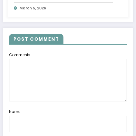
Movement
March 5, 2026
POST COMMENT
Comments
Name