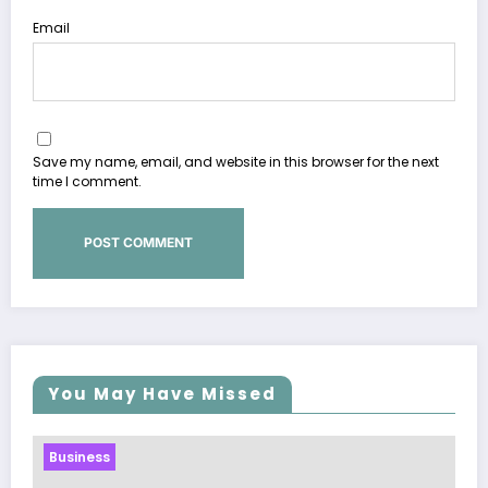
Email
Save my name, email, and website in this browser for the next
time I comment.
You May Have Missed
Business
Sp5der: The Streetwear Web That Redefines