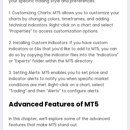
your specific trading style and preferences.
1. Customizing Charts: MT5 allows you to customize your
charts by changing colors, timeframes, and adding
technical indicators. Right-click on a chart and select
“Properties” to access customization options.
2. Installing Custom Indicators: If you have custom
indicators or EAs that you’d like to add to MT5, you can
do so by copying the indicator files into the “Indicators”
or “Experts” folder within the MT5 directory.
3. Setting Alerts: MT5 enables you to set price and
indicator alerts to notify you when specific market
conditions are met. Right-click on a chart, select
“Trading” and then “Alerts” to configure alerts.
Advanced Features of MT5
In this chapter, we’ll explore some of the advanced
features that make MT5 stand out.