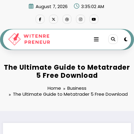
Skip
August 7, 2026
3:35:02 AM
to
content
The Ultimate Guide to Metatrader
5 Free Download
Home
Business
The Ultimate Guide to Metatrader 5 Free Download