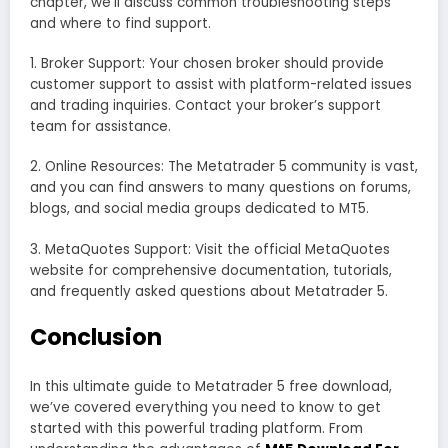
chapter, we’ll discuss common troubleshooting steps
and where to find support.
1. Broker Support: Your chosen broker should provide
customer support to assist with platform-related issues
and trading inquiries. Contact your broker’s support
team for assistance.
2. Online Resources: The Metatrader 5 community is vast,
and you can find answers to many questions on forums,
blogs, and social media groups dedicated to MT5.
3. MetaQuotes Support: Visit the official MetaQuotes
website for comprehensive documentation, tutorials,
and frequently asked questions about Metatrader 5.
Conclusion
In this ultimate guide to Metatrader 5 free download,
we’ve covered everything you need to know to get
started with this powerful trading platform. From