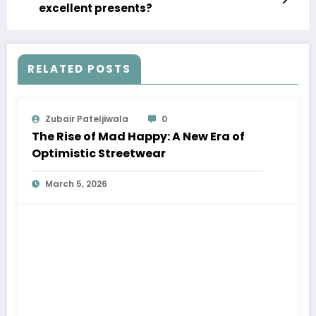
excellent presents?
RELATED POSTS
Zubair Pateljiwala
0
The Rise of Mad Happy: A New Era of
Optimistic Streetwear
March 5, 2026