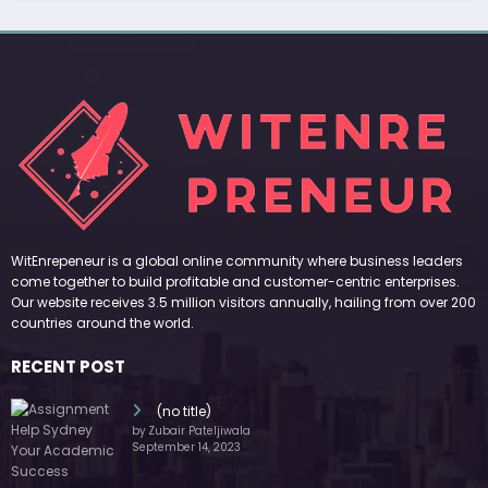
(no title)
by Zubair Pateljiwala
September 14, 2023
(no title)
by Zubair Pateljiwala
November 16, 2023
(no title)
by Zubair Pateljiwala
October 12, 2023
FOLLOW US
45k
14k
Followers
Followers
55k
65k