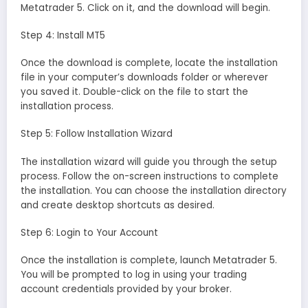
Metatrader 5. Click on it, and the download will begin.
Step 4: Install MT5
Once the download is complete, locate the installation
file in your computer’s downloads folder or wherever
you saved it. Double-click on the file to start the
installation process.
Step 5: Follow Installation Wizard
The installation wizard will guide you through the setup
process. Follow the on-screen instructions to complete
the installation. You can choose the installation directory
and create desktop shortcuts as desired.
Step 6: Login to Your Account
Once the installation is complete, launch Metatrader 5.
You will be prompted to log in using your trading
account credentials provided by your broker.