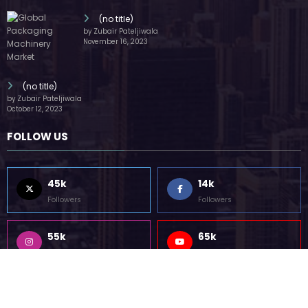
Followers
Followers
55k
75k
Followers
Followers
85k
5k
Followers
Followers
Home
Technology
Sports
Contact
Terms of use
Guest Post Website
Copyright @ 2023 Witenre Preneur - All Rights Reserved. Developed By
MityWeb
| Powered By
SpiceThemes