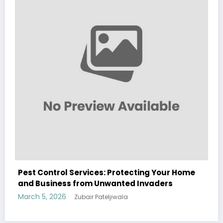
Modern Fashion
March 5, 2026
Zubair Pateljiwala
WitEnrepeneur is a global online community where business leaders
me
come together to build profitable and customer-centric enterprises.
Our website receives 3.5 million visitors annually, hailing from over 200
countries around the world.
RECENT POST