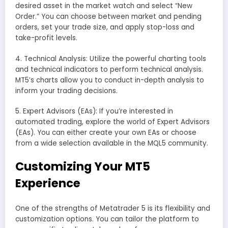
desired asset in the market watch and select “New
Order.” You can choose between market and pending
orders, set your trade size, and apply stop-loss and
take-profit levels.
4. Technical Analysis: Utilize the powerful charting tools
and technical indicators to perform technical analysis.
MT5’s charts allow you to conduct in-depth analysis to
inform your trading decisions.
5. Expert Advisors (EAs): If you’re interested in
automated trading, explore the world of Expert Advisors
(EAs). You can either create your own EAs or choose
from a wide selection available in the MQL5 community.
Customizing Your MT5
Experience
One of the strengths of Metatrader 5 is its flexibility and
customization options. You can tailor the platform to