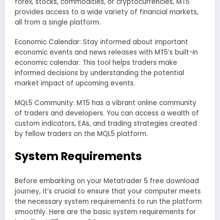
forex, stocks, commodities, or cryptocurrencies, MT5
provides access to a wide variety of financial markets,
all from a single platform.
Economic Calendar: Stay informed about important
economic events and news releases with MT5’s built-in
economic calendar. This tool helps traders make
informed decisions by understanding the potential
market impact of upcoming events.
MQL5 Community: MT5 has a vibrant online community
of traders and developers. You can access a wealth of
custom indicators, EAs, and trading strategies created
by fellow traders on the MQL5 platform.
System Requirements
Before embarking on your Metatrader 5 free download
journey, it’s crucial to ensure that your computer meets
the necessary system requirements to run the platform
smoothly. Here are the basic system requirements for