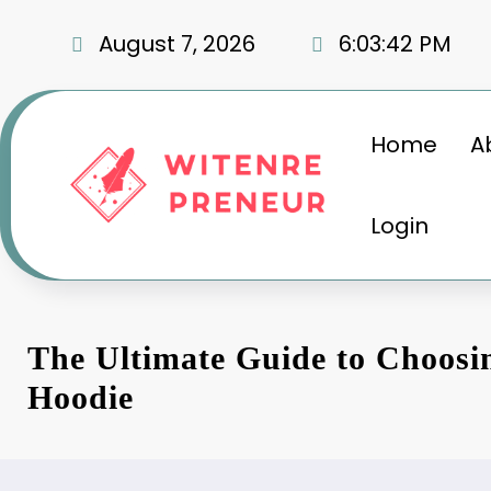
Skip
to
August 7, 2026
6:03:43 PM
content
Home
A
Login
The Ultimate Guide to Choosin
Hoodie