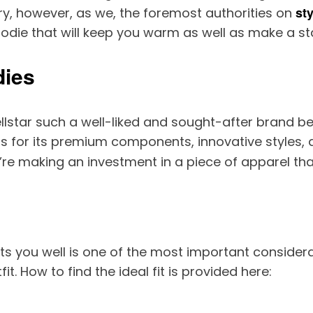
sty
ry, however, as we, the foremost authorities on
 hoodie that will keep you warm as well as make a s
dies
tar such a well-liked and sought-after brand befo
mous for its premium components, innovative styles
u’re making an investment in a piece of apparel that
its you well is one of the most important conside
t. How to find the ideal fit is provided here: