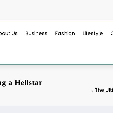
bout Us
Business
Fashion
Lifestyle
g a Hellstar
The Ul