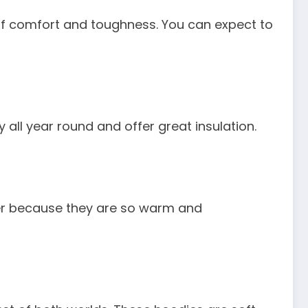
s of comfort and toughness. You can expect to
 all year round and offer great insulation.
nter because they are so warm and