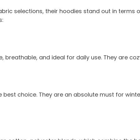
abric selections, their hoodies stand out in term
s:
 breathable, and ideal for daily use. They are cozy
 the best choice. They are an absolute must for wi