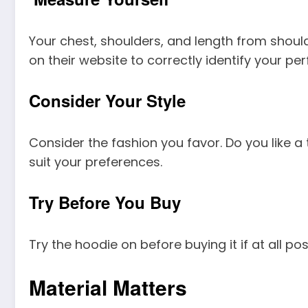
Your chest, shoulders, and length from shoulde
on their website to correctly identify your perf
Consider Your Style
Consider the fashion you favor. Do you like a 
suit your preferences.
Try Before You Buy
Try the hoodie on before buying it if at all pos
Material Matters