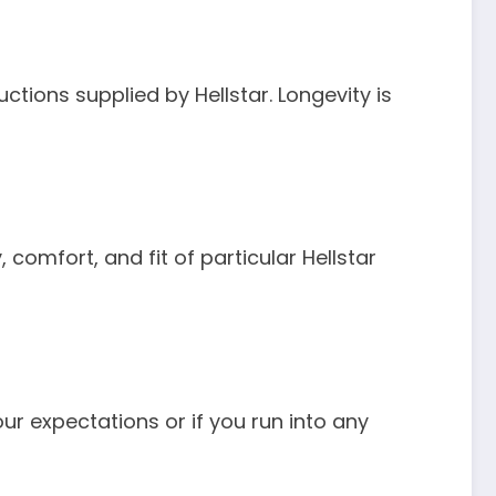
uctions supplied by Hellstar. Longevity is
omfort, and fit of particular Hellstar
our expectations or if you run into any