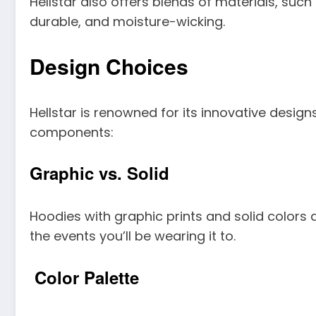
Hellstar also offers blends of materials, suc
durable, and moisture-wicking.
Design Choices
Hellstar is renowned for its innovative desi
components:
Graphic vs. Solid
Hoodies with graphic prints and solid colors a
the events you’ll be wearing it to.
Color Palette