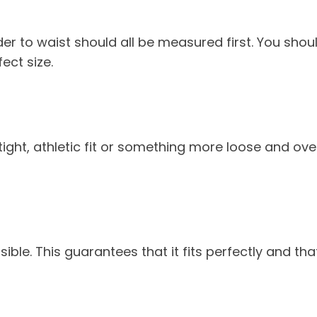
r to waist should all be measured first. You should
ect size.
tight, athletic fit or something more loose and ove
sible. This guarantees that it fits perfectly and tha