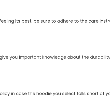
eling its best, be sure to adhere to the care instr
e you important knowledge about the durability, c
policy in case the hoodie you select falls short of y