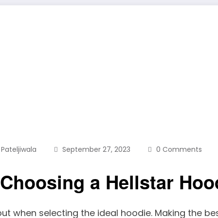
 Pateljiwala
September 27, 2023
0 Comments
 Choosing a Hellstar Hoo
ut when selecting the ideal hoodie. Making the best