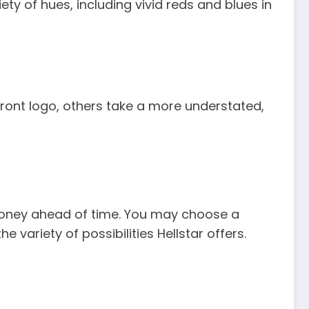
ty of hues, including vivid reds and blues in
ront logo, others take a more understated,
r money ahead of time. You may choose a
e variety of possibilities Hellstar offers.