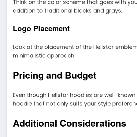
Think on the color scheme that goes with your 
addition to traditional blacks and grays.
Logo Placement
Look at the placement of the Hellstar emblem
minimalistic approach.
Pricing and Budget
Even though Hellstar hoodies are well-known 
hoodie that not only suits your style preferenc
Additional Considerations