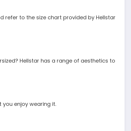
 refer to the size chart provided by Hellstar
rsized? Hellstar has a range of aesthetics to
t you enjoy wearing it.