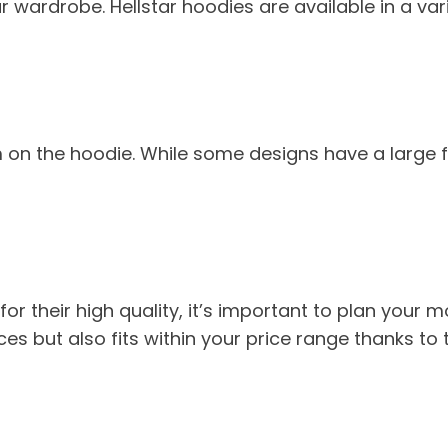
wardrobe. Hellstar hoodies are available in a varie
 on the hoodie. While some designs have a large f
for their high quality, it’s important to plan you
es but also fits within your price range thanks to th