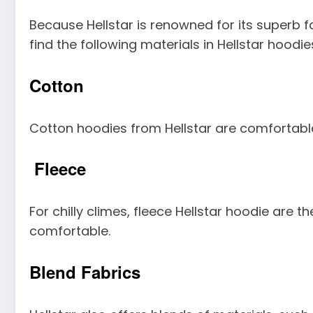
Because Hellstar is renowned for its superb f
find the following materials in Hellstar hoodie
Cotton
Cotton hoodies from Hellstar are comfortable,
Fleece
For chilly climes, fleece Hellstar hoodie are
comfortable.
Blend Fabrics