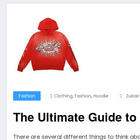
,
,
Fashion
Clothing
Fashion
Hoodie
Zubair
The Ultimate Guide to
There are several different things to think abo