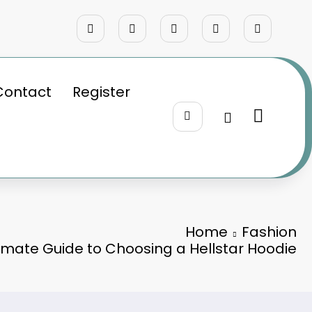
Contact
Register
Home
Fashion
timate Guide to Choosing a Hellstar Hoodie