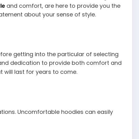
le
and comfort, are here to provide you the
tatement about your sense of style.
re getting into the particular of selecting
, and dedication to provide both comfort and
 will last for years to come.
rations. Uncomfortable hoodies can easily