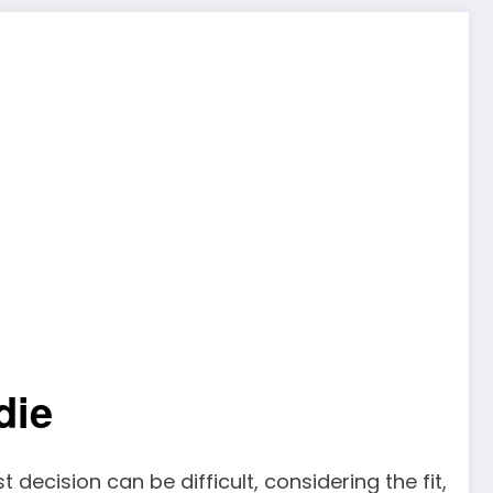
die
 decision can be difficult, considering the fit,