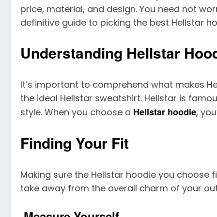
price, material, and design. You need not wor
definitive guide to picking the best Hellstar
Understanding Hellstar Hoo
It’s important to comprehend what makes Hells
the ideal Hellstar sweatshirt. Hellstar is fa
Hellstar hoodie
style. When you choose a
, yo
Finding Your Fit
Making sure the Hellstar hoodie you choose f
take away from the overall charm of your outfi
Measure Yourself