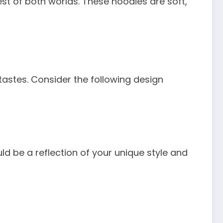
st of both worlds. These hoodies are soft,
astes. Consider the following design
ld be a reflection of your unique style and