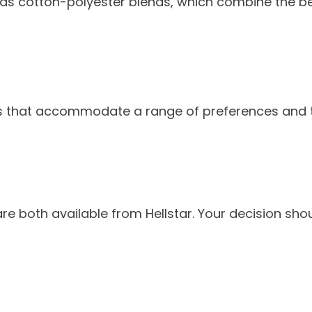
h as cotton-polyester blends, which combine the be
gns that accommodate a range of preferences and t
re both available from Hellstar. Your decision shou