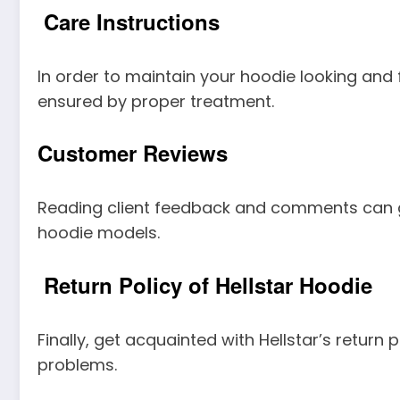
Care Instructions
In order to maintain your hoodie looking and fe
ensured by proper treatment.
Customer Reviews
Reading client feedback and comments can giv
hoodie models.
Return Policy of Hellstar Hoodie
Finally, get acquainted with Hellstar’s return 
problems.