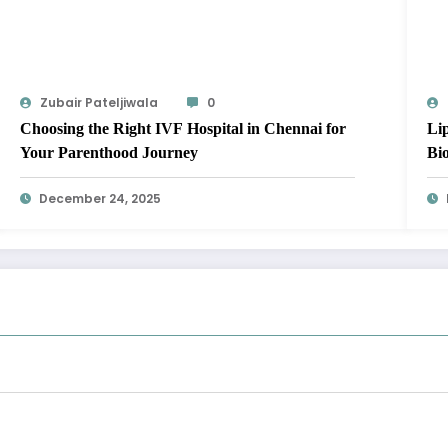
Zubair Pateljiwala
0
Choosing the Right IVF Hospital in Chennai for
Li
Your Parenthood Journey
Bi
December 24, 2025