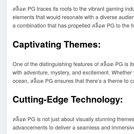
สล็อต PG traces its roots to the vibrant gaming indu
elements that would resonate with a diverse audien
a combination that has propelled สล็อต PG to the for
Captivating Themes:
One of the distinguishing features of สล็อต PG is it
with adventure, mystery, and excitement. Whether yo
ocean, สล็อต PG ensures that there’s a theme to ca
Cutting-Edge Technology:
สล็อต PG is not just about visually stunning themes;
advancements to deliver a seamless and immersive 