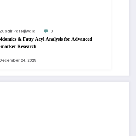
Zubair Pateljiwala
0
pidomics & Fatty Acyl Analysis for Advanced
omarker Research
December 24, 2025