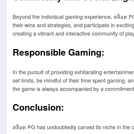
Beyond the individual gaming experience, สล็อต PG
their wins and strategies, and participate in exci
creating a vibrant and interactive community of pla
Responsible Gaming:
In the pursuit of providing exhilarating entertain
set limits, be mindful of their time spent gaming, 
the game is always accompanied by a commitment t
Conclusion:
สล็อต PG has undoubtedly carved its niche in the c