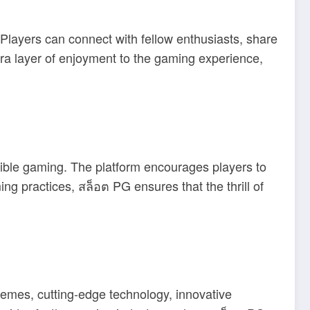
layers can connect with fellow enthusiasts, share
tra layer of enjoyment to the gaming experience,
sible gaming. The platform encourages players to
ng practices, สล็อต PG ensures that the thrill of
hemes, cutting-edge technology, innovative