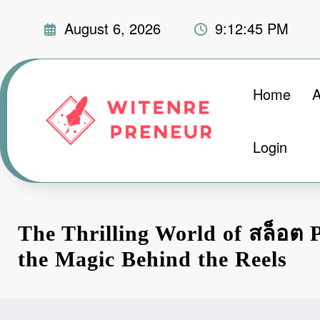
Skip
August 6, 2026
9:12:45 PM
to
content
Home
A
Login
The Thrilling World of สล็อต 
the Magic Behind the Reels