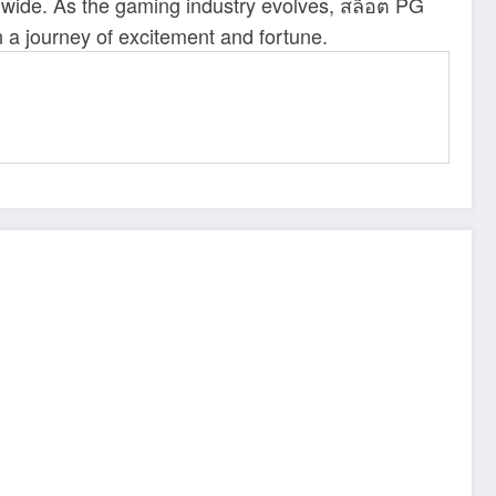
wide. As the gaming industry evolves, สล็อต PG
n a journey of excitement and fortune.