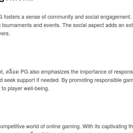
 fosters a sense of community and social engagement. P
ting tournaments and events. The social aspect adds an ex
yers.
ment, สล็อต PG also emphasizes the importance of respon
and seek support if needed. By promoting responsible gami
o player well-being.
ompetitive world of online gaming. With its captivating t