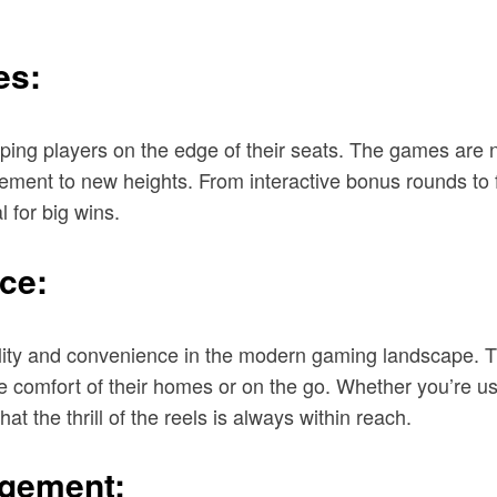
es:
ng players on the edge of their seats. The games are not
tement to new heights. From interactive bonus rounds to 
l for big wins.
ce:
ity and convenience in the modern gaming landscape. The
 the comfort of their homes or on the go. Whether you’re 
at the thrill of the reels is always within reach.
gement: