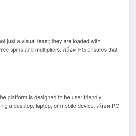
 just a visual feast; they are loaded with
free spins and multipliers, สล็อต PG ensures that
 platform is designed to be user-friendly,
using a desktop, laptop, or mobile device, สล็อต PG