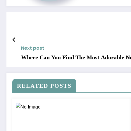
Next post
Where Can You Find The Most Adorable New
RELATED POSTS