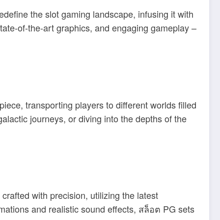
edefine the slot gaming landscape, infusing it with
state-of-the-art graphics, and engaging gameplay –
ece, transporting players to different worlds filled
lactic journeys, or diving into the depths of the
afted with precision, utilizing the latest
tions and realistic sound effects, สล็อต PG sets