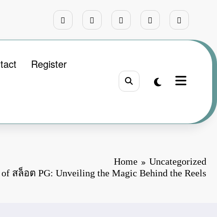
tact
Register
Home
Uncategorized
 of สล็อต PG: Unveiling the Magic Behind the Reels