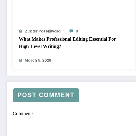
Zubair Pateljiwala
0
What Makes Professional Editing Essential For
High-Level Writing?
March 5, 2026
POST COMMENT
Comments