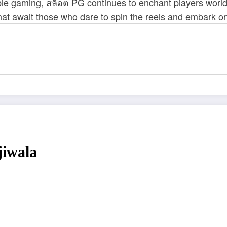
le gaming, สล็อต PG continues to enchant players world
that await those who dare to spin the reels and embark o
jiwala