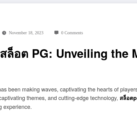
November 18, 2023
0 Comments
 สล็อต PG: Unveiling the
as been making waves, captivating the hearts of player
captivating themes, and cutting-edge technology,
สล็อต
ng experience.