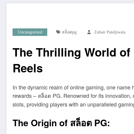
Uncategorized
สล็อตpg
Zubair Pateljiwala
The Thrilling World of
Reels
In the dynamic realm of online gaming, one name h
rewards – สล็อต PG. Renowned for its innovation, 
slots, providing players with an unparalleled gami
The Origin of สล็อต PG: