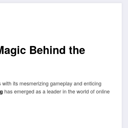
 Magic Behind the
s with its mesmerizing gameplay and enticing
has emerged as a leader in the world of online
pg