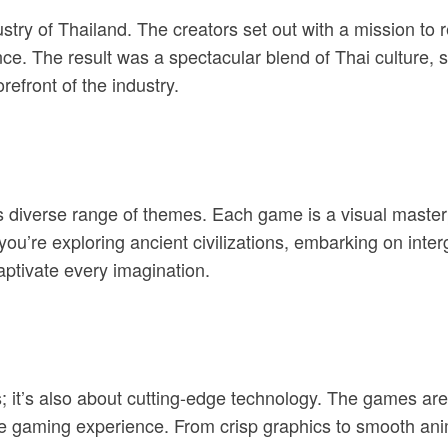
stry of Thailand. The creators set out with a mission to r
ce. The result was a spectacular blend of Thai culture, 
efront of the industry.
s diverse range of themes. Each game is a visual masterpi
u’re exploring ancient civilizations, embarking on interga
ptivate every imagination.
 it’s also about cutting-edge technology. The games are cr
gaming experience. From crisp graphics to smooth anima