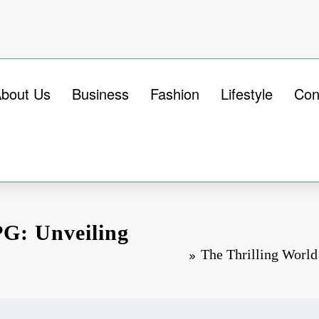
bout Us
Business
Fashion
Lifestyle
Con
PG: Unveiling
The Thrilling World