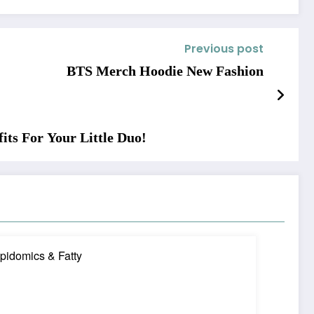
Previous post
BTS Merch Hoodie New Fashion
ts For Your Little Duo!