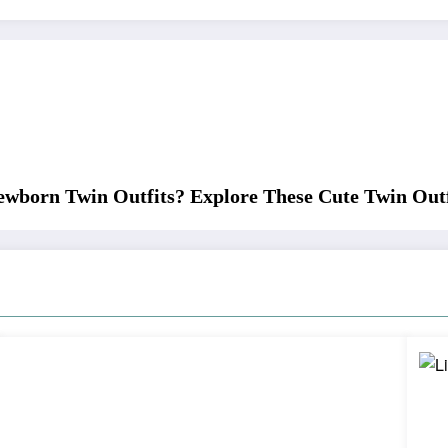
born Twin Outfits? Explore These Cute Twin Outfi