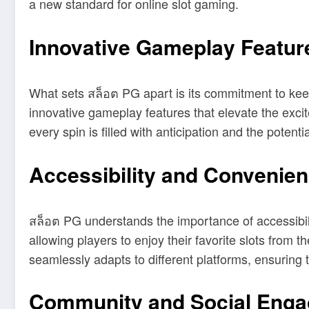
a new standard for online slot gaming.
Innovative Gameplay Featur
What sets สล็อต PG apart is its commitment to keepi
innovative gameplay features that elevate the exci
every spin is filled with anticipation and the potentia
Accessibility and Convenien
สล็อต PG understands the importance of accessibil
allowing players to enjoy their favorite slots from
seamlessly adapts to different platforms, ensuring th
Community and Social Enga