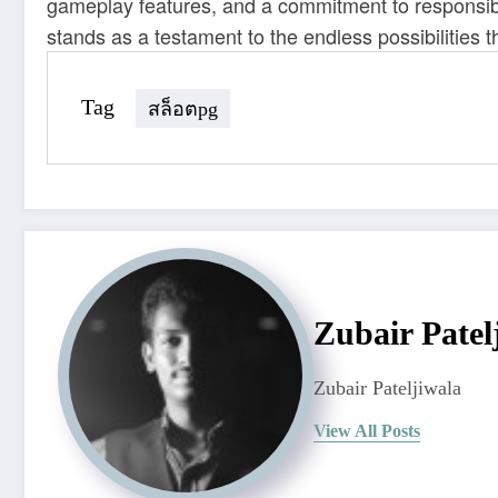
gameplay features, and a commitment to responsib
stands as a testament to the endless possibilities 
Tag
สล็อตpg
Zubair Patel
Zubair Pateljiwala
View All Posts