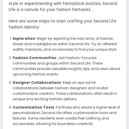
style or experimenting with fantastical avatars, Second
Life is a canvas for your fashion fantasies.
Here are some steps to start crafting your Second Life
fashion identity:
Exploration
: Begin by exploring the vast array of fashion
stores and marketplaces within Second Life. Try on different
outfits, hairstyles, and accessories to find your unique style.
Fashion Communities
: Join fashion-focused
communities and groups within Second Life. These
communities provide valuable insights, tips, and news about
upcoming fashion events.
Designer Collaborations
: Keep an eye out for
collaborations between fashion designers and avatar
customization creators. These collaborations often result in
unique and exciting fashion options.
Customization Tools
: For those who desire a higher level of
personalization, Second Life offers customization tools and
textures. Some residents even create their clothing and
accessories, allowing for boundless creativity.