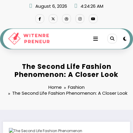
Skip
August 6, 2026
4:24:27 AM
to
content
The Second Life Fashion
Phenomenon: A Closer Look
Home
Fashion
The Second Life Fashion Phenomenon: A Closer Look