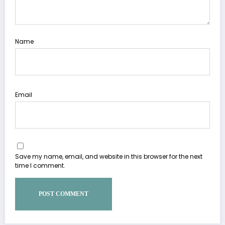
Name
Email
Save my name, email, and website in this browser for the next
time I comment.