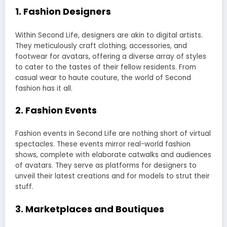
1.
Fashion Designers
Within Second Life, designers are akin to digital artists.
They meticulously craft clothing, accessories, and
footwear for avatars, offering a diverse array of styles
to cater to the tastes of their fellow residents. From
casual wear to haute couture, the world of Second
fashion has it all.
2.
Fashion Events
Fashion events in Second Life are nothing short of virtual
spectacles. These events mirror real-world fashion
shows, complete with elaborate catwalks and audiences
of avatars. They serve as platforms for designers to
unveil their latest creations and for models to strut their
stuff.
3.
Marketplaces and Boutiques