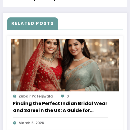
RELATED POSTS
Zubair Pateljiwala
0
Finding the Perfect Indian Bridal Wear
and Saree in the UK: A Guide for
Modern Brides
March 5, 2026