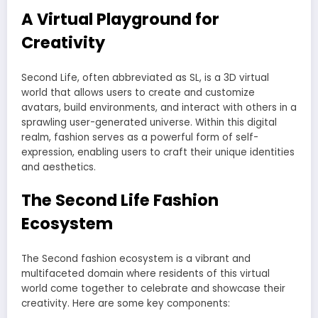
A Virtual Playground for
Creativity
Second Life, often abbreviated as SL, is a 3D virtual
world that allows users to create and customize
avatars, build environments, and interact with others in a
sprawling user-generated universe. Within this digital
realm, fashion serves as a powerful form of self-
expression, enabling users to craft their unique identities
and aesthetics.
The Second Life Fashion
Ecosystem
The Second fashion ecosystem is a vibrant and
multifaceted domain where residents of this virtual
world come together to celebrate and showcase their
creativity. Here are some key components: