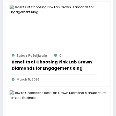
Zubair Pateljiwala
0
Benefits of Choosing Pink Lab Grown
Diamonds for Engagement Ring
March 5, 2026