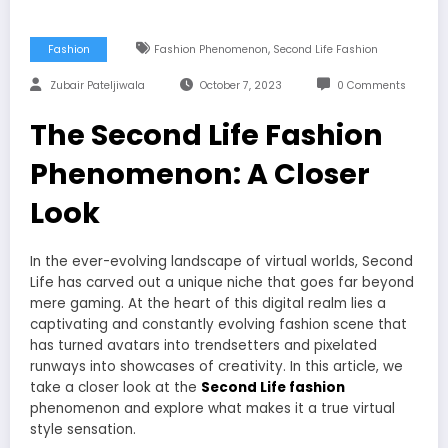
,
Fashion
Fashion Phenomenon
Second Life Fashion
Zubair Pateljiwala
October 7, 2023
0 Comments
The Second Life Fashion
Phenomenon: A Closer
Look
In the ever-evolving landscape of virtual worlds, Second
Life has carved out a unique niche that goes far beyond
mere gaming. At the heart of this digital realm lies a
captivating and constantly evolving fashion scene that
has turned avatars into trendsetters and pixelated
runways into showcases of creativity. In this article, we
take a closer look at the
Second Life fashion
phenomenon and explore what makes it a true virtual
style sensation.