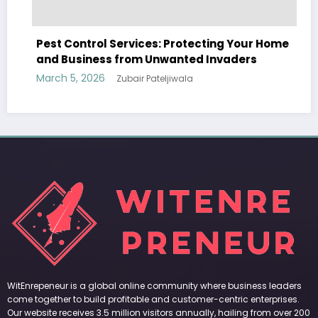
ol Services: Protecting Your Home
ss from Unwanted Invaders
6
Zubair Pateljiwala
WitEnrepeneur is a global online community where business leaders
come together to build profitable and customer-centric enterprises.
Our website receives 3.5 million visitors annually, hailing from over 200
countries around the world.
RECENT POST
(no title)
by Zubair Pateljiwala
September 14, 2023
(no title)