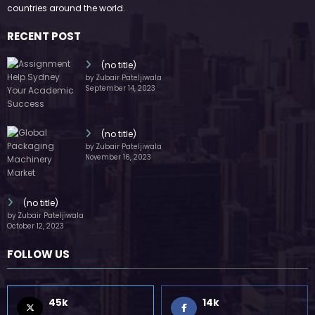
by Zubair Pateljiwala
November 16, 2023
(no title)
by Zubair Pateljiwala
October 12, 2023
FOLLOW US
45k
14k
Followers
Followers
55k
65k
Followers
Followers
55k
75k
Followers
Followers