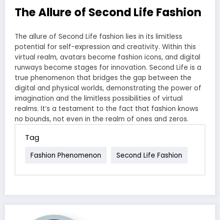
The Allure of Second Life Fashion
The allure of Second Life fashion lies in its limitless
potential for self-expression and creativity. Within this
virtual realm, avatars become fashion icons, and digital
runways become stages for innovation. Second Life is a
true phenomenon that bridges the gap between the
digital and physical worlds, demonstrating the power of
imagination and the limitless possibilities of virtual
realms. It’s a testament to the fact that fashion knows
no bounds, not even in the realm of ones and zeros.
Tag
Fashion Phenomenon
Second Life Fashion