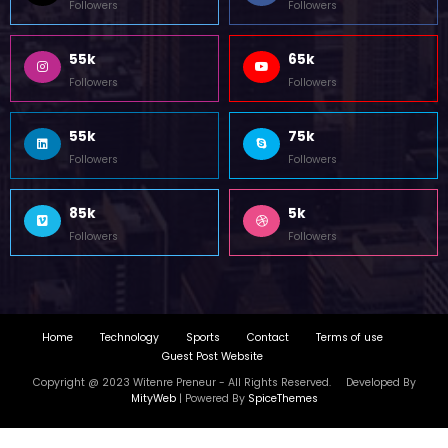
85k
5k
Followers
Followers
Home
Technology
Sports
Contact
Terms of use
Guest Post Website
Copyright @ 2023 Witenre Preneur - All Rights Reserved. Developed By
MityWeb
| Powered By
SpiceThemes