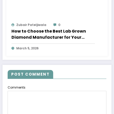
Zubair Pateljiwala
0
How to Choose the Best Lab Grown
Diamond Manufacturer for Your
Business
March 5, 2026
POST COMMENT
Comments