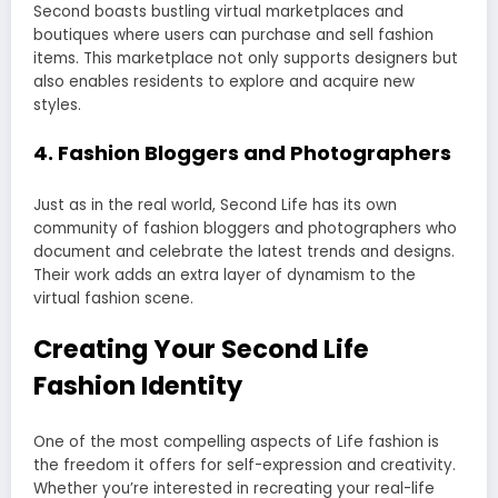
Second boasts bustling virtual marketplaces and
boutiques where users can purchase and sell fashion
items. This marketplace not only supports designers but
also enables residents to explore and acquire new
styles.
4.
Fashion Bloggers and Photographers
Just as in the real world, Second Life has its own
community of fashion bloggers and photographers who
document and celebrate the latest trends and designs.
Their work adds an extra layer of dynamism to the
virtual fashion scene.
Creating Your Second Life
Fashion Identity
One of the most compelling aspects of Life fashion is
the freedom it offers for self-expression and creativity.
Whether you’re interested in recreating your real-life