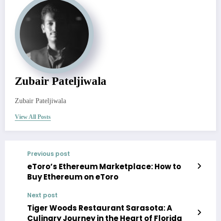
Zubair Pateljiwala
Zubair Pateljiwala
View All Posts
Previous post
eToro’s Ethereum Marketplace: How to
Buy Ethereum on eToro
Next post
Tiger Woods Restaurant Sarasota: A
Culinary Journey in the Heart of Florida