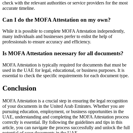
check with the relevant authorities or service providers for the most
accurate timeline.
Can I do the MOFA Attestation on my own?
While it is possible to complete MOFA Attestation independently,
many individuals and businesses prefer to enlist the help of
professionals to ensure accuracy and efficiency.
Is MOFA Attestation necessary for all documents?
MOFA Attestation is typically required for documents that must be
used in the UAE for legal, educational, or business purposes. It is
essential to check the specific requirements for each document type.
Conclusion
MOFA Attestation is a crucial step in ensuring the legal recognition
of your documents in the United Arab Emirates. Whether you are
pursuing education, employment, or business opportunities in the
UAE, understanding and completing the MOFA Attestation process
correctly is essential. By following the guidelines and tips in this
article, you can navigate the process successfully and unlock the full
potential of your documents in the UAE.