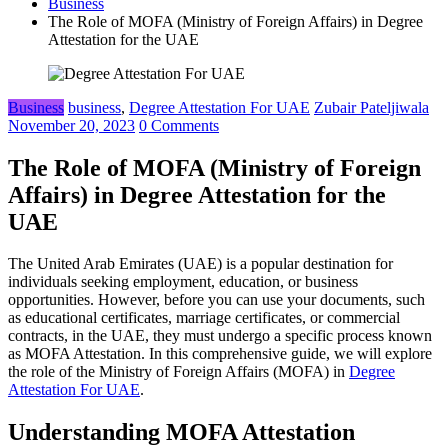
Business
The Role of MOFA (Ministry of Foreign Affairs) in Degree
Attestation for the UAE
Business
business
,
Degree Attestation For UAE
Zubair Pateljiwala
November 20, 2023
0 Comments
The Role of MOFA (Ministry of Foreign
Affairs) in Degree Attestation for the
UAE
The United Arab Emirates (UAE) is a popular destination for
individuals seeking employment, education, or business
opportunities. However, before you can use your documents, such
as educational certificates, marriage certificates, or commercial
contracts, in the UAE, they must undergo a specific process known
as MOFA Attestation. In this comprehensive guide, we will explore
the role of the Ministry of Foreign Affairs (MOFA) in
Degree
Attestation For UAE
.
Understanding MOFA Attestation