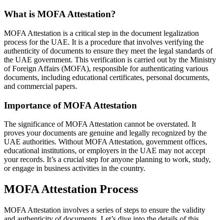
What is MOFA Attestation?
MOFA Attestation is a critical step in the document legalization
process for the UAE. It is a procedure that involves verifying the
authenticity of documents to ensure they meet the legal standards of
the UAE government. This verification is carried out by the Ministry
of Foreign Affairs (MOFA), responsible for authenticating various
documents, including educational certificates, personal documents,
and commercial papers.
Importance of MOFA Attestation
The significance of MOFA Attestation cannot be overstated. It
proves your documents are genuine and legally recognized by the
UAE authorities. Without MOFA Attestation, government offices,
educational institutions, or employers in the UAE may not accept
your records. It’s a crucial step for anyone planning to work, study,
or engage in business activities in the country.
MOFA Attestation Process
MOFA Attestation involves a series of steps to ensure the validity
and authenticity of documents. Let’s dive into the details of this