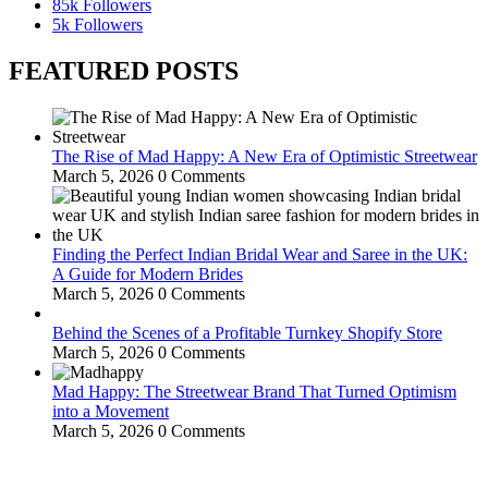
85k
Followers
5k
Followers
FEATURED POSTS
The Rise of Mad Happy: A New Era of Optimistic Streetwear
March 5, 2026
0 Comments
Finding the Perfect Indian Bridal Wear and Saree in the UK:
A Guide for Modern Brides
March 5, 2026
0 Comments
Behind the Scenes of a Profitable Turnkey Shopify Store
March 5, 2026
0 Comments
Mad Happy: The Streetwear Brand That Turned Optimism
into a Movement
March 5, 2026
0 Comments