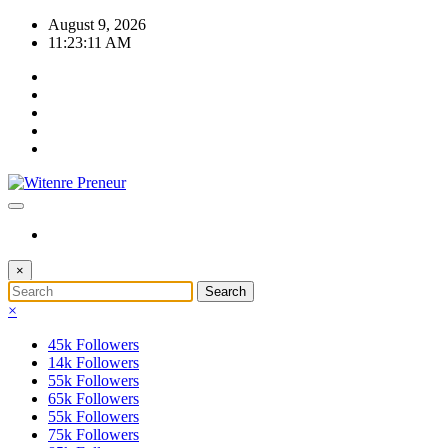
Skip
August 9, 2026
to
11:23:12 AM
content
×
×
45k
Followers
14k
Followers
55k
Followers
65k
Followers
55k
Followers
75k
Followers