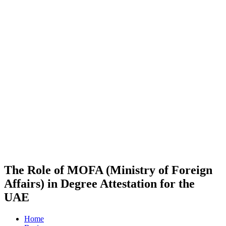
The Role of MOFA (Ministry of Foreign
Affairs) in Degree Attestation for the
UAE
Home