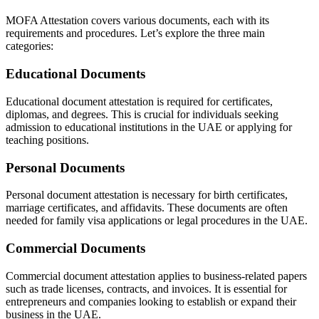
MOFA Attestation covers various documents, each with its
requirements and procedures. Let’s explore the three main
categories:
Educational Documents
Educational document attestation is required for certificates,
diplomas, and degrees. This is crucial for individuals seeking
admission to educational institutions in the UAE or applying for
teaching positions.
Personal Documents
Personal document attestation is necessary for birth certificates,
marriage certificates, and affidavits. These documents are often
needed for family visa applications or legal procedures in the UAE.
Commercial Documents
Commercial document attestation applies to business-related papers
such as trade licenses, contracts, and invoices. It is essential for
entrepreneurs and companies looking to establish or expand their
business in the UAE.