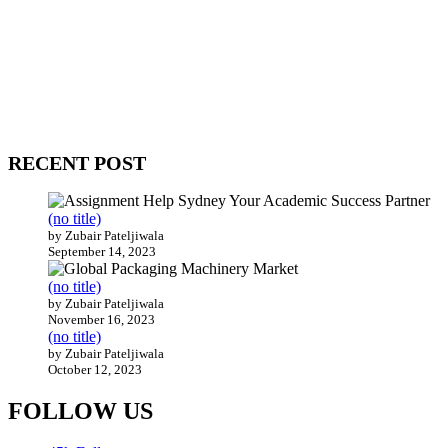
WitEnrepeneur is a global online community where business leaders
come together to build profitable and customer-centric enterprises.
Our website receives 3.5 million visitors annually, hailing from over
200 countries around the world.
RECENT POST
(no title)
by Zubair Pateljiwala
September 14, 2023
(no title)
by Zubair Pateljiwala
November 16, 2023
(no title)
by Zubair Pateljiwala
October 12, 2023
FOLLOW US