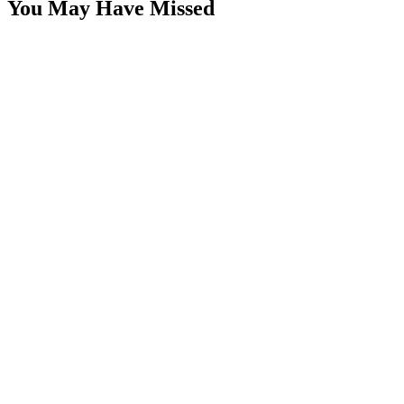
You May Have Missed