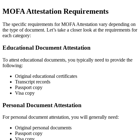
MOFA Attestation Requirements
The specific requirements for MOFA Attestation vary depending on
the type of document. Let’s take a closer look at the requirements for
each category:
Educational Document Attestation
To attest educational documents, you typically need to provide the
following:
Original educational certificates
Transcript records
Passport copy
Visa copy
Personal Document Attestation
For personal document attestation, you will generally need:
Original personal documents
Passport copy
Visa copy