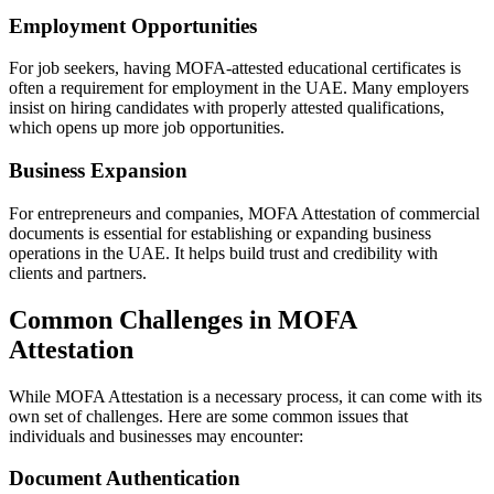
Employment Opportunities
For job seekers, having MOFA-attested educational certificates is
often a requirement for employment in the UAE. Many employers
insist on hiring candidates with properly attested qualifications,
which opens up more job opportunities.
Business Expansion
For entrepreneurs and companies, MOFA Attestation of commercial
documents is essential for establishing or expanding business
operations in the UAE. It helps build trust and credibility with
clients and partners.
Common Challenges in MOFA
Attestation
While MOFA Attestation is a necessary process, it can come with its
own set of challenges. Here are some common issues that
individuals and businesses may encounter:
Document Authentication