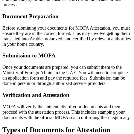
process:
Document Preparation
Before submitting your documents for MOFA Attestation, you must
ensure they are in the correct format. This may involve getting them
translated into Arabic, notarized, and certified by relevant authorities
in your home country.
Submission to MOFA
Once your documents are prepared, you can submit them to the
Ministry of Foreign Affairs in the UAE. You will need to complete
an application form and pay the required fees. Submission can be
done in person or through authorized service providers.
Verification and Attestation
MOFA will verify the authenticity of your documents and then
proceed with the attestation process. This includes stamping your
documents with the official MOFA seal, confirming their legitimacy.
Types of Documents for Attestation