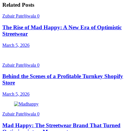
Related Posts
Zubair Pateljiwala
0
The Rise of Mad Happy: A New Era of Optimistic
Streetwear
March 5, 2026
Zubair Pateljiwala
0
Behind the Scenes of a Profitable Turnkey Shopify
Store
March 5, 2026
Zubair Pateljiwala
0
Mad Happy: The Streetwear Brand That Turned