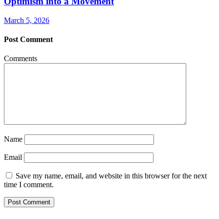
Optimism into a Movement
March 5, 2026
Post Comment
Comments
Name
Email
Save my name, email, and website in this browser for the next
time I comment.