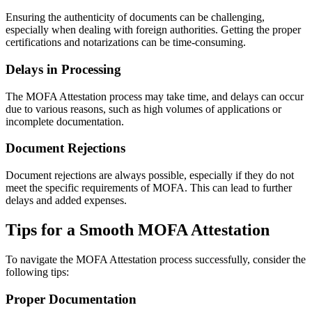
Ensuring the authenticity of documents can be challenging,
especially when dealing with foreign authorities. Getting the proper
certifications and notarizations can be time-consuming.
Delays in Processing
The MOFA Attestation process may take time, and delays can occur
due to various reasons, such as high volumes of applications or
incomplete documentation.
Document Rejections
Document rejections are always possible, especially if they do not
meet the specific requirements of MOFA. This can lead to further
delays and added expenses.
Tips for a Smooth MOFA Attestation
To navigate the MOFA Attestation process successfully, consider the
following tips:
Proper Documentation