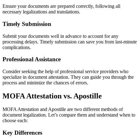
Ensure your documents are prepared correctly, following all
necessary legalizations and translations.
Timely Submission
Submit your documents well in advance to account for any
processing delays. Timely submission can save you from last-minute
complications.
Professional Assistance
Consider seeking the help of professional service providers who
specialize in document attestation. They can guide you through the
process and minimize the chances of errors.
MOFA Attestation vs. Apostille
MOFA Attestation and Apostille are two different methods of
document legalization. Let’s compare them and understand when to
choose each:
Key Differences