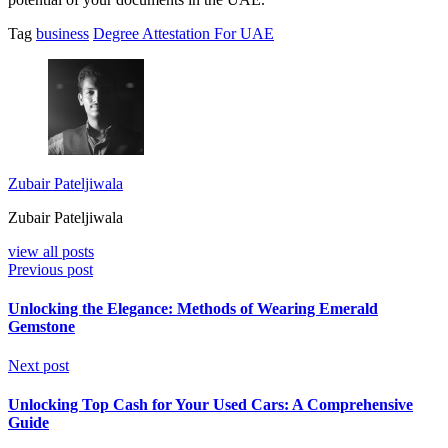
Tag
business
Degree Attestation For UAE
Zubair Pateljiwala
Zubair Pateljiwala
view all posts
Previous post
Unlocking the Elegance: Methods of Wearing Emerald
Gemstone
Next post
Unlocking Top Cash for Your Used Cars: A Comprehensive
Guide