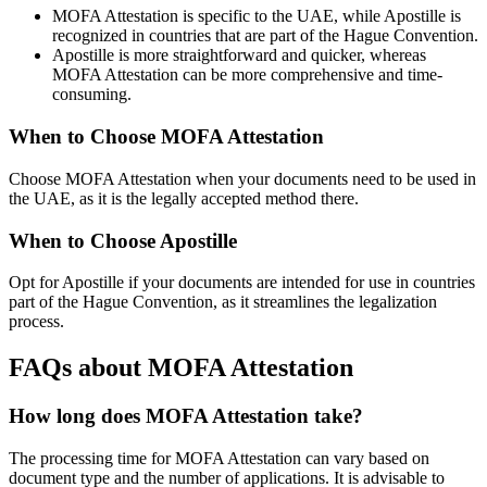
MOFA Attestation is specific to the UAE, while Apostille is
recognized in countries that are part of the Hague Convention.
Apostille is more straightforward and quicker, whereas
MOFA Attestation can be more comprehensive and time-
consuming.
When to Choose MOFA Attestation
Choose MOFA Attestation when your documents need to be used in
the UAE, as it is the legally accepted method there.
When to Choose Apostille
Opt for Apostille if your documents are intended for use in countries
part of the Hague Convention, as it streamlines the legalization
process.
FAQs about MOFA Attestation
How long does MOFA Attestation take?
The processing time for MOFA Attestation can vary based on
document type and the number of applications. It is advisable to