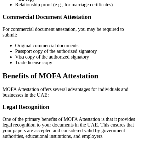
Relationship proof (e.g., for marriage certificates)
Commercial Document Attestation
For commercial document attestation, you may be required to
submit:
Original commercial documents
Passport copy of the authorized signatory
Visa copy of the authorized signatory
Trade license copy
Benefits of MOFA Attestation
MOFA Attestation offers several advantages for individuals and
businesses in the UAE:
Legal Recognition
One of the primary benefits of MOFA Attestation is that it provides
legal recognition to your documents in the UAE. This ensures that
your papers are accepted and considered valid by government
authorities, educational institutions, and employers.