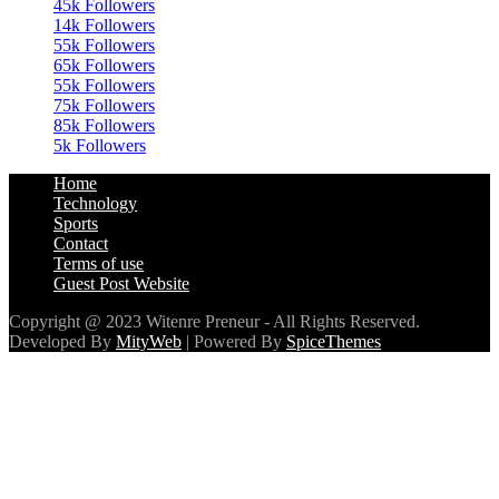
45k
Followers
14k
Followers
55k
Followers
65k
Followers
55k
Followers
75k
Followers
85k
Followers
5k
Followers
Home
Technology
Sports
Contact
Terms of use
Guest Post Website
Copyright @ 2023 Witenre Preneur - All Rights Reserved.
Developed By
MityWeb
| Powered By
SpiceThemes