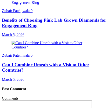
Zubair Pateljiwala
0
Benefits of Choosing Pink Lab Grown Diamonds for
Engagement Ring
March 5, 2026
Zubair Pateljiwala
0
Can I Combine Umrah with a Visit to Other
Countries?
March 5, 2026
Post Comment
Comments