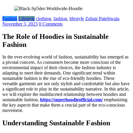
Fashion
Lifestyle
clothing
,
fashion
,
lifestyle
Zubair Pateljiwala
November 3, 2023
0 Comments
The Role of Hoodies in Sustainable
Fashion
In the ever-evolving world of fashion, sustainability has emerged as
a pivotal concern. As consumers become more conscious of the
environmental impact of their choices, the fashion industry is
adapting to meet their demands. One significant trend within
sustainable fashion is the rise of eco-friendly hoodies. These
versatile garments are not only stylish and comfortable but also have
a significant role to play in the sustainability narrative. In this article,
we will explore the multifaceted relationship between hoodies and
sustainable fashion,
https://superhoodieofficial.com/
emphasizing
the key aspects that make them a crucial part of the eco-conscious
movement.
Understanding Sustainable Fashion