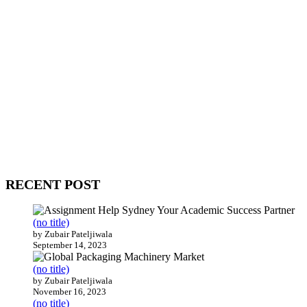
WitEnrepeneur is a global online community where business leaders
come together to build profitable and customer-centric enterprises.
Our website receives 3.5 million visitors annually, hailing from over
200 countries around the world.
RECENT POST
(no title)
by Zubair Pateljiwala
September 14, 2023
(no title)
by Zubair Pateljiwala
November 16, 2023
(no title)