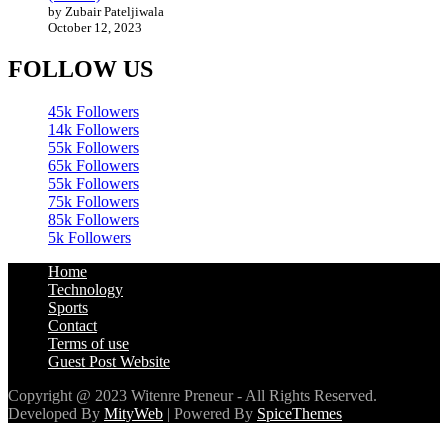
by Zubair Pateljiwala
October 12, 2023
FOLLOW US
45k
Followers
14k
Followers
55k
Followers
65k
Followers
55k
Followers
75k
Followers
85k
Followers
5k
Followers
Home
Technology
Sports
Contact
Terms of use
Guest Post Website
Copyright @ 2023 Witenre Preneur - All Rights Reserved.
Developed By
MityWeb
| Powered By
SpiceThemes