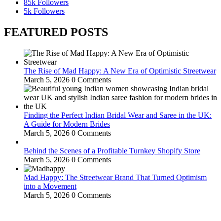
85k
Followers
5k
Followers
FEATURED POSTS
The Rise of Mad Happy: A New Era of Optimistic Streetwear
March 5, 2026
0 Comments
Finding the Perfect Indian Bridal Wear and Saree in the UK:
A Guide for Modern Brides
March 5, 2026
0 Comments
Behind the Scenes of a Profitable Turnkey Shopify Store
March 5, 2026
0 Comments
Mad Happy: The Streetwear Brand That Turned Optimism
into a Movement
March 5, 2026
0 Comments