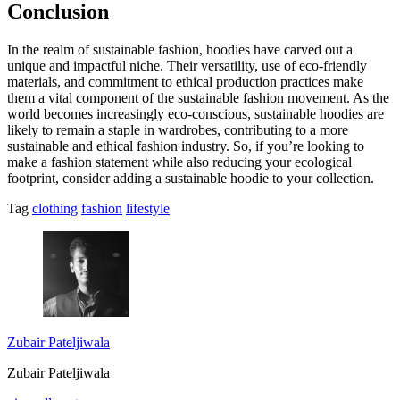
Conclusion
In the realm of sustainable fashion, hoodies have carved out a
unique and impactful niche. Their versatility, use of eco-friendly
materials, and commitment to ethical production practices make
them a vital component of the sustainable fashion movement. As the
world becomes increasingly eco-conscious, sustainable hoodies are
likely to remain a staple in wardrobes, contributing to a more
sustainable and ethical fashion industry. So, if you’re looking to
make a fashion statement while also reducing your ecological
footprint, consider adding a sustainable hoodie to your collection.
Tag
clothing
fashion
lifestyle
Zubair Pateljiwala
Zubair Pateljiwala