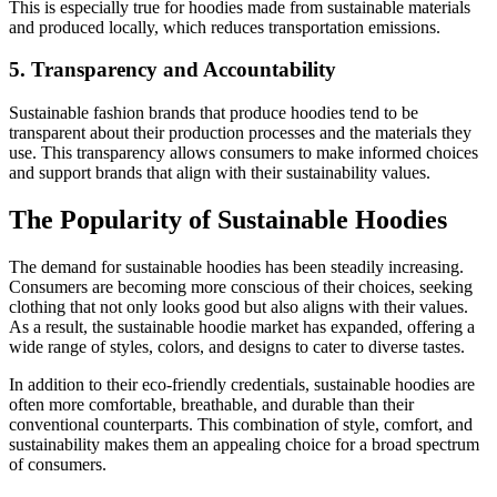
This is especially true for hoodies made from sustainable materials
and produced locally, which reduces transportation emissions.
5. Transparency and Accountability
Sustainable fashion brands that produce hoodies tend to be
transparent about their production processes and the materials they
use. This transparency allows consumers to make informed choices
and support brands that align with their sustainability values.
The Popularity of Sustainable Hoodies
The demand for sustainable hoodies has been steadily increasing.
Consumers are becoming more conscious of their choices, seeking
clothing that not only looks good but also aligns with their values.
As a result, the sustainable hoodie market has expanded, offering a
wide range of styles, colors, and designs to cater to diverse tastes.
In addition to their eco-friendly credentials, sustainable hoodies are
often more comfortable, breathable, and durable than their
conventional counterparts. This combination of style, comfort, and
sustainability makes them an appealing choice for a broad spectrum
of consumers.