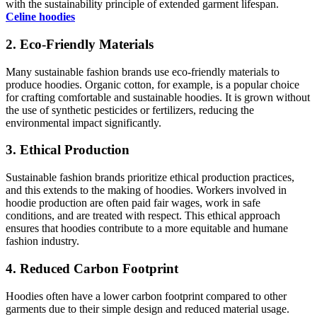
with the sustainability principle of extended garment lifespan.
Celine hoodies
2. Eco-Friendly Materials
Many sustainable fashion brands use eco-friendly materials to
produce hoodies. Organic cotton, for example, is a popular choice
for crafting comfortable and sustainable hoodies. It is grown without
the use of synthetic pesticides or fertilizers, reducing the
environmental impact significantly.
3. Ethical Production
Sustainable fashion brands prioritize ethical production practices,
and this extends to the making of hoodies. Workers involved in
hoodie production are often paid fair wages, work in safe
conditions, and are treated with respect. This ethical approach
ensures that hoodies contribute to a more equitable and humane
fashion industry.
4. Reduced Carbon Footprint
Hoodies often have a lower carbon footprint compared to other
garments due to their simple design and reduced material usage.