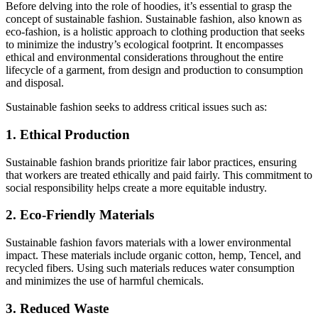
Before delving into the role of hoodies, it’s essential to grasp the
concept of sustainable fashion. Sustainable fashion, also known as
eco-fashion, is a holistic approach to clothing production that seeks
to minimize the industry’s ecological footprint. It encompasses
ethical and environmental considerations throughout the entire
lifecycle of a garment, from design and production to consumption
and disposal.
Sustainable fashion seeks to address critical issues such as:
1. Ethical Production
Sustainable fashion brands prioritize fair labor practices, ensuring
that workers are treated ethically and paid fairly. This commitment to
social responsibility helps create a more equitable industry.
2. Eco-Friendly Materials
Sustainable fashion favors materials with a lower environmental
impact. These materials include organic cotton, hemp, Tencel, and
recycled fibers. Using such materials reduces water consumption
and minimizes the use of harmful chemicals.
3. Reduced Waste