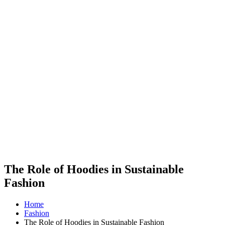
The Role of Hoodies in Sustainable
Fashion
Home
Fashion
The Role of Hoodies in Sustainable Fashion