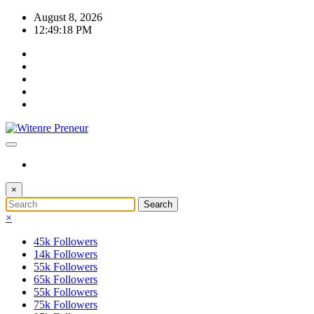
Skip
August 8, 2026
to
12:49:19 PM
content
×
×
45k
Followers
14k
Followers
55k
Followers
65k
Followers
55k
Followers
75k
Followers