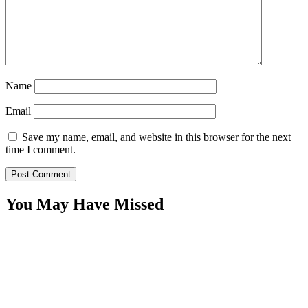
Name
Email
Save my name, email, and website in this browser for the next
time I comment.
You May Have Missed