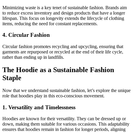
Minimizing waste is a key tenet of sustainable fashion. Brands aim
to reduce excess inventory and design products that have a longer
lifespan. This focus on longevity extends the lifecycle of clothing
items, reducing the need for constant replacements.
4. Circular Fashion
Circular fashion promotes recycling and upcycling, ensuring that
garments are repurposed or recycled at the end of their life cycle,
rather than ending up in landfills.
The Hoodie as a Sustainable Fashion
Staple
Now that we understand sustainable fashion, let’s explore the unique
role that hoodies play in this eco-conscious movement.
1. Versatility and Timelessness
Hoodies are known for their versatility. They can be dressed up or
down, making them suitable for various occasions. This adaptability
ensures that hoodies remain in fashion for longer periods, aligning