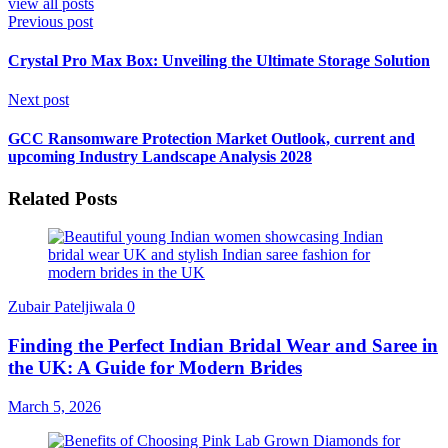
view all posts
Previous post
Crystal Pro Max Box: Unveiling the Ultimate Storage Solution
Next post
GCC Ransomware Protection Market Outlook, current and
upcoming Industry Landscape Analysis 2028
Related Posts
Zubair Pateljiwala
0
Finding the Perfect Indian Bridal Wear and Saree in
the UK: A Guide for Modern Brides
March 5, 2026