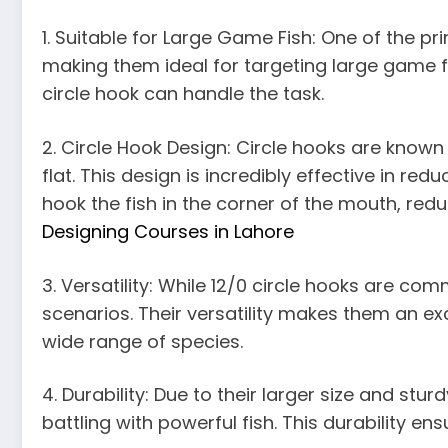
1. Suitable for Large Game Fish: One of the pr
making them ideal for targeting large game fis
circle hook can handle the task.
2. Circle Hook Design: Circle hooks are known
flat. This design is incredibly effective in 
hook the fish in the corner of the mouth, red
Designing Courses in Lahore
3. Versatility: While 12/0 circle hooks are c
scenarios. Their versatility makes them an exc
wide range of species.
4. Durability: Due to their larger size and stu
battling with powerful fish. This durability en