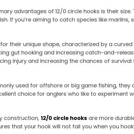
imary advantages of 12/0 circle hooks is their size
h. If you’re aiming to catch species like marlins, 
 for their unique shape, characterized by a curved
reducing gut hooking and increasing catch-and-relea
ucing injury and increasing the chances of survival
ommonly used for offshore or big game fishing, they
ellent choice for anglers who like to experiment w
rdy construction,
12/0 circle hooks
are more durable 
sures that your hook will not fail you when you hook 