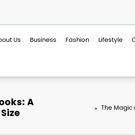
bout Us
Business
Fashion
Lifestyle
ooks: A
The Magic o
 Size