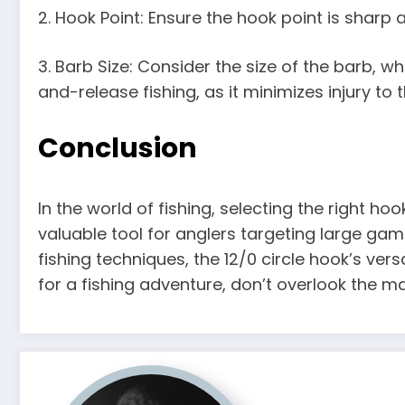
2. Hook Point: Ensure the hook point is sharp
3. Barb Size: Consider the size of the barb, w
and-release fishing, as it minimizes injury to
Conclusion
In the world of fishing, selecting the right hoo
valuable tool for anglers targeting large game
fishing techniques, the 12/0 circle hook’s vers
for a fishing adventure, don’t overlook the m