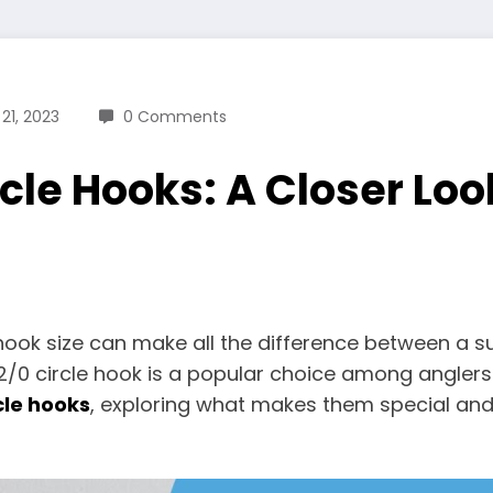
21, 2023
0 Comments
cle Hooks: A Closer Look
 hook size can make all the difference between a 
/0 circle hook is a popular choice among anglers for
cle hooks
, exploring what makes them special and 