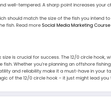
 and well-tempered. A sharp point increases your ch
hich should match the size of the fish you intend to
 the fish. Read more
Social Media Marketing Course 
k size is crucial for success. The 12/0 circle hook, 
 fish. Whether you’re planning an offshore fishing
atility and reliability make it a must-have in your 
agic of the 12/0 circle hook – it just might lead y