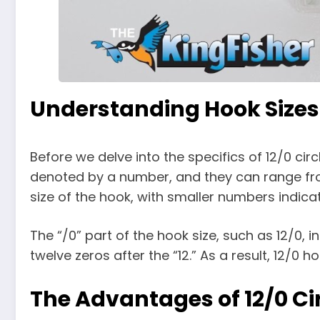
Understanding Hook Sizes
Before we delve into the specifics of 12/0 cir
denoted by a number, and they can range from 
size of the hook, with smaller numbers indica
The “/0” part of the hook size, such as 12/0,
twelve zeros after the “12.” As a result, 12/0 h
The Advantages of 12/0 Ci