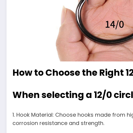
How to Choose the Right 12
When selecting a 12/0 circl
1. Hook Material: Choose hooks made from high
corrosion resistance and strength.