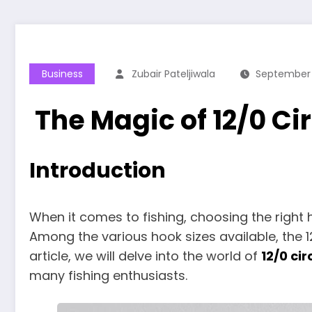
Business
Zubair Pateljiwala
September 
The Magic of 12/0 Cir
Introduction
When it comes to fishing, choosing the right
Among the various hook sizes available, the 12
article, we will delve into the world of
12/0 cir
many fishing enthusiasts.