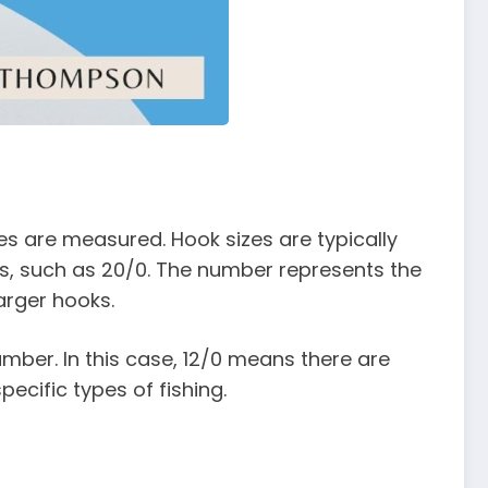
zes are measured. Hook sizes are typically
nes, such as 20/0. The number represents the
arger hooks.
umber. In this case, 12/0 means there are
pecific types of fishing.