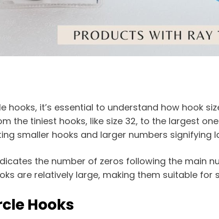
cle hooks, it’s essential to understand how hook si
the tiniest hooks, like size 32, to the largest o
ting smaller hooks and larger numbers signifying l
 indicates the number of zeros following the main n
ooks are relatively large, making them suitable for s
rcle Hooks