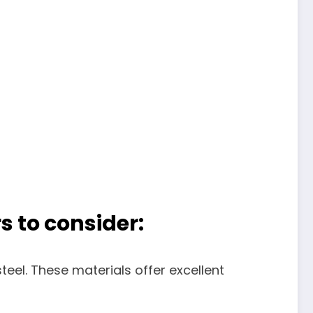
s to consider:
teel. These materials offer excellent