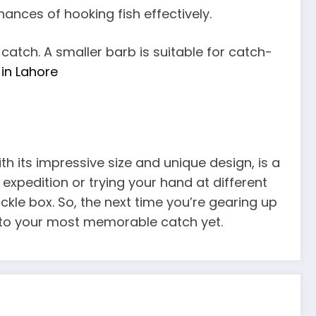
ances of hooking fish effectively.
 catch. A smaller barb is suitable for catch-
in Lahore
with its impressive size and unique design, is a
 expedition or trying your hand at different
tackle box. So, the next time you’re gearing up
ou to your most memorable catch yet.