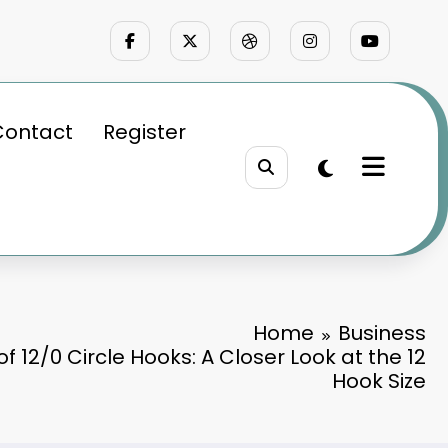
Contact
Register
Home
Business
f 12/0 Circle Hooks: A Closer Look at the 12
Hook Size