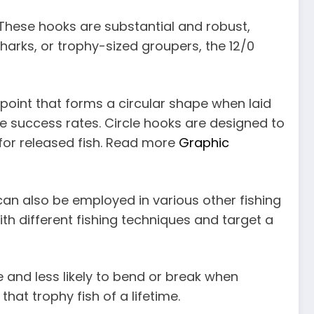
. These hooks are substantial and robust,
sharks, or trophy-sized groupers, the 12/0
 point that forms a circular shape when laid
se success rates. Circle hooks are designed to
 for released fish. Read more
Graphic
 can also be employed in various other fishing
ith different fishing techniques and target a
and less likely to bend or break when
that trophy fish of a lifetime.