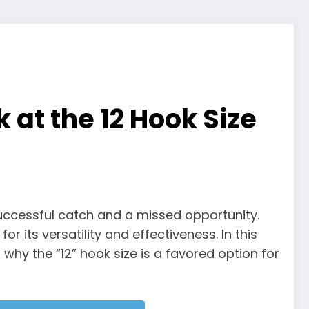
 at the 12 Hook Size
successful catch and a missed opportunity.
 its versatility and effectiveness. In this
why the “12” hook size is a favored option for