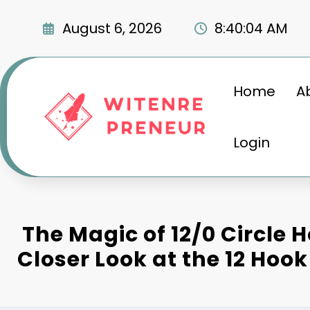
Skip
to
August 6, 2026
8:40:05 AM
content
Home
A
Login
The Magic of 12/0 Circle H
Closer Look at the 12 Hook