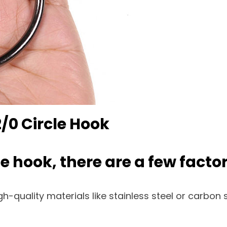
/0 Circle Hook
e hook, there are a few factor
-quality materials like stainless steel or carbon s