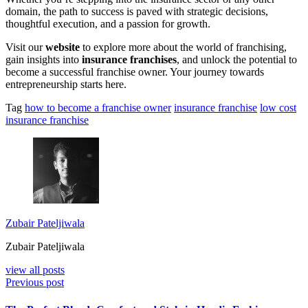
domain, the path to success is paved with strategic decisions,
thoughtful execution, and a passion for growth.
Visit our
website
to explore more about the world of franchising,
gain insights into
insurance franchises
, and unlock the potential to
become a successful franchise owner. Your journey towards
entrepreneurship starts here.
Tag
how to become a franchise owner
insurance franchise
low cost
insurance franchise
Zubair Pateljiwala
Zubair Pateljiwala
view all posts
Previous post