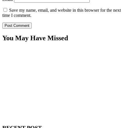
Save my name, email, and website in this browser for the next
time I comment.
You May Have Missed
WitEnrepeneur is a global online community where business leaders
come together to build profitable and customer-centric enterprises.
Our website receives 3.5 million visitors annually, hailing from over
200 countries around the world.
RECENT POST