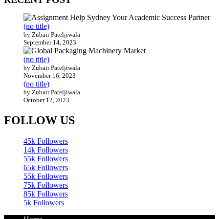
(no title)
by Zubair Pateljiwala
September 14, 2023
(no title)
by Zubair Pateljiwala
November 16, 2023
(no title)
by Zubair Pateljiwala
October 12, 2023
FOLLOW US
45k
Followers
14k
Followers
55k
Followers
65k
Followers
55k
Followers
75k
Followers
85k
Followers
5k
Followers