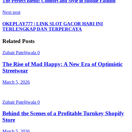
The Perfect Blend: Comfort and Style in Hoodie Fashion
Next post
OKEPLAY777 | LINK SLOT GACOR HARI INI
TERLENGKAP DAN TERPERCAYA
Related Posts
Zubair Pateljiwala
0
The Rise of Mad Happy: A New Era of Optimistic
Streetwear
March 5, 2026
Zubair Pateljiwala
0
Behind the Scenes of a Profitable Turnkey Shopify
Store
March 5, 2026