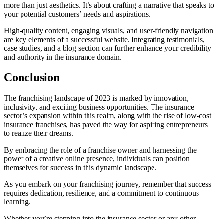
more than just aesthetics. It’s about crafting a narrative that speaks to
your potential customers’ needs and aspirations.
High-quality content, engaging visuals, and user-friendly navigation
are key elements of a successful website. Integrating testimonials,
case studies, and a blog section can further enhance your credibility
and authority in the insurance domain.
Conclusion
The franchising landscape of 2023 is marked by innovation,
inclusivity, and exciting business opportunities. The insurance
sector’s expansion within this realm, along with the rise of low-cost
insurance franchises, has paved the way for aspiring entrepreneurs
to realize their dreams.
By embracing the role of a franchise owner and harnessing the
power of a creative online presence, individuals can position
themselves for success in this dynamic landscape.
As you embark on your franchising journey, remember that success
requires dedication, resilience, and a commitment to continuous
learning.
Whether you’re stepping into the insurance sector or any other