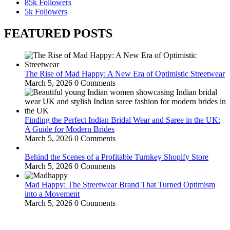
85k
Followers
5k
Followers
FEATURED POSTS
The Rise of Mad Happy: A New Era of Optimistic Streetwear
March 5, 2026
0 Comments
Finding the Perfect Indian Bridal Wear and Saree in the UK:
A Guide for Modern Brides
March 5, 2026
0 Comments
Behind the Scenes of a Profitable Turnkey Shopify Store
March 5, 2026
0 Comments
Mad Happy: The Streetwear Brand That Turned Optimism
into a Movement
March 5, 2026
0 Comments