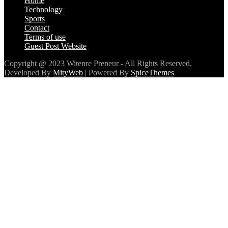
Home
Technology
Sports
Contact
Terms of use
Guest Post Website
Copyright @ 2023 Witenre Preneur - All Rights Reserved.
Developed By
MityWeb
| Powered By
SpiceThemes