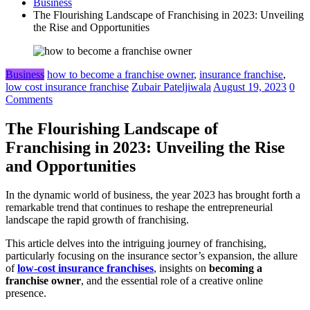
Business
The Flourishing Landscape of Franchising in 2023: Unveiling
the Rise and Opportunities
Business
how to become a franchise owner
,
insurance franchise
,
low cost insurance franchise
Zubair Pateljiwala
August 19, 2023
0
Comments
The Flourishing Landscape of
Franchising in 2023: Unveiling the Rise
and Opportunities
In the dynamic world of business, the year 2023 has brought forth a
remarkable trend that continues to reshape the entrepreneurial
landscape the rapid growth of franchising.
This article delves into the intriguing journey of franchising,
particularly focusing on the insurance sector’s expansion, the allure
of
low-cost insurance franchises
, insights on
becoming a
franchise owner
, and the essential role of a creative online
presence.