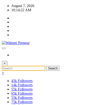
Skip
August 7, 2026
to
10:14:22 AM
content
×
×
45k
Followers
14k
Followers
55k
Followers
65k
Followers
55k
Followers
75k
Followers