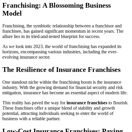
Franchising: A Blossoming Business
Model
Franchising, the symbiotic relationship between a franchisor and
franchisee, has gained significant momentum in recent years. The
allure lies in its tried-and-tested blueprint for success.
As we look into 2023, the world of franchising has expanded its
horizons, encompassing various industries, including the ever-
evolving insurance sector.
The Resilience of Insurance Franchises
One standout niche within the franchising boom is the insurance
industry. With the growing demand for financial security and risk
mitigation, insurance has become an essential aspect of modern life.
This reality has paved the way for
insurance franchises
to flourish.
These franchises offer a unique blend of stability and growth
potential, attracting individuals seeking to enter the world of
business with a reliable partner.
Low-Cost Insurance Franchises: Paving