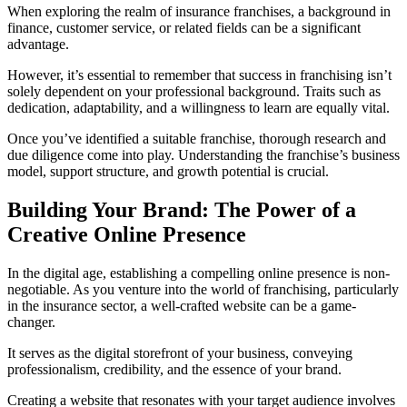
When exploring the realm of insurance franchises, a background in
finance, customer service, or related fields can be a significant
advantage.
However, it’s essential to remember that success in franchising isn’t
solely dependent on your professional background. Traits such as
dedication, adaptability, and a willingness to learn are equally vital.
Once you’ve identified a suitable franchise, thorough research and
due diligence come into play. Understanding the franchise’s business
model, support structure, and growth potential is crucial.
Building Your Brand: The Power of a
Creative Online Presence
In the digital age, establishing a compelling online presence is non-
negotiable. As you venture into the world of franchising, particularly
in the insurance sector, a well-crafted website can be a game-
changer.
It serves as the digital storefront of your business, conveying
professionalism, credibility, and the essence of your brand.
Creating a website that resonates with your target audience involves