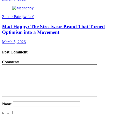
Zubair Pateljiwala
0
Mad Happy: The Streetwear Brand That Turned
Optimism into a Movement
March 5, 2026
Post Comment
Comments
Name
Email