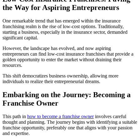
the Way for Aspiring Entrepreneurs
One remarkable trend that has emerged within the insurance
franchising realm is the rise of low-cost options. Traditionally,
starting a business, especially in the insurance sector, demanded
significant capital.
However, the landscape has evolved, and now aspiring
entrepreneurs can find low-cost insurance franchises that provide a
golden opportunity to enter the market without draining their
resources.
This shift democratizes business ownership, allowing more
individuals to realize their entrepreneurial dreams.
Embarking on the Journey: Becoming a
Franchise Owner
This path in
how to become a franchise owner
involves careful
thought and planning. The journey begins with identifying a suitable
franchise opportunity, preferably one that aligns with your passion
and expertise.