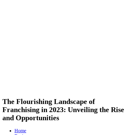
The Flourishing Landscape of
Franchising in 2023: Unveiling the Rise
and Opportunities
Home