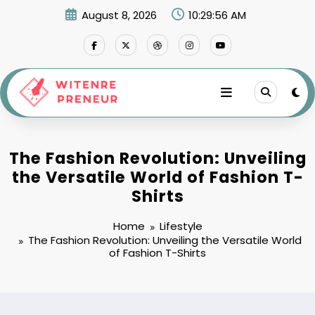
Skip
August 8, 2026
10:29:57 AM
to
content
The Fashion Revolution: Unveiling
the Versatile World of Fashion T-
Shirts
Home
Lifestyle
The Fashion Revolution: Unveiling the Versatile World
of Fashion T-Shirts