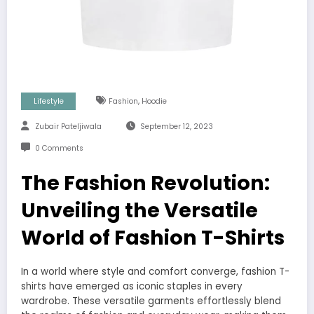
,
Lifestyle
Fashion
Hoodie
Zubair Pateljiwala
September 12, 2023
0 Comments
The Fashion Revolution:
Unveiling the Versatile
World of Fashion T-Shirts
In a world where style and comfort converge, fashion T-
shirts have emerged as iconic staples in every
wardrobe. These versatile garments effortlessly blend