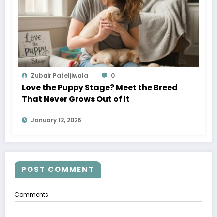
Zubair Pateljiwala
0
Love the Puppy Stage? Meet the Breed
That Never Grows Out of It
January 12, 2026
POST COMMENT
Comments