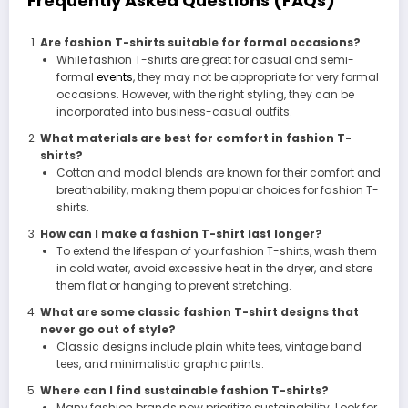
Frequently Asked Questions (FAQs)
Are fashion T-shirts suitable for formal occasions?
While fashion T-shirts are great for casual and semi-
formal
events
, they may not be appropriate for very formal
occasions. However, with the right styling, they can be
incorporated into business-casual outfits.
What materials are best for comfort in fashion T-
shirts?
Cotton and modal blends are known for their comfort and
breathability, making them popular choices for fashion T-
shirts.
How can I make a fashion T-shirt last longer?
To extend the lifespan of your fashion T-shirts, wash them
in cold water, avoid excessive heat in the dryer, and store
them flat or hanging to prevent stretching.
What are some classic fashion T-shirt designs that
never go out of style?
Classic designs include plain white tees, vintage band
tees, and minimalistic graphic prints.
Where can I find sustainable fashion T-shirts?
Many fashion brands now prioritize sustainability. Look for