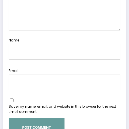
Name
Email
Save my name, email, and website in this browser for the next
time I comment.