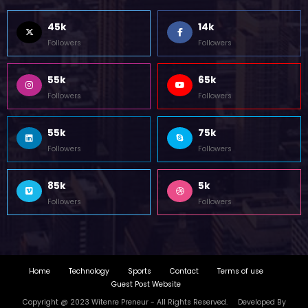
45k
14k
Followers
Followers
55k
65k
Followers
Followers
55k
75k
Followers
Followers
85k
5k
Followers
Followers
Home
Technology
Sports
Contact
Terms of use
Guest Post Website