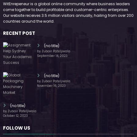
WitEnrepeneur is a global online community where business leaders
come together to build profitable and customer-centric enterprises.
Our website receives 3.5 million visitors annually, hailing from over 200
countries around the world.
RECENT POST
(no title)
by Zubair Pateljiwala
September 14, 2023
(no title)
by Zubair Pateljiwala
November 16, 2023
(no title)
by Zubair Pateljiwala
October 12, 2023
FOLLOW US