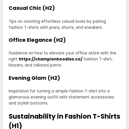
Casual Chic (H2)
Tips on creating effortless casual looks by pairing
fashion T-shirts with jeans, shorts, and sneakers.
Office Elegance (H2)
Guidance on how to elevate your office attire with the
right
https://championhoodies.co/
fashion T-shirt,
blazers, and tailored pants.
Evening Glam (H2)
Inspiration for turning a simple fashion T-shirt into a
glamorous evening outfit with statement accessories
and stylish bottoms.
Sustainability in Fashion T-Shirts
(H1)