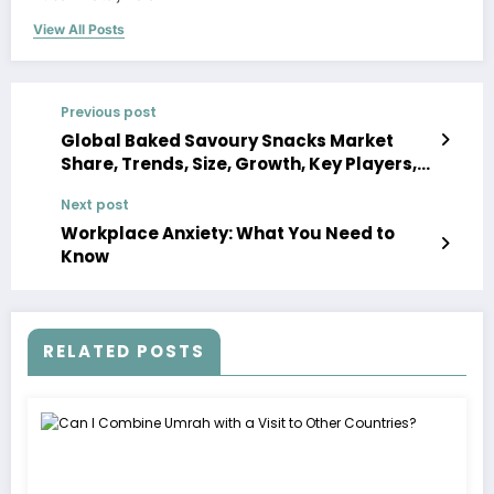
View All Posts
Previous post
Global Baked Savoury Snacks Market
Share, Trends, Size, Growth, Key Players,
Analysis, Demand, Report, Forecast 2023-
Next post
2028
Workplace Anxiety: What You Need to
Know
RELATED POSTS