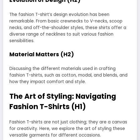
The fashion T-shirt’s design evolution has been
remarkable. From basic crewnecks to V-necks, scoop
necks, and off-the-shoulder styles, these shirts offer a
diverse range of necklines to suit various fashion
sensibilities.
Material Matters (H2)
Discussing the different materials used in crafting
fashion T-shirts, such as cotton, modal, and blends, and
how they impact comfort and style.
The Art of Styling: Navigating
Fashion T-Shirts (H1)
Fashion T-shirts are not just clothing; they are a canvas
for creativity. Here, we explore the art of styling these
versatile garments for different occasions.