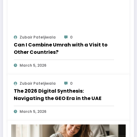
Zubair Pateljiwala
0
Can I Combine Umrah with a Visit to
Other Countries?
March 5, 2026
Zubair Pateljiwala
0
The 2026 Digital Synthesis:
Navigating the GEO Era in the UAE
March 5, 2026