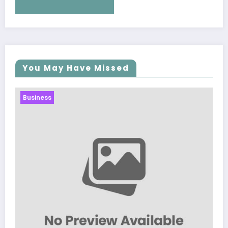
You May Have Missed
Business