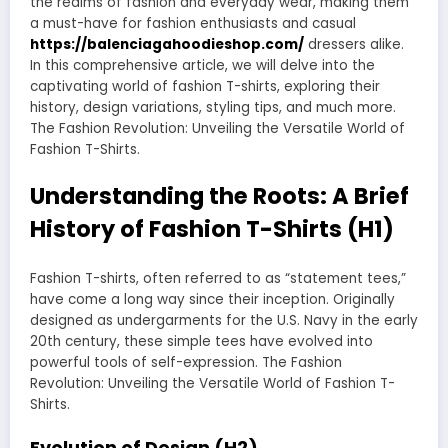
the realms of fashion and everyday wear, making them
a must-have for fashion enthusiasts and casual
https://balenciagahoodieshop.com/
dressers alike.
In this comprehensive article, we will delve into the
captivating world of fashion T-shirts, exploring their
history, design variations, styling tips, and much more.
The Fashion Revolution: Unveiling the Versatile World of
Fashion T-Shirts.
Understanding the Roots: A Brief
History of Fashion T-Shirts (H1)
Fashion T-shirts, often referred to as “statement tees,”
have come a long way since their inception. Originally
designed as undergarments for the U.S. Navy in the early
20th century, these simple tees have evolved into
powerful tools of self-expression. The Fashion
Revolution: Unveiling the Versatile World of Fashion T-
Shirts.
Evolution of Design (H2)