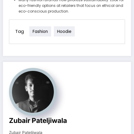
eco-friendly options at retailers that focus on ethical and
eco-conscious production.
Tag
Fashion
Hoodie
Zubair Pateljiwala
Zubair Pateljiwala