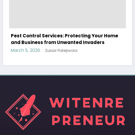
r Home
Sp5der: The Streetwear Web That Redefin
s
Modern Fashion
March 5, 2026
Zubair Pateljiwala