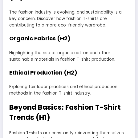
The fashion industry is evolving, and sustainability is a
key concern. Discover how fashion T-shirts are
contributing to a more eco-friendly wardrobe.
Organic Fabrics (H2)
Highlighting the rise of organic cotton and other
sustainable materials in fashion T-shirt production.
Ethical Production (H2)
Exploring fair labor practices and ethical production
methods in the fashion T-shirt industry.
Beyond Basics: Fashion T-Shirt
Trends (H1)
Fashion T-shirts are constantly reinventing themselves.