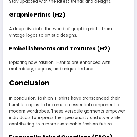
Stay updated with the latest trends and designs.
Graphic Prints (H2)
A deep dive into the world of graphic prints, from
vintage logos to artistic designs.
Embellishments and Textures (H2)
Exploring how fashion T-shirts are enhanced with
embroidery, sequins, and unique textures.
Conclusion
In conclusion, fashion T-shirts have transcended their
humble origins to become an essential component of
modern wardrobes. These versatile garments empower
individuals to express their personality and style while
contributing to a more sustainable fashion future.