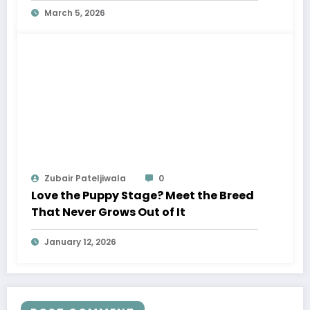
March 5, 2026
Zubair Pateljiwala
0
Love the Puppy Stage? Meet the Breed
That Never Grows Out of It
January 12, 2026