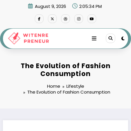
Skip
August 9, 2026
2:05:35 PM
to
content
The Evolution of Fashion
Consumption
Home
Lifestyle
The Evolution of Fashion Consumption