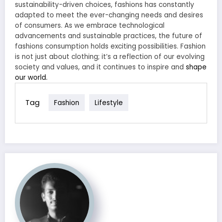
sustainability-driven choices, fashions has constantly
adapted to meet the ever-changing needs and desires
of consumers. As we embrace technological
advancements and sustainable practices, the future of
fashions consumption holds exciting possibilities. Fashion
is not just about clothing; it’s a reflection of our evolving
society and values, and it continues to inspire and
shape
our world.
Tag
Fashion
Lifestyle