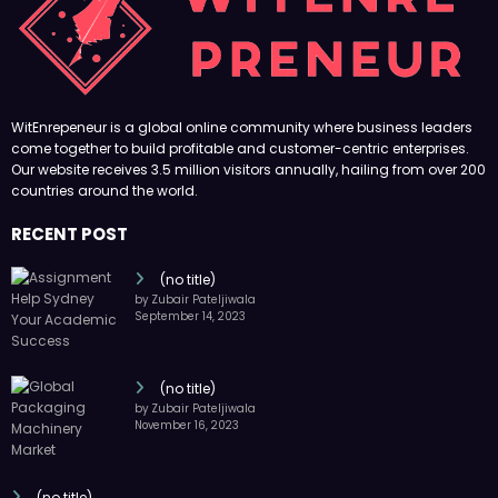
(no title)
by Zubair Pateljiwala
September 14, 2023
(no title)
by Zubair Pateljiwala
November 16, 2023
(no title)
by Zubair Pateljiwala
October 12, 2023
FOLLOW US
45k
14k
Followers
Followers
55k
65k