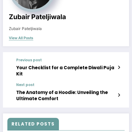
Zubair Pateljiwala
Zubair Pateljiwala
View All Posts
Previous post
Your Checklist for a Complete Diwali Puja
Kit
Next post
The Anatomy of a Hoodie: Unveiling the
Ultimate Comfort
RELATED POSTS