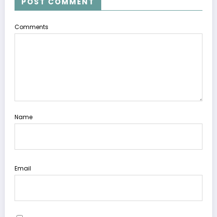
POST COMMENT
Comments
Name
Email