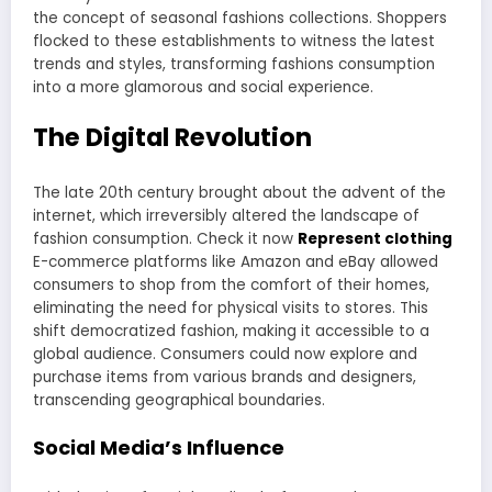
the concept of seasonal fashions collections. Shoppers
flocked to these establishments to witness the latest
trends and styles, transforming fashions consumption
into a more glamorous and social experience.
The Digital Revolution
The late 20th century brought about the advent of the
internet, which irreversibly altered the landscape of
fashion consumption. Check it now
Represent clothing
E-commerce platforms like Amazon and eBay allowed
consumers to shop from the comfort of their homes,
eliminating the need for physical visits to stores. This
shift democratized fashion, making it accessible to a
global audience. Consumers could now explore and
purchase items from various brands and designers,
transcending geographical boundaries.
Social Media’s Influence