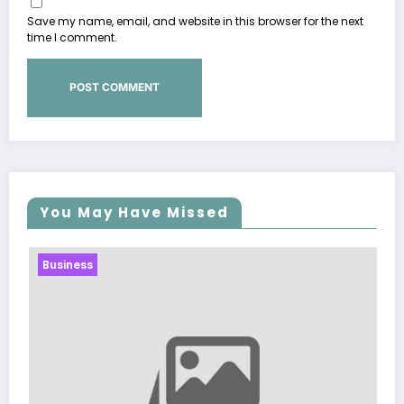
Save my name, email, and website in this browser for the next
time I comment.
You May Have Missed
Business
Sp5der: The Stree
Modern Fashion
March 5, 2026
Zubair