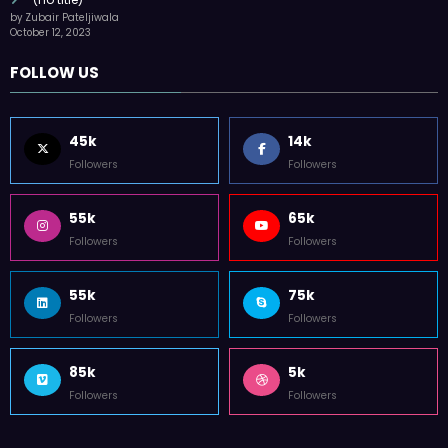
Followers
Followers
55k
75k
Followers
Followers
85k
5k
Followers
Followers
Home
Technology
Sports
Contact
Terms of use
Guest Post Website
Copyright @ 2023 Witenre Preneur - All Rights Reserved. Developed By
MityWeb
| Powered By
SpiceThemes