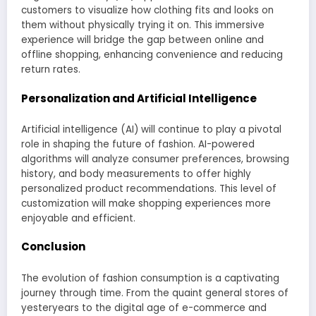
customers to visualize how clothing fits and looks on
them without physically trying it on. This immersive
experience will bridge the gap between online and
offline shopping, enhancing convenience and reducing
return rates.
Personalization and Artificial Intelligence
Artificial intelligence (AI) will continue to play a pivotal
role in shaping the future of fashion. AI-powered
algorithms will analyze consumer preferences, browsing
history, and body measurements to offer highly
personalized product recommendations. This level of
customization will make shopping experiences more
enjoyable and efficient.
Conclusion
The evolution of fashion consumption is a captivating
journey through time. From the quaint general stores of
yesteryears to the digital age of e-commerce and