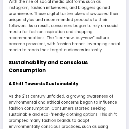
With the rise of social media platforms such as
Instagram, fashion influencers, and bloggers gained
prominence. These digital tastemakers showcased their
unique styles and recommended products to their
followers. As a result, consumers began to rely on social
media for fashion inspiration and shopping
recommendations. The “see-now, buy-now” culture
became prevalent, with fashion brands leveraging social
media to reach their target audiences instantly.
Sustainability and Conscious
Consumption
A Shift Towards Sustainability
As the 21st century unfolded, a growing awareness of
environmental and ethical concerns began to influence
fashion consumption. Consumers started seeking
sustainable and eco-friendly clothing options. This shift
prompted many fashion brands to adopt
environmentally conscious practices, such as using