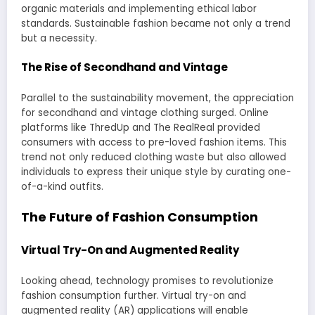
organic materials and implementing ethical labor
standards. Sustainable fashion became not only a trend
but a necessity.
The Rise of Secondhand and Vintage
Parallel to the sustainability movement, the appreciation
for secondhand and vintage clothing surged. Online
platforms like ThredUp and The RealReal provided
consumers with access to pre-loved fashion items. This
trend not only reduced clothing waste but also allowed
individuals to express their unique style by curating one-
of-a-kind outfits.
The Future of Fashion Consumption
Virtual Try-On and Augmented Reality
Looking ahead, technology promises to revolutionize
fashion consumption further. Virtual try-on and
augmented reality (AR) applications will enable