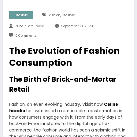
,
Lifestyle
Fashion
Lifestyle
Zubair Pateljiwala
September 13, 2023
0 Comments
The Evolution of Fashion
Consumption
The Birth of Brick-and-Mortar
Retail
Fashion, an ever-evolving industry, Vkisit now
Celine
hoodie
has witnessed a remarkable transformation in
how consumers engage with it. From the early days of
brick-and-mortar stores to the digital age of e-
commerce, the fashion world has seen a seismic shift in
the way people consume and interact with clothing and