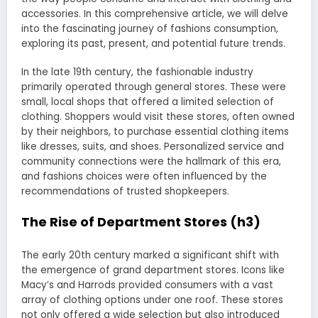
accessories. In this comprehensive article, we will delve
into the fascinating journey of fashions consumption,
exploring its past, present, and potential future trends.
In the late 19th century, the fashionable industry
primarily operated through general stores. These were
small, local shops that offered a limited selection of
clothing. Shoppers would visit these stores, often owned
by their neighbors, to purchase essential clothing items
like dresses, suits, and shoes. Personalized service and
community connections were the hallmark of this era,
and fashions choices were often influenced by the
recommendations of trusted shopkeepers.
The Rise of Department Stores (h3)
The early 20th century marked a significant shift with
the emergence of grand department stores. Icons like
Macy’s and Harrods provided consumers with a vast
array of clothing options under one roof. These stores
not only offered a wide selection but also introduced