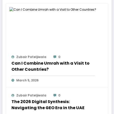
Zubair Pateljiwala
0
Can I Combine Umrah with a Visit to
Other Countries?
March 5, 2026
Zubair Pateljiwala
0
The 2026 Digital Synthesis:
Navigating the GEO Era in the UAE