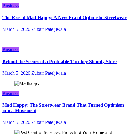
Business
The Rise of Mad Happy: A New Era of Optimistic Streetwear
March 5, 2026
Zubair Pateljiwala
Business
Behind the Scenes of a Profitable Turnkey Shopify Store
March 5, 2026
Zubair Pateljiwala
Business
Mad Happy: The Streetwear Brand That Turned Optimism
into a Movement
March 5, 2026
Zubair Pateljiwala