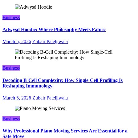
Business
Adwysd Hoodie: Where Philosophy Meets Fabric
March 5, 2026
Zubair Pateljiwala
Business
Decoding B‑Cell Complexity: How Single‑Cell Profiling Is
Reshaping Immunology
March 5, 2026
Zubair Pateljiwala
Business
Why Professional Piano Moving Services Are Essential for a
Safe Move