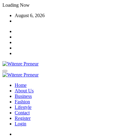
Skip
Loading Now
to
August 6, 2026
content
Home
About Us
Business
Fashion
Lifestyle
Contact
Register
Login