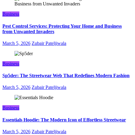
Business
Pest Control Services: Protecting Your Home and Business
from Unwanted Invaders
March 5, 2026
Zubair Pateljiwala
Business
Sp5der: The Streetwear Web That Redefines Modern Fashion
March 5, 2026
Zubair Pateljiwala
Business
Essentials Hoodie: The Modern Icon of Effortless Streetwear
March 5, 2026
Zubair Pateljiwala