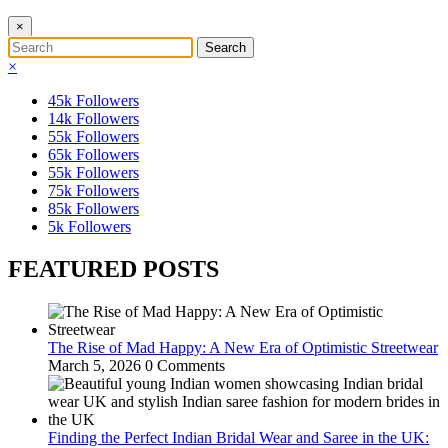
×
×
45k
Followers
14k
Followers
55k
Followers
65k
Followers
55k
Followers
75k
Followers
85k
Followers
5k
Followers
FEATURED POSTS
The Rise of Mad Happy: A New Era of Optimistic Streetwear
March 5, 2026
0 Comments
Finding the Perfect Indian Bridal Wear and Saree in the UK: