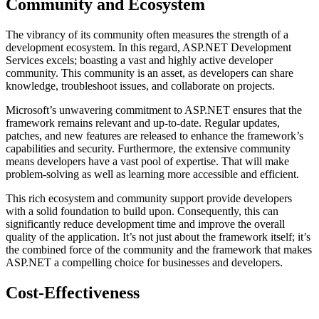
Community and Ecosystem
The vibrancy of its community often measures the strength of a
development ecosystem. In this regard, ASP.NET Development
Services excels; boasting a vast and highly active developer
community. This community is an asset, as developers can share
knowledge, troubleshoot issues, and collaborate on projects.
Microsoft’s unwavering commitment to ASP.NET ensures that the
framework remains relevant and up-to-date. Regular updates,
patches, and new features are released to enhance the framework’s
capabilities and security. Furthermore, the extensive community
means developers have a vast pool of expertise. That will make
problem-solving as well as learning more accessible and efficient.
This rich ecosystem and community support provide developers
with a solid foundation to build upon. Consequently, this can
significantly reduce development time and improve the overall
quality of the application. It’s not just about the framework itself; it’s
the combined force of the community and the framework that makes
ASP.NET a compelling choice for businesses and developers.
Cost-Effectiveness