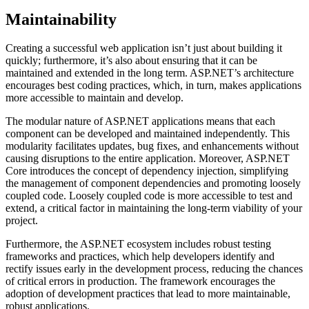
Maintainability
Creating a successful web application isn’t just about building it
quickly; furthermore, it’s also about ensuring that it can be
maintained and extended in the long term. ASP.NET’s architecture
encourages best coding practices, which, in turn, makes applications
more accessible to maintain and develop.
The modular nature of ASP.NET applications means that each
component can be developed and maintained independently. This
modularity facilitates updates, bug fixes, and enhancements without
causing disruptions to the entire application. Moreover, ASP.NET
Core introduces the concept of dependency injection, simplifying
the management of component dependencies and promoting loosely
coupled code. Loosely coupled code is more accessible to test and
extend, a critical factor in maintaining the long-term viability of your
project.
Furthermore, the ASP.NET ecosystem includes robust testing
frameworks and practices, which help developers identify and
rectify issues early in the development process, reducing the chances
of critical errors in production. The framework encourages the
adoption of development practices that lead to more maintainable,
robust applications.