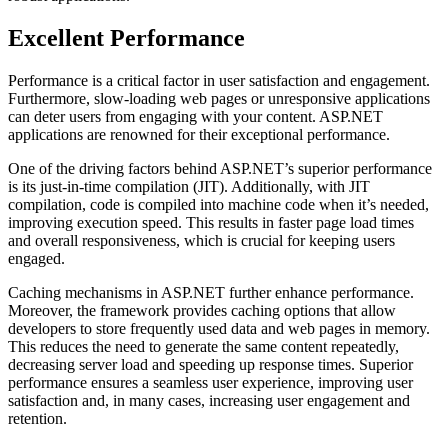
Excellent Performance
Performance is a critical factor in user satisfaction and engagement.
Furthermore, slow-loading web pages or unresponsive applications
can deter users from engaging with your content. ASP.NET
applications are renowned for their exceptional performance.
One of the driving factors behind ASP.NET’s superior performance
is its just-in-time compilation (JIT). Additionally, with JIT
compilation, code is compiled into machine code when it’s needed,
improving execution speed. This results in faster page load times
and overall responsiveness, which is crucial for keeping users
engaged.
Caching mechanisms in ASP.NET further enhance performance.
Moreover, the framework provides caching options that allow
developers to store frequently used data and web pages in memory.
This reduces the need to generate the same content repeatedly,
decreasing server load and speeding up response times. Superior
performance ensures a seamless user experience, improving user
satisfaction and, in many cases, increasing user engagement and
retention.