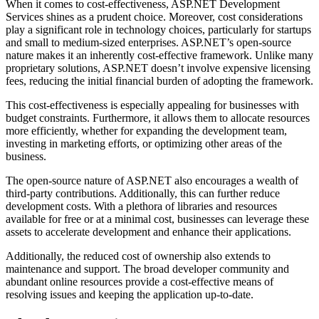
When it comes to cost-effectiveness, ASP.NET Development
Services shines as a prudent choice. Moreover, cost considerations
play a significant role in technology choices, particularly for startups
and small to medium-sized enterprises. ASP.NET’s open-source
nature makes it an inherently cost-effective framework. Unlike many
proprietary solutions, ASP.NET doesn’t involve expensive licensing
fees, reducing the initial financial burden of adopting the framework.
This cost-effectiveness is especially appealing for businesses with
budget constraints. Furthermore, it allows them to allocate resources
more efficiently, whether for expanding the development team,
investing in marketing efforts, or optimizing other areas of the
business.
The open-source nature of ASP.NET also encourages a wealth of
third-party contributions. Additionally, this can further reduce
development costs. With a plethora of libraries and resources
available for free or at a minimal cost, businesses can leverage these
assets to accelerate development and enhance their applications.
Additionally, the reduced cost of ownership also extends to
maintenance and support. The broad developer community and
abundant online resources provide a cost-effective means of
resolving issues and keeping the application up-to-date.