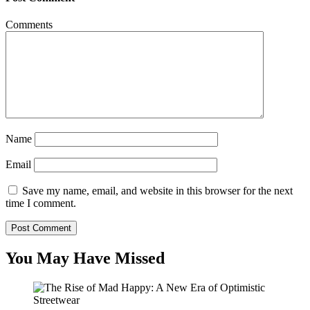
Comments
Name
Email
Save my name, email, and website in this browser for the next
time I comment.
You May Have Missed