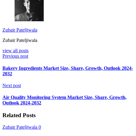
Zubair Pateljiwala
Zubair Pateljiwala
view all posts
Previous post
Bakery Ingredients Market Size, Share, Growth, Outlook 2024-
2032
Next post
Air Quality Monitoring System Market Size, Share, Growth,
Outlook 2024-2032
Related Posts
Zubair Pateljiwala
0