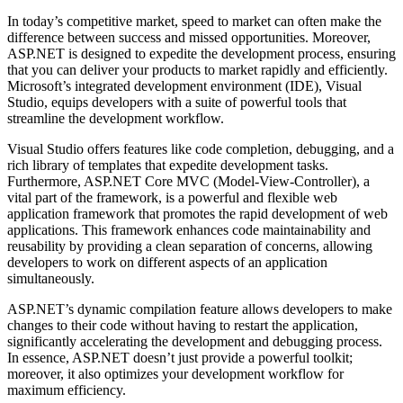
In today’s competitive market, speed to market can often make the
difference between success and missed opportunities. Moreover,
ASP.NET is designed to expedite the development process, ensuring
that you can deliver your products to market rapidly and efficiently.
Microsoft’s integrated development environment (IDE), Visual
Studio, equips developers with a suite of powerful tools that
streamline the development workflow.
Visual Studio offers features like code completion, debugging, and a
rich library of templates that expedite development tasks.
Furthermore, ASP.NET Core MVC (Model-View-Controller), a
vital part of the framework, is a powerful and flexible web
application framework that promotes the rapid development of web
applications. This framework enhances code maintainability and
reusability by providing a clean separation of concerns, allowing
developers to work on different aspects of an application
simultaneously.
ASP.NET’s dynamic compilation feature allows developers to make
changes to their code without having to restart the application,
significantly accelerating the development and debugging process.
In essence, ASP.NET doesn’t just provide a powerful toolkit;
moreover, it also optimizes your development workflow for
maximum efficiency.