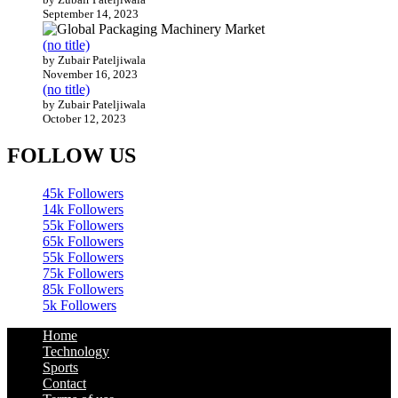
September 14, 2023
(no title)
by Zubair Pateljiwala
November 16, 2023
(no title)
by Zubair Pateljiwala
October 12, 2023
FOLLOW US
45k
Followers
14k
Followers
55k
Followers
65k
Followers
55k
Followers
75k
Followers
85k
Followers
5k
Followers
Home
Technology
Sports
Contact