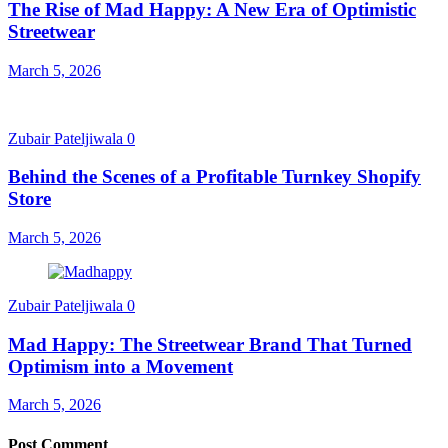
The Rise of Mad Happy: A New Era of Optimistic
Streetwear
March 5, 2026
Zubair Pateljiwala
0
Behind the Scenes of a Profitable Turnkey Shopify
Store
March 5, 2026
Zubair Pateljiwala
0
Mad Happy: The Streetwear Brand That Turned
Optimism into a Movement
March 5, 2026
Post Comment