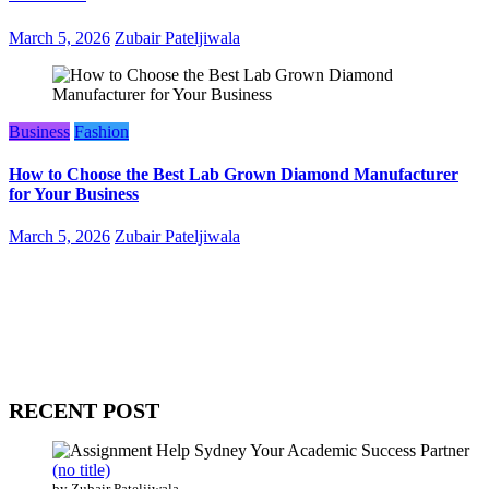
March 5, 2026
Zubair Pateljiwala
Business
Fashion
How to Choose the Best Lab Grown Diamond Manufacturer
for Your Business
March 5, 2026
Zubair Pateljiwala
WitEnrepeneur is a global online community where business leaders
come together to build profitable and customer-centric enterprises.
Our website receives 3.5 million visitors annually, hailing from over
200 countries around the world.
RECENT POST
(no title)
by Zubair Pateljiwala