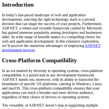
Introduction
In today’s fast-paced landscape of web and application
development, selecting the right technology stack is a pivotal
decision that can shape the success of your projects. Furthermore,
ASP.NET, a robust and versatile framework crafted by Microsoft,
has gained immense popularity among developers and businesses
alike. Its wide range of benefits makes it a compelling choice for
web and application development. In this extensive exploration,
we’ll uncover the numerous advantages of employing
ASP.NET
development services
.
Cross-Platform Compatibility
In an era marked by diversity in operating systems, cross-platform
compatibility is a prized trait in any development framework.
ASP.NET stands out; moreover, with its ability to transcend the
boundaries of specific OS platforms, catering to Windows, Linux,
and macOS. This cross-platform compatibility ensures that your
applications can reach a broader and more diverse audience,
regardless of their choice of devices or operating systems.
The versatility of ASP.NET doesn’t stop at supporting multiple