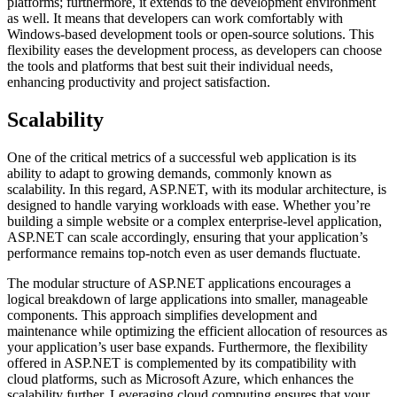
platforms; furthermore, it extends to the development environment
as well. It means that developers can work comfortably with
Windows-based development tools or open-source solutions. This
flexibility eases the development process, as developers can choose
the tools and platforms that best suit their individual needs,
enhancing productivity and project satisfaction.
Scalability
One of the critical metrics of a successful web application is its
ability to adapt to growing demands, commonly known as
scalability. In this regard, ASP.NET, with its modular architecture, is
designed to handle varying workloads with ease. Whether you’re
building a simple website or a complex enterprise-level application,
ASP.NET can scale accordingly, ensuring that your application’s
performance remains top-notch even as user demands fluctuate.
The modular structure of ASP.NET applications encourages a
logical breakdown of large applications into smaller, manageable
components. This approach simplifies development and
maintenance while optimizing the efficient allocation of resources as
your application’s user base expands. Furthermore, the flexibility
offered in ASP.NET is complemented by its compatibility with
cloud platforms, such as Microsoft Azure, which enhances the
scalability further. Leveraging cloud computing ensures that your