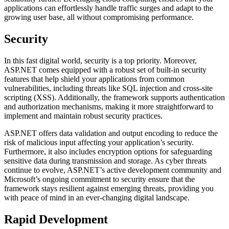
applications can effortlessly handle traffic surges and adapt to the
growing user base, all without compromising performance.
Security
In this fast digital world, security is a top priority. Moreover,
ASP.NET comes equipped with a robust set of built-in security
features that help shield your applications from common
vulnerabilities, including threats like SQL injection and cross-site
scripting (XSS). Additionally, the framework supports authentication
and authorization mechanisms, making it more straightforward to
implement and maintain robust security practices.
ASP.NET offers data validation and output encoding to reduce the
risk of malicious input affecting your application’s security.
Furthermore, it also includes encryption options for safeguarding
sensitive data during transmission and storage. As cyber threats
continue to evolve, ASP.NET’s active development community and
Microsoft’s ongoing commitment to security ensure that the
framework stays resilient against emerging threats, providing you
with peace of mind in an ever-changing digital landscape.
Rapid Development