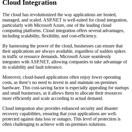
Cloud Integration
The cloud has revolutionized the way applications are hosted,
managed, and scaled. ASP.NET is well-suited for cloud integration,
particularly with Microsoft Azure, one of the leading cloud
computing platforms. Cloud integration offers several advantages,
including scalability, flexibility, and cost-efficiency.
By harnessing the power of the cloud, businesses can ensure that
their applications are always available, regardless of sudden spikes
in traffic or resource demands. Microsoft Azure seamlessly
integrates with ASP.NET, allowing companies to take advantage of
its scalability and fault tolerance.
Moreover, cloud-based applications often enjoy lower operating
costs, as there’s no need to invest in and maintain on-premises
hardware. This cost-saving factor is especially appealing for startups
and small businesses, as it allows them to allocate their resources
more efficiently and scale according to actual demand.
Cloud integration also provides enhanced security and disaster
recovery capabilities, ensuring that your applications are well-
protected against data loss or outages. This level of protection is
often challenging to achieve with on-premises solutions.