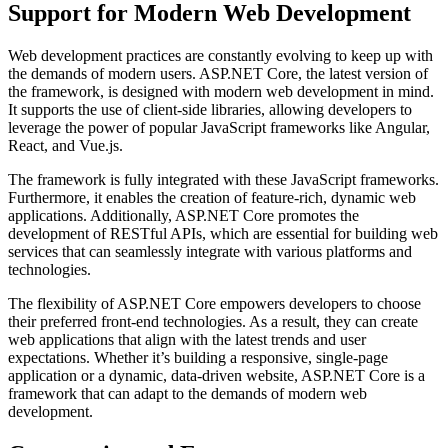
Support for Modern Web Development
Web development practices are constantly evolving to keep up with
the demands of modern users. ASP.NET Core, the latest version of
the framework, is designed with modern web development in mind.
It supports the use of client-side libraries, allowing developers to
leverage the power of popular JavaScript frameworks like Angular,
React, and Vue.js.
The framework is fully integrated with these JavaScript frameworks.
Furthermore, it enables the creation of feature-rich, dynamic web
applications. Additionally, ASP.NET Core promotes the
development of RESTful APIs, which are essential for building web
services that can seamlessly integrate with various platforms and
technologies.
The flexibility of ASP.NET Core empowers developers to choose
their preferred front-end technologies. As a result, they can create
web applications that align with the latest trends and user
expectations. Whether it’s building a responsive, single-page
application or a dynamic, data-driven website, ASP.NET Core is a
framework that can adapt to the demands of modern web
development.