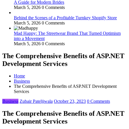
A Guide for Modern Brides
March 5, 2026
0 Comments
Behind the Scenes of a Profitable Turnkey Shopify Store
March 5, 2026
0 Comments
Mad Happy: The Streetwear Brand That Turned Optimism
into a Movement
March 5, 2026
0 Comments
The Comprehensive Benefits of ASP.NET
Development Services
Home
Business
The Comprehensive Benefits of ASP.NET Development
Services
Business
Zubair Pateljiwala
October 23, 2023
0 Comments
The Comprehensive Benefits of ASP.NET
Development Services