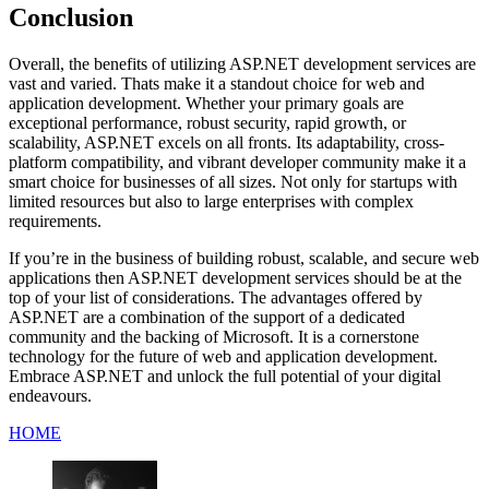
Conclusion
Overall, the benefits of utilizing ASP.NET development services are
vast and varied. Thats make it a standout choice for web and
application development. Whether your primary goals are
exceptional performance, robust security, rapid growth, or
scalability, ASP.NET excels on all fronts. Its adaptability, cross-
platform compatibility, and vibrant developer community make it a
smart choice for businesses of all sizes. Not only for startups with
limited resources but also to large enterprises with complex
requirements.
If you’re in the business of building robust, scalable, and secure web
applications then ASP.NET development services should be at the
top of your list of considerations. The advantages offered by
ASP.NET are a combination of the support of a dedicated
community and the backing of Microsoft. It is a cornerstone
technology for the future of web and application development.
Embrace ASP.NET and unlock the full potential of your digital
endeavours.
HOME