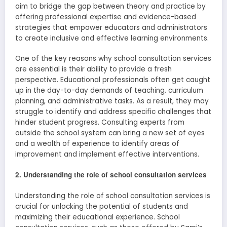
aim to bridge the gap between theory and practice by
offering professional expertise and evidence-based
strategies that empower educators and administrators
to create inclusive and effective learning environments.
One of the key reasons why school consultation services
are essential is their ability to provide a fresh
perspective. Educational professionals often get caught
up in the day-to-day demands of teaching, curriculum
planning, and administrative tasks. As a result, they may
struggle to identify and address specific challenges that
hinder student progress. Consulting experts from
outside the school system can bring a new set of eyes
and a wealth of experience to identify areas of
improvement and implement effective interventions.
2. Understanding the role of school consultation services
Understanding the role of school consultation services is
crucial for unlocking the potential of students and
maximizing their educational experience. School