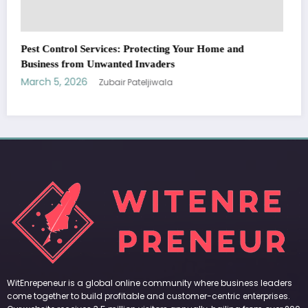
WitEnrepeneur is a global online community where business leaders
come together to build profitable and customer-centric enterprises.
Our website receives 3.5 million visitors annually, hailing from over 200
countries around the world.
RECENT POST
(no title)
by Zubair Pateljiwala
September 14, 2023
(no title)
by Zubair Pateljiwala
November 16, 2023
(no title)
by Zubair Pateljiwala
October 12, 2023