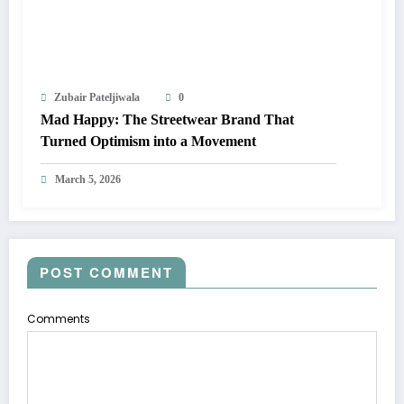
Zubair Pateljiwala
0
Mad Happy: The Streetwear Brand That
Turned Optimism into a Movement
March 5, 2026
POST COMMENT
Comments