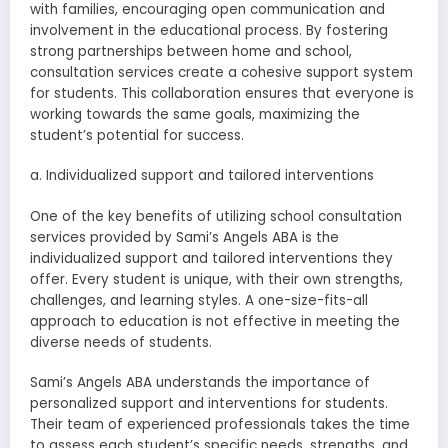
with families, encouraging open communication and
involvement in the educational process. By fostering
strong partnerships between home and school,
consultation services create a cohesive support system
for students. This collaboration ensures that everyone is
working towards the same goals, maximizing the
student’s potential for success.
a. Individualized support and tailored interventions
One of the key benefits of utilizing school consultation
services provided by Sami’s Angels ABA is the
individualized support and tailored interventions they
offer. Every student is unique, with their own strengths,
challenges, and learning styles. A one-size-fits-all
approach to education is not effective in meeting the
diverse needs of students.
Sami’s Angels ABA understands the importance of
personalized support and interventions for students.
Their team of experienced professionals takes the time
to assess each student’s specific needs, strengths, and