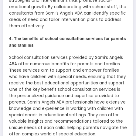
strategies and interventions that promote social-
emotional growth. By collaborating with school staff, the
consultants from Sami’s Angels ABA can identify specific
areas of need and tailor intervention plans to address
them effectively.
4. The benefits of school consultation services for parents
and families
School consultation services provided by Sami’s Angels
ABA offer numerous benefits for parents and families.
These services aim to support and empower families
who have children with special needs, ensuring that they
receive the best educational opportunities and support.
One of the key benefit school consultation services is
the personalized guidance and expertise provided to
parents. Sami’s Angels ABA professionals have extensive
knowledge and experience in working with children with
special needs in educational settings. They can offer
valuable insights and recommendations tailored to the
unique needs of each child, helping parents navigate the
often complex world of special education.