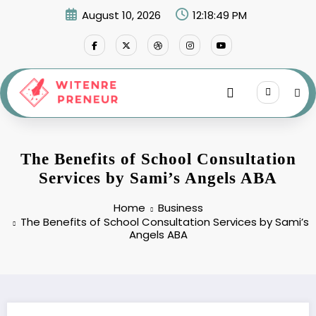
Skip
August 10, 2026
12:18:49 PM
to
content
The Benefits of School Consultation
Services by Sami’s Angels ABA
Home
Business
The Benefits of School Consultation Services by Sami’s
Angels ABA