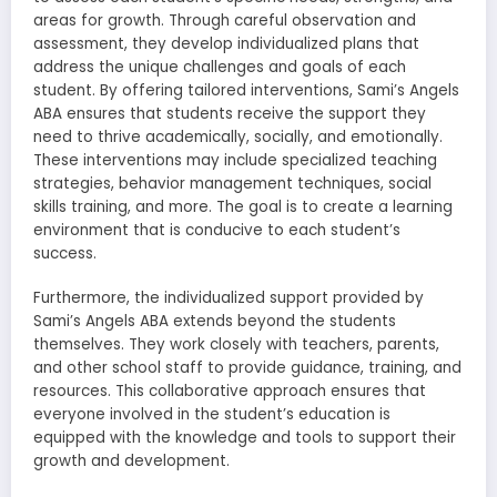
areas for growth. Through careful observation and
assessment, they develop individualized plans that
address the unique challenges and goals of each
student. By offering tailored interventions, Sami’s Angels
ABA ensures that students receive the support they
need to thrive academically, socially, and emotionally.
These interventions may include specialized teaching
strategies, behavior management techniques, social
skills training, and more. The goal is to create a learning
environment that is conducive to each student’s
success.
Furthermore, the individualized support provided by
Sami’s Angels ABA extends beyond the students
themselves. They work closely with teachers, parents,
and other school staff to provide guidance, training, and
resources. This collaborative approach ensures that
everyone involved in the student’s education is
equipped with the knowledge and tools to support their
growth and development.