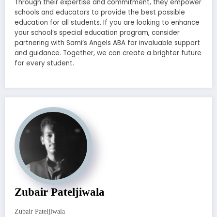
Through their expertise and commitment, they empower
schools and educators to provide the best possible
education for all students. If you are looking to enhance
your school’s special education program, consider
partnering with Sami’s Angels ABA for invaluable support
and guidance. Together, we can create a brighter future
for every student.
Zubair Pateljiwala
Zubair Pateljiwala