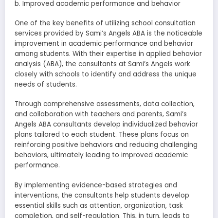
b. Improved academic performance and behavior
One of the key benefits of utilizing school consultation
services provided by Sami’s Angels ABA is the noticeable
improvement in academic performance and behavior
among students. With their expertise in applied behavior
analysis (ABA), the consultants at Sami’s Angels work
closely with schools to identify and address the unique
needs of students.
Through comprehensive assessments, data collection,
and collaboration with teachers and parents, Sami’s
Angels ABA consultants develop individualized behavior
plans tailored to each student. These plans focus on
reinforcing positive behaviors and reducing challenging
behaviors, ultimately leading to improved academic
performance.
By implementing evidence-based strategies and
interventions, the consultants help students develop
essential skills such as attention, organization, task
completion, and self-regulation. This, in turn, leads to