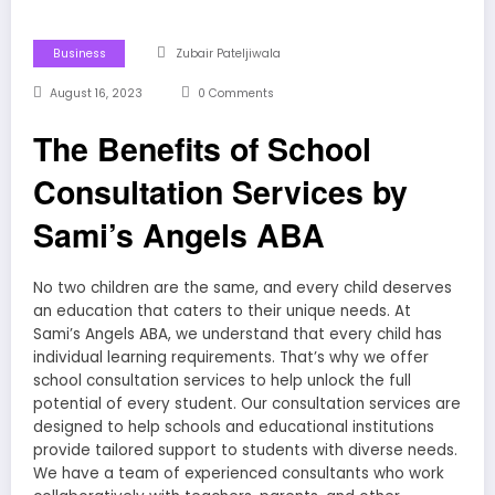
Business
Zubair Pateljiwala
August 16, 2023
0 Comments
The Benefits of School
Consultation Services by
Sami’s Angels ABA
No two children are the same, and every child deserves
an education that caters to their unique needs. At
Sami’s Angels ABA, we understand that every child has
individual learning requirements. That’s why we offer
school consultation services to help unlock the full
potential of every student. Our consultation services are
designed to help schools and educational institutions
provide tailored support to students with diverse needs.
We have a team of experienced consultants who work