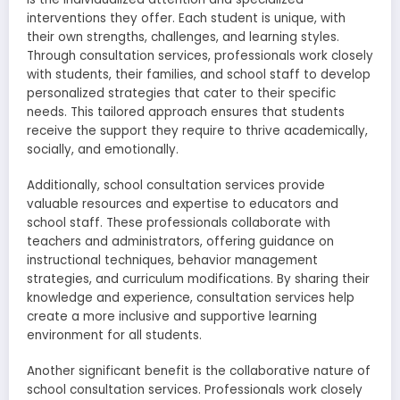
interventions they offer. Each student is unique, with
their own strengths, challenges, and learning styles.
Through consultation services, professionals work closely
with students, their families, and school staff to develop
personalized strategies that cater to their specific
needs. This tailored approach ensures that students
receive the support they require to thrive academically,
socially, and emotionally.
Additionally, school consultation services provide
valuable resources and expertise to educators and
school staff. These professionals collaborate with
teachers and administrators, offering guidance on
instructional techniques, behavior management
strategies, and curriculum modifications. By sharing their
knowledge and experience, consultation services help
create a more inclusive and supportive learning
environment for all students.
Another significant benefit is the collaborative nature of
school consultation services. Professionals work closely