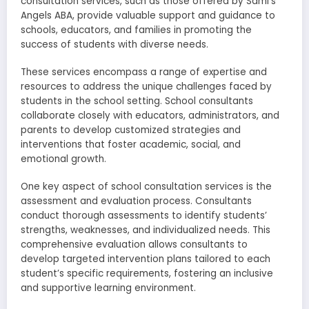
consultation services, such as those offered by Sami’s
Angels ABA, provide valuable support and guidance to
schools, educators, and families in promoting the
success of students with diverse needs.
These services encompass a range of expertise and
resources to address the unique challenges faced by
students in the school setting. School consultants
collaborate closely with educators, administrators, and
parents to develop customized strategies and
interventions that foster academic, social, and
emotional growth.
One key aspect of school consultation services is the
assessment and evaluation process. Consultants
conduct thorough assessments to identify students’
strengths, weaknesses, and individualized needs. This
comprehensive evaluation allows consultants to
develop targeted intervention plans tailored to each
student’s specific requirements, fostering an inclusive
and supportive learning environment.