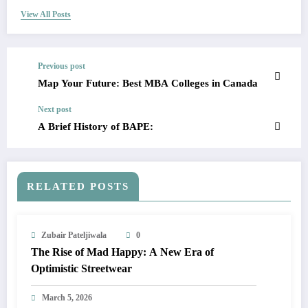
View All Posts
Previous post
Map Your Future: Best MBA Colleges in Canada
Next post
A Brief History of BAPE:
RELATED POSTS
Zubair Pateljiwala
0
The Rise of Mad Happy: A New Era of
Optimistic Streetwear
March 5, 2026