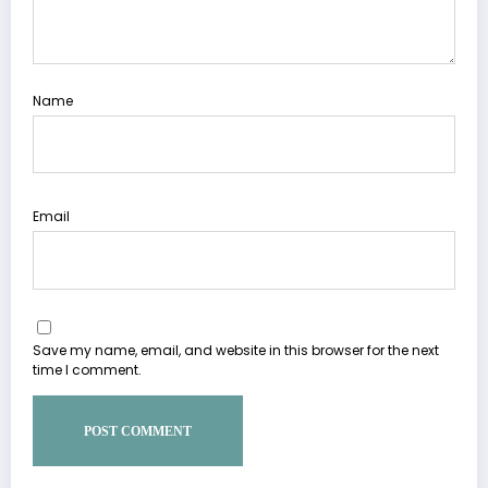
Name
Email
Save my name, email, and website in this browser for the next
time I comment.