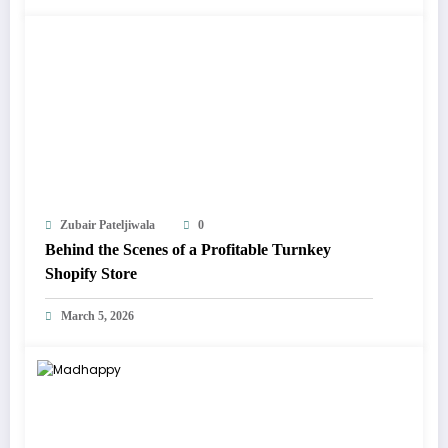
Zubair Pateljiwala
0
Behind the Scenes of a Profitable Turnkey
Shopify Store
March 5, 2026