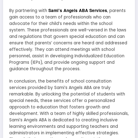
Sami’s Angels ABA Services
By partnering with
, parents
gain access to a team of professionals who can
advocate for their child’s needs within the school
system. These professionals are well-versed in the laws
and regulations that govern special education and can
ensure that parents’ concerns are heard and addressed
effectively. They can attend meetings with school
personnel, assist in developing Individualized Education
Programs (IEPs), and provide ongoing support and
guidance throughout the process.
In conclusion, the benefits of school consultation
services provided by Sami’s Angels ABA are truly
remarkable. By unlocking the potential of students with
special needs, these services offer a personalized
approach to education that fosters growth and
development. With a team of highly skilled professionals,
Sami’s Angels ABA is dedicated to creating inclusive
learning environments and supporting teachers and
administrators in implementing effective strategies.