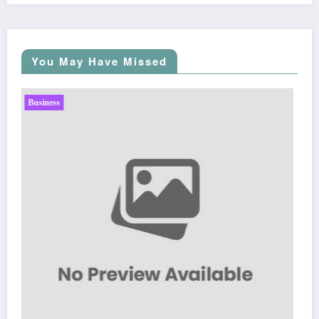
You May Have Missed
Business
Sp5der: The Streetwear Web That Redefines Modern
Fashion
March 5, 2026
Zubair Pateljiwala