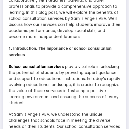
collaboratively with teachers, parents, and other
professionals to provide a comprehensive approach to
learning. In this blog post, we will explore the benefits of
school consultation services by Sami’s Angels ABA. We’ll
discuss how our services can help students improve their
academic performance, develop social skills, and
become more independent learners.
1. Introduction: The importance of school consultation
services
School consultation services
play a vital role in unlocking
the potential of students by providing expert guidance
and support to educational institutions. In today’s rapidly
evolving educational landscape, it is crucial to recognize
the value of these services in fostering a positive
learning environment and ensuring the success of every
student.
At Sami’s Angels ABA, we understand the unique
challenges that schools face in meeting the diverse
needs of their students. Our school consultation services