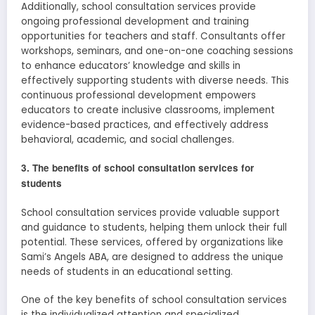
Additionally, school consultation services provide
ongoing professional development and training
opportunities for teachers and staff. Consultants offer
workshops, seminars, and one-on-one coaching sessions
to enhance educators’ knowledge and skills in
effectively supporting students with diverse needs. This
continuous professional development empowers
educators to create inclusive classrooms, implement
evidence-based practices, and effectively address
behavioral, academic, and social challenges.
3. The benefits of school consultation services for
students
School consultation services provide valuable support
and guidance to students, helping them unlock their full
potential. These services, offered by organizations like
Sami’s Angels ABA, are designed to address the unique
needs of students in an educational setting.
One of the key benefits of school consultation services
is the individualized attention and specialized