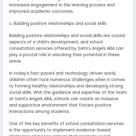
increased engagement in the learning process and
improved academic outcomes.
c. Building positive relationships and social skills
Building positive relationships and social skills are crucial
aspects of a child’s development, and school
consultation services offered by Sami’s Angels ABA can
play a pivotal role in unlocking their potential in these
areas.
In today’s fast-paced and technology-driven world,
children often face numerous challenges when it comes
to forming healthy relationships and developing strong
social skills. With the guidance and expertise of the team
at Sami’s Angels ABA, schools can create an inclusive
and supportive environment that fosters positive
interactions among students.
One of the key benefits of school consultation services
is the opportunity to implement evidence-based