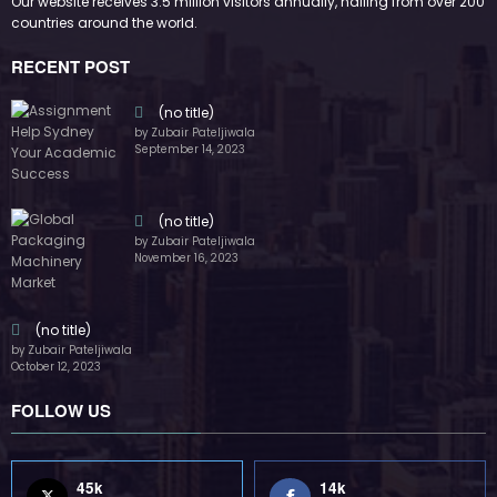
FOLLOW US
45k
14k
Followers
Followers
55k
65k
Followers
Followers
55k
75k
Followers
Followers
85k
5k
Followers
Followers
Home
Technology
Sports
Contact
Terms of use