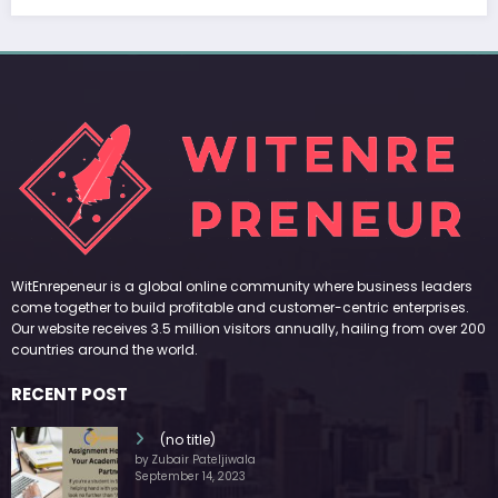
WitEnrepeneur is a global online community where business leaders
come together to build profitable and customer-centric enterprises.
Our website receives 3.5 million visitors annually, hailing from over 200
countries around the world.
RECENT POST
(no title)
by Zubair Pateljiwala
September 14, 2023