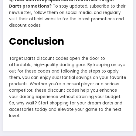
Darts promotions?
To stay updated, subscribe to their
newsletter, follow them on social media, and regularly
visit their official website for the latest promotions and
discount codes.
Conclusion
Target Darts discount codes open the door to
affordable, high-quality darting gear. By keeping an eye
out for these codes and following the steps to apply
them, you can enjoy substantial savings on your favorite
products. Whether you’re a casual player or a serious
competitor, these discount codes help you enhance
your darting experience without straining your budget.
So, why wait? Start shopping for your dream darts and
accessories today and elevate your game to the next
level.