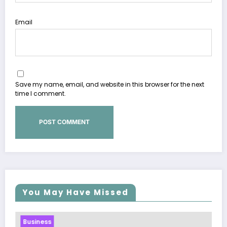
Email
Save my name, email, and website in this browser for the next
time I comment.
You May Have Missed
Business