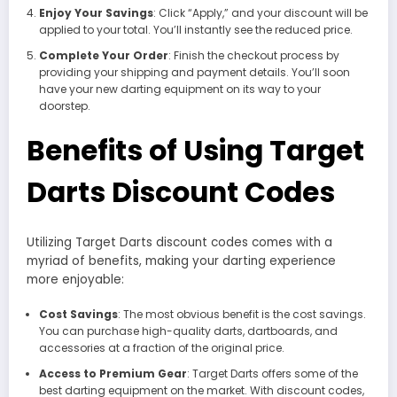
Enjoy Your Savings
: Click “Apply,” and your discount will be
applied to your total. You’ll instantly see the reduced price.
Complete Your Order
: Finish the checkout process by
providing your shipping and payment details. You’ll soon
have your new darting equipment on its way to your
doorstep.
Benefits of Using Target
Darts Discount Codes
Utilizing Target Darts discount codes comes with a
myriad of benefits, making your darting experience
more enjoyable:
Cost Savings
: The most obvious benefit is the cost savings.
You can purchase high-quality darts, dartboards, and
accessories at a fraction of the original price.
Access to Premium Gear
: Target Darts offers some of the
best darting equipment on the market. With discount codes,