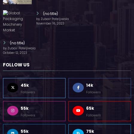
(no title)
by Zubair Pateljiwala
November 16, 2023
(no title)
by Zubair Pateljiwala
October 12, 2023
FOLLOW US
45k
14k
Followers
Followers
55k
65k
Followers
Followers