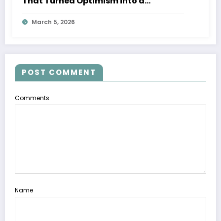
That Turned Optimism into a
Movement
March 5, 2026
POST COMMENT
Comments
Name