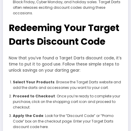
Black Friday, Cyber Monday, and holiday sales. Target Darts
often releases exciting discount codes during these
occasions.
Redeeming Your Target
Darts Discount Code
Now that you’ve found a Target Darts discount code, it’s
time to put it to good use. Follow these simple steps to
unlock savings on your darting gear:
Select Your Products
: Browse the Target Darts website and
add the darts and accessories you want to your cart.
Proceed to Checkout
: Once you’re ready to complete your
purchase, click on the shopping cart icon and proceed to
checkout.
Apply the Code
: Look for the “Discount Code” or “Promo
Code” box on the checkout page. Enter your Target Darts
discount code here.