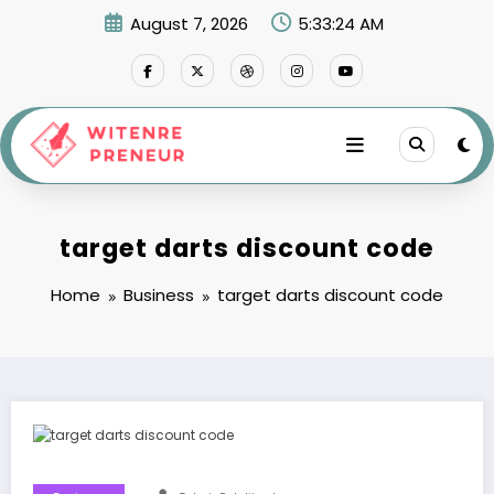
Skip
August 7, 2026
5:33:25 AM
to
content
target darts discount code
Home
Business
target darts discount code