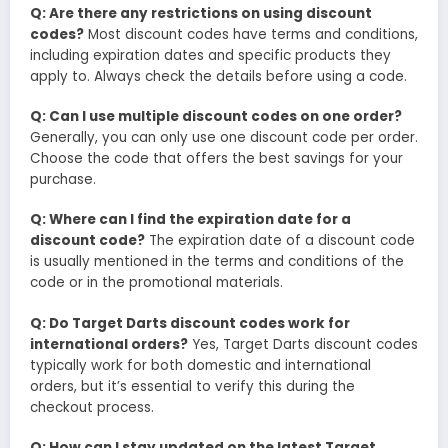
Q: Are there any restrictions on using discount
codes?
Most discount codes have terms and conditions,
including expiration dates and specific products they
apply to. Always check the details before using a code.
Q: Can I use multiple discount codes on one order?
Generally, you can only use one discount code per order.
Choose the code that offers the best savings for your
purchase.
Q: Where can I find the expiration date for a
discount code?
The expiration date of a discount code
is usually mentioned in the terms and conditions of the
code or in the promotional materials.
Q: Do Target Darts discount codes work for
international orders?
Yes, Target Darts discount codes
typically work for both domestic and international
orders, but it’s essential to verify this during the
checkout process.
Q: How can I stay updated on the latest Target