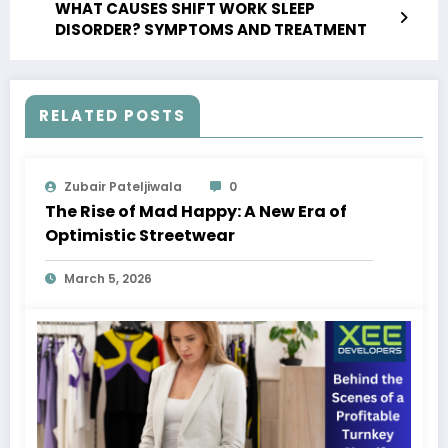
WHAT CAUSES SHIFT WORK SLEEP
DISORDER? SYMPTOMS AND TREATMENT
RELATED POSTS
Zubair Pateljiwala
0
The Rise of Mad Happy: A New Era of
Optimistic Streetwear
March 5, 2026