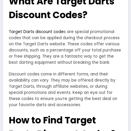
What Are Target Darts
Discount Codes?
Target Darts discount code
s are special promotional
codes that can be applied during the checkout process
on the Target Darts website. These codes offer various
discounts, such as a percentage off your total purchase
or free shipping. They are a fantastic way to get the
best darting equipment without breaking the bank.
Discount codes come in different forms, and their
availability can vary. They may be offered directly by
Target Darts, through affiliate websites, or during
special promotions and events. Keep an eye out for
these codes to ensure you’re getting the best deal on
your favorite darts and accessories.
How to Find Target