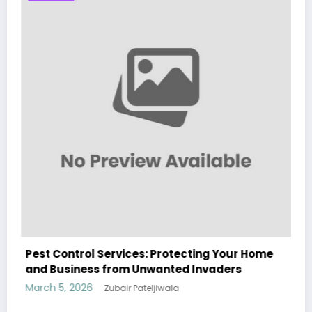
Your Home
Sp5der: The Streetwear Web That Redef
ers
Modern Fashion
March 5, 2026
Zubair Pateljiwala