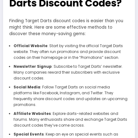
Darts Discount Codes?
Finding Target Darts discount codes is easier than you
might think. Here are some effective methods to
discover these money-saving gems:
Official Website
: Start by visiting the official Target Darts
website. They often run promotions and provide discount
codes on their homepage or in the “Promotions” section.
Newsletter Signup
: Subscribe to Target Darts’ newsletter.
Many companies reward their subscribers with exclusive
discount codes.
Social Media
: Follow Target Darts on social media
platforms like Facebook, Instagram, and Twitter. They
frequently share discount codes and updates on upcoming
promotions.
Affiliate Websites
: Explore darts-related websites and
forums. Many enthusiasts share and exchange Target Darts
discount codes they’ve come across.
Special Events
: Keep an eye on special events such as