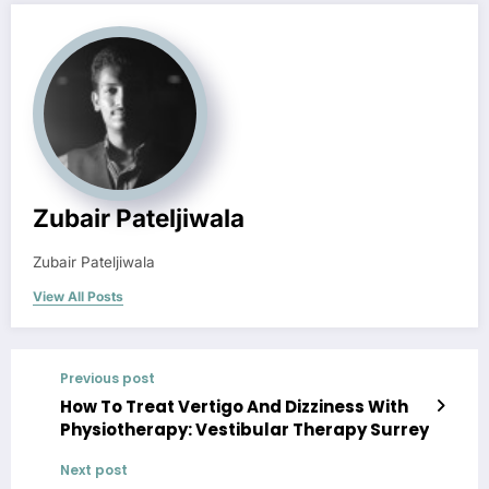
Zubair Pateljiwala
Zubair Pateljiwala
View All Posts
Previous post
How To Treat Vertigo And Dizziness With
Physiotherapy: Vestibular Therapy Surrey
Next post