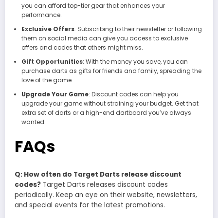
you can afford top-tier gear that enhances your
performance.
Exclusive Offers
: Subscribing to their newsletter or following
them on social media can give you access to exclusive
offers and codes that others might miss.
Gift Opportunities
: With the money you save, you can
purchase darts as gifts for friends and family, spreading the
love of the game.
Upgrade Your Game
: Discount codes can help you
upgrade your game without straining your budget. Get that
extra set of darts or a high-end dartboard you’ve always
wanted.
FAQs
Q: How often do Target Darts release discount
codes?
Target Darts releases discount codes
periodically. Keep an eye on their website, newsletters,
and special events for the latest promotions.