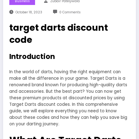
Business
Zubair Pateljiwala
October 18, 2023
0 Comments
target darts discount
code
Introduction
In the world of darts, having the right equipment can
make all the difference in your game. Target Darts is a
renowned brand known for producing high-quality darts
and accessories. But the best part? You can now get
these premium products at discounted prices by using
Target Darts discount codes. In this comprehensive
guide, we will explore everything you need to know
about these codes and how they can help you save big
on your darting journey.