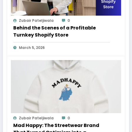
Zubair Pateljiwala
0
Behind the Scenes of a Profitable
Turnkey Shopify Store
March 5, 2026
Zubair Pateljiwala
0
Mad Happy: The Streetwear Brand