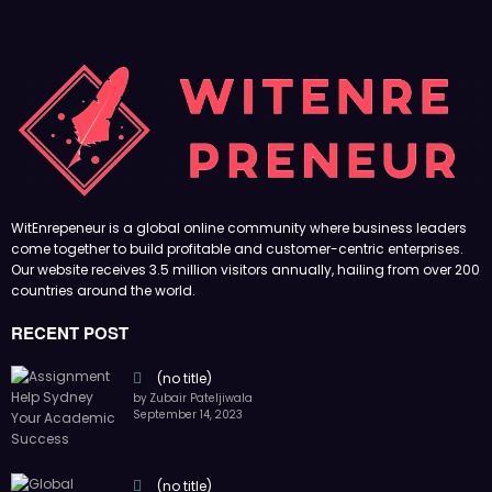
WitEnrepeneur is a global online community where business leaders
come together to build profitable and customer-centric enterprises.
Our website receives 3.5 million visitors annually, hailing from over 200
countries around the world.
RECENT POST
(no title)
by Zubair Pateljiwala
September 14, 2023
(no title)