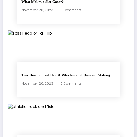
What Makes a Slot Gacor?
November 20, 2023
0 Comments
Toss Head or Tail Flip: A Whirlwind of Decision-Making
November 20, 2023
0 Comments