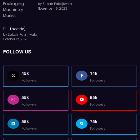
by Zubair Pateljiwala
November 16, 2023
(no title)
by Zubair Pateljiwala
October 12, 2023
FOLLOW US
45k
14k
Followers
Followers
55k
65k
Followers
Followers
55k
75k
Followers
Followers