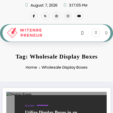
Skip
August 7, 2026
3:17:05 PM
to
content
Tag: Wholesale Display Boxes
Home
Wholesale Display Boxes
BUSINESS
Utilize Display Boxes in an