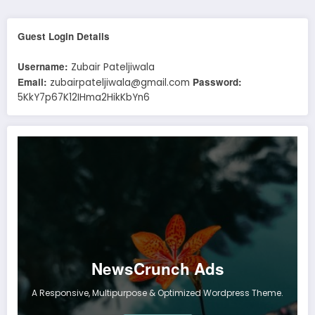
Guest Login Details
Username:
Zubair Pateljiwala
Email:
Password:
zubairpateljiwala@gmail.com
5KkY7p67K12IHma2HikKbYn6
NewsCrunch Ads
A Responsive, Multipurpose & Optimized Wordpress Theme.