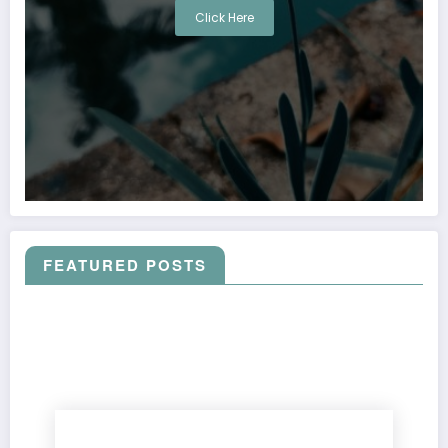
Click Here
FEATURED POSTS