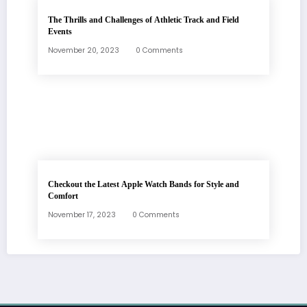
The Thrills and Challenges of Athletic Track and Field
Events
November 20, 2023
0 Comments
Checkout the Latest Apple Watch Bands for Style and
Comfort
November 17, 2023
0 Comments