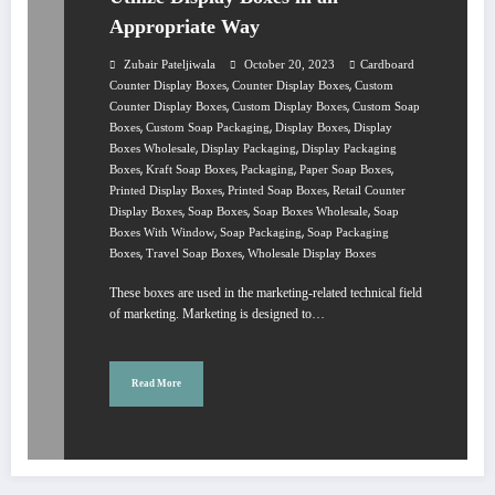
Appropriate Way
Zubair Pateljiwala
October 20, 2023
Cardboard
,
,
Counter Display Boxes
Counter Display Boxes
Custom
,
,
Counter Display Boxes
Custom Display Boxes
Custom Soap
,
,
,
Boxes
Custom Soap Packaging
Display Boxes
Display
,
,
Boxes Wholesale
Display Packaging
Display Packaging
,
,
,
,
Boxes
Kraft Soap Boxes
Packaging
Paper Soap Boxes
,
,
Printed Display Boxes
Printed Soap Boxes
Retail Counter
,
,
,
Display Boxes
Soap Boxes
Soap Boxes Wholesale
Soap
,
,
Boxes With Window
Soap Packaging
Soap Packaging
,
,
Boxes
Travel Soap Boxes
Wholesale Display Boxes
These boxes are used in the marketing-related technical field
of marketing. Marketing is designed to…
Read More