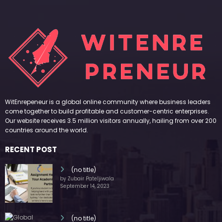
WitEnrepeneur is a global online community where business leaders
come together to build profitable and customer-centric enterprises.
Our website receives 3.5 million visitors annually, hailing from over 200
countries around the world.
RECENT POST
(no title)
by Zubair Pateljiwala
September 14, 2023
(no title)