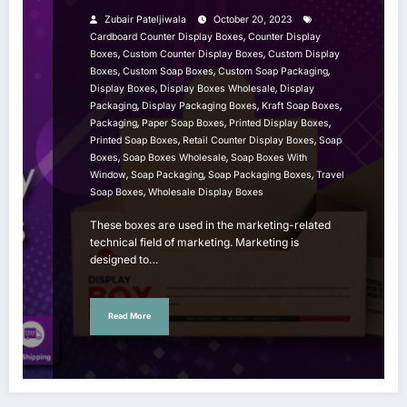
Zubair Pateljiwala
October 20, 2023
,
Cardboard Counter Display Boxes
Counter Display
,
,
Boxes
Custom Counter Display Boxes
Custom Display
,
,
,
Boxes
Custom Soap Boxes
Custom Soap Packaging
,
,
Display Boxes
Display Boxes Wholesale
Display
,
,
,
Packaging
Display Packaging Boxes
Kraft Soap Boxes
,
,
,
Packaging
Paper Soap Boxes
Printed Display Boxes
,
,
Printed Soap Boxes
Retail Counter Display Boxes
Soap
,
,
Boxes
Soap Boxes Wholesale
Soap Boxes With
,
,
,
Window
Soap Packaging
Soap Packaging Boxes
Travel
,
Soap Boxes
Wholesale Display Boxes
These boxes are used in the marketing-related
technical field of marketing. Marketing is
designed to…
Read More