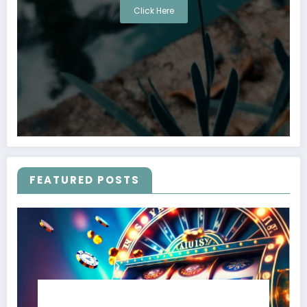
Click Here
FEATURED POSTS