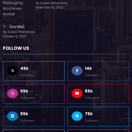
by Zubair Pateljiwala
November 16, 2023
(no title)
by Zubair Pateljiwala
October 12, 2023
FOLLOW US
45k
14k
Followers
Followers
55k
65k
Followers
Followers
55k
75k
Followers
Followers