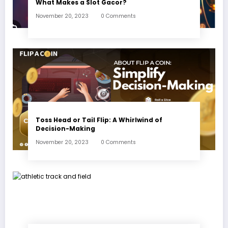
What Makes a Slot Gacor?
November 20, 2023
0 Comments
Toss Head or Tail Flip: A Whirlwind of
Decision-Making
November 20, 2023
0 Comments