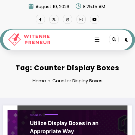
Skip
August 10, 2026
8:25:16 AM
to
content
Tag: Counter Display Boxes
Home
Counter Display Boxes
BUSINESS
Utilize Display Boxes in an
Appropriate Way