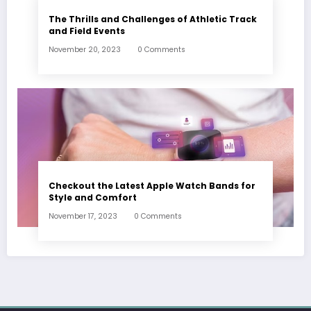
The Thrills and Challenges of Athletic Track
and Field Events
November 20, 2023
0 Comments
Checkout the Latest Apple Watch Bands for
Style and Comfort
November 17, 2023
0 Comments