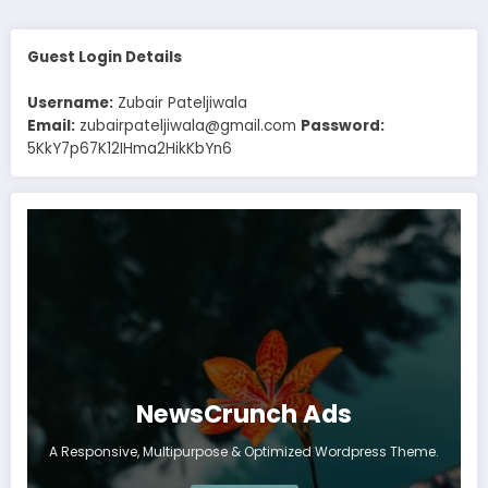
Guest Login Details
Username:
Zubair Pateljiwala
Email:
zubairpateljiwala@gmail.com
Password:
5KkY7p67K12IHma2HikKbYn6
NewsCrunch Ads
A Responsive, Multipurpose & Optimized Wordpress Theme.