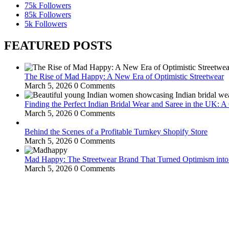
75k
Followers
85k
Followers
5k
Followers
FEATURED POSTS
The Rise of Mad Happy: A New Era of Optimistic Streetwear
March 5, 2026
0 Comments
Finding the Perfect Indian Bridal Wear and Saree in the UK: 
March 5, 2026
0 Comments
Behind the Scenes of a Profitable Turnkey Shopify Store
March 5, 2026
0 Comments
Mad Happy: The Streetwear Brand That Turned Optimism int
March 5, 2026
0 Comments