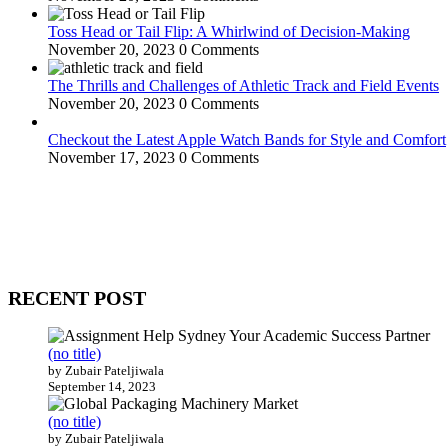
Toss Head or Tail Flip: A Whirlwind of Decision-Making
November 20, 2023
0 Comments
The Thrills and Challenges of Athletic Track and Field Events
November 20, 2023
0 Comments
Checkout the Latest Apple Watch Bands for Style and Comfort
November 17, 2023
0 Comments
WitEnrepeneur is a global online community where business leaders com
countries around the world.
RECENT POST
(no title)
by Zubair Pateljiwala
September 14, 2023
(no title)
by Zubair Pateljiwala