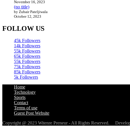
November 16, 2023
(no title)
by Zubair Pateljiwala
October 12, 2023
FOLLOW US
45k
Followers
14k
Followers
55k
Followers
65k
Followers
55k
Followers
75k
Followers
85k
Followers
5k
Followers
Home
Technology
Sports
Contact
Terms of use
Guest Post Website
Copyright @ 2023 Witenre Preneur - All Rights Reserved. Devel