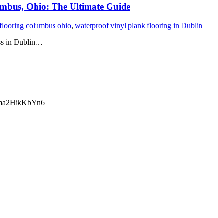
umbus, Ohio: The Ultimate Guide
 flooring columbus ohio
,
waterproof vinyl plank flooring in Dublin
ess in Dublin…
ma2HikKbYn6