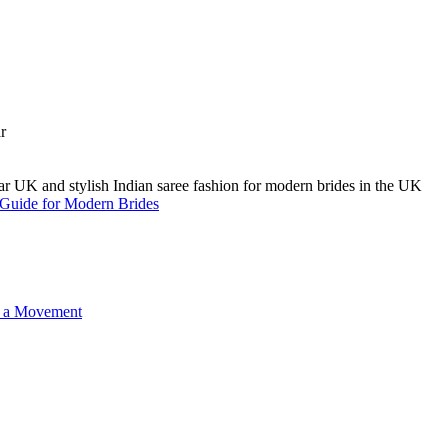
A Guide for Modern Brides
o a Movement