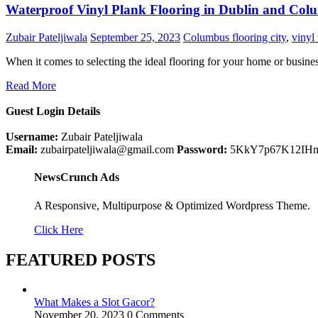
Waterproof Vinyl Plank Flooring in Dublin and Col
Zubair Pateljiwala
September 25, 2023
Columbus flooring city
,
vinyl
When it comes to selecting the ideal flooring for your home or busin
Read More
Guest Login Details
Username:
Zubair Pateljiwala
Email:
zubairpateljiwala@gmail.com
Password:
5KkY7p67K12IH
NewsCrunch Ads
A Responsive, Multipurpose & Optimized Wordpress Theme.
Click Here
FEATURED POSTS
What Makes a Slot Gacor?
November 20, 2023
0 Comments