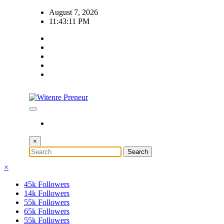
Skip
August 7, 2026
to
11:43:12 PM
content
×
×
45k
Followers
14k
Followers
55k
Followers
65k
Followers
55k
Followers