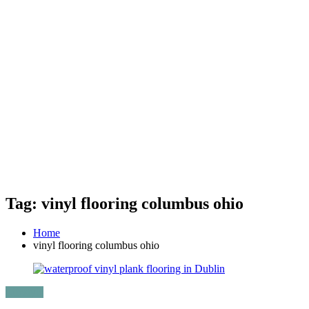
Tag: vinyl flooring columbus ohio
Home
vinyl flooring columbus ohio
Lifestyle