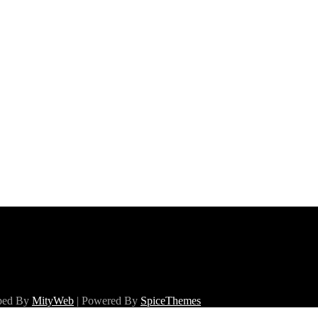
oped By
MityWeb
| Powered By
SpiceThemes