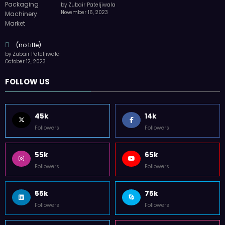
by Zubair Pateljiwala
November 16, 2023
(no title)
by Zubair Pateljiwala
October 12, 2023
FOLLOW US
45k
14k
Followers
Followers
55k
65k
Followers
Followers
55k
75k
Followers
Followers