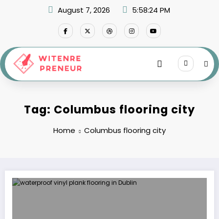
Skip
August 7, 2026
5:58:24 PM
to
content
Tag: Columbus flooring city
Home
Columbus flooring city