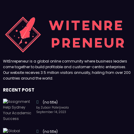
WitEnrepeneur is a global online community where business leaders
come together to build profitable and customer-centric enterprises.
Our website receives 3.5 million visitors annually, hailing from over 200
countries around the world.
RECENT POST
(no title)
by Zubair Pateljiwala
September 14, 2023
(no title)