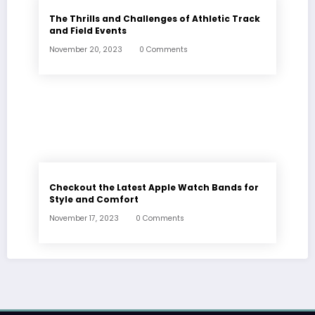
The Thrills and Challenges of Athletic Track
and Field Events
November 20, 2023
0 Comments
Checkout the Latest Apple Watch Bands for
Style and Comfort
November 17, 2023
0 Comments