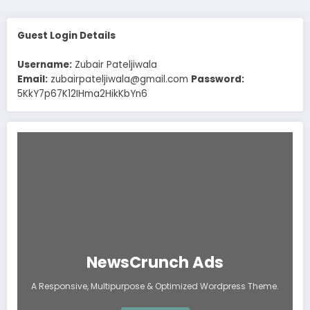
Guest Login Details
Username:
Zubair Pateljiwala
Email:
zubairpateljiwala@gmail.com
Password:
5KkY7p67K12IHma2HikKbYn6
NewsCrunch Ads
A Responsive, Multipurpose & Optimized Wordpress Theme.