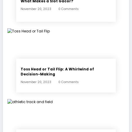
What Makes a Slot Gacor?
November 20, 2023
0 Comments
Toss Head or Tail Flip: A Whirlwind of
Decision-Making
November 20, 2023
0 Comments