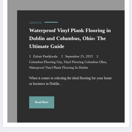
LIFESTYLE
Waterproof Vinyl Plank Flooring in
Dublin and Columbus, Ohio: The
Ultimate Guide
Zubair Pateljiwala
September 25, 2023
,
,
Columbus Flooring City
Vinyl Flooring Columbus Ohio
Waterproof Vinyl Plank Flooring In Dublin
When it comes to selecting the ideal flooring for your home
or business in Dublin…
Read More