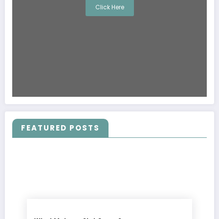
Click Here
FEATURED POSTS