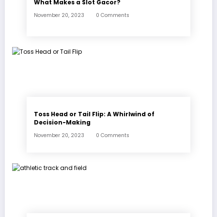
What Makes a Slot Gacor?
November 20, 2023
0 Comments
Toss Head or Tail Flip: A Whirlwind of
Decision-Making
November 20, 2023
0 Comments