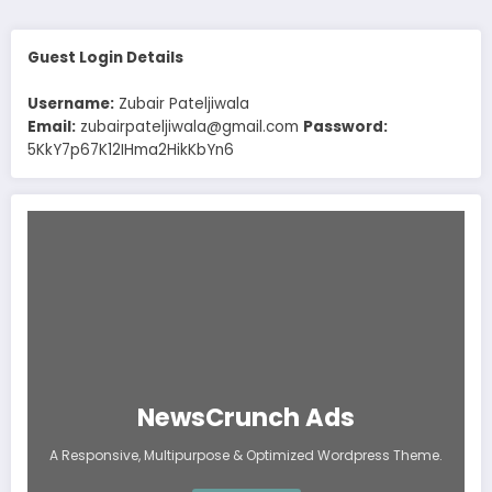
Guest Login Details
Username:
Zubair Pateljiwala
Email:
zubairpateljiwala@gmail.com
Password:
5KkY7p67K12IHma2HikKbYn6
NewsCrunch Ads
A Responsive, Multipurpose & Optimized Wordpress Theme.