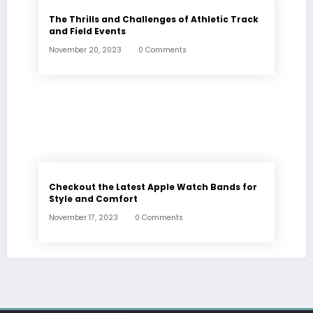
The Thrills and Challenges of Athletic Track
and Field Events
November 20, 2023
0 Comments
Checkout the Latest Apple Watch Bands for
Style and Comfort
November 17, 2023
0 Comments