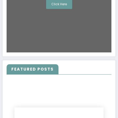
Click Here
FEATURED POSTS