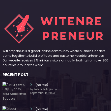
WitEnrepeneur is a global online community where business leaders
come together to build profitable and customer-centric enterprises.
Our website receives 3.5 million visitors annually, hailing from over 200
countries around the world.
RECENT POST
(no title)
by Zubair Pateljiwala
September 14, 2023
(no title)