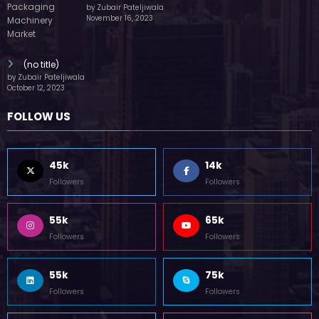
by Zubair Pateljiwala
November 16, 2023
(no title)
by Zubair Pateljiwala
October 12, 2023
FOLLOW US
45k
14k
Followers
Followers
55k
65k
Followers
Followers
55k
75k
Followers
Followers