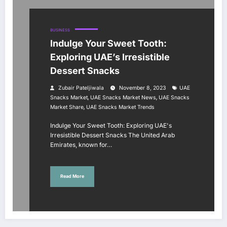
BUSINESS
Indulge Your Sweet Tooth:
Exploring UAE’s Irresistible
Dessert Snacks
Zubair Pateljiwala
November 8, 2023
UAE
,
,
Snacks Market
UAE Snacks Market News
UAE Snacks
,
Market Share
UAE Snacks Market Trends
Indulge Your Sweet Tooth: Exploring UAE's
Irresistible Dessert Snacks The United Arab
Emirates, known for…
Read More