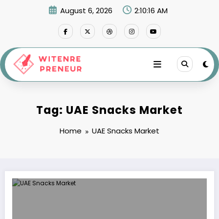
Skip
August 6, 2026
2:10:16 AM
to
content
Tag: UAE Snacks Market
Home
UAE Snacks Market