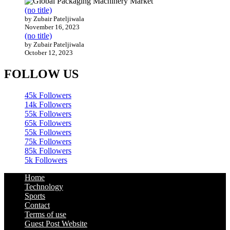
(no title)
by Zubair Pateljiwala
November 16, 2023
(no title)
by Zubair Pateljiwala
October 12, 2023
FOLLOW US
45k
Followers
14k
Followers
55k
Followers
65k
Followers
55k
Followers
75k
Followers
85k
Followers
5k
Followers
Home
Technology
Sports
Contact
Terms of use
Guest Post Website