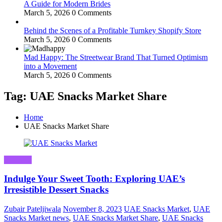
A Guide for Modern Brides
March 5, 2026
0 Comments
Behind the Scenes of a Profitable Turnkey Shopify Store
March 5, 2026
0 Comments
Mad Happy: The Streetwear Brand That Turned Optimism
into a Movement
March 5, 2026
0 Comments
Tag: UAE Snacks Market Share
Home
UAE Snacks Market Share
Business
Indulge Your Sweet Tooth: Exploring UAE’s
Irresistible Dessert Snacks
Zubair Pateljiwala
November 8, 2023
UAE Snacks Market
,
UAE
Snacks Market news
,
UAE Snacks Market Share
,
UAE Snacks