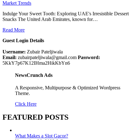
Market Trends
Indulge Your Sweet Tooth: Exploring UAE's Irresistible Dessert
Snacks The United Arab Emirates, known for…
Read More
Guest Login Details
Username:
Zubair Pateljiwala
Email:
zubairpateljiwala@gmail.com
Password:
5KkY7p67K12IHma2HikKbYn6
NewsCrunch Ads
A Responsive, Multipurpose & Optimized Wordpress
Theme.
Click Here
FEATURED POSTS
What Makes a Slot Gacor?