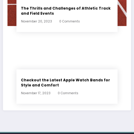
The Thrills and Challenges of Athletic Track
and Field Events
November 20, 2023
0 Comments
Checkout the Latest Apple Watch Bands for
Style and Comfort
November 17, 2023
0 Comments