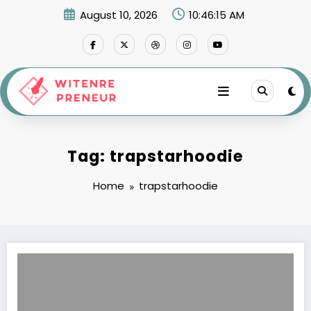
Skip
August 10, 2026
10:46:15 AM
to
content
Tag: trapstarhoodie
Home
trapstarhoodie