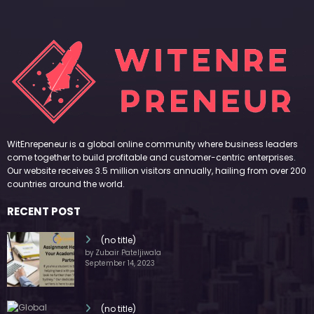
WitEnrepeneur is a global online community where business leaders
come together to build profitable and customer-centric enterprises.
Our website receives 3.5 million visitors annually, hailing from over 200
countries around the world.
RECENT POST
(no title)
by Zubair Pateljiwala
September 14, 2023
(no title)