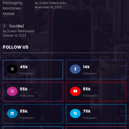
by Zubair Pateljiwala
November 16, 2023
(no title)
by Zubair Pateljiwala
October 12, 2023
FOLLOW US
45k
14k
Followers
Followers
55k
65k
Followers
Followers
55k
75k
Followers
Followers