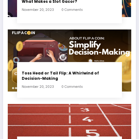
What Makes a Slot Gacor?
November 20, 2023
0 Comments
Toss Head or Tail Flip: A Whirlwind of
Decision-Making
November 20, 2023
0 Comments