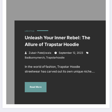
LIFESTYLE
Unleash Your Inner Rebel: The
Allure of Trapstar Hoodie
Zubair Pateljiwala
September 12, 2023
,
Badbunnymerch
Trapstarhoodie
In the world of fashion, Trapstar Hoodie
streetwear has carved out its own unique niche.…
Read More