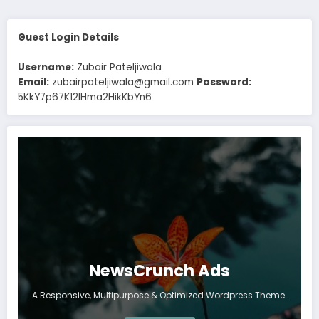
Guest Login Details
Username:
Zubair Pateljiwala
Email:
zubairpateljiwala@gmail.com
Password:
5KkY7p67K12IHma2HikKbYn6
NewsCrunch Ads
A Responsive, Multipurpose & Optimized Wordpress Theme.