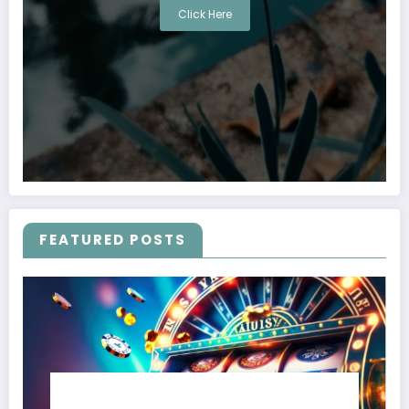
Click Here
FEATURED POSTS