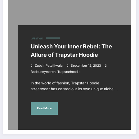
LIFESTYLE
Unleash Your Inner Rebel: The
Allure of Trapstar Hoodie
Zubair Pateljiwala
September 12, 2023
,
Badbunnymerch
Trapstarhoodie
In the world of fashion, Trapstar Hoodie
streetwear has carved out its own unique niche.…
Read More