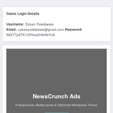
Guest Login Details
Username:
Zubair Pateljiwala
Email:
zubairpateljiwala@gmail.com
Password:
5KkY7p67K12IHma2HikKbYn6
NewsCrunch Ads
A Responsive, Multipurpose & Optimized Wordpress Theme.