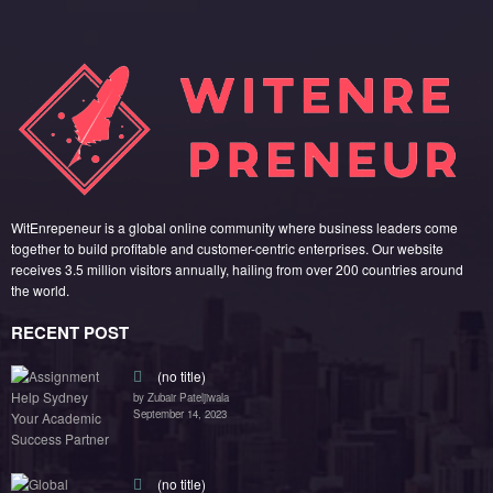
WitEnrepeneur is a global online community where business leaders come
together to build profitable and customer-centric enterprises. Our website
receives 3.5 million visitors annually, hailing from over 200 countries around
the world.
RECENT POST
(no title)
by Zubair Pateljiwala
September 14, 2023
(no title)