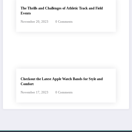
The Thrills and Challenges of Athletic Track and Field
Events
November 20, 2023
0 Comments
Checkout the Latest Apple Watch Bands for Style and
Comfort
November 17, 2023
0 Comments