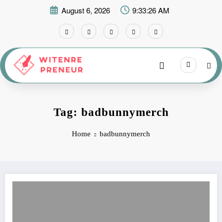
Skip
August 6, 2026
9:33:26 AM
to
content
Tag: badbunnymerch
Home
badbunnymerch