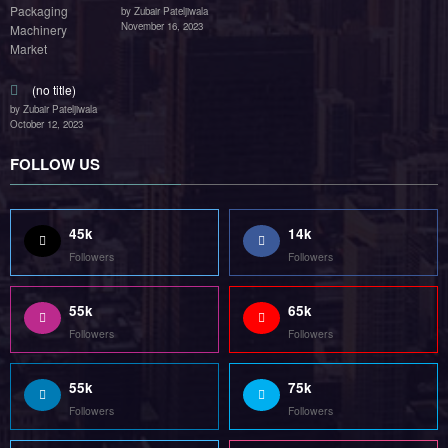
by Zubair Pateljiwala
November 16, 2023
(no title)
by Zubair Pateljiwala
October 12, 2023
FOLLOW US
45k
14k
Followers
Followers
55k
65k
Followers
Followers
55k
75k
Followers
Followers