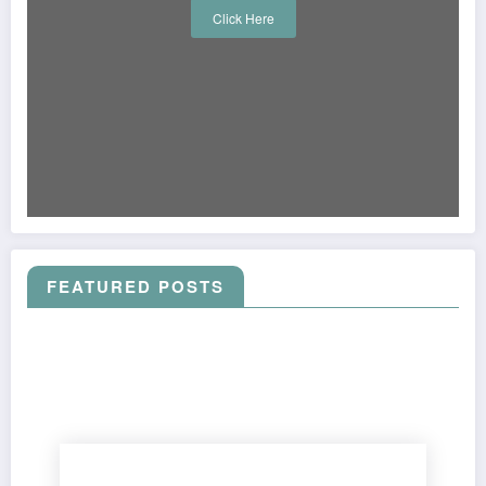
Click Here
FEATURED POSTS