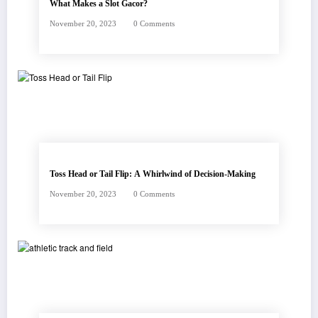
What Makes a Slot Gacor?
November 20, 2023
0 Comments
Toss Head or Tail Flip: A Whirlwind of Decision-Making
November 20, 2023
0 Comments