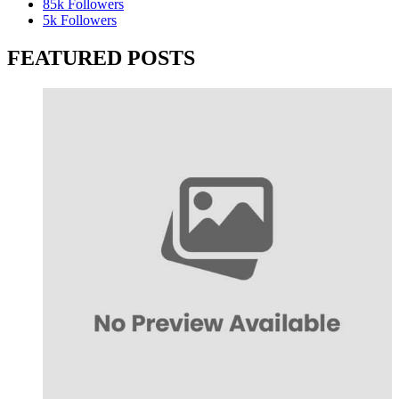
85k
Followers
5k
Followers
FEATURED POSTS