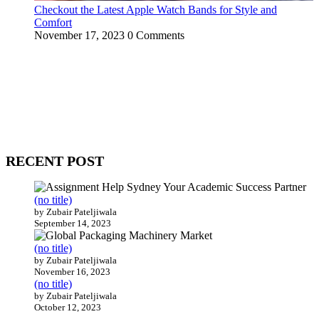
Checkout the Latest Apple Watch Bands for Style and
Comfort
November 17, 2023
0 Comments
WitEnrepeneur is a global online community where business leaders
come together to build profitable and customer-centric enterprises.
Our website receives 3.5 million visitors annually, hailing from over
200 countries around the world.
RECENT POST
(no title)
by Zubair Pateljiwala
September 14, 2023
(no title)
by Zubair Pateljiwala
November 16, 2023
(no title)
by Zubair Pateljiwala
October 12, 2023