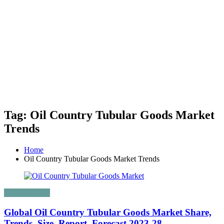
Tag: Oil Country Tubular Goods Market
Trends
Home
Oil Country Tubular Goods Market Trends
Uncategorized
Global Oil Country Tubular Goods Market Share,
Trends, Size, Report, Forecast 2023-28