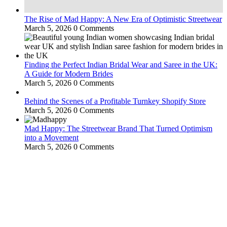
The Rise of Mad Happy: A New Era of Optimistic Streetwear
March 5, 2026
0 Comments
Finding the Perfect Indian Bridal Wear and Saree in the UK:
A Guide for Modern Brides
March 5, 2026
0 Comments
Behind the Scenes of a Profitable Turnkey Shopify Store
March 5, 2026
0 Comments
Mad Happy: The Streetwear Brand That Turned Optimism
into a Movement
March 5, 2026
0 Comments