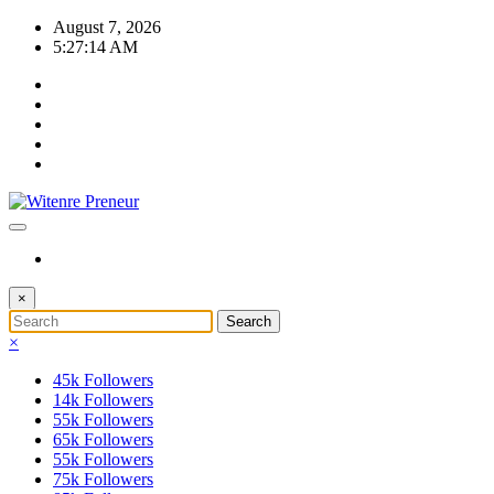
Skip
August 7, 2026
to
5:27:14 AM
content
×
×
45k
Followers
14k
Followers
55k
Followers
65k
Followers
55k
Followers
75k
Followers