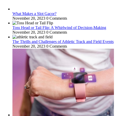
What Makes a Slot Gacor?
November 20, 2023
0 Comments
Toss Head or Tail Flip: A Whirlwind of Decision-Making
November 20, 2023
0 Comments
The Thrills and Challenges of Athletic Track and Field Events
November 20, 2023
0 Comments