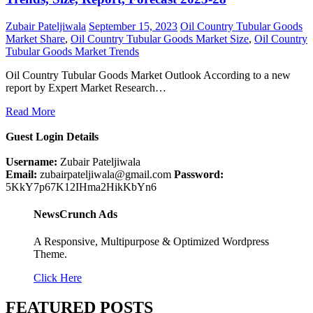
Zubair Pateljiwala
September 15, 2023
Oil Country Tubular Goods
Market Share
,
Oil Country Tubular Goods Market Size
,
Oil Country
Tubular Goods Market Trends
Oil Country Tubular Goods Market Outlook According to a new
report by Expert Market Research…
Read More
Guest Login Details
Username:
Zubair Pateljiwala
Email:
zubairpateljiwala@gmail.com
Password:
5KkY7p67K12IHma2HikKbYn6
NewsCrunch Ads
A Responsive, Multipurpose & Optimized Wordpress
Theme.
Click Here
FEATURED POSTS