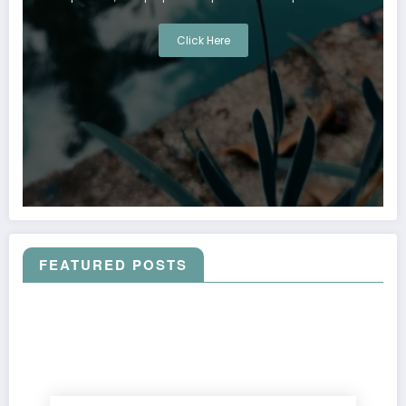
Click Here
FEATURED POSTS