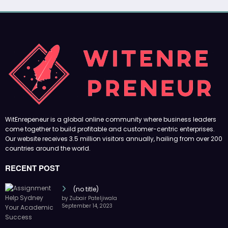
WitEnrepeneur is a global online community where business leaders
come together to build profitable and customer-centric enterprises.
Our website receives 3.5 million visitors annually, hailing from over 200
countries around the world.
RECENT POST
(no title)
by Zubair Pateljiwala
September 14, 2023