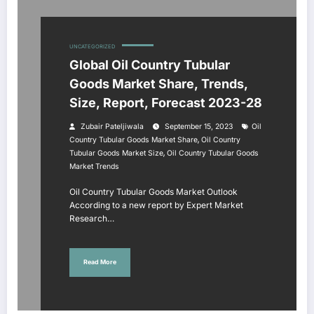
UNCATEGORIZED
Global Oil Country Tubular
Goods Market Share, Trends,
Size, Report, Forecast 2023-28
Zubair Pateljiwala
September 15, 2023
Oil
,
Country Tubular Goods Market Share
Oil Country
,
Tubular Goods Market Size
Oil Country Tubular Goods
Market Trends
Oil Country Tubular Goods Market Outlook
According to a new report by Expert Market
Research…
Read More