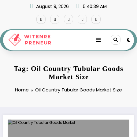
Skip
August 9, 2026
5:40:39 AM
to
content
Tag: Oil Country Tubular Goods
Market Size
Home
Oil Country Tubular Goods Market Size