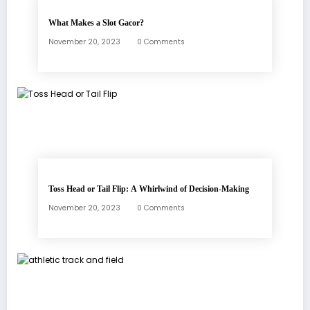
What Makes a Slot Gacor?
November 20, 2023
0 Comments
Toss Head or Tail Flip: A Whirlwind of Decision-Making
November 20, 2023
0 Comments