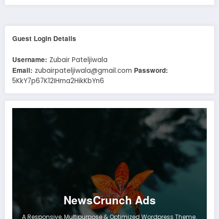
Guest Login Details
Username:
Zubair Pateljiwala
Email:
Password:
zubairpateljiwala@gmail.com
5KkY7p67K12IHma2HikKbYn6
NewsCrunch Ads
A Responsive, Multipurpose & Optimized Wordpress Theme.