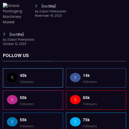
(no title)
by Zubair Pateljiwala
November 16, 2023
(no title)
by Zubair Pateljiwala
October 12, 2023
FOLLOW US
45k
14k
Followers
Followers
55k
65k
Followers
Followers
55k
75k
Followers
Followers