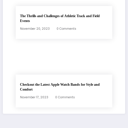
The Thrills and Challenges of Athletic Track and Field
Events
November 20, 2023
0 Comments
Checkout the Latest Apple Watch Bands for Style and
Comfort
November 17, 2023
0 Comments